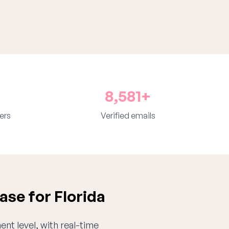
8,581+
ers
Verified emails
se for Florida
ent level, with real-time