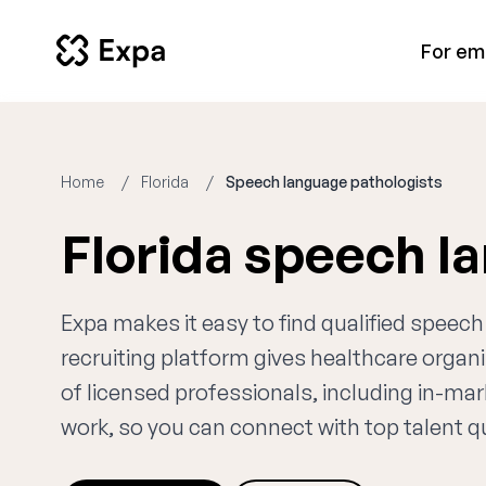
For em
Home
Florida
Speech language pathologists
Florida speech l
Expa makes it easy to find qualified speec
recruiting platform gives healthcare orga
of licensed professionals, including in-ma
work, so you can connect with top talent qui