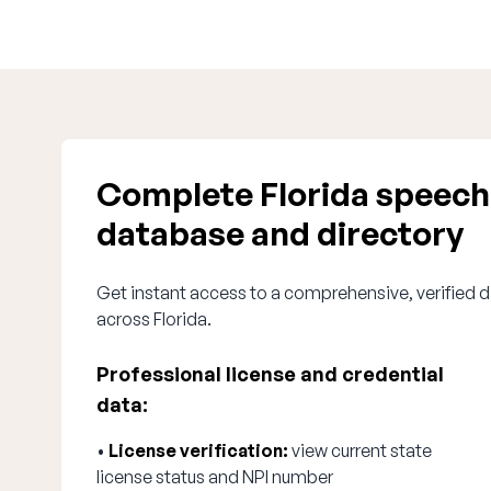
Complete Florida speech
database and directory
Get instant access to a comprehensive, verified d
across Florida.
Professional license and credential
data:
•
License verification:
view current state
license status and NPI number