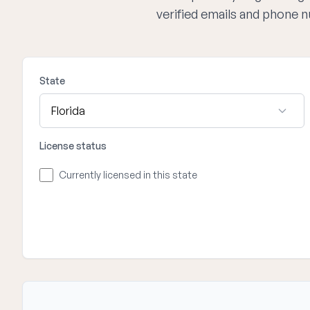
verified emails and phone 
State
License status
Currently licensed in this state