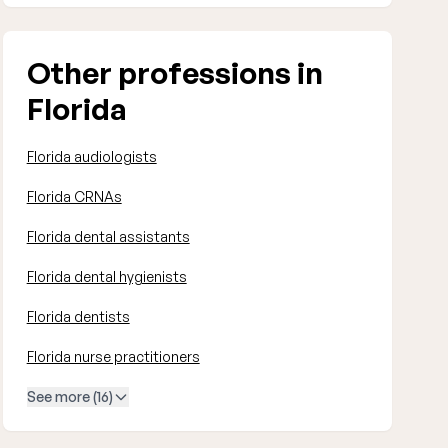
Other professions in
Florida
Florida audiologists
Florida CRNAs
Florida dental assistants
Florida dental hygienists
Florida dentists
Florida nurse practitioners
See more (16)