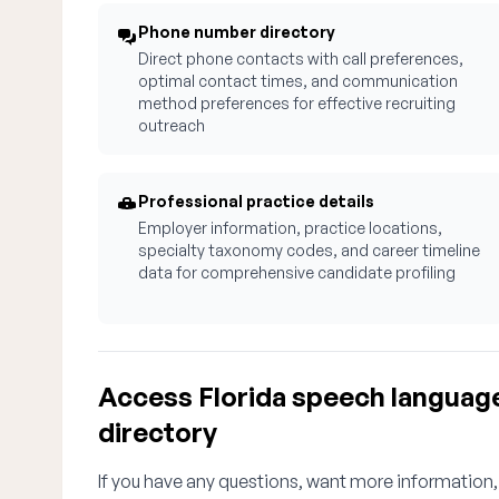
Phone number directory
Direct phone contacts with call preferences,
optimal contact times, and communication
method preferences for effective recruiting
outreach
Professional practice details
Employer information, practice locations,
specialty taxonomy codes, and career timeline
data for comprehensive candidate profiling
Access Florida speech languag
directory
If you have any questions, want more information,