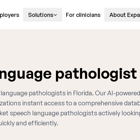
ployers
Solutions
For clinicians
About Expa
anguage pathologist
h language pathologists in Florida. Our AI-powere
nizations instant access to a comprehensive data
rket speech language pathologists actively lookin
ckly and efficiently.