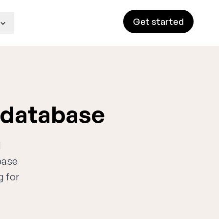
Get started
 database
d
base
g for