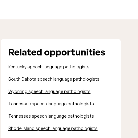
Related opportunities
Kentucky speech language pathologists
South Dakota speech language pathologists
Wyoming speech language pathologists
Tennessee speech language pathologists
Tennessee speech language pathologists
Rhode Island speech language pathologists