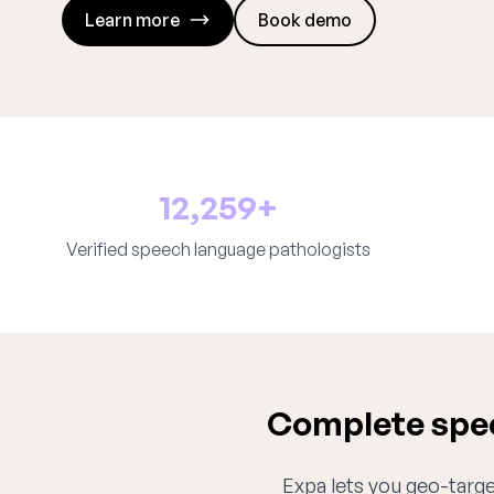
Learn more
Book demo
12,259+
Verified speech language pathologists
Complete spee
Expa lets you geo-target