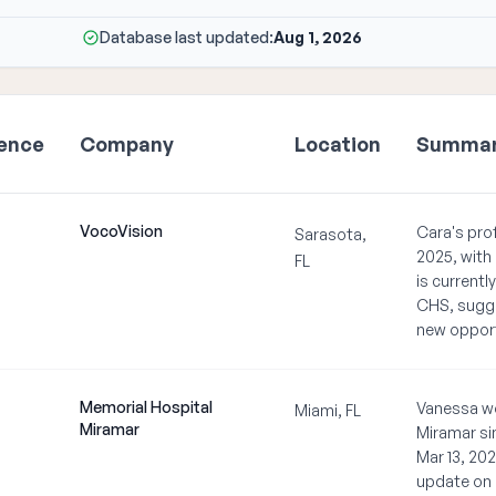
Database last updated:
Aug 1, 2026
ience
Company
Location
Summa
VocoVision
Cara's prof
Sarasota,
2025, with
FL
is current
CHS, sugges
new opport
Memorial Hospital
Vanessa wo
Miami, FL
Miramar
Miramar si
Mar 13, 202
update on 