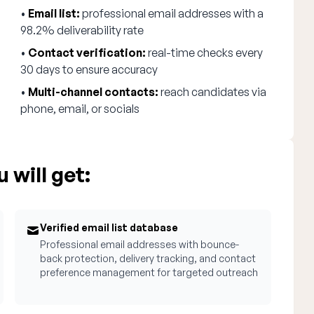
•
Email list:
professional email addresses with a
98.2% deliverability rate
•
Contact verification:
real-time checks every
30 days to ensure accuracy
•
Multi-channel contacts:
reach candidates via
phone, email, or socials
 will get:
Verified email list database
Professional email addresses with bounce-
back protection, delivery tracking, and contact
preference management for targeted outreach