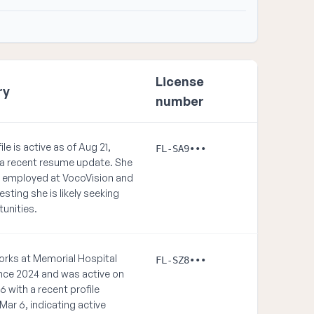
License
ry
number
ile is active as of Aug 21,
FL-SA9•••
 a recent resume update. She
ly employed at VocoVision and
ting she is likely seeking
unities.
rks at Memorial Hospital
FL-SZ8•••
nce 2024 and was active on
6 with a recent profile
Mar 6, indicating active