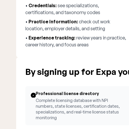
•
Credentials:
see specializations,
certifications, and taxonomy codes
•
Practice information:
check out work
location, employer details, and setting
•
Experience tracking:
review years in practice,
career history, and focus areas
By signing up for Expa you
Professional license directory
Complete licensing database with NPI
numbers, state licenses, certification dates,
specializations, and real-time license status
monitoring