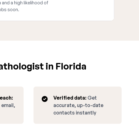
 and a high likelihood of
obs soon.
thologist in Florida
reach:
Verified data:
Get
 email,
accurate, up-to-date
contacts instantly