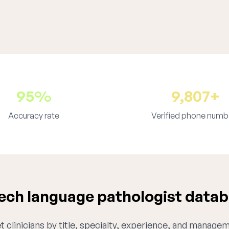
95%
9,807+
Accuracy rate
Verified phone numb
ch language pathologist databa
 clinicians by title, specialty, experience, and managem