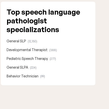
Top speech language
pathologist
specializations
General SLP
(12,150)
Developmental Therapist
(388)
Pediatric Speech Therapy
(277)
General SLPA
(224)
Behavior Technician
(99)