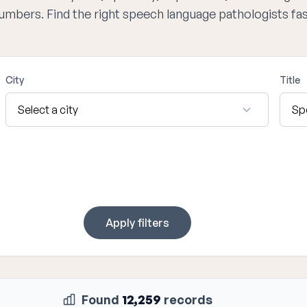
numbers. Find the right speech language pathologists fa
City
Title
Apply filters
Found
12,259
records