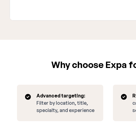
Why choose Expa for
Advanced targeting:
R
Filter by location, title,
c
specialty, and experience
s