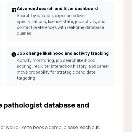
Advanced search and filter dashboard
Search by location, experience level,
specializations, license state, job activity, and
contact preferences with real-time database
queries
Job change likelihood and activity tracking
Activity monitoring, job search likelihood
scoring, recruiter interaction history, and career
move probability for strategic candidate
targeting
e pathologist database and
 or would like to book a demo, please reach out.