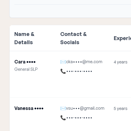
Name &
Contact &
Exper
Details
Socials
Cara ••••
✉
cka••••@me.com
4 years
General SLP
📞
•••-•••-••••
Vanessa ••••
✉
vsu•••@gmail.com
5 years
📞
•••-•••-••••