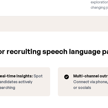
exploration
changing j
 recruiting speech language pa
eal-time insights:
Spot
Multi-channel out
andidates actively
Connect via phone,
earching
or socials