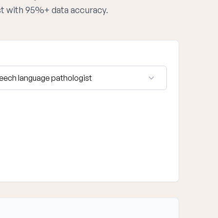
st with 95%+ data accuracy.