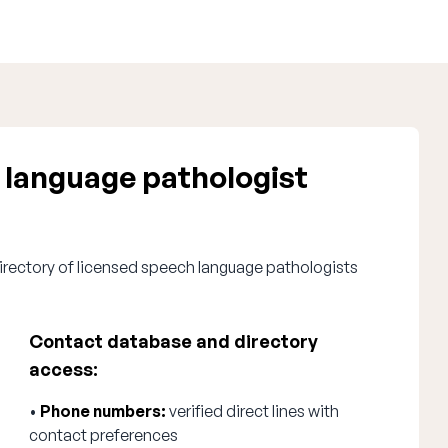
 language pathologist
irectory of licensed speech language pathologists
Contact database and directory
access:
•
Phone numbers:
verified direct lines with
contact preferences