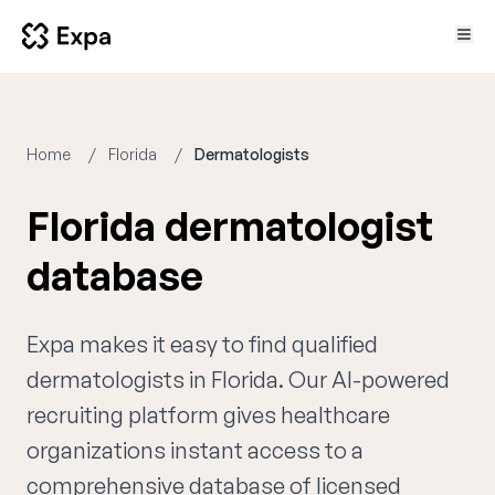
Home
Florida
Dermatologists
Florida dermatologist
database
Expa makes it easy to find qualified
dermatologists in Florida. Our AI-powered
recruiting platform gives healthcare
organizations instant access to a
comprehensive database of licensed