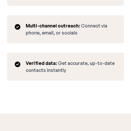
Multi-channel outreach:
Connect via
phone, email, or socials
Verified data:
Get accurate, up-to-date
contacts instantly