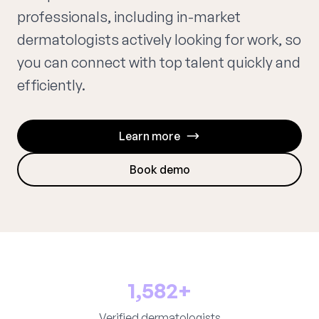
professionals, including in-market
dermatologists actively looking for work, so
you can connect with top talent quickly and
efficiently.
Learn more
Book demo
1,582+
Verified dermatologists