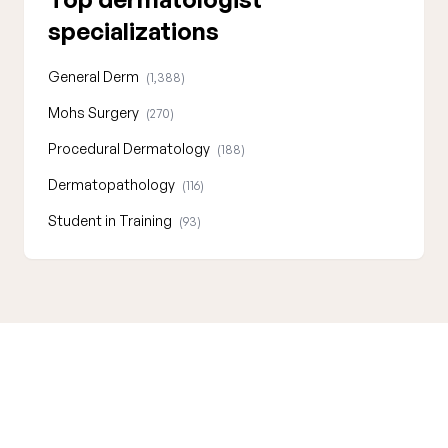
specializations
General Derm
(1,388)
Mohs Surgery
(270)
Procedural Dermatology
(188)
Dermatopathology
(116)
Student in Training
(93)