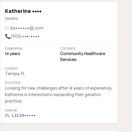
Katherine ••••
Geriatric
✉
ka••••••@.com
📞
(903) •••-••••
Experience
Company
14 years
Community Healthcare
Services
Location
Tampa, FL
Summary
Looking for new challenges after 14 years of experience,
Katherine is interested in expanding their geriatric
practice.
License
FL-LIC29•••••