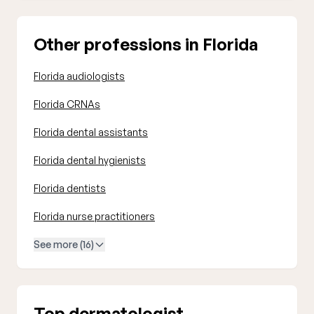
Other professions in Florida
Florida audiologists
Florida CRNAs
Florida dental assistants
Florida dental hygienists
Florida dentists
Florida nurse practitioners
See more (16)
Top dermatologist