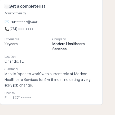
Get
a complete list
Mark ••••
Aquatic therapy
✉
ma••••••@.com
📞
(274) •••-••••
Experience
Company
10 years
Modern Healthcare
Services
Location
Orlando, FL
Summary
Mark is 'open to work' with current role at Modern
Healthcare Services for 5 yr 5 mos, indicating a very
likely job change.
License
FL-LIC71•••••