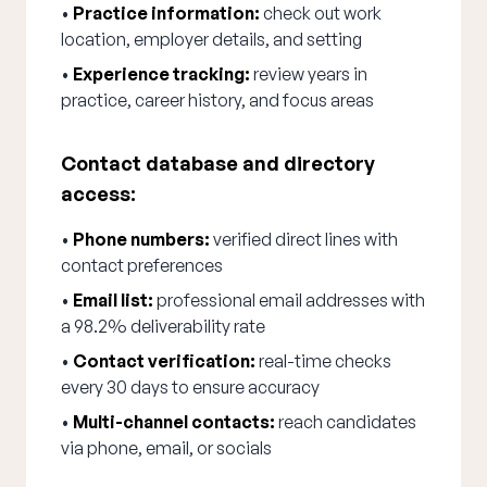
•
Practice information:
check out work
location, employer details, and setting
•
Experience tracking:
review years in
practice, career history, and focus areas
Contact database and directory
access:
•
Phone numbers:
verified direct lines with
contact preferences
•
Email list:
professional email addresses with
a 98.2% deliverability rate
•
Contact verification:
real-time checks
every 30 days to ensure accuracy
•
Multi-channel contacts:
reach candidates
via phone, email, or socials