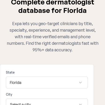
Complete dermatologist
database for Florida
Expa lets you geo-target clinicians by title,
specialty, experience, and management level,
with real-time verified emails and phone
numbers. Find the right dermatologists fast with
95%+ data accuracy.
State
City