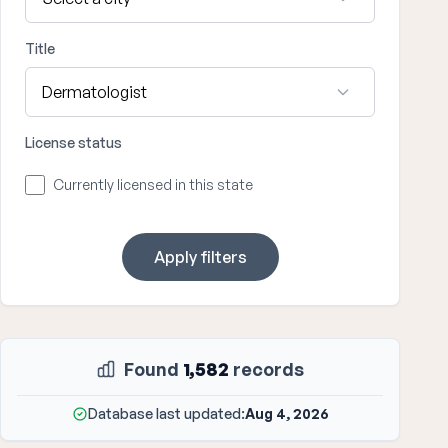
Title
License status
Currently licensed in this state
Apply filters
Found
1,582
records
Database last updated:
Aug 4, 2026