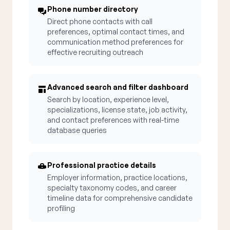
Phone number directory
Direct phone contacts with call
preferences, optimal contact times, and
communication method preferences for
effective recruiting outreach
Advanced search and filter dashboard
Search by location, experience level,
specializations, license state, job activity,
and contact preferences with real-time
database queries
Professional practice details
Employer information, practice locations,
specialty taxonomy codes, and career
timeline data for comprehensive candidate
profiling