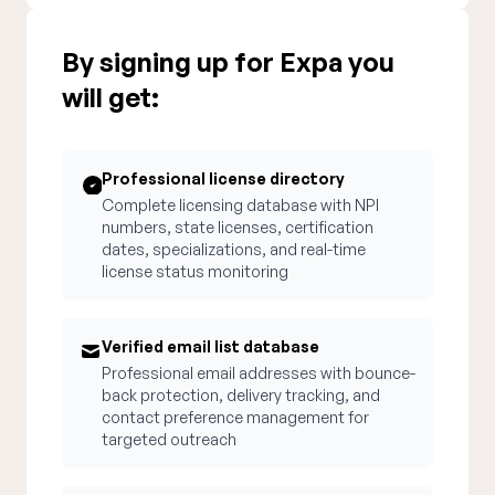
By signing up for Expa you
will get:
Professional license directory
Complete licensing database with NPI
numbers, state licenses, certification
dates, specializations, and real-time
license status monitoring
Verified email list database
Professional email addresses with bounce-
back protection, delivery tracking, and
contact preference management for
targeted outreach