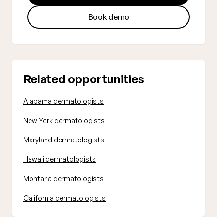
Book demo
Related opportunities
Alabama dermatologists
New York dermatologists
Maryland dermatologists
Hawaii dermatologists
Montana dermatologists
California dermatologists