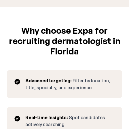
Why choose Expa for
recruiting dermatologist in
Florida
Advanced targeting:
Filter by location,
title, specialty, and experience
Real-time insights:
Spot candidates
actively searching