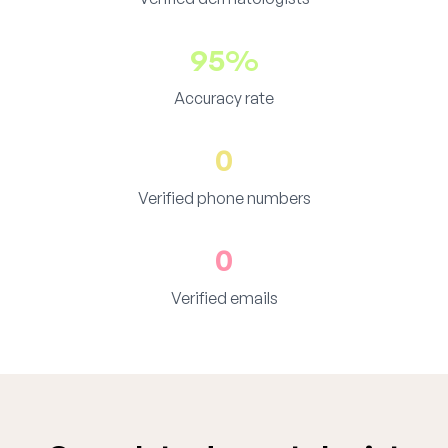
95%
Accuracy rate
0
Verified phone numbers
0
Verified emails