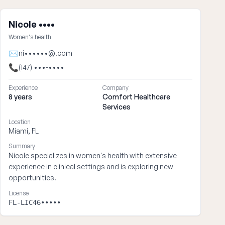
Nicole ••••
Women's health
✉
ni••••••@.com
📞
(147) •••-••••
Experience
Company
8 years
Comfort Healthcare
Services
Location
Miami, FL
Summary
Nicole specializes in women's health with extensive
experience in clinical settings and is exploring new
opportunities.
License
FL-LIC46•••••