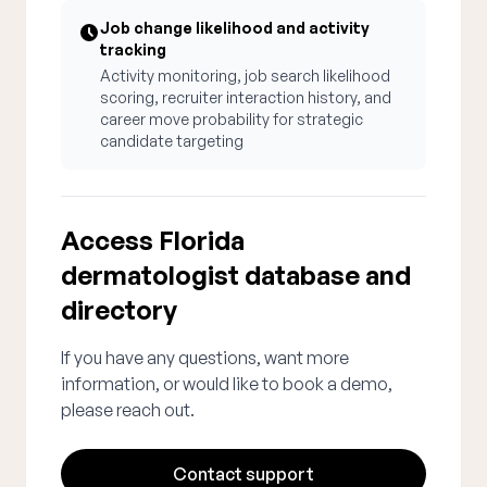
Job change likelihood and activity
tracking
Activity monitoring, job search likelihood
scoring, recruiter interaction history, and
career move probability for strategic
candidate targeting
Access Florida
dermatologist database and
directory
If you have any questions, want more
information, or would like to book a demo,
please reach out.
Contact support