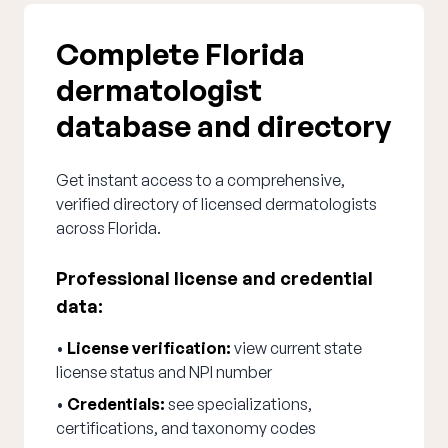
Complete Florida
dermatologist
database and directory
Get instant access to a comprehensive,
verified directory of licensed dermatologists
across Florida.
Professional license and credential
data:
•
License verification:
view current state
license status and NPI number
•
Credentials:
see specializations,
certifications, and taxonomy codes