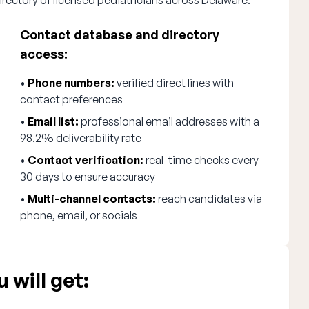
irectory of licensed pediatricians across Delaware.
Contact database and directory
access:
•
Phone numbers:
verified direct lines with
contact preferences
•
Email list:
professional email addresses with a
98.2% deliverability rate
•
Contact verification:
real-time checks every
30 days to ensure accuracy
•
Multi-channel contacts:
reach candidates via
phone, email, or socials
 will get: