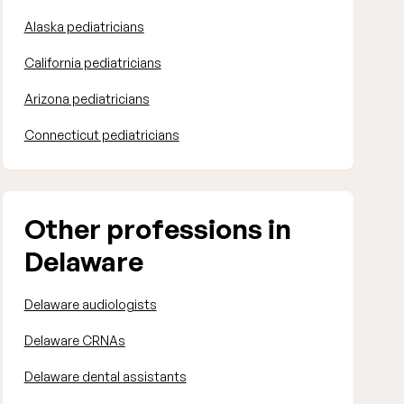
Alaska pediatricians
California pediatricians
Arizona pediatricians
Connecticut pediatricians
Other professions in
Delaware
Delaware audiologists
Delaware CRNAs
Delaware dental assistants