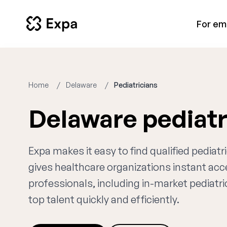
For em
Home
Delaware
Pediatricians
Delaware pediatr
Expa makes it easy to find qualified pediat
gives healthcare organizations instant ac
professionals, including in-market pediatri
top talent quickly and efficiently.