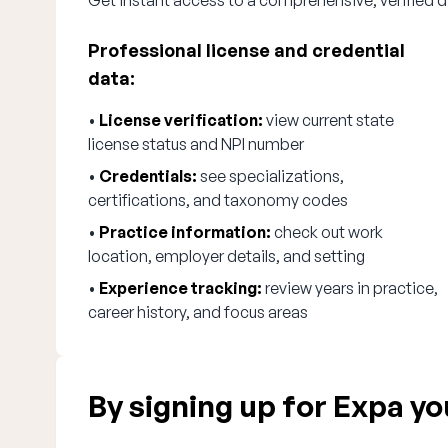
Get instant access to a comprehensive, verified d
Professional license and credential
data:
•
License verification:
view current state
license status and NPI number
•
Credentials:
see specializations,
certifications, and taxonomy codes
•
Practice information:
check out work
location, employer details, and setting
•
Experience tracking:
review years in practice,
career history, and focus areas
By signing up for Expa you