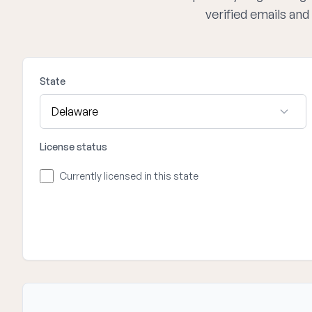
verified emails an
State
License status
Currently licensed in this state