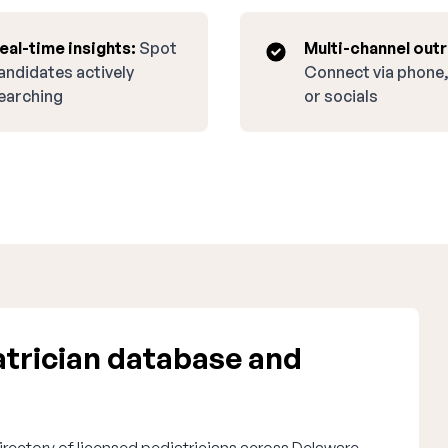
eal-time insights:
Spot
Multi-channel out
andidates actively
Connect via phone,
earching
or socials
trician database and