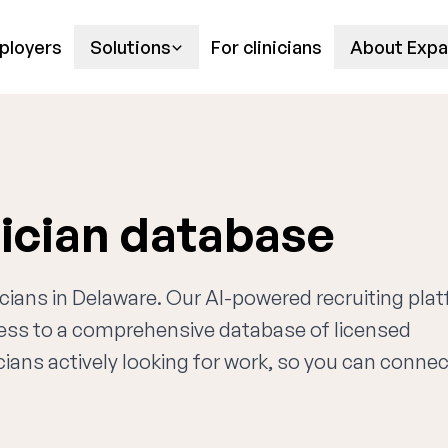
ployers
Solutions
For clinicians
About Expa
ician database
ricians in Delaware. Our AI-powered recruiting pla
cess to a comprehensive database of licensed
cians actively looking for work, so you can connec