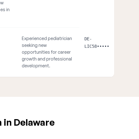
ew
es in
Experienced pediatrician
DE-
seeking new
LIC58•••••
opportunities for career
growth and professional
development.
n in Delaware