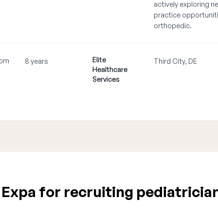
actively exploring n
practice opportuniti
orthopedic.
Elite
com
8 years
Third City, DE
Healthcare
•
Services
xpa for recruiting pediatricia