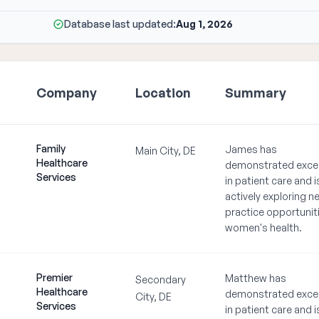
Database last updated:
Aug 1, 2026
Company
Location
Summary
Family
James has
Main City, DE
Healthcare
demonstrated exce
Services
in patient care and i
actively exploring n
practice opportuniti
women's health.
Premier
Matthew has
Secondary
Healthcare
demonstrated exce
City, DE
Services
in patient care and i