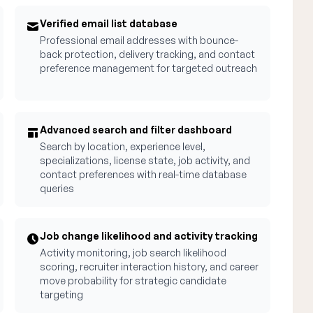
Verified email list database
Professional email addresses with bounce-
back protection, delivery tracking, and contact
preference management for targeted outreach
Advanced search and filter dashboard
Search by location, experience level,
specializations, license state, job activity, and
contact preferences with real-time database
queries
Job change likelihood and activity tracking
Activity monitoring, job search likelihood
scoring, recruiter interaction history, and career
move probability for strategic candidate
targeting