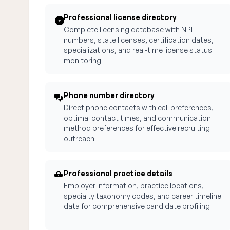
Professional license directory
Complete licensing database with NPI
numbers, state licenses, certification dates,
specializations, and real-time license status
monitoring
Phone number directory
Direct phone contacts with call preferences,
optimal contact times, and communication
method preferences for effective recruiting
outreach
Professional practice details
Employer information, practice locations,
specialty taxonomy codes, and career timeline
data for comprehensive candidate profiling