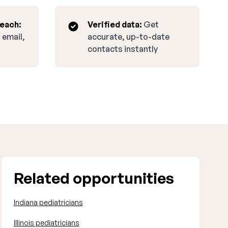
reach:
Verified data:
Get
 email,
accurate, up-to-date
contacts instantly
Related opportunities
Indiana pediatricians
Illinois pediatricians