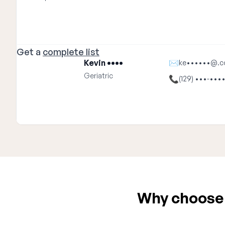
Get a
complete list
Kevin ••••
✉
ke••••••@.
Geriatric
📞
(129) •••-•••
Why choose E