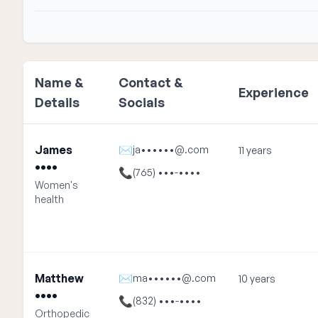
Name &
Contact &
Experience
Details
Socials
James
✉
ja••••••@.com
11 years
••••
📞
(765) •••-••••
Women's
health
Matthew
✉
ma••••••@.com
10 years
••••
📞
(832) •••-••••
Orthopedic