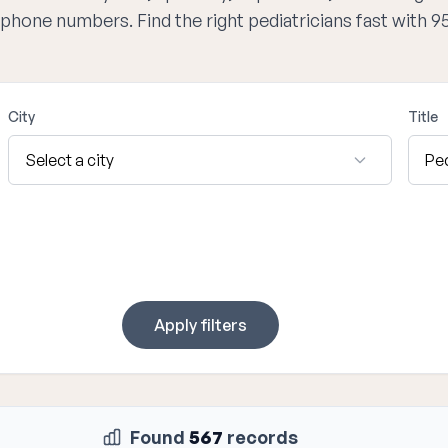
d phone numbers. Find the right pediatricians fast with 
City
Title
Apply filters
Found
567
records