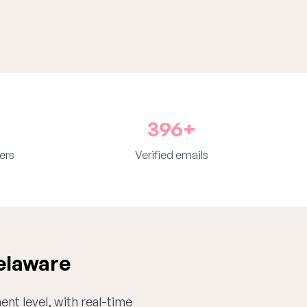
396+
ers
Verified emails
elaware
ent level, with real-time