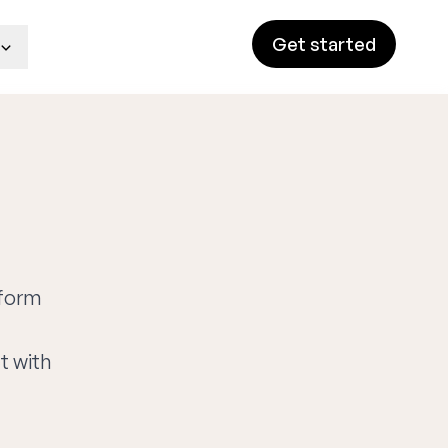
Get started
tform
t with