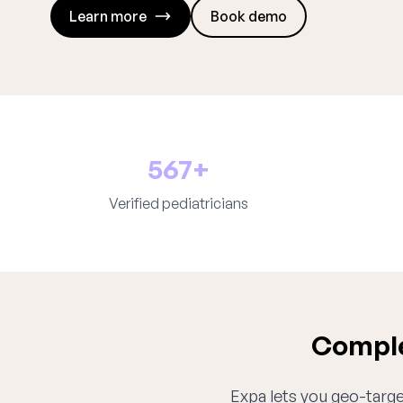
Learn more
Book demo
567+
Verified pediatricians
Comple
Expa lets you geo-target