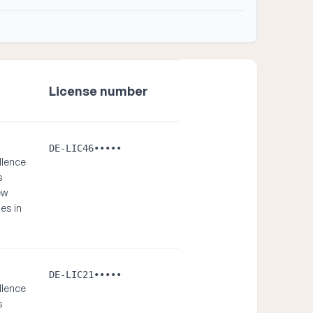
License number
DE-LIC46•••••
llence
s
ew
es in
DE-LIC21•••••
llence
s