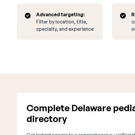
Advanced targeting:
R
Filter by location, title,
c
specialty, and experience
s
Complete Delaware pedia
directory