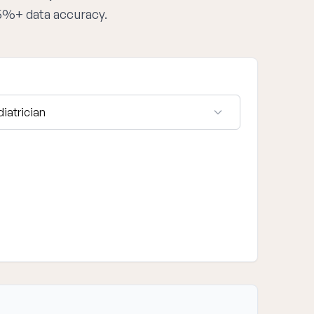
95%+ data accuracy.