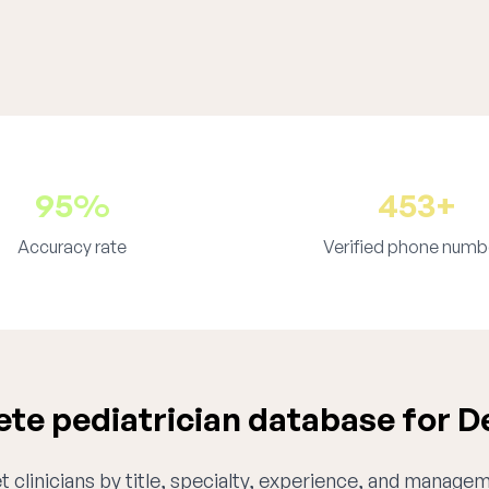
95%
453+
Accuracy rate
Verified phone numb
te pediatrician database for D
 clinicians by title, specialty, experience, and managem