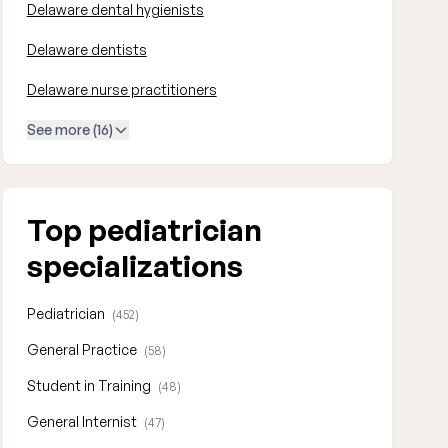
Delaware dental hygienists
Delaware dentists
Delaware nurse practitioners
See more (16)
Top pediatrician
specializations
Pediatrician
(452)
General Practice
(58)
Student in Training
(48)
General Internist
(47)