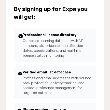
By signing up for Expa you
will get:
Professional license directory
Complete licensing database with NPI
numbers, state licenses, certification
dates, specializations, and real-time
license status monitoring
Verified email list database
Professional email addresses with bounce-
back protection, delivery tracking, and
contact preference management for
targeted outreach
Phone number directory