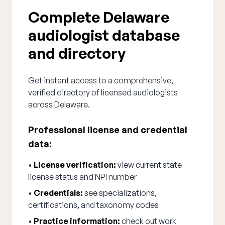
Complete Delaware
audiologist database
and directory
Get instant access to a comprehensive,
verified directory of licensed audiologists
across Delaware.
Professional license and credential
data:
•
License verification:
view current state
license status and NPI number
•
Credentials:
see specializations,
certifications, and taxonomy codes
•
Practice information:
check out work