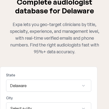
Complete audiologist
database for Delaware
Expa lets you geo-target clinicians by title,
specialty, experience, and management level,
with real-time verified emails and phone
numbers. Find the right audiologists fast with
95%+ data accuracy.
State
City