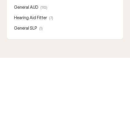
General AUD
(110)
Hearing Aid Fitter
(7)
General SLP
(1)