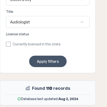
Title
License status
Currently licensed in this state
Apply filters
Found
110
records
Database last updated:
Aug 2, 2026