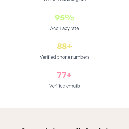
95%
Accuracy rate
88+
Verified phone numbers
77+
Verified emails