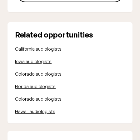
Related opportunities
California audiologists
Iowa audiologists
Colorado audiologists
Florida audiologists
Colorado audiologists
Hawaii audiologists