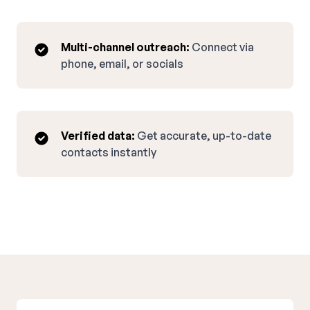
Multi-channel outreach:
Connect via
phone, email, or socials
Verified data:
Get accurate, up-to-date
contacts instantly