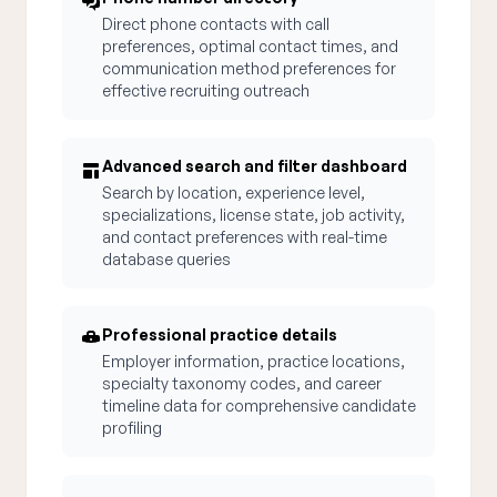
Direct phone contacts with call
preferences, optimal contact times, and
communication method preferences for
effective recruiting outreach
Advanced search and filter dashboard
Search by location, experience level,
specializations, license state, job activity,
and contact preferences with real-time
database queries
Professional practice details
Employer information, practice locations,
specialty taxonomy codes, and career
timeline data for comprehensive candidate
profiling