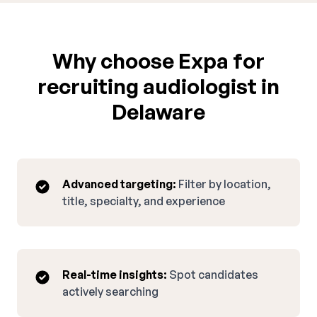
Why choose Expa for
recruiting audiologist in
Delaware
Advanced targeting:
Filter by location,
title, specialty, and experience
Real-time insights:
Spot candidates
actively searching