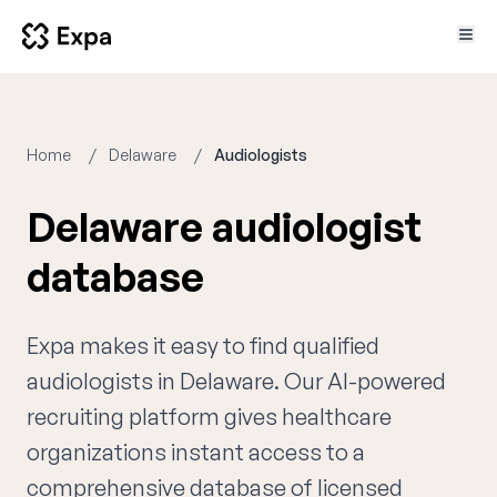
Home
Delaware
Audiologists
Delaware audiologist
database
Expa makes it easy to find qualified
audiologists in Delaware. Our AI-powered
recruiting platform gives healthcare
organizations instant access to a
comprehensive database of licensed