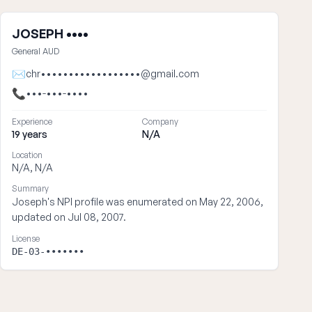
JOSEPH ••••
General AUD
✉
chr••••••••••••••••••@gmail.com
📞
•••-•••-••••
Experience
Company
19 years
N/A
Location
N/A, N/A
Summary
Joseph's NPI profile was enumerated on May 22, 2006,
updated on Jul 08, 2007.
License
DE-03-•••••••