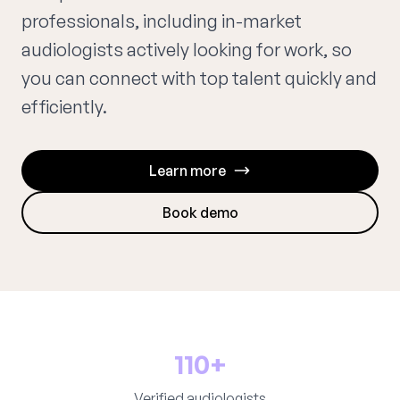
professionals, including in-market
audiologists actively looking for work, so
you can connect with top talent quickly and
efficiently.
Learn more
Book demo
110+
Verified audiologists