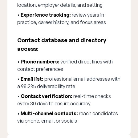
location, employer details, and setting
•
Experience tracking:
review years in
practice, career history, and focus areas
Contact database and directory
access:
•
Phone numbers:
verified direct lines with
contact preferences
•
Email list:
professional email addresses with
a 98.2% deliverability rate
•
Contact verification:
real-time checks
every 30 days to ensure accuracy
•
Multi-channel contacts:
reach candidates
via phone, email, or socials