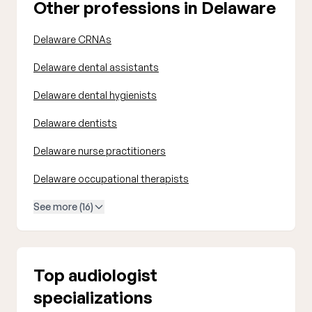
Other professions in Delaware
Delaware CRNAs
Delaware dental assistants
Delaware dental hygienists
Delaware dentists
Delaware nurse practitioners
Delaware occupational therapists
See more (16)
Top audiologist
specializations