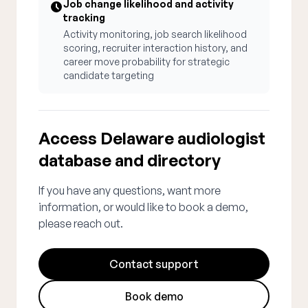
Job change likelihood and activity
tracking
Activity monitoring, job search likelihood
scoring, recruiter interaction history, and
career move probability for strategic
candidate targeting
Access Delaware audiologist
database and directory
If you have any questions, want more
information, or would like to book a demo,
please reach out.
Contact support
Book demo