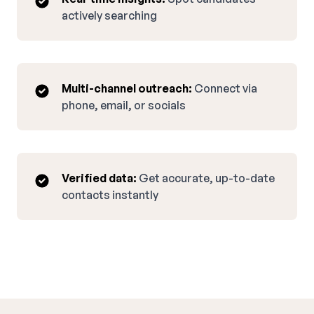
actively searching
Multi-channel outreach:
Connect via
phone, email, or socials
Verified data:
Get accurate, up-to-date
contacts instantly