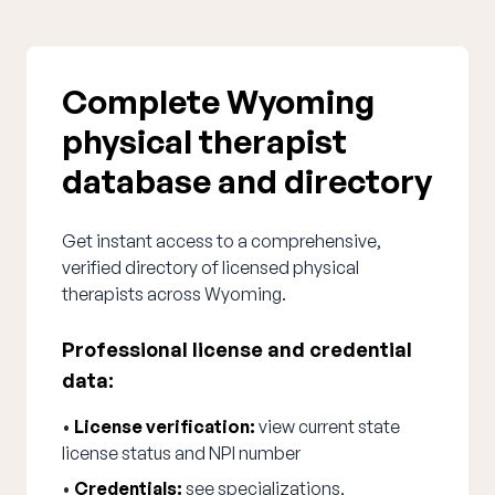
Complete Wyoming
physical therapist
database and directory
Get instant access to a comprehensive,
verified directory of licensed physical
therapists across Wyoming.
Professional license and credential
data:
•
License verification:
view current state
license status and NPI number
•
Credentials:
see specializations,