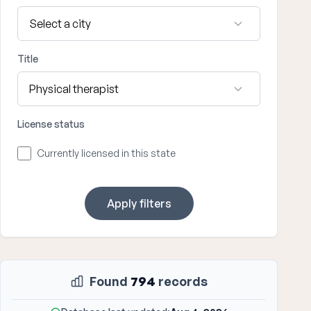
Title
License status
Currently licensed in this state
Apply filters
Found
794
records