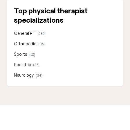
Top physical therapist
specializations
General PT
(685)
Orthopedic
(116)
Sports
(52)
Pediatric
(35)
Neurology
(34)