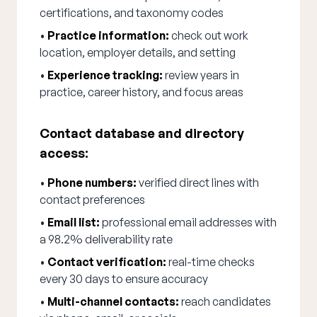
certifications, and taxonomy codes
•
Practice information:
check out work
location, employer details, and setting
•
Experience tracking:
review years in
practice, career history, and focus areas
Contact database and directory
access:
•
Phone numbers:
verified direct lines with
contact preferences
•
Email list:
professional email addresses with
a 98.2% deliverability rate
•
Contact verification:
real-time checks
every 30 days to ensure accuracy
•
Multi-channel contacts:
reach candidates