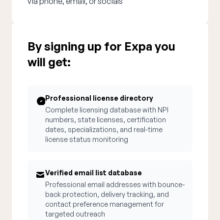
via phone, email, or socials
By signing up for Expa you
will get:
Professional license directory
Complete licensing database with NPI
numbers, state licenses, certification
dates, specializations, and real-time
license status monitoring
Verified email list database
Professional email addresses with bounce-
back protection, delivery tracking, and
contact preference management for
targeted outreach