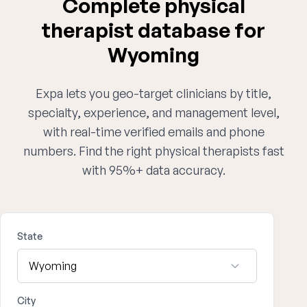
Complete physical
therapist database for
Wyoming
Expa lets you geo-target clinicians by title,
specialty, experience, and management level,
with real-time verified emails and phone
numbers. Find the right physical therapists fast
with 95%+ data accuracy.
State
City