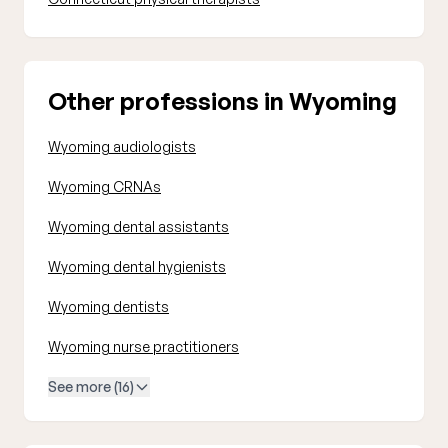
Other professions in Wyoming
Wyoming audiologists
Wyoming CRNAs
Wyoming dental assistants
Wyoming dental hygienists
Wyoming dentists
Wyoming nurse practitioners
See more (16)