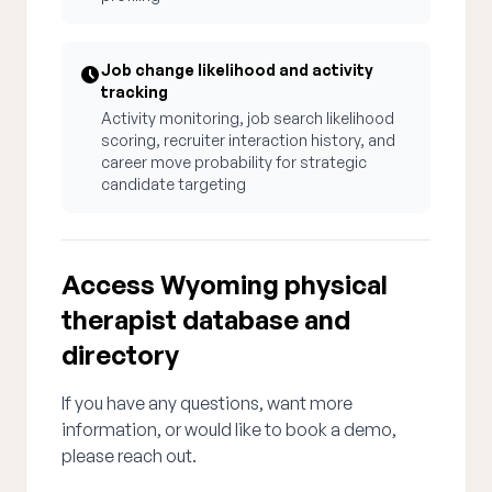
Job change likelihood and activity
tracking
Activity monitoring, job search likelihood
scoring, recruiter interaction history, and
career move probability for strategic
candidate targeting
Access Wyoming physical
therapist database and
directory
If you have any questions, want more
information, or would like to book a demo,
please reach out.