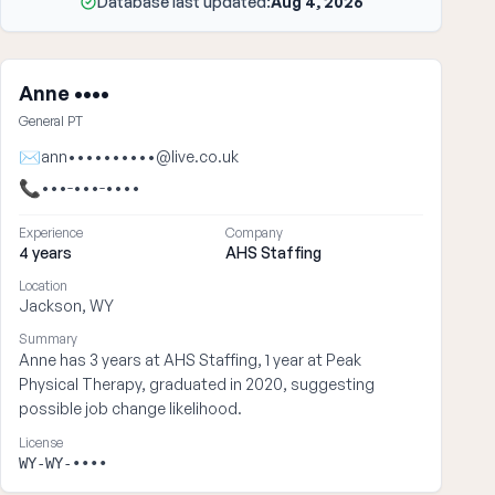
Database last updated:
Aug 4, 2026
Anne ••••
General PT
✉
ann••••••••••@live.co.uk
📞
•••-•••-••••
Experience
Company
4 years
AHS Staffing
Location
Jackson, WY
Summary
Anne has 3 years at AHS Staffing, 1 year at Peak
Physical Therapy, graduated in 2020, suggesting
possible job change likelihood.
License
WY-WY-••••