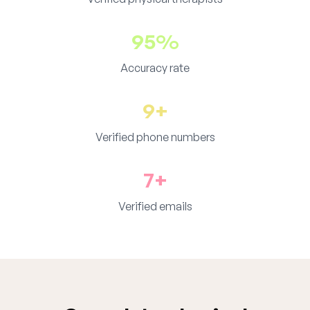
95%
Accuracy rate
9+
Verified phone numbers
7+
Verified emails