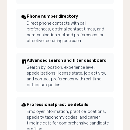
Phone number directory
Direct phone contacts with call
preferences, optimal contact times, and
communication method preferences for
effective recruiting outreach
Advanced search and filter dashboard
Search by location, experience level,
specializations, license state, job activity,
and contact preferences with real-time
database queries
Professional practice details
Employer information, practice locations,
specialty taxonomy codes, and career
timeline data for comprehensive candidate
profiling