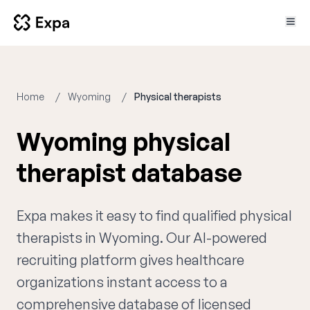
Home
Wyoming
Physical therapists
Wyoming physical
therapist database
Expa makes it easy to find qualified physical
therapists in Wyoming. Our AI-powered
recruiting platform gives healthcare
organizations instant access to a
comprehensive database of licensed