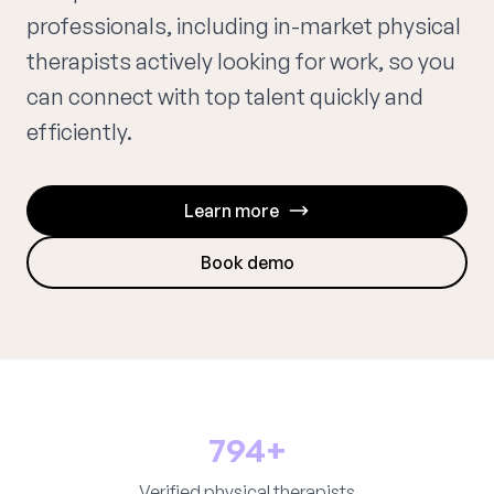
professionals, including in-market physical
therapists actively looking for work, so you
can connect with top talent quickly and
efficiently.
Learn more
Book demo
794+
Verified physical therapists