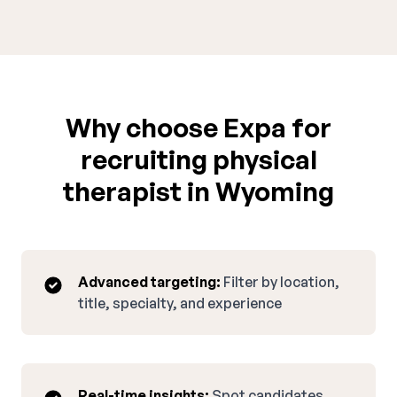
Why choose Expa for
recruiting physical
therapist in Wyoming
Advanced targeting:
Filter by location,
title, specialty, and experience
Real-time insights:
Spot candidates