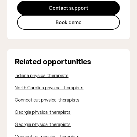
Contact support
Book demo
Related opportunities
Indiana physical therapists
North Carolina physical therapists
Connecticut physical therapists
Georgia physical therapists
Georgia physical therapists
Connecticut physical therapists