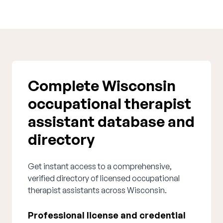
Complete Wisconsin
occupational therapist
assistant database and
directory
Get instant access to a comprehensive,
verified directory of licensed occupational
therapist assistants across Wisconsin.
Professional license and credential