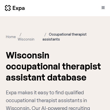
Occupational therapist
Home
Wisconsin
assistants
Wisconsin
occupational therapist
assistant database
Expa makes it easy to find qualified
occupational therapist assistants in
Wisconsin. Our AI-powered recruiting