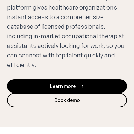
platform gives healthcare organizations
instant access to a comprehensive
database of licensed professionals,
including in-market occupational therapist
assistants actively looking for work, so you
can connect with top talent quickly and
efficiently.
Learn more
Book demo