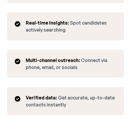
Real-time insights:
Spot candidates
actively searching
Multi-channel outreach:
Connect via
phone, email, or socials
Verified data:
Get accurate, up-to-date
contacts instantly