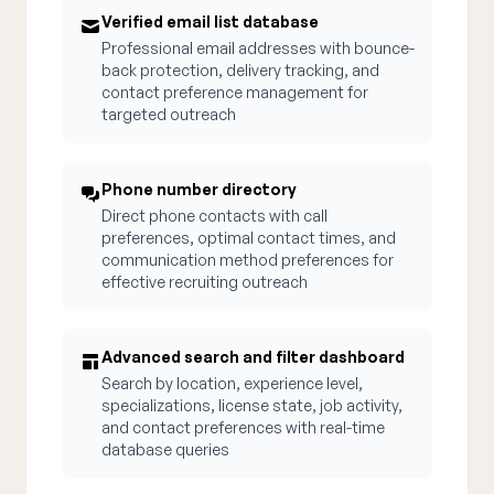
Verified email list database
Professional email addresses with bounce-
back protection, delivery tracking, and
contact preference management for
targeted outreach
Phone number directory
Direct phone contacts with call
preferences, optimal contact times, and
communication method preferences for
effective recruiting outreach
Advanced search and filter dashboard
Search by location, experience level,
specializations, license state, job activity,
and contact preferences with real-time
database queries