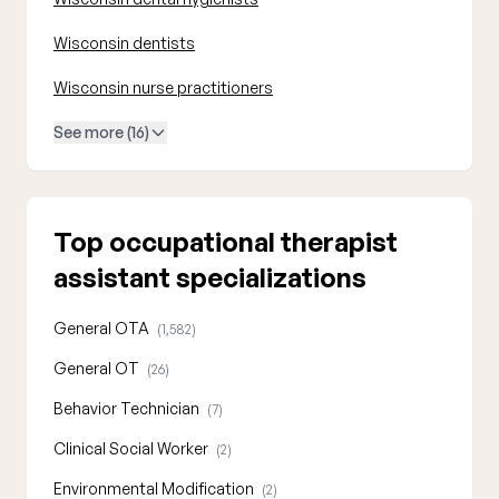
Wisconsin dentists
Wisconsin nurse practitioners
See more (16)
Top occupational therapist
assistant specializations
General OTA
(1,582)
General OT
(26)
Behavior Technician
(7)
Clinical Social Worker
(2)
Environmental Modification
(2)