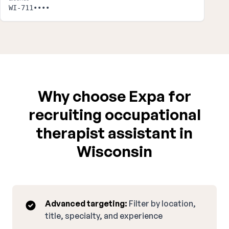
WI-711••••
Why choose Expa for
recruiting occupational
therapist assistant in
Wisconsin
Advanced targeting:
Filter by location,
title, specialty, and experience