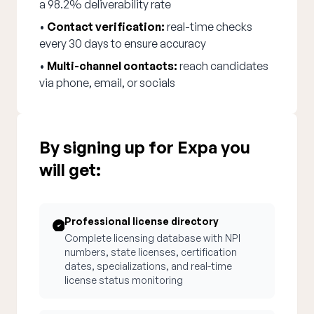
a 98.2% deliverability rate
•
Contact verification:
real-time checks
every 30 days to ensure accuracy
•
Multi-channel contacts:
reach candidates
via phone, email, or socials
By signing up for Expa you
will get:
Professional license directory
Complete licensing database with NPI
numbers, state licenses, certification
dates, specializations, and real-time
license status monitoring