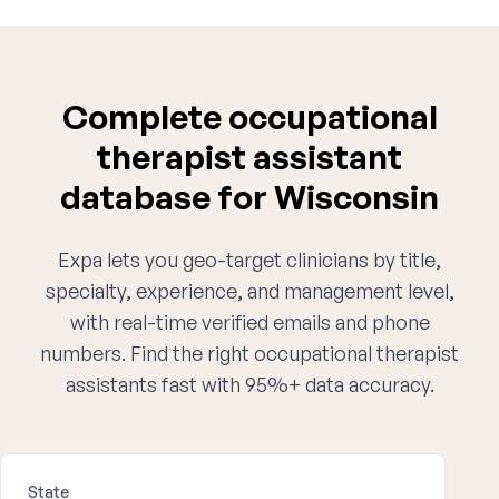
Complete occupational
therapist assistant
database for Wisconsin
Expa lets you geo-target clinicians by title,
specialty, experience, and management level,
with real-time verified emails and phone
numbers. Find the right occupational therapist
assistants fast with 95%+ data accuracy.
State