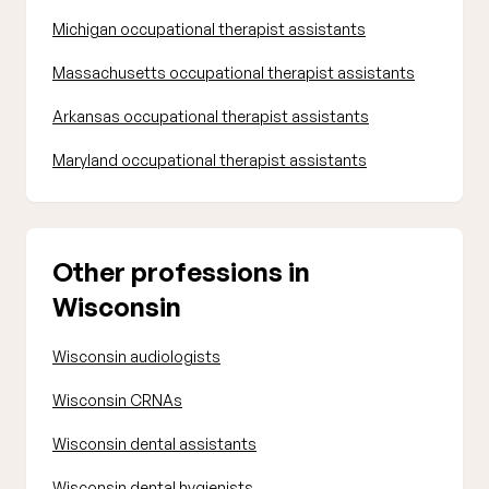
Michigan occupational therapist assistants
Massachusetts occupational therapist assistants
Arkansas occupational therapist assistants
Maryland occupational therapist assistants
Other professions in
Wisconsin
Wisconsin audiologists
Wisconsin CRNAs
Wisconsin dental assistants
Wisconsin dental hygienists