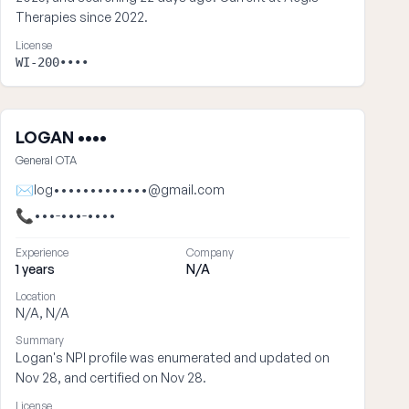
Therapies since 2022.
License
WI-200••••
LOGAN ••••
General OTA
✉
log•••••••••••••@gmail.com
📞
•••-•••-••••
Experience
Company
1 years
N/A
Location
N/A, N/A
Summary
Logan's NPI profile was enumerated and updated on
Nov 28, and certified on Nov 28.
License