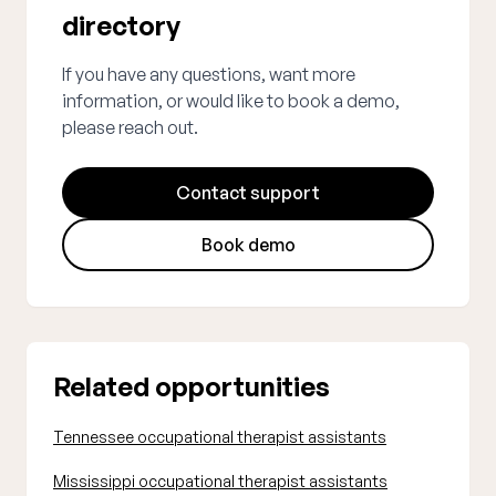
directory
If you have any questions, want more
information, or would like to book a demo,
please reach out.
Contact support
Book demo
Related opportunities
Tennessee occupational therapist assistants
Mississippi occupational therapist assistants