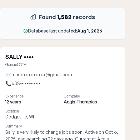
Found
1,582
records
Database last updated:
Aug 1, 2026
SALLY ••••
General OTA
✉
mus••••••••••@gmail.com
📞
608-•••-••••
Experience
Company
12 years
Aegis Therapies
Location
Dodgeville, WI
Summary
Sally is very likely to change jobs soon. Active on Oct 6,
2025, and searching 22 days ago. Current at Aegis