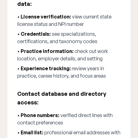
data:
•
License verification:
view current state
license status and NPI number
•
Credentials:
see specializations,
certifications, and taxonomy codes
•
Practice information:
check out work
location, employer details, and setting
•
Experience tracking:
review years in
practice, career history, and focus areas
Contact database and directory
access:
•
Phone numbers:
verified direct lines with
contact preferences
•
Email list:
professional email addresses with