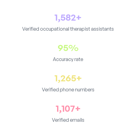
1,582+
Verified occupational therapist assistants
95%
Accuracy rate
1,265+
Verified phone numbers
1,107+
Verified emails