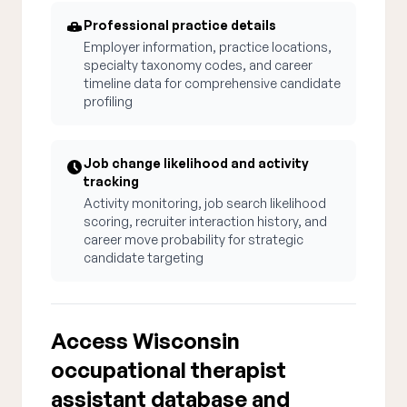
Professional practice details
Employer information, practice locations,
specialty taxonomy codes, and career
timeline data for comprehensive candidate
profiling
Job change likelihood and activity
tracking
Activity monitoring, job search likelihood
scoring, recruiter interaction history, and
career move probability for strategic
candidate targeting
Access Wisconsin
occupational therapist
assistant database and