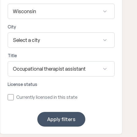
City
Title
License status
Currently licensed in this state
Apply filters