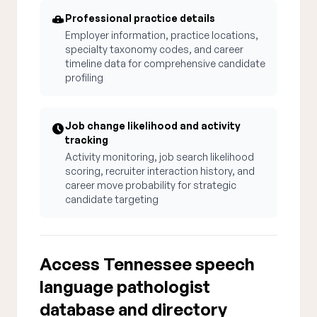
Professional practice details
Employer information, practice locations,
specialty taxonomy codes, and career
timeline data for comprehensive candidate
profiling
Job change likelihood and activity
tracking
Activity monitoring, job search likelihood
scoring, recruiter interaction history, and
career move probability for strategic
candidate targeting
Access Tennessee speech
language pathologist
database and directory