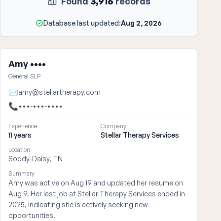
Found
3,916
records
Database last updated:
Aug 2, 2026
Amy ••••
General SLP
✉
amy@stellartherapy.com
📞
•••-•••-••••
Experience
Company
11 years
Stellar Therapy Services
Location
Soddy-Daisy, TN
Summary
Amy was active on Aug 19 and updated her resume on
Aug 9. Her last job at Stellar Therapy Services ended in
2025, indicating she is actively seeking new
opportunities.