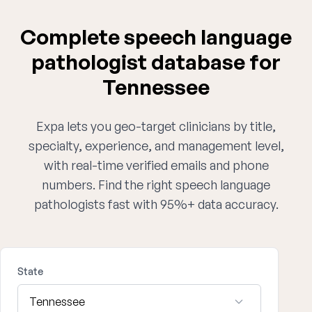
Complete speech language
pathologist database for
Tennessee
Expa lets you geo-target clinicians by title,
specialty, experience, and management level,
with real-time verified emails and phone
numbers. Find the right speech language
pathologists fast with 95%+ data accuracy.
State