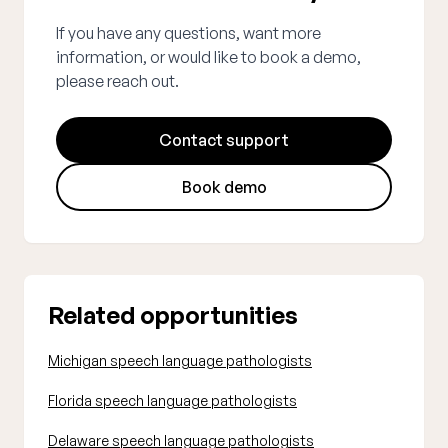
If you have any questions, want more
information, or would like to book a demo,
please reach out.
Contact support
Book demo
Related opportunities
Michigan speech language pathologists
Florida speech language pathologists
Delaware speech language pathologists