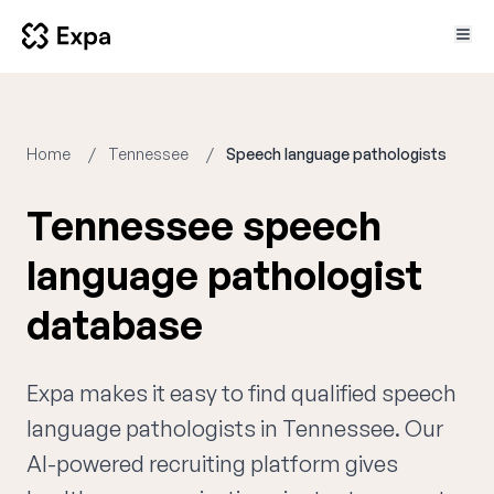
Home
Tennessee
Speech language pathologists
Tennessee speech
language pathologist
database
Expa makes it easy to find qualified speech
language pathologists in Tennessee. Our
AI-powered recruiting platform gives