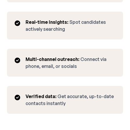
Real-time insights:
Spot candidates
actively searching
Multi-channel outreach:
Connect via
phone, email, or socials
Verified data:
Get accurate, up-to-date
contacts instantly