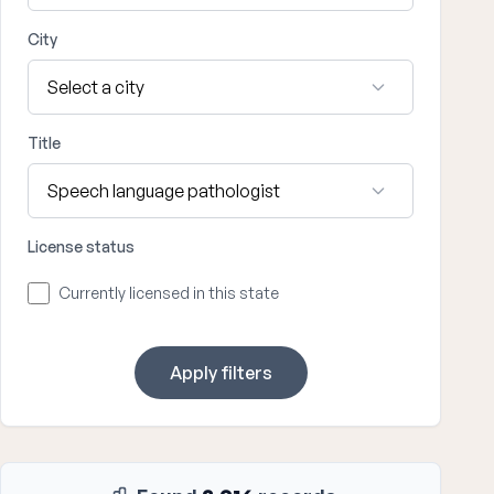
City
Title
License status
Currently licensed in this state
Apply filters