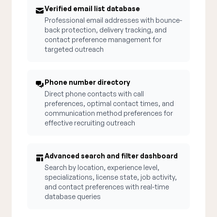
Verified email list database
Professional email addresses with bounce-
back protection, delivery tracking, and
contact preference management for
targeted outreach
Phone number directory
Direct phone contacts with call
preferences, optimal contact times, and
communication method preferences for
effective recruiting outreach
Advanced search and filter dashboard
Search by location, experience level,
specializations, license state, job activity,
and contact preferences with real-time
database queries