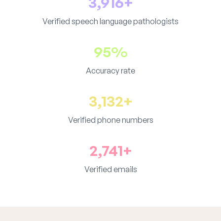
3,916+
Verified speech language pathologists
95%
Accuracy rate
3,132+
Verified phone numbers
2,741+
Verified emails