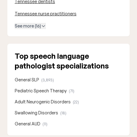
Tennessee dentists
Tennessee nurse practitioners
See more (16)
Top speech language
pathologist specializations
General SLP
(3,893)
Pediatric Speech Therapy
(71)
Adult Neurogenic Disorders
(22)
Swallowing Disorders
(18)
General AUD
(11)