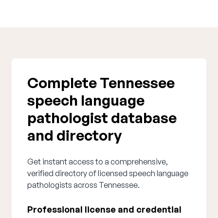
Complete Tennessee
speech language
pathologist database
and directory
Get instant access to a comprehensive,
verified directory of licensed speech language
pathologists across Tennessee.
Professional license and credential