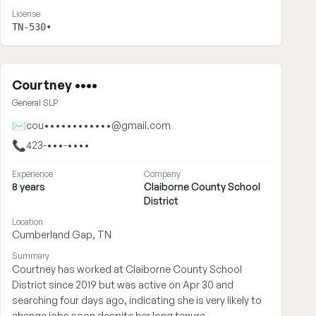
License
TN-530•
Courtney ••••
General SLP
✉
cou••••••••••••@gmail.com
📞
423-•••-••••
Experience
Company
8 years
Claiborne County School
District
Location
Cumberland Gap, TN
Summary
Courtney has worked at Claiborne County School
District since 2019 but was active on Apr 30 and
searching four days ago, indicating she is very likely to
change jobs soon despite her long tenure.