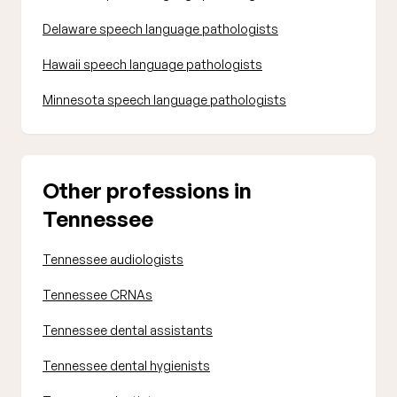
Delaware speech language pathologists
Hawaii speech language pathologists
Minnesota speech language pathologists
Other professions in
Tennessee
Tennessee audiologists
Tennessee CRNAs
Tennessee dental assistants
Tennessee dental hygienists