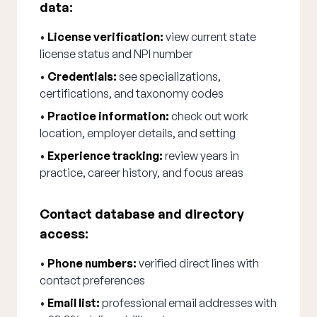
data:
•
License verification:
view current state
license status and NPI number
•
Credentials:
see specializations,
certifications, and taxonomy codes
•
Practice information:
check out work
location, employer details, and setting
•
Experience tracking:
review years in
practice, career history, and focus areas
Contact database and directory
access:
•
Phone numbers:
verified direct lines with
contact preferences
•
Email list:
professional email addresses with