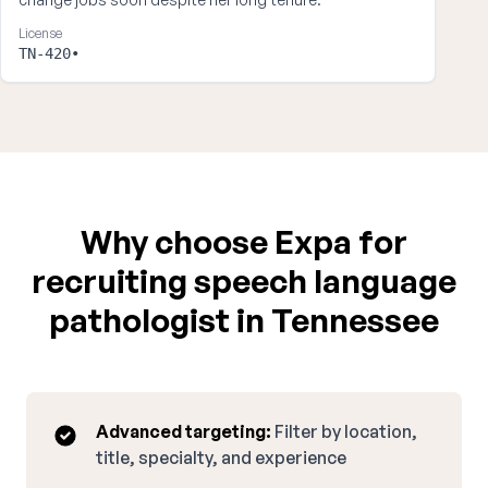
License
TN-420•
Why choose Expa for
recruiting speech language
pathologist in Tennessee
Advanced targeting:
Filter by location,
title, specialty, and experience