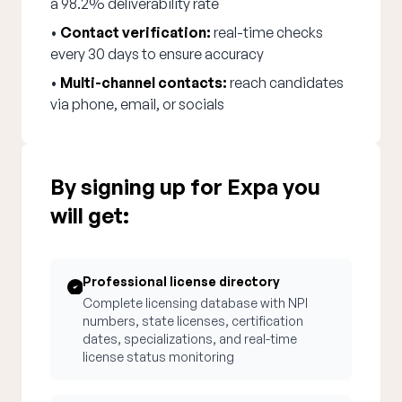
a 98.2% deliverability rate
•
Contact verification:
real-time checks
every 30 days to ensure accuracy
•
Multi-channel contacts:
reach candidates
via phone, email, or socials
By signing up for Expa you
will get:
Professional license directory
Complete licensing database with NPI
numbers, state licenses, certification
dates, specializations, and real-time
license status monitoring