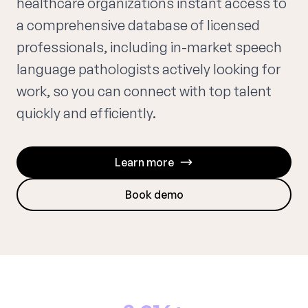
healthcare organizations instant access to
a comprehensive database of licensed
professionals, including in-market speech
language pathologists actively looking for
work, so you can connect with top talent
quickly and efficiently.
Learn more
Book demo