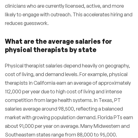
clinicians who are currently licensed, active, and more
likely to engage with outreach. This accelerates hiring and
reduces guesswork.
What are the average salaries for
physical therapists by state
Physical therapist salaries depend heavily on geography,
cost of living, and demand levels. For example, physical
therapists in California earn an average of approximately
112,000 per year due to high cost of living and intense
competition from large health systems. In Texas, PT
salaries average around 98,500, reflecting a balanced
market with growing population demand. Florida PTs earn
about 91,000 per year on average. Many Midwestern and
Southeastern states range from 88,000 to 95,000.