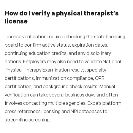
How do I verify a physical therapist’s
license
License verification requires checking the state licensing
board to confirm active status, expiration dates,
continuing education credits, and any disciplinary
actions. Employers may also need to validate National
Physical Therapy Examination results, specialty
certifications, immunization compliance, CPR
certification, and background check results. Manual
verification can take several business days and often
involves contacting multiple agencies. Expa’s platform
cross references licensing and NPI databases to
streamline screening.