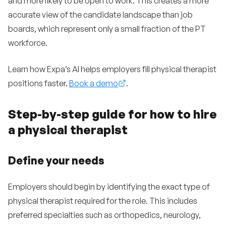
and more likely to be open to work. This creates a more
accurate view of the candidate landscape than job
boards, which represent only a small fraction of the PT
workforce.
Learn how Expa’s AI helps employers fill physical therapist
positions faster.
Book a demo
.
Step-by-step guide for how to hire
a physical therapist
Define your needs
Employers should begin by identifying the exact type of
physical therapist required for the role. This includes
preferred specialties such as orthopedics, neurology,