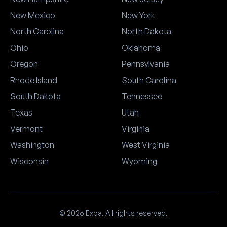
New Mexico
New York
North Carolina
North Dakota
Ohio
Oklahoma
Oregon
Pennsylvania
Rhode Island
South Carolina
South Dakota
Tennessee
Texas
Utah
Vermont
Virginia
Washington
West Virginia
Wisconsin
Wyoming
© 2026 Expa. All rights reserved.