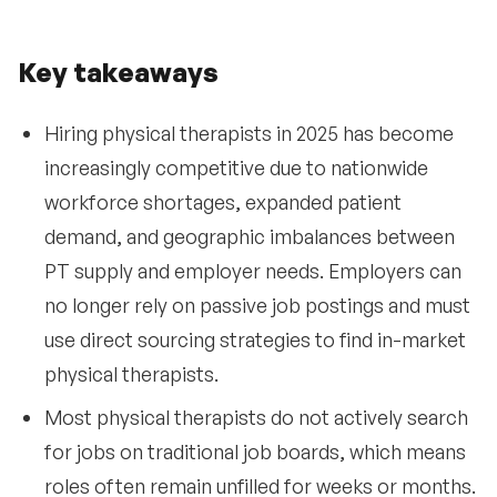
Key takeaways
Hiring physical therapists in 2025 has become
increasingly competitive due to nationwide
workforce shortages, expanded patient
demand, and geographic imbalances between
PT supply and employer needs. Employers can
no longer rely on passive job postings and must
use direct sourcing strategies to find in-market
physical therapists.
Most physical therapists do not actively search
for jobs on traditional job boards, which means
roles often remain unfilled for weeks or months.