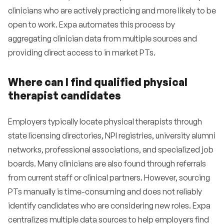
clinicians who are actively practicing and more likely to be
open to work. Expa automates this process by
aggregating clinician data from multiple sources and
providing direct access to in market PTs.
Where can I find qualified physical
therapist candidates
Employers typically locate physical therapists through
state licensing directories, NPI registries, university alumni
networks, professional associations, and specialized job
boards. Many clinicians are also found through referrals
from current staff or clinical partners. However, sourcing
PTs manually is time-consuming and does not reliably
identify candidates who are considering new roles. Expa
centralizes multiple data sources to help employers find