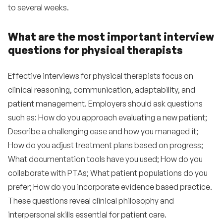
to several weeks.
What are the most important interview
questions for physical therapists
Effective interviews for physical therapists focus on
clinical reasoning, communication, adaptability, and
patient management. Employers should ask questions
such as: How do you approach evaluating a new patient;
Describe a challenging case and how you managed it;
How do you adjust treatment plans based on progress;
What documentation tools have you used; How do you
collaborate with PTAs; What patient populations do you
prefer; How do you incorporate evidence based practice.
These questions reveal clinical philosophy and
interpersonal skills essential for patient care.