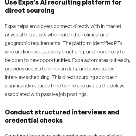
Use Expa’s AI recruiting platform for
direct sourcing
Expa helps employers connect directly with in market
physical therapists who match their clinical and
geographic requirements. The platform identifies PTs
who are licensed, actively practicing, and more likely to
be open to new opportunities. Expa automates outreach,
provides access to clinician data, and accelerates
interview scheduling. This direct sourcing approach
significantly reduces time to hire and avoids the delays
associated with passive job postings.
Conduct structured interviews and
credential checks