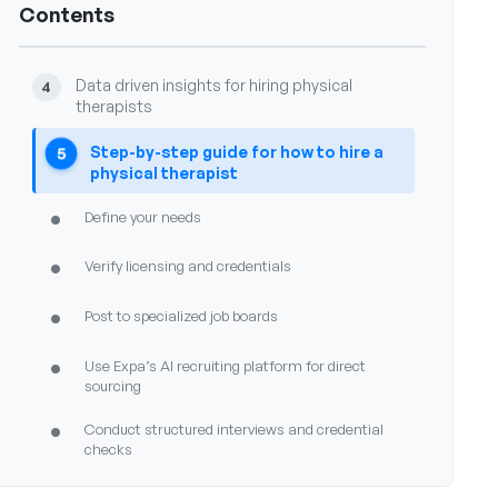
Contents
•
What compliance considerations exist for hiring
physical therapists
Data driven insights for hiring physical
4
therapists
Step-by-step guide for how to hire a
5
physical therapist
•
Define your needs
•
Verify licensing and credentials
•
Post to specialized job boards
•
Use Expa’s AI recruiting platform for direct
sourcing
•
Conduct structured interviews and credential
checks
•
Extend offer and begin onboarding