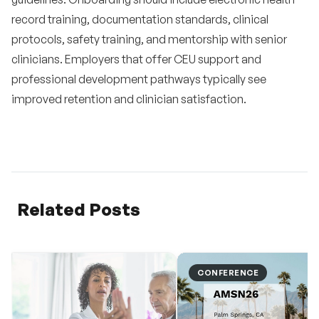
record training, documentation standards, clinical
protocols, safety training, and mentorship with senior
clinicians. Employers that offer CEU support and
professional development pathways typically see
improved retention and clinician satisfaction.
Related Posts
CONFERENCE