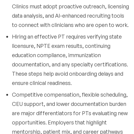
Clinics must adopt proactive outreach, licensing
data analysis, and AI-enhanced recruiting tools
to connect with clinicians who are open to work.
Hiring an effective PT requires verifying state
licensure, NPTE exam results, continuing
education compliance, immunization
documentation, and any specialty certifications.
These steps help avoid onboarding delays and
ensure clinical readiness.
Competitive compensation, flexible scheduling,
CEU support, and lower documentation burden
are major differentiators for PTs evaluating new
opportunities. Employers that highlight
mentorship, patient mix, and career pathways