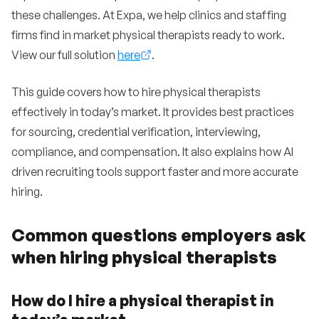
these challenges. At Expa, we help clinics and staffing
firms find in market physical therapists ready to work.
View our full solution
here
.
This guide covers how to hire physical therapists
effectively in today’s market. It provides best practices
for sourcing, credential verification, interviewing,
compliance, and compensation. It also explains how AI
driven recruiting tools support faster and more accurate
hiring.
Common questions employers ask
when hiring physical therapists
How do I hire a physical therapist in