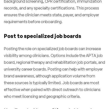
background screening, CPR certification, immunization
records, and any specialty certifications. This process
ensures the clinician meets state, payer, and employer
requirements before onboarding.
Post to specialized job boards
Posting the role on specialized job boards can increase
visibility among clinicians. Options include the APTA job
board, regional therapy and rehabilitation job portals, and
university career boards. Posting can help with employer
brand awareness, although application volume from
these sources is typically limited. Job boards are most
effective when paired with direct outreach to clinicians
who meet licensing and geographic criteria.