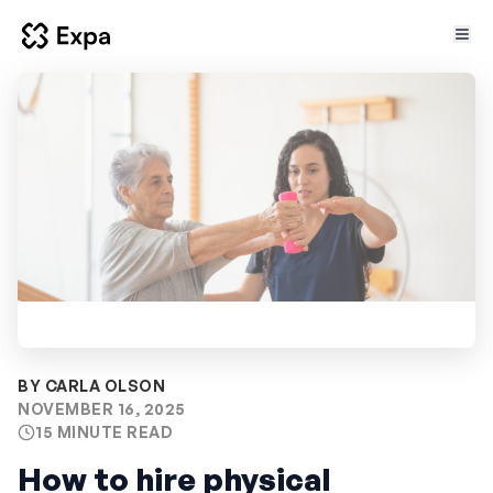
Key takeaways
1
Introduction
2
BY CARLA OLSON
NOVEMBER 16, 2025
Common questions employers ask when
15 MINUTE READ
3
hiring physical therapists
How to hire physical