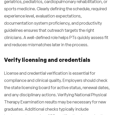
geriatrics, pediatrics, cardiopulmonary rehabilitation, or
sports medicine. Clearly defining the schedule, required
experience level, evaluation expectations,
documentation system proficiency, and productivity
guidelines ensures that outreach targets the right
clinicians. A well-defined role helps PTs quickly assess fit
and reduces mismatches later in the process.
Verify licensing and credentials
License and credential verification is essential for
compliance and clinical quality. Employers should check
the state licensing board for active status, renewal dates,
and any disciplinary actions. Verifying National Physical
Therapy Examination results may be necessary for new
graduates. Additional checks typically include