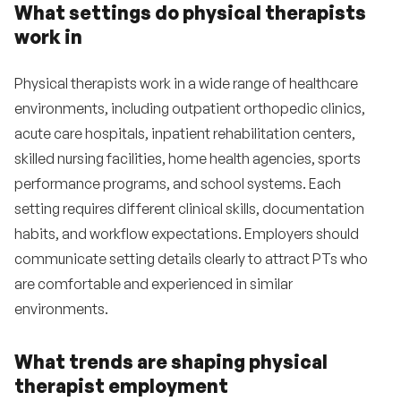
What settings do physical therapists
work in
Physical therapists work in a wide range of healthcare
environments, including outpatient orthopedic clinics,
acute care hospitals, inpatient rehabilitation centers,
skilled nursing facilities, home health agencies, sports
performance programs, and school systems. Each
setting requires different clinical skills, documentation
habits, and workflow expectations. Employers should
communicate setting details clearly to attract PTs who
are comfortable and experienced in similar
environments.
What trends are shaping physical
therapist employment