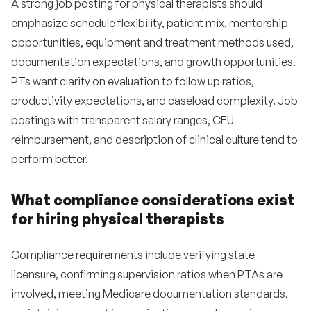
A strong job posting for physical therapists should
emphasize schedule flexibility, patient mix, mentorship
opportunities, equipment and treatment methods used,
documentation expectations, and growth opportunities.
PTs want clarity on evaluation to follow up ratios,
productivity expectations, and caseload complexity. Job
postings with transparent salary ranges, CEU
reimbursement, and description of clinical culture tend to
perform better.
What compliance considerations exist
for hiring physical therapists
Compliance requirements include verifying state
licensure, confirming supervision ratios when PTAs are
involved, meeting Medicare documentation standards,