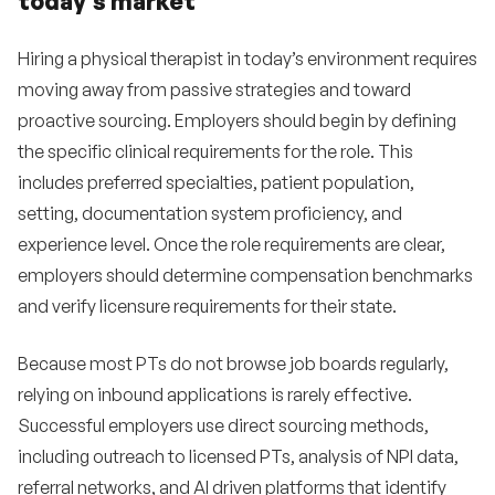
today’s market
Hiring a physical therapist in today’s environment requires
moving away from passive strategies and toward
proactive sourcing. Employers should begin by defining
the specific clinical requirements for the role. This
includes preferred specialties, patient population,
setting, documentation system proficiency, and
experience level. Once the role requirements are clear,
employers should determine compensation benchmarks
and verify licensure requirements for their state.
Because most PTs do not browse job boards regularly,
relying on inbound applications is rarely effective.
Successful employers use direct sourcing methods,
including outreach to licensed PTs, analysis of NPI data,
referral networks, and AI driven platforms that identify