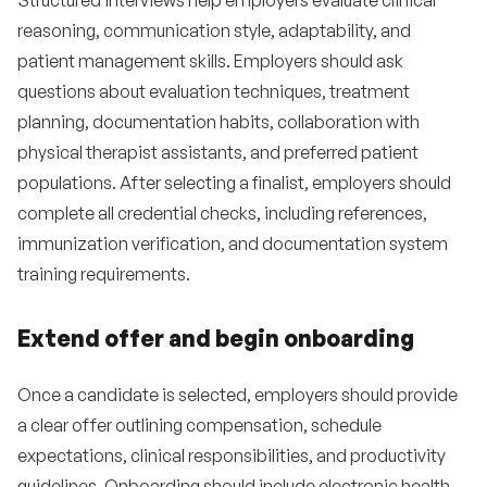
Structured interviews help employers evaluate clinical
reasoning, communication style, adaptability, and
patient management skills. Employers should ask
questions about evaluation techniques, treatment
planning, documentation habits, collaboration with
physical therapist assistants, and preferred patient
populations. After selecting a finalist, employers should
complete all credential checks, including references,
immunization verification, and documentation system
training requirements.
Extend offer and begin onboarding
Once a candidate is selected, employers should provide
a clear offer outlining compensation, schedule
expectations, clinical responsibilities, and productivity
guidelines. Onboarding should include electronic health