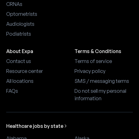
CRNAs
Optometrists
Audiologists
Podiatrists
About Expa
Terms & Conditions
Contact us
Terms of service
Resource center
Privacy policy
All locations
SMS / messaging terms
FAQs
Do not sell my personal
information
Healthcare jobs by state
Alabama
Alaska