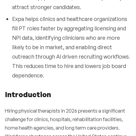
attract stronger candidates.
Expa helps clinics and healthcare organizations
fill PT roles faster by aggregating licensing and
NPI data, identifying clinicians who are more
likely to be in market, and enabling direct
outreach through AI driven recruiting workflows.
This reduces time to hire and lowers job board
dependence.
Introduction
Hiring physical therapists in 2026 presents a significant
challenge for clinics, hospitals, rehabilitation facilities,
home health agencies, and long term care providers.