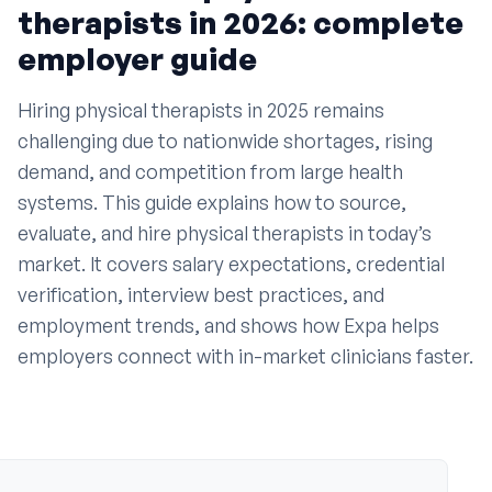
•
How do I hire a physical therapist in today’s
therapists in 2026: complete
market
employer guide
•
Where can I find qualified physical therapist
candidates
Hiring physical therapists in 2025 remains
•
What are the average salaries for physical
challenging due to nationwide shortages, rising
therapists by state
demand, and competition from large health
•
How long does it take to hire a physical therapist
systems. This guide explains how to source,
evaluate, and hire physical therapists in today’s
•
What are the most important interview questions
for physical therapists
market. It covers salary expectations, credential
verification, interview best practices, and
•
How do I verify a physical therapist’s license
employment trends, and shows how Expa helps
•
What settings do physical therapists work in
employers connect with in-market clinicians faster.
•
What trends are shaping physical therapist
employment
•
How do I make my PT job posting stand out