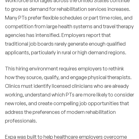
Workforce shortages across the United States continue
to grow as demand for rehabilitation services increases.
Many PTs prefer flexible schedules or part time roles, and
competition from large health systems and travel therapy
agencies has intensified. Employers report that
traditional job boards rarely generate enough qualified
applicants, particularly in rural or high demand regions.
This hiring environment requires employers to rethink
how they source, qualify, and engage physical therapists.
Clinics must identify licensed clinicians who are already
working, understand which PTs are more likely to consider
new roles, and create compelling job opportunities that
address the preferences of modern rehabilitation
professionals.
Expa was built to help healthcare employers overcome