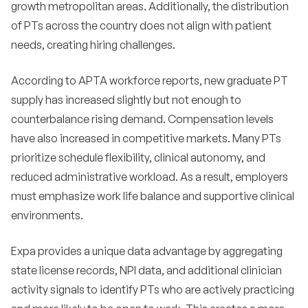
growth metropolitan areas. Additionally, the distribution
of PTs across the country does not align with patient
needs, creating hiring challenges.
According to APTA workforce reports, new graduate PT
supply has increased slightly but not enough to
counterbalance rising demand. Compensation levels
have also increased in competitive markets. Many PTs
prioritize schedule flexibility, clinical autonomy, and
reduced administrative workload. As a result, employers
must emphasize work life balance and supportive clinical
environments.
Expa provides a unique data advantage by aggregating
state license records, NPI data, and additional clinician
activity signals to identify PTs who are actively practicing