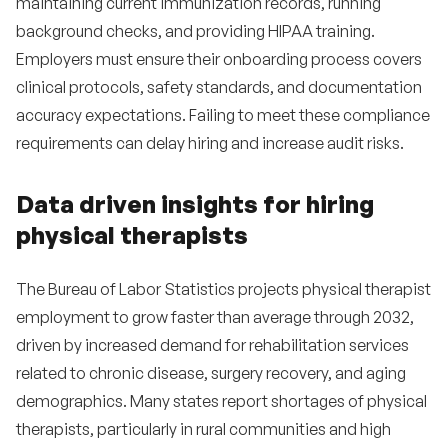
maintaining current immunization records, running
background checks, and providing HIPAA training.
Employers must ensure their onboarding process covers
clinical protocols, safety standards, and documentation
accuracy expectations. Failing to meet these compliance
requirements can delay hiring and increase audit risks.
Data driven insights for hiring
physical therapists
The Bureau of Labor Statistics projects physical therapist
employment to grow faster than average through 2032,
driven by increased demand for rehabilitation services
related to chronic disease, surgery recovery, and aging
demographics. Many states report shortages of physical
therapists, particularly in rural communities and high