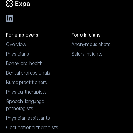
employers connect with in-
nurse specialists, and nurse
market candidates more
managers. This complete
efficiently.
attendee guide covers exact
dates and venue, registration
CMSRN exam preparation,
For employers
For clinicians
ANCC contact hours, the exh
hall, session structure, Palm
Overview
Anonymous chats
Springs travel logistics, weat
and first-timer tips for new
Physicians
Salary insights
attendees planning their firs
Behavioral health
AMSN trip.
Dental professionals
Nurse practitioners
Physical therapists
Speech-language
pathologists
Physician assistants
Occupational therapists