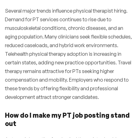
Several major trends influence physical therapist hiring.
Demand for PT services continues to rise due to
musculoskeletal conditions, chronic diseases, and an
aging population. Many clinicians seek flexible schedules,
reduced caseloads, and hybrid work environments.
Telehealth physical therapy adoption is increasing in
certain states, adding new practice opportunities. Travel
therapy remains attractive for PTs seeking higher
compensation and mobility. Employers who respond to
these trends by offering flexibility and professional
development attract stronger candidates.
How do I make my PT job posting stand
out