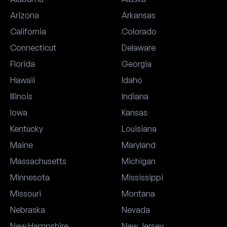
Arizona
Arkansas
California
Colorado
Connecticut
Delaware
Florida
Georgia
Hawaii
Idaho
Illinois
Indiana
Iowa
Kansas
Kentucky
Louisiana
Maine
Maryland
Massachusetts
Michigan
Minnesota
Mississippi
Missouri
Montana
Nebraska
Nevada
New Hampshire
New Jersey