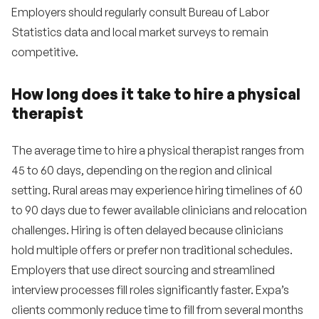
Employers should regularly consult Bureau of Labor
Statistics data and local market surveys to remain
competitive.
How long does it take to hire a physical
therapist
The average time to hire a physical therapist ranges from
45 to 60 days, depending on the region and clinical
setting. Rural areas may experience hiring timelines of 60
to 90 days due to fewer available clinicians and relocation
challenges. Hiring is often delayed because clinicians
hold multiple offers or prefer non traditional schedules.
Employers that use direct sourcing and streamlined
interview processes fill roles significantly faster. Expa’s
clients commonly reduce time to fill from several months