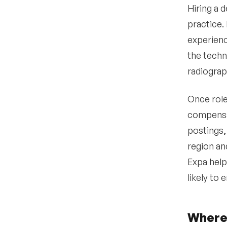
Hiring a d
practice.
experienc
the techn
radiogra
Once role
compensat
postings,
region an
Expa help
likely to
Where 