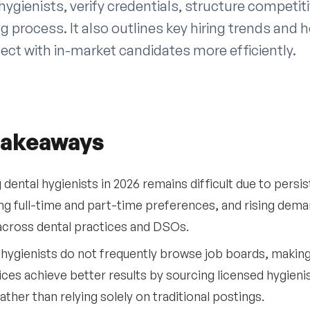
hygienists, verify credentials, structure competiti
ng process. It also outlines key hiring trends and
ect with in-market candidates more efficiently.
takeaways
g dental hygienists in 2026 remains difficult due to pers
ing full-time and part-time preferences, and rising dem
across dental practices and DSOs.
hygienists do not frequently browse job boards, making 
ices achieve better results by sourcing licensed hygieni
ather than relying solely on traditional postings.