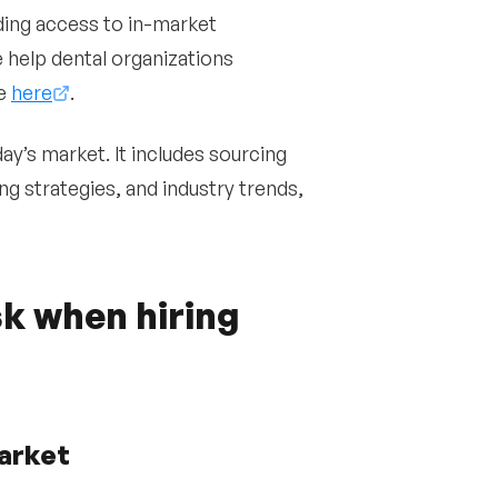
ding access to in-market
 help dental organizations
te
here
.
day’s market. It includes sourcing
ng strategies, and industry trends,
k when hiring
market