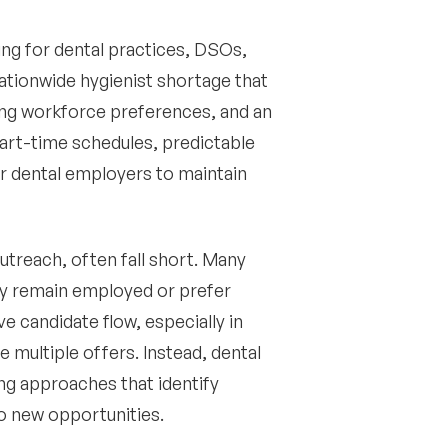
ing for dental practices, DSOs,
ationwide hygienist shortage that
ting workforce preferences, and an
part-time schedules, predictable
or dental employers to maintain
outreach, often fall short. Many
ey remain employed or prefer
ve candidate flow, especially in
multiple offers. Instead, dental
ng approaches that identify
o new opportunities.