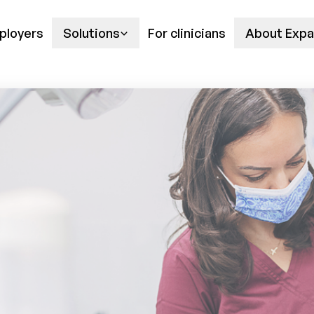
ployers
Solutions
For clinicians
About Expa