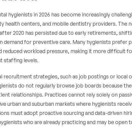
ntal hygienists in 2026 has become increasingly challeng
 health centers, and mobile dentistry providers. The n
fter 2020 has persisted due to early retirements, shif
in demand for preventive care. Many hygienists prefer 
d reduced workload pressure, making it more difficult f
 staffing levels.
al recruitment strategies, such as job postings or local 
gienists do not regularly browse job boards because th
ient relationships. Practices cannot rely solely on passi
ve urban and suburban markets where hygienists receive 
ions must adopt proactive sourcing and data-driven hiri
hygienists who are already practicing and may be open t