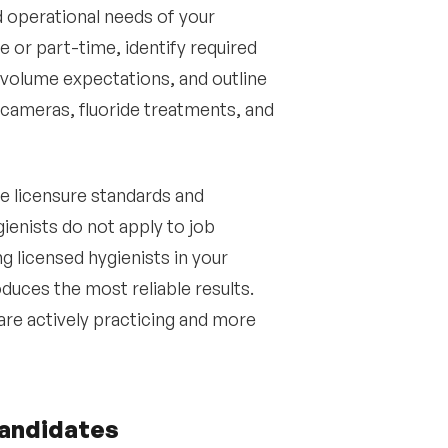
nd operational needs of your
e or part-time, identify required
 volume expectations, and outline
l cameras, fluoride treatments, and
e licensure standards and
nists do not apply to job
ng licensed hygienists in your
uces the most reliable results.
are actively practicing and more
candidates