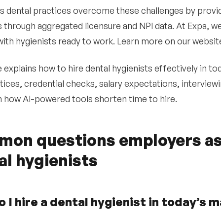
s dental practices overcome these challenges by provi
s through aggregated licensure and NPI data. At Expa, we
ith hygienists ready to work. Learn more on our websi
 explains how to hire dental hygienists effectively in to
tices, credential checks, salary expectations, interviewi
h how AI-powered tools shorten time to hire.
on questions employers as
al hygienists
 I hire a dental hygienist in today’s 