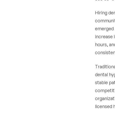
employment
•
Hiring de
How do I make my dental
hygienist job posting
community
stand out
emerged a
•
What compliance
increase 
considerations exist
when hiring dental
hours, an
hygienists
consistent
Data-driven insights for
4
hiring dental hygienists
Tradition
Step-by-step guide for
5
dental hy
how to hire a dental
hygienist
stable pat
•
competiti
Define your needs
organizat
•
Verify licensing and
licensed 
credentials