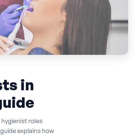
ts in
guide
 hygienist roles
 guide explains how