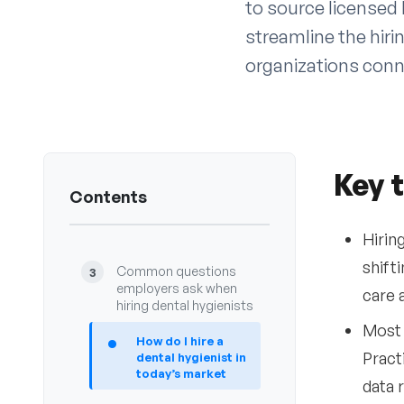
to source licensed 
streamline the hiri
organizations conn
Key 
Key takeaways
1
Contents
Introduction
2
Hirin
shift
Common questions
3
employers ask when
care 
hiring dental hygienists
Most 
•
How do I hire a
Pract
dental hygienist in
today’s market
data r