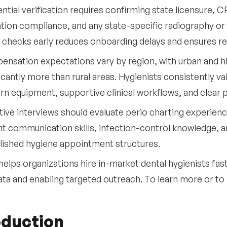
ntial verification requires confirming state licensure, C
tion compliance, and any state-specific radiography o
 checks early reduces onboarding delays and ensures r
nsation expectations vary by region, with urban and 
ficantly more than rural areas. Hygienists consistently v
n equipment, supportive clinical workflows, and clear 
tive interviews should evaluate perio charting experience
nt communication skills, infection-control knowledge, 
lished hygiene appointment structures.
helps organizations hire in-market dental hygienists fas
ata and enabling targeted outreach. To learn more or t
oduction