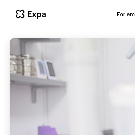
For em