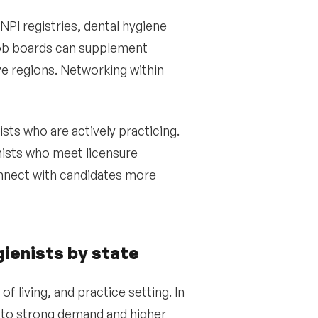
NPI registries, dental hygiene
Job boards can supplement
ve regions. Networking within
sts who are actively practicing.
nists who meet licensure
onnect with candidates more
gienists by state
f living, and practice setting. In
e to strong demand and higher