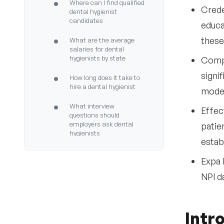
•
Where can I find qualified
Crede
dental hygienist
candidates
educa
•
these
What are the average
salaries for dental
hygienists by state
Compe
signi
•
How long does it take to
hire a dental hygienist
moder
•
What interview
Effec
questions should
employers ask dental
patie
hygienists
estab
•
How do I verify a dental
Expa 
hygienist’s license
NPI d
•
What clinical settings do
dental hygienists work in
•
What trends are shaping
Intr
dental hygienist