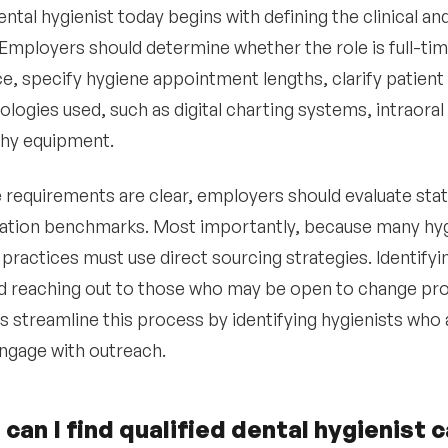
ental hygienist today begins with defining the clinical a
 Employers should determine whether the role is full-tim
e, specify hygiene appointment lengths, clarify patient
ologies used, such as digital charting systems, intraora
phy equipment.
 requirements are clear, employers should evaluate stat
ion benchmarks. Most importantly, because many hygie
 practices must use direct sourcing strategies. Identifyi
d reaching out to those who may be open to change prod
s streamline this process by identifying hygienists who 
 engage with outreach.
can I find qualified dental hygienist 