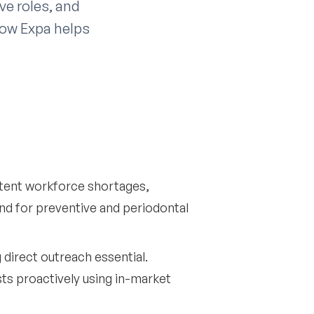
ve roles, and
 how Expa helps
istent workforce shortages,
and for preventive and periodontal
direct outreach essential.
sts proactively using in-market