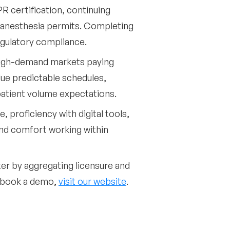
PR certification, continuing
r anesthesia permits. Completing
egulatory compliance.
high-demand markets paying
alue predictable schedules,
patient volume expectations.
, proficiency with digital tools,
and comfort working within
ter by aggregating licensure and
o book a demo,
visit our website
.