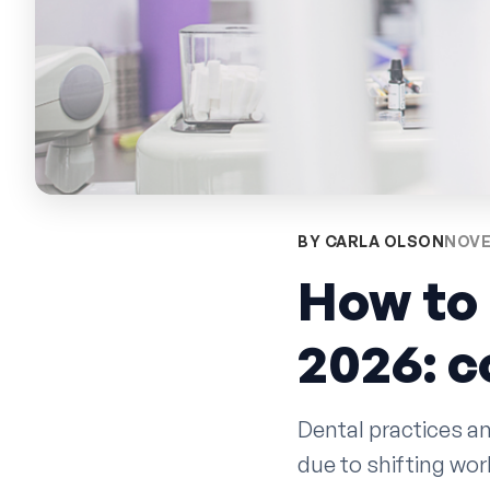
BY CARLA OLSON
NOVE
How to 
2026: 
Dental practices an
due to shifting wo