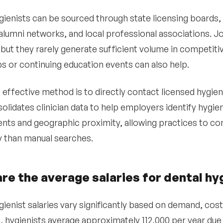
gienists can be sourced through state licensing boards, 
lumni networks, and local professional associations. 
 but they rarely generate sufficient volume in competiti
bs or continuing education events can also help.
effective method is to directly contact licensed hygieni
olidates clinician data to help employers identify hygie
nts and geographic proximity, allowing practices to c
ly than manual searches.
re the average salaries for dental hy
ienist salaries vary significantly based on demand, cost o
a, hygienists average approximately 112,000 per year du