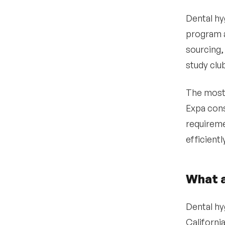
Dental hy
program a
sourcing,
study clu
The most 
Expa cons
requireme
efficient
What a
Dental hyg
Californi