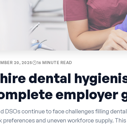
MBER 20, 2025
16 MINUTE READ
hire dental hygienis
complete employer 
d DSOs continue to face challenges filling dental
rk preferences and uneven workforce supply. This