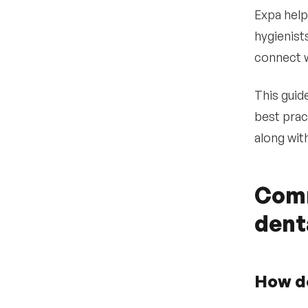
•
Post to specialized job
Expa help
boards
hygienist
•
Use Expa’s AI-powered
connect w
recruiting platform for
direct sourcing
•
This guide
Conduct structured
interviews and credential
best prac
checks
along wit
•
Extend offer and begin
onboarding
Why dental practices
Comm
6
partner with Expa
dent
How do