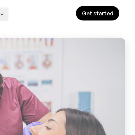
Get started