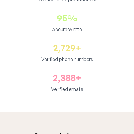
95%
Accuracy rate
2,729+
Verified phone numbers
2,388+
Verified emails