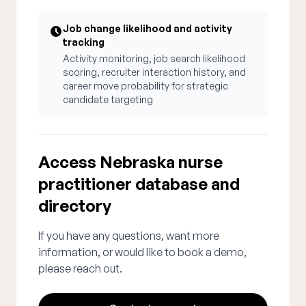
Job change likelihood and activity
tracking
Activity monitoring, job search likelihood
scoring, recruiter interaction history, and
career move probability for strategic
candidate targeting
Access Nebraska nurse
practitioner database and
directory
If you have any questions, want more
information, or would like to book a demo,
please reach out.