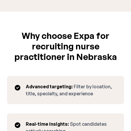
Why choose Expa for
recruiting nurse
practitioner in Nebraska
Advanced targeting:
Filter by location,
title, specialty, and experience
Real-time insights:
Spot candidates