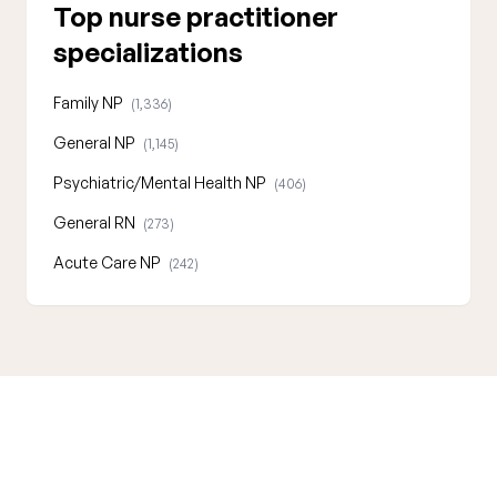
Top nurse practitioner
specializations
Family NP
(1,336)
General NP
(1,145)
Psychiatric/Mental Health NP
(406)
General RN
(273)
Acute Care NP
(242)