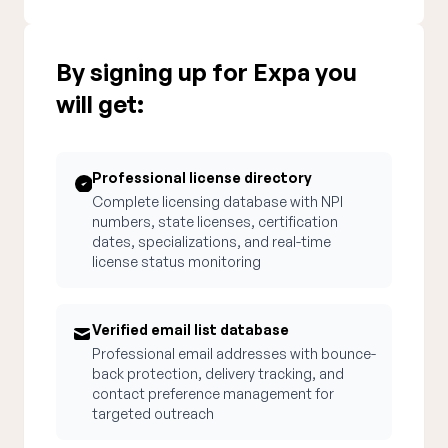
By signing up for Expa you
will get:
Professional license directory
Complete licensing database with NPI
numbers, state licenses, certification
dates, specializations, and real-time
license status monitoring
Verified email list database
Professional email addresses with bounce-
back protection, delivery tracking, and
contact preference management for
targeted outreach