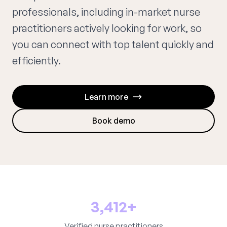
professionals, including in-market nurse
practitioners actively looking for work, so
you can connect with top talent quickly and
efficiently.
Learn more
Book demo
3,412+
Verified nurse practitioners