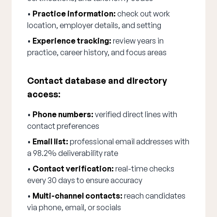
•
Practice information:
check out work
location, employer details, and setting
•
Experience tracking:
review years in
practice, career history, and focus areas
Contact database and directory
access:
•
Phone numbers:
verified direct lines with
contact preferences
•
Email list:
professional email addresses with
a 98.2% deliverability rate
•
Contact verification:
real-time checks
every 30 days to ensure accuracy
•
Multi-channel contacts:
reach candidates
via phone, email, or socials