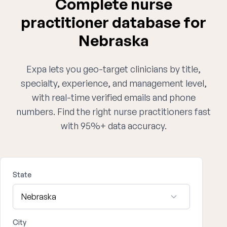
Complete nurse
practitioner database for
Nebraska
Expa lets you geo-target clinicians by title,
specialty, experience, and management level,
with real-time verified emails and phone
numbers. Find the right nurse practitioners fast
with 95%+ data accuracy.
State
City