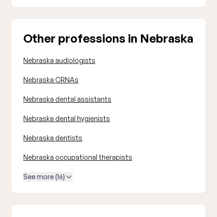
Other professions in Nebraska
Nebraska audiologists
Nebraska CRNAs
Nebraska dental assistants
Nebraska dental hygienists
Nebraska dentists
Nebraska occupational therapists
See more (16)