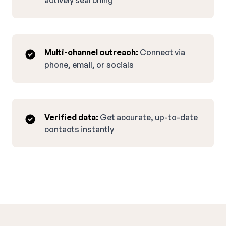
actively searching
Multi-channel outreach:
Connect via
phone, email, or socials
Verified data:
Get accurate, up-to-date
contacts instantly