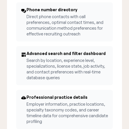
Phone number directory
Direct phone contacts with call
preferences, optimal contact times, and
communication method preferences for
effective recruiting outreach
Advanced search and filter dashboard
Search by location, experience level,
specializations, license state, job activity,
and contact preferences with real-time
database queries
Professional practice details
Employer information, practice locations,
specialty taxonomy codes, and career
timeline data for comprehensive candidate
profiling