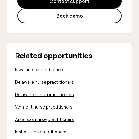
Contact support
Book demo
Related opportunities
Iowa nurse practitioners
Delaware nurse practitioners
Delaware nurse practitioners
Vermont nurse practitioners
Arkansas nurse practitioners
Idaho nurse practitioners