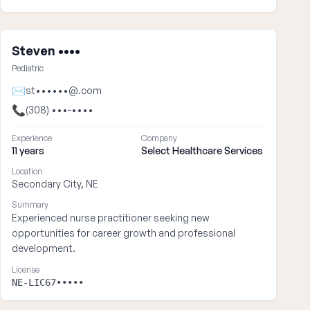
Steven ••••
Pediatric
✉
st••••••@.com
📞
(308) •••-••••
Experience
Company
11 years
Select Healthcare Services
Location
Secondary City, NE
Summary
Experienced nurse practitioner seeking new
opportunities for career growth and professional
development.
License
NE-LIC67•••••