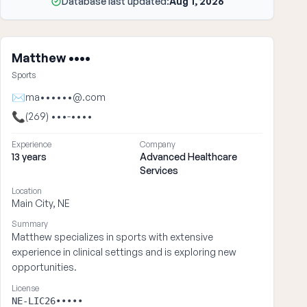
Database last updated:
Aug 1, 2026
Matthew ••••
Sports
✉
ma••••••@.com
📞
(269) •••-••••
Experience
Company
13 years
Advanced Healthcare
Services
Location
Main City, NE
Summary
Matthew specializes in sports with extensive
experience in clinical settings and is exploring new
opportunities.
License
NE-LIC26•••••