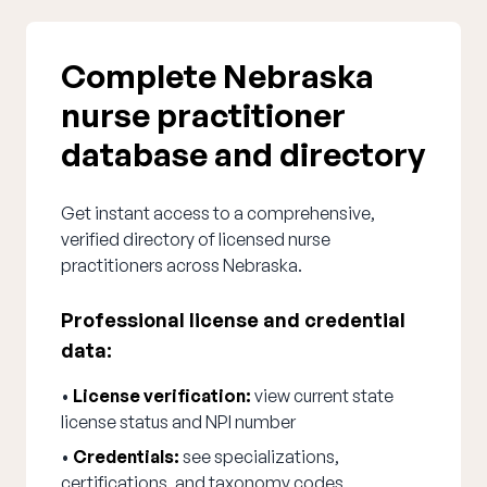
Complete Nebraska
nurse practitioner
database and directory
Get instant access to a comprehensive,
verified directory of licensed nurse
practitioners across Nebraska.
Professional license and credential
data:
•
License verification:
view current state
license status and NPI number
•
Credentials:
see specializations,
certifications, and taxonomy codes