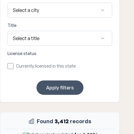
Title
License status
Currently licensed in this state
Apply filters
Found
3,412
records