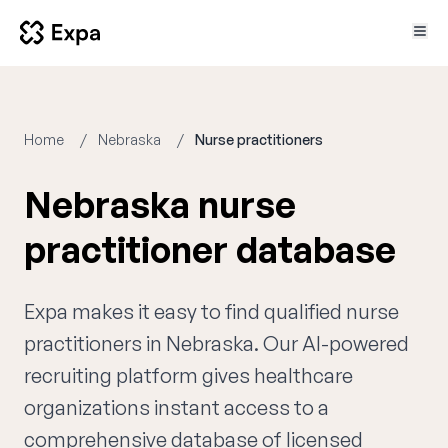
Home
Nebraska
Nurse practitioners
Nebraska nurse
practitioner database
Expa makes it easy to find qualified nurse
practitioners in Nebraska. Our AI-powered
recruiting platform gives healthcare
organizations instant access to a
comprehensive database of licensed