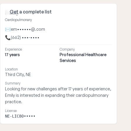
Get
a complete list
Emily ••••
Cardiopulmonary
✉
em••••••@.com
📞
(662) •••-••••
Experience
Company
17 years
Professional Healthcare
Services
Location
Third City, NE
Summary
Looking for new challenges after 17 years of experience,
Emily is interested in expanding their cardiopulmonary
practice.
License
NE-LIC80•••••