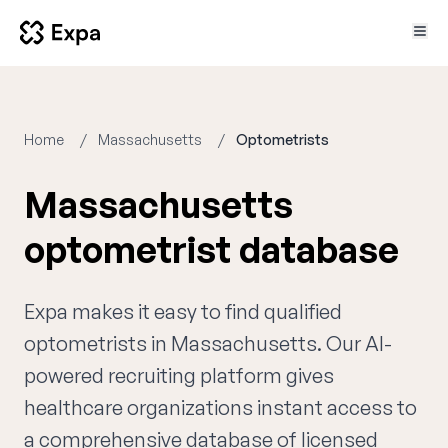
Home
Massachusetts
Optometrists
Massachusetts
optometrist database
Expa makes it easy to find qualified
optometrists in Massachusetts. Our AI-
powered recruiting platform gives
healthcare organizations instant access to
a comprehensive database of licensed