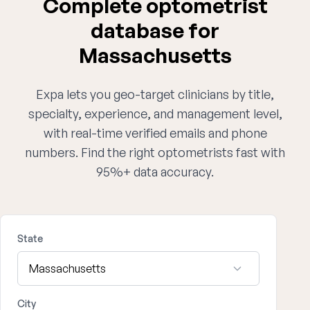
Complete optometrist
database for
Massachusetts
Expa lets you geo-target clinicians by title,
specialty, experience, and management level,
with real-time verified emails and phone
numbers. Find the right optometrists fast with
95%+ data accuracy.
State
City