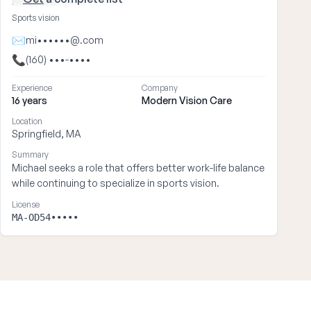
Michael ••••
Sports vision
✉
mi••••••@.com
📞
(160) •••-••••
Experience
Company
16 years
Modern Vision Care
Location
Springfield, MA
Summary
Michael seeks a role that offers better work-life balance
while continuing to specialize in sports vision.
License
MA-OD54•••••