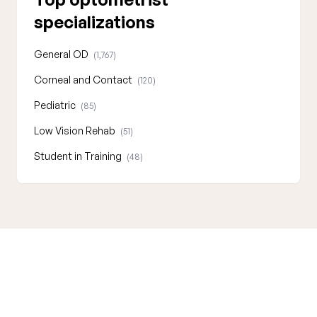
specializations
General OD
(1,767)
Corneal and Contact
(120)
Pediatric
(85)
Low Vision Rehab
(51)
Student in Training
(48)