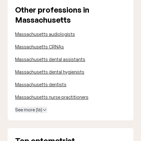
Other professions in
Massachusetts
Massachusetts audiologists
Massachusetts CRNAs
Massachusetts dental assistants
Massachusetts dental hygienists
Massachusetts dentists
Massachusetts nurse practitioners
See more (16)
Top optometrist