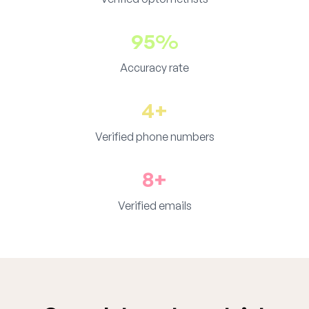
95%
Accuracy rate
4+
Verified phone numbers
8+
Verified emails