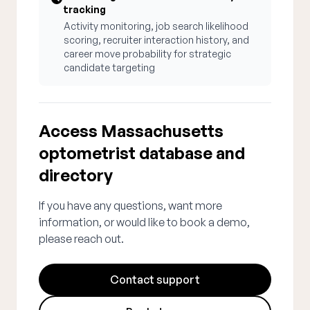
tracking
Activity monitoring, job search likelihood
scoring, recruiter interaction history, and
career move probability for strategic
candidate targeting
Access Massachusetts
optometrist database and
directory
If you have any questions, want more
information, or would like to book a demo,
please reach out.
Contact support