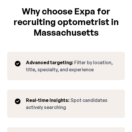
Why choose Expa for
recruiting optometrist in
Massachusetts
Advanced targeting:
Filter by location,
title, specialty, and experience
Real-time insights:
Spot candidates
actively searching