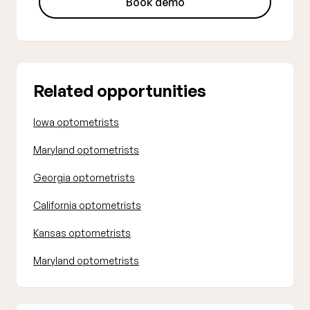
Book demo
Related opportunities
Iowa optometrists
Maryland optometrists
Georgia optometrists
California optometrists
Kansas optometrists
Maryland optometrists