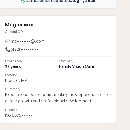
Database last updated:
Aug 4, 2026
Megan ••••
General OD
✉
me••••••@.com
📞
(422) •••-••••
Experience
Company
22 years
Family Vision Care
Location
Boston, MA
Summary
Experienced optometrist seeking new opportunities for
career growth and professional development.
License
MA-OD75•••••