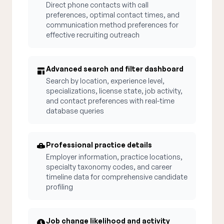
Direct phone contacts with call
preferences, optimal contact times, and
communication method preferences for
effective recruiting outreach
Advanced search and filter dashboard
Search by location, experience level,
specializations, license state, job activity,
and contact preferences with real-time
database queries
Professional practice details
Employer information, practice locations,
specialty taxonomy codes, and career
timeline data for comprehensive candidate
profiling
Job change likelihood and activity