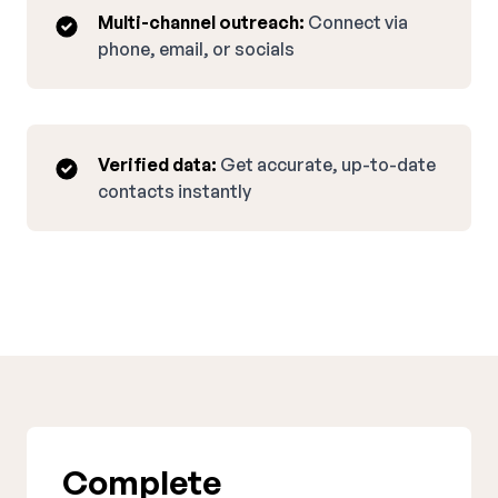
Multi-channel outreach:
Connect via
phone, email, or socials
Verified data:
Get accurate, up-to-date
contacts instantly
Complete