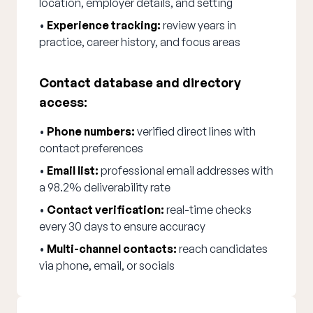
location, employer details, and setting
•
Experience tracking:
review years in
practice, career history, and focus areas
Contact database and directory
access:
•
Phone numbers:
verified direct lines with
contact preferences
•
Email list:
professional email addresses with
a 98.2% deliverability rate
•
Contact verification:
real-time checks
every 30 days to ensure accuracy
•
Multi-channel contacts:
reach candidates
via phone, email, or socials