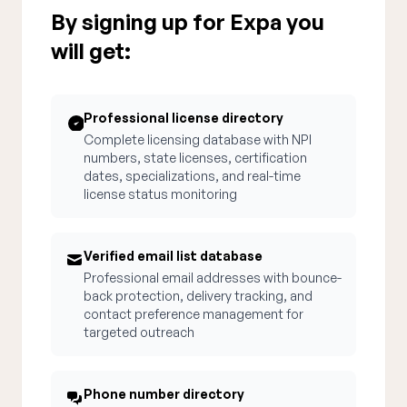
By signing up for Expa you
will get:
Professional license directory
Complete licensing database with NPI
numbers, state licenses, certification
dates, specializations, and real-time
license status monitoring
Verified email list database
Professional email addresses with bounce-
back protection, delivery tracking, and
contact preference management for
targeted outreach
Phone number directory