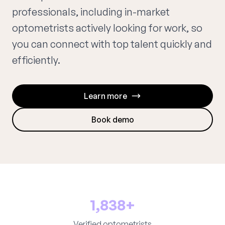
professionals, including in-market
optometrists actively looking for work, so
you can connect with top talent quickly and
efficiently.
Learn more
Book demo
1,838+
Verified optometrists