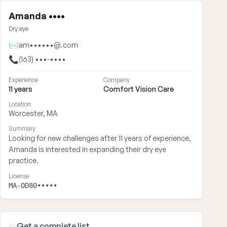
Amanda ••••
Dry eye
✉
am••••••@.com
📞
(163) •••-••••
Experience
Company
11 years
Comfort Vision Care
Location
Worcester, MA
Summary
Looking for new challenges after 11 years of experience,
Amanda is interested in expanding their dry eye
practice.
License
MA-OD80•••••
Get
a complete list