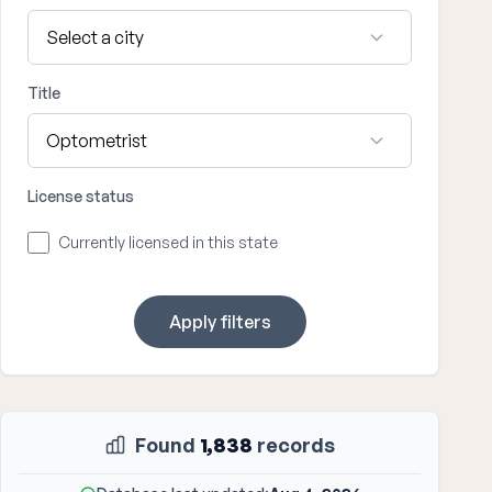
Title
License status
Currently licensed in this state
Apply filters
Found
1,838
records