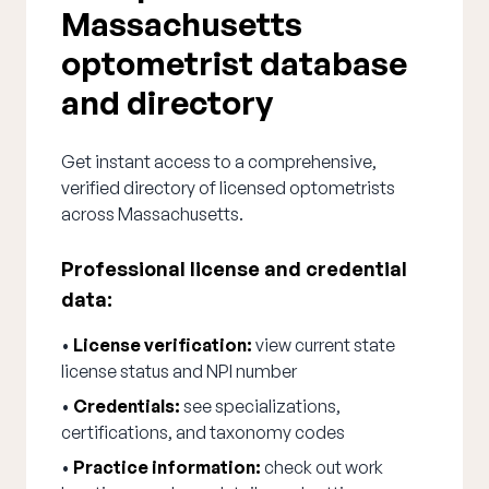
Massachusetts
optometrist database
and directory
Get instant access to a comprehensive,
verified directory of licensed optometrists
across Massachusetts.
Professional license and credential
data:
•
License verification:
view current state
license status and NPI number
•
Credentials:
see specializations,
certifications, and taxonomy codes
•
Practice information:
check out work