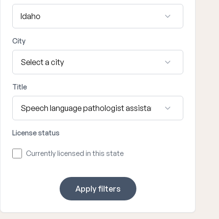
City
Title
License status
Currently licensed in this state
Apply filters