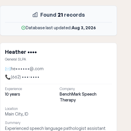
Found
21
records
Database last updated:
Aug 3, 2026
Heather ••••
General SLPA
✉
he••••••@.com
📞
(662) •••-••••
Experience
Company
10 years
BenchMark Speech
Therapy
Location
Main City, ID
Summary
Experienced speech language pathologist assistant