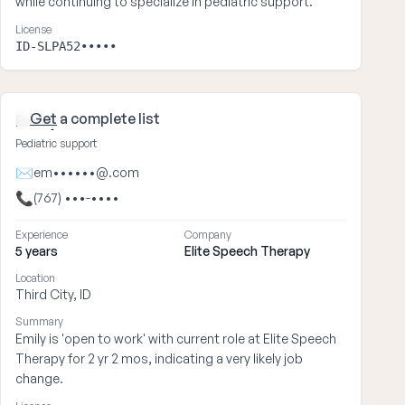
while continuing to specialize in pediatric support.
License
ID-SLPA52•••••
Get
a complete list
Emily ••••
Pediatric support
✉
em••••••@.com
📞
(767) •••-••••
Experience
Company
5 years
Elite Speech Therapy
Location
Third City, ID
Summary
Emily is 'open to work' with current role at Elite Speech
Therapy for 2 yr 2 mos, indicating a very likely job
change.