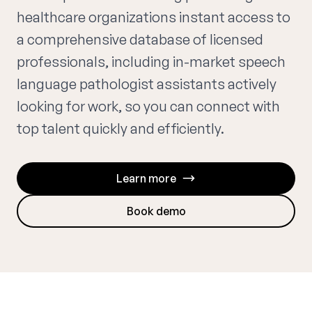
healthcare organizations instant access to
a comprehensive database of licensed
professionals, including in-market speech
language pathologist assistants actively
looking for work, so you can connect with
top talent quickly and efficiently.
Learn more
Book demo