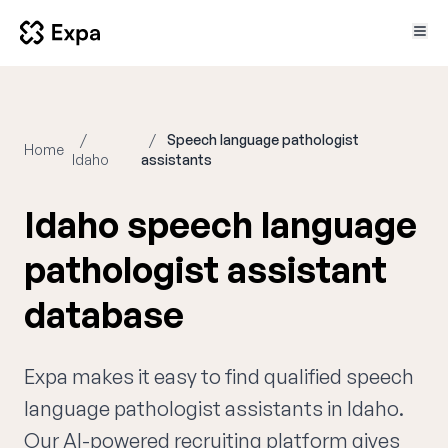
Speech language pathologist
Home
Idaho
assistants
Idaho speech language
pathologist assistant
database
Expa makes it easy to find qualified speech
language pathologist assistants in Idaho.
Our AI-powered recruiting platform gives