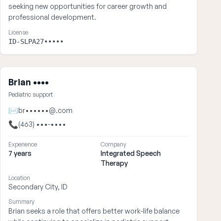
seeking new opportunities for career growth and
professional development.
License
ID-SLPA27•••••
Brian ••••
Pediatric support
✉
br••••••@.com
📞
(463) •••-••••
Experience
Company
7 years
Integrated Speech
Therapy
Location
Secondary City, ID
Summary
Brian seeks a role that offers better work-life balance