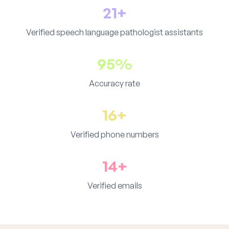
21+
Verified speech language pathologist assistants
95%
Accuracy rate
16+
Verified phone numbers
14+
Verified emails