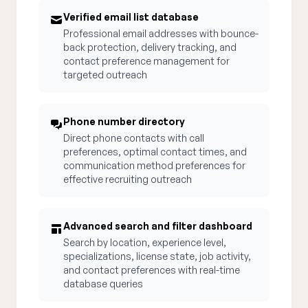
Verified email list database
Professional email addresses with bounce-
back protection, delivery tracking, and
contact preference management for
targeted outreach
Phone number directory
Direct phone contacts with call
preferences, optimal contact times, and
communication method preferences for
effective recruiting outreach
Advanced search and filter dashboard
Search by location, experience level,
specializations, license state, job activity,
and contact preferences with real-time
database queries