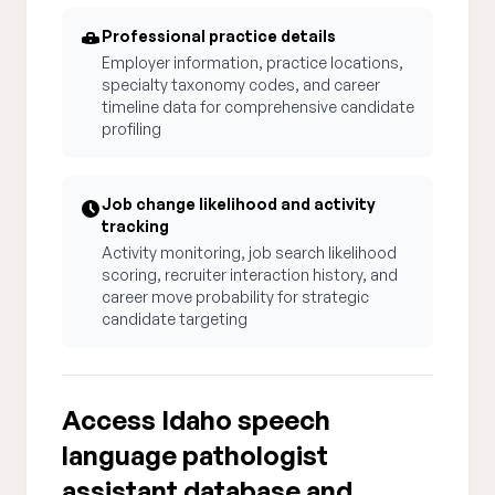
Professional practice details
Employer information, practice locations,
specialty taxonomy codes, and career
timeline data for comprehensive candidate
profiling
Job change likelihood and activity
tracking
Activity monitoring, job search likelihood
scoring, recruiter interaction history, and
career move probability for strategic
candidate targeting
Access Idaho speech
language pathologist
assistant database and