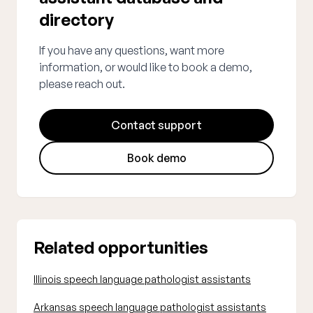
directory
If you have any questions, want more
information, or would like to book a demo,
please reach out.
Contact support
Book demo
Related opportunities
Illinois speech language pathologist assistants
Arkansas speech language pathologist assistants