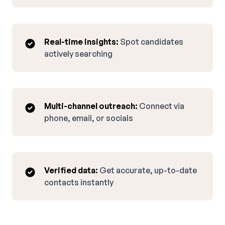
Real-time insights:
Spot candidates
actively searching
Multi-channel outreach:
Connect via
phone, email, or socials
Verified data:
Get accurate, up-to-date
contacts instantly