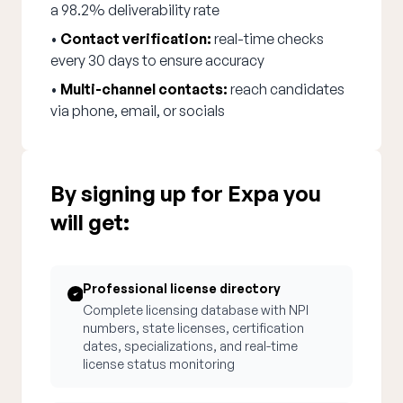
a 98.2% deliverability rate
•
Contact verification:
real-time checks
every 30 days to ensure accuracy
•
Multi-channel contacts:
reach candidates
via phone, email, or socials
By signing up for Expa you
will get:
Professional license directory
Complete licensing database with NPI
numbers, state licenses, certification
dates, specializations, and real-time
license status monitoring