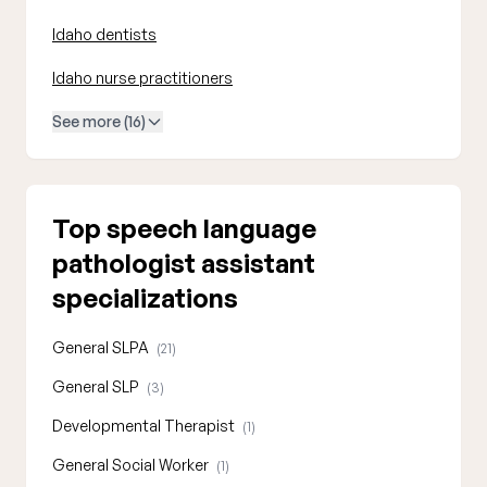
Idaho dentists
Idaho nurse practitioners
See more (16)
Top speech language
pathologist assistant
specializations
General SLPA
(21)
General SLP
(3)
Developmental Therapist
(1)
General Social Worker
(1)