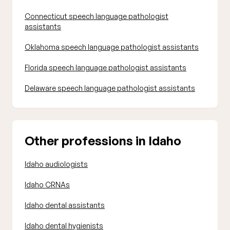
Connecticut speech language pathologist
assistants
Oklahoma speech language pathologist assistants
Florida speech language pathologist assistants
Delaware speech language pathologist assistants
Other professions in Idaho
Idaho audiologists
Idaho CRNAs
Idaho dental assistants
Idaho dental hygienists