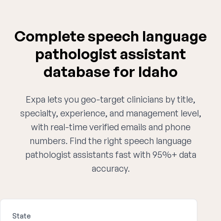
Complete speech language
pathologist assistant
database for Idaho
Expa lets you geo-target clinicians by title,
specialty, experience, and management level,
with real-time verified emails and phone
numbers. Find the right speech language
pathologist assistants fast with 95%+ data
accuracy.
State