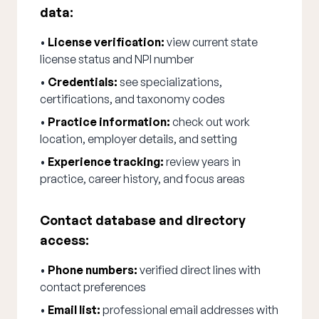
data:
•
License verification:
view current state
license status and NPI number
•
Credentials:
see specializations,
certifications, and taxonomy codes
•
Practice information:
check out work
location, employer details, and setting
•
Experience tracking:
review years in
practice, career history, and focus areas
Contact database and directory
access:
•
Phone numbers:
verified direct lines with
contact preferences
•
Email list:
professional email addresses with