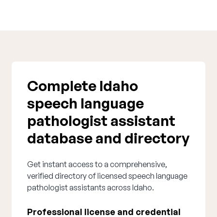
Complete Idaho
speech language
pathologist assistant
database and directory
Get instant access to a comprehensive,
verified directory of licensed speech language
pathologist assistants across Idaho.
Professional license and credential