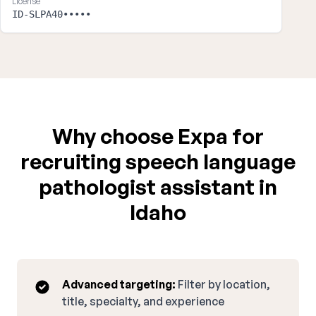
License
ID-SLPA40•••••
Why choose Expa for
recruiting speech language
pathologist assistant in
Idaho
Advanced targeting:
Filter by location,
title, specialty, and experience