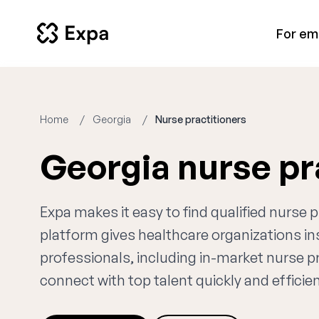
For em
Home
Georgia
Nurse practitioners
Georgia nurse pr
Expa makes it easy to find qualified nurse 
platform gives healthcare organizations i
professionals, including in-market nurse pr
connect with top talent quickly and efficien