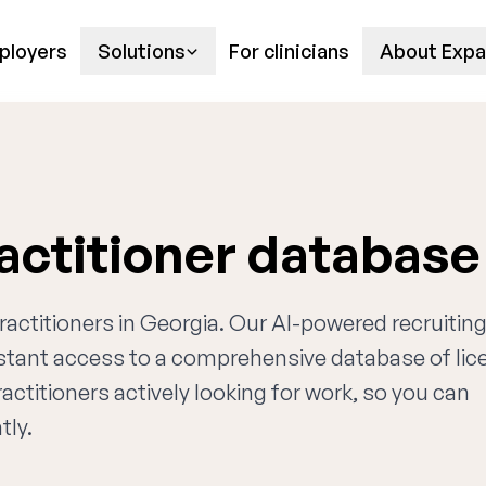
ployers
Solutions
For clinicians
About Expa
actitioner database
practitioners in Georgia. Our AI-powered recruitin
nstant access to a comprehensive database of li
actitioners actively looking for work, so you can
tly.