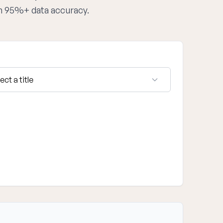
th 95%+ data accuracy.