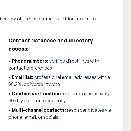
rectory of licensed nurse practitioners across
Contact database and directory
access:
•
Phone numbers:
verified direct lines with
contact preferences
•
Email list:
professional email addresses with a
98.2% deliverability rate
•
Contact verification:
real-time checks every
30 days to ensure accuracy
•
Multi-channel contacts:
reach candidates via
phone, email, or socials