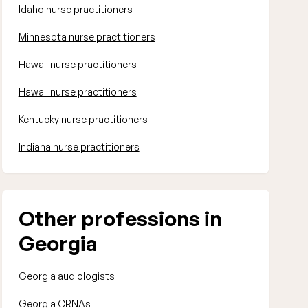
Idaho nurse practitioners
Minnesota nurse practitioners
Hawaii nurse practitioners
Hawaii nurse practitioners
Kentucky nurse practitioners
Indiana nurse practitioners
Other professions in
Georgia
Georgia audiologists
Georgia CRNAs