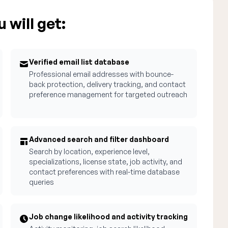
 will get:
Verified email list database
Professional email addresses with bounce-
back protection, delivery tracking, and contact
preference management for targeted outreach
Advanced search and filter dashboard
Search by location, experience level,
specializations, license state, job activity, and
contact preferences with real-time database
queries
Job change likelihood and activity tracking