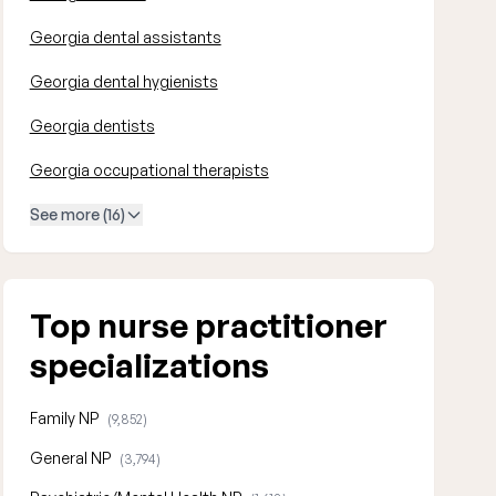
Georgia dental assistants
Georgia dental hygienists
Georgia dentists
Georgia occupational therapists
See more (16)
Top nurse practitioner
specializations
Family NP
(9,852)
General NP
(3,794)