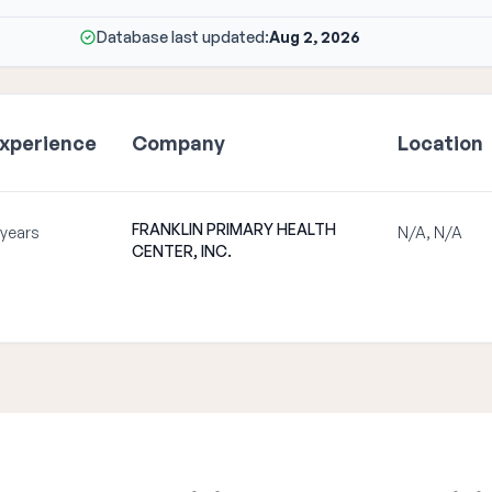
Database last updated:
Aug 2, 2026
xperience
Company
Location
FRANKLIN PRIMARY HEALTH
 years
N/A, N/A
CENTER, INC.