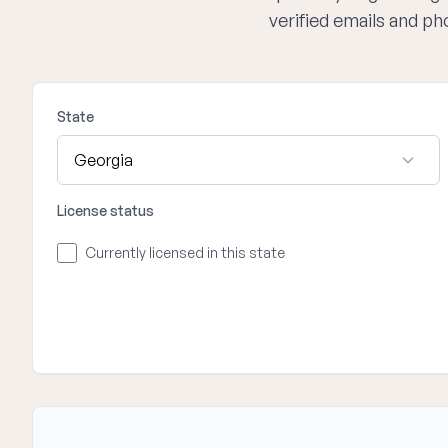
verified emails and p
State
License status
Currently licensed in this state