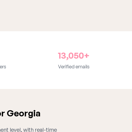
13,050+
ers
Verified emails
or Georgia
ent level, with real-time