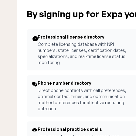
By signing up for Expa you
Professional license directory
Complete licensing database with NPI
numbers, state licenses, certification dates,
specializations, and real-time license status
monitoring
Phone number directory
Direct phone contacts with call preferences,
optimal contact times, and communication
method preferences for effective recruiting
outreach
Professional practice details