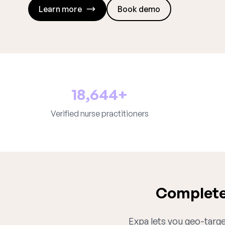
Learn more
Book demo
18,644+
Verified nurse practitioners
Complete 
Expa lets you geo-target