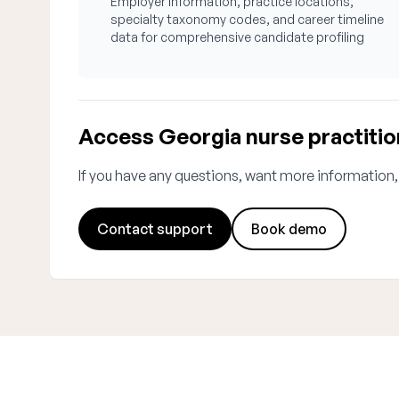
Employer information, practice locations,
specialty taxonomy codes, and career timeline
data for comprehensive candidate profiling
Access Georgia nurse practitio
If you have any questions, want more information,
Contact support
Book demo