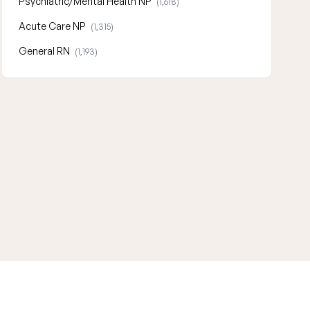
Psychiatric/Mental Health NP
(1,618)
Acute Care NP
(1,315)
General RN
(1,193)