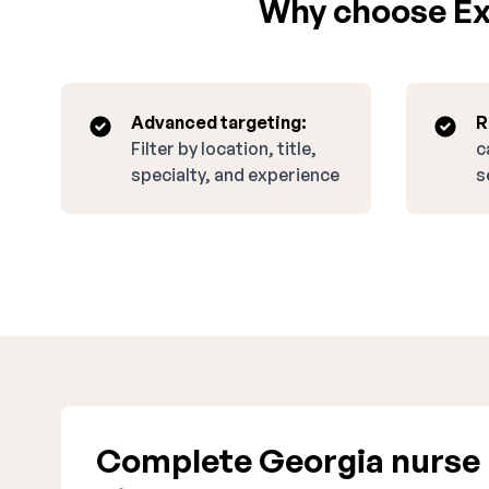
Why choose Exp
Advanced targeting:
R
Filter by location, title,
c
specialty, and experience
s
Complete Georgia nurse 