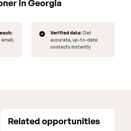
oner in Georgia
reach:
Verified data:
Get
 email,
accurate, up-to-date
contacts instantly
Related opportunities