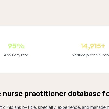
95%
14,915+
Accuracy rate
Verified phone numb
nurse practitioner database f
 clinicians by title, specialty, experience, and managem