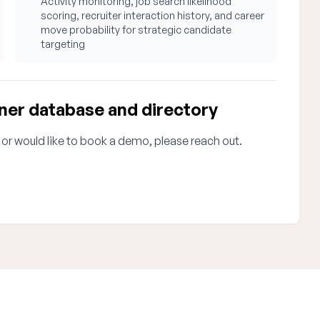
Activity monitoring, job search likelihood
scoring, recruiter interaction history, and career
move probability for strategic candidate
targeting
ner database and directory
 or would like to book a demo, please reach out.