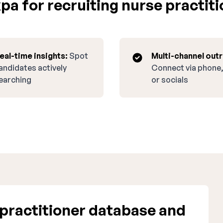
a for recruiting nurse practiti
eal-time insights:
Spot
Multi-channel out
andidates actively
Connect via phone,
earching
or socials
practitioner database and