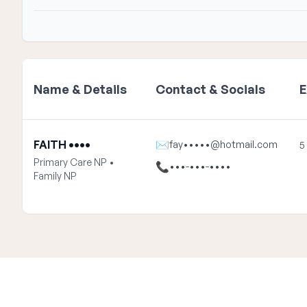
Name & Details
Contact & Socials
E
FAITH ••••
✉
fay•••••@hotmail.com
5
Primary Care NP •
📞
•••-•••-••••
Family NP