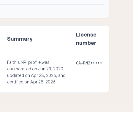
License
Summary
number
Faith's NPI profile was
GA-RN2•••••
enumerated on Jun 23, 2020,
updated on Apr 28, 2026, and
certified on Apr 28, 2026.