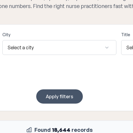
hone numbers. Find the right nurse practitioners fast wi
City
Title
Apply filters
Found
18,644
records