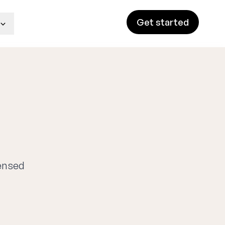
Get started
g
censed