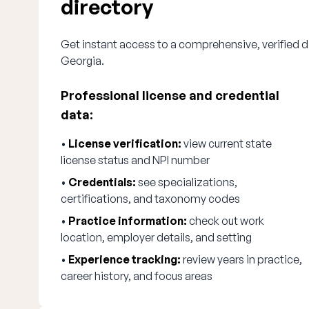
directory
Get instant access to a comprehensive, verified di
Georgia.
Professional license and credential
data:
•
License verification:
view current state
license status and NPI number
•
Credentials:
see specializations,
certifications, and taxonomy codes
•
Practice information:
check out work
location, employer details, and setting
•
Experience tracking:
review years in practice,
career history, and focus areas