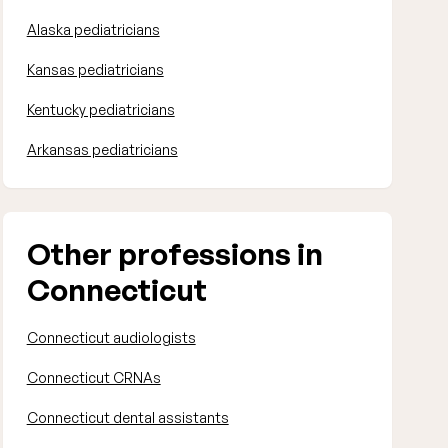
Alaska pediatricians
Kansas pediatricians
Kentucky pediatricians
Arkansas pediatricians
Other professions in
Connecticut
Connecticut audiologists
Connecticut CRNAs
Connecticut dental assistants