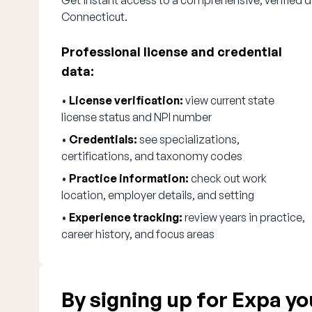
Get instant access to a comprehensive, verified d
Connecticut.
Professional license and credential
data:
•
License verification:
view current state
license status and NPI number
•
Credentials:
see specializations,
certifications, and taxonomy codes
•
Practice information:
check out work
location, employer details, and setting
•
Experience tracking:
review years in practice,
career history, and focus areas
By signing up for Expa you