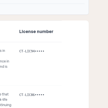
License number
s in
CT-LIC94•••••
nce in
and is
e that
CT-LIC86•••••
-life
ntinuing