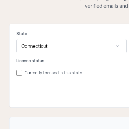
verified emails an
State
License status
Currently licensed in this state