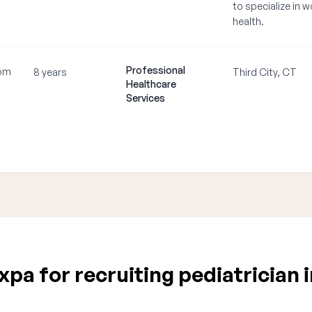
to specialize in 
health.
Professional
om
8 years
Third City, CT
Healthcare
Services
pa for recruiting pediatrician 