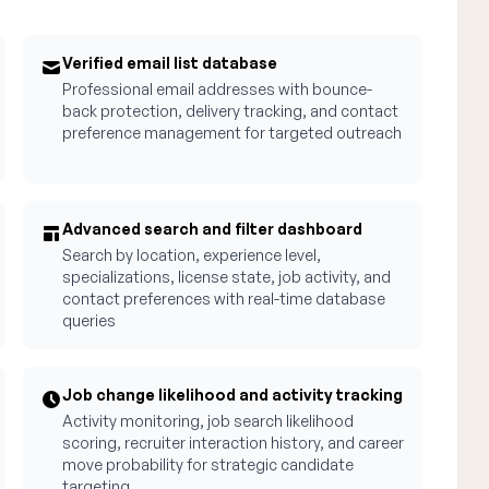
Verified email list database
Professional email addresses with bounce-
back protection, delivery tracking, and contact
preference management for targeted outreach
Advanced search and filter dashboard
Search by location, experience level,
specializations, license state, job activity, and
contact preferences with real-time database
queries
Job change likelihood and activity tracking
Activity monitoring, job search likelihood
scoring, recruiter interaction history, and career
move probability for strategic candidate
targeting