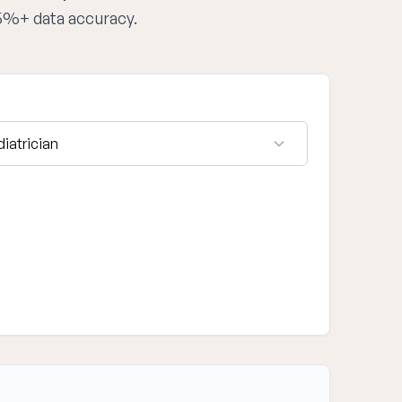
95%+ data accuracy.