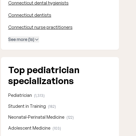
Connecticut dental hygienists
Connecticut dentists
Connecticut nurse practitioners
See more (16)
Top pediatrician
specializations
Pediatrician
(1,313)
Student in Training
(182)
Neonatal-Perinatal Medicine
(122)
Adolescent Medicine
(103)