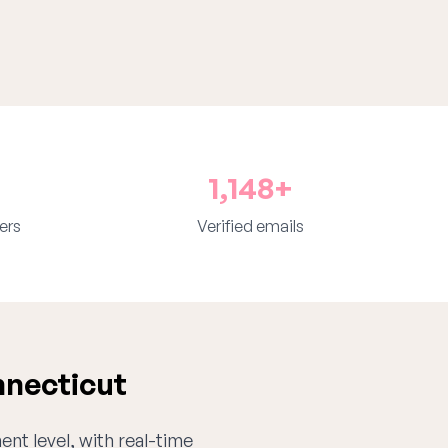
1,148+
ers
Verified emails
nnecticut
ent level, with real-time