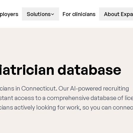
ployers
Solutions
For clinicians
About Expa
atrician database
ricians in Connecticut. Our AI-powered recruiting
nstant access to a comprehensive database of li
cians actively looking for work, so you can connec