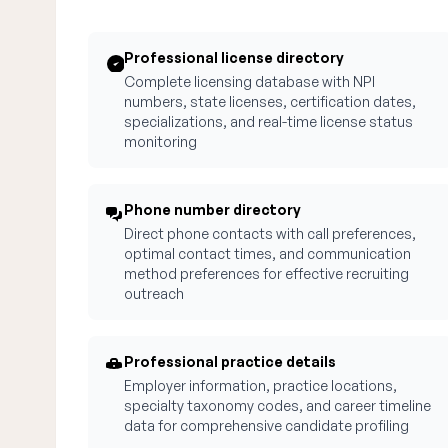
Professional license directory
Complete licensing database with NPI
numbers, state licenses, certification dates,
specializations, and real-time license status
monitoring
Phone number directory
Direct phone contacts with call preferences,
optimal contact times, and communication
method preferences for effective recruiting
outreach
Professional practice details
Employer information, practice locations,
specialty taxonomy codes, and career timeline
data for comprehensive candidate profiling