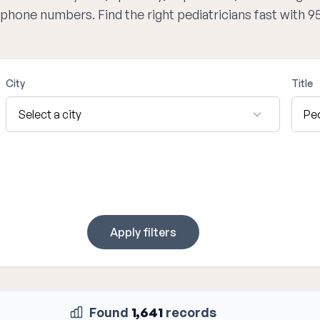
d phone numbers. Find the right pediatricians fast with 
City
Title
Apply filters
Found
1,641
records