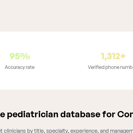
95%
1,312+
Accuracy rate
Verified phone numb
 pediatrician database for Co
 clinicians by title, specialty, experience, and managem