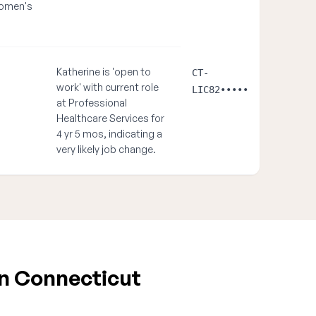
women's
Katherine is 'open to
CT-
work' with current role
LIC82•••••
at Professional
Healthcare Services for
4 yr 5 mos, indicating a
very likely job change.
in Connecticut