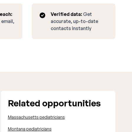
reach:
Verified data:
Get
 email,
accurate, up-to-date
contacts instantly
Related opportunities
Massachusetts pediatricians
Montana pediatricians