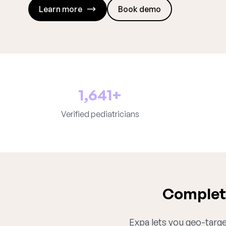
Learn more
Book demo
1,641+
Verified pediatricians
Complete
Expa lets you geo-target