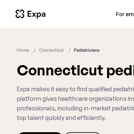
For em
Home
Connecticut
Pediatricians
Connecticut pedi
Expa makes it easy to find qualified pediat
platform gives healthcare organizations i
professionals, including in-market pediatri
top talent quickly and efficiently.