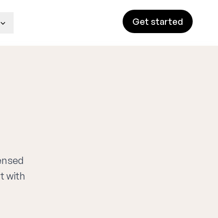
Get started
censed
t with