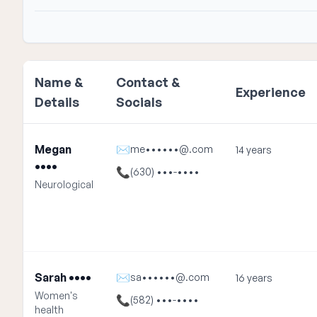
Name &
Contact &
Experience
Details
Socials
Megan
✉
me••••••@.com
14 years
••••
📞
(630) •••-••••
Neurological
Sarah ••••
✉
sa••••••@.com
16 years
Women's
📞
(582) •••-••••
health