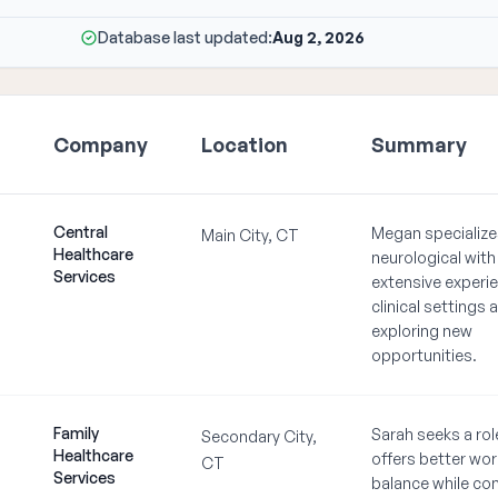
Database last updated:
Aug 2, 2026
Company
Location
Summary
Central
Megan specialize
Main City, CT
Healthcare
neurological with
Services
extensive experie
clinical settings 
exploring new
opportunities.
Family
Sarah seeks a rol
Secondary City,
Healthcare
offers better work
CT
Services
balance while co