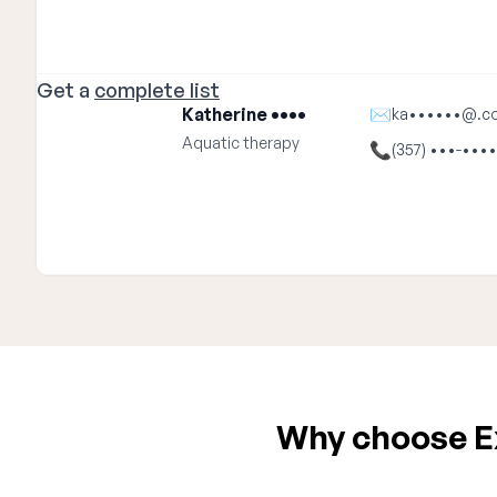
Get a
complete list
Katherine ••••
✉
ka••••••@.c
Aquatic therapy
📞
(357) •••-••••
Why choose Ex