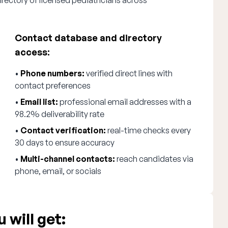
irectory of licensed pediatricians across
Contact database and directory
access:
•
Phone numbers:
verified direct lines with
contact preferences
•
Email list:
professional email addresses with a
98.2% deliverability rate
•
Contact verification:
real-time checks every
30 days to ensure accuracy
•
Multi-channel contacts:
reach candidates via
phone, email, or socials
 will get: