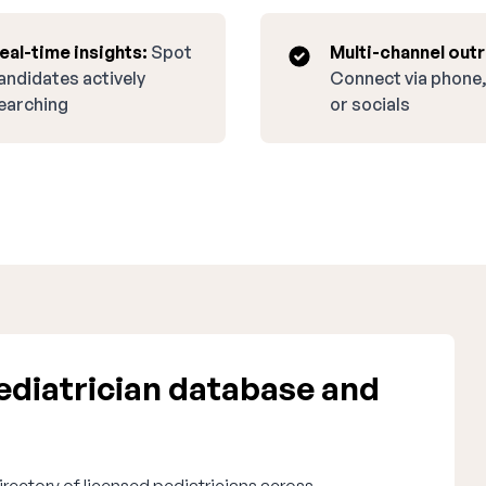
eal-time insights:
Spot
Multi-channel out
andidates actively
Connect via phone,
earching
or socials
diatrician database and