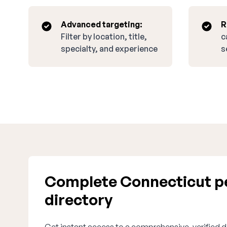
Advanced targeting:
R
Filter by location, title,
c
specialty, and experience
s
Complete Connecticut pe
directory