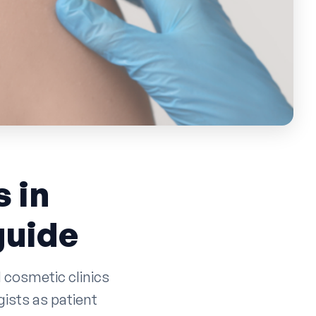
 in
guide
 cosmetic clinics
ists as patient