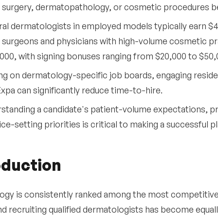
surgery, dermatopathology, or cosmetic procedures be
al dermatologists in employed models typically earn $4
surgeons and physicians with high-volume cosmetic pra
000, with signing bonuses ranging from $20,000 to $50,
ng on dermatology-specific job boards, engaging resid
Expa can significantly reduce time-to-hire.
standing a candidate's patient-volume expectations, p
ice-setting priorities is critical to making a successful 
oduction
gy is consistently ranked among the most competitive m
nd recruiting qualified dermatologists has become equal