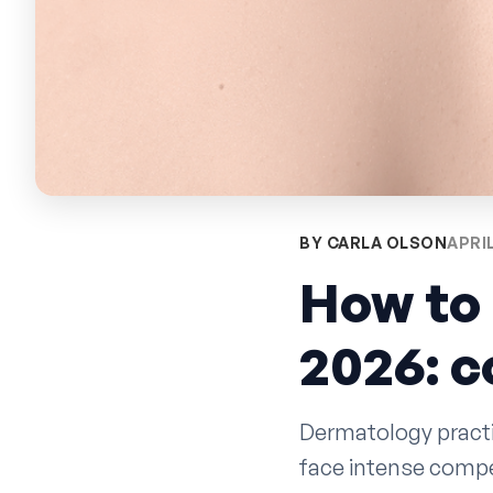
BY CARLA OLSON
APRIL
How to 
2026: 
Dermatology practi
face intense compe