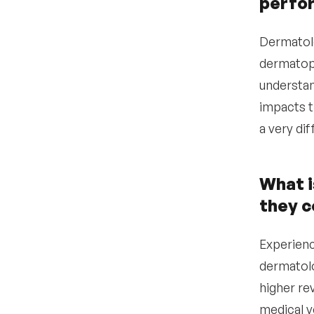
perfo
•
What offer structure will
make a dermatologist
Dermatolo
move from their current
dermatopa
position?
understan
Data-driven insights for
4
hiring dermatologists
impacts t
a very di
Step-by-step guide for
5
how to hire a
dermatologist
What i
•
Define your clinical needs
and practice model
they 
•
Verify licensing, board
certification, and
Experienc
credentials
dermatolo
•
Post to dermatology-
higher re
specific job boards and
professional networks
medical v