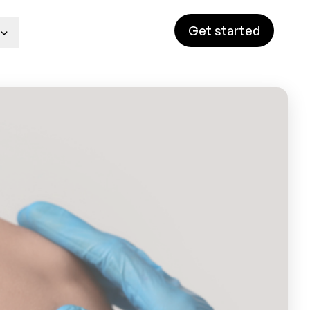
Get started