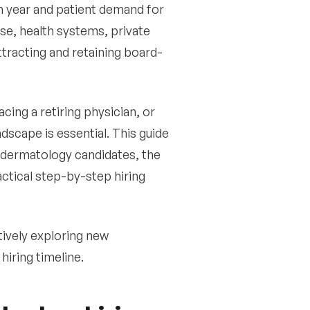
h year and patient demand for
se, health systems, private
ttracting and retaining board-
cing a retiring physician, or
dscape is essential. This guide
 dermatology candidates, the
ctical step-by-step hiring
ively exploring new
hiring timeline.