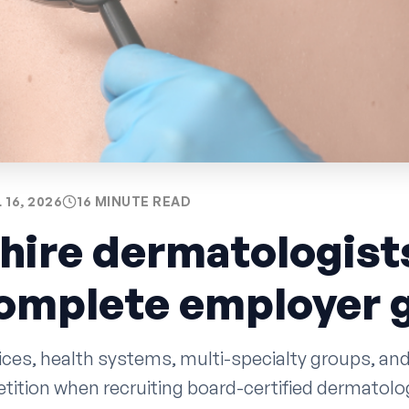
 16, 2026
16 MINUTE READ
hire dermatologists
complete employer 
ces, health systems, multi-specialty groups, and
tition when recruiting board-certified dermatolog