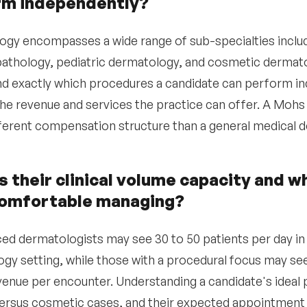
rm independently?
gy encompasses a wide range of sub-specialties inclu
thology, pediatric dermatology, and cosmetic dermato
d exactly which procedures a candidate can perform ind
he revenue and services the practice can offer. A Mo
fferent compensation structure than a general medical 
s their clinical volume capacity and w
comfortable managing?
ed dermatologists may see 30 to 50 patients per day in
gy setting, while those with a procedural focus may se
venue per encounter. Understanding a candidate's ideal 
ersus cosmetic cases, and their expected appointment