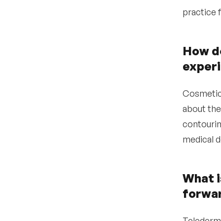
practice f
•
Use Expa to connect
with active dermatology
candidates
How do
•
Conduct structured
interviews focused on
experi
clinical fit and culture
alignment
Cosmetic 
•
Extend a competitive
offer with a clear total
about the
value proposition
contourin
Why organizations
6
medical d
partner with Expa
What i
forwar
Telederma