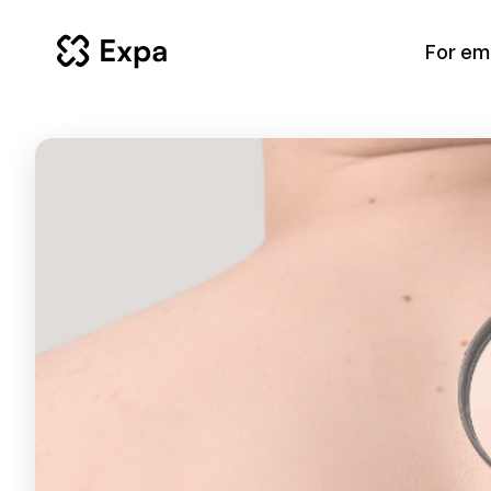
For em