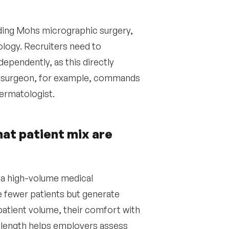
ding Mohs micrographic surgery,
logy. Recruiters need to
ependently, as this directly
hs surgeon, for example, commands
dermatologist.
hat patient mix are
 a high-volume medical
e fewer patients but generate
patient volume, their comfort with
 length helps employers assess