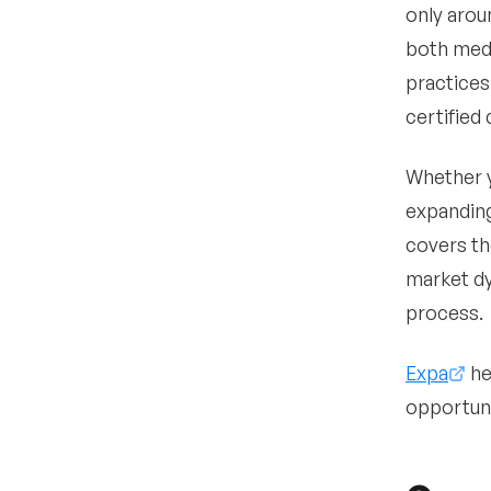
only arou
•
What EMR systems
have they used and how
both medi
do they handle clinical
practices
documentation?
certified
•
What are their
expectations for call
coverage and after-
Whether y
hours responsibilities?
expanding
•
What is their
covers th
malpractice history and
risk profile?
market dy
•
process.
What compensation
model are they expecting
and how do they view
Expa
he
productivity incentives?
opportuni
•
What are their long-term
career goals including
ownership, partnership,
or academic interests?