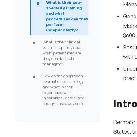
•
What is their sub-
Mohs 
specialty training
and what
Gener
procedures can they
perform
Mohs 
independently?
$600,
•
What is their clinical
Posti
volume capacity and
what patient mix are
with 
they comfortable
managing?
Under
•
How do they approach
pract
cosmetic dermatology
and what is their
experience with
injectables, lasers, and
Intr
energy-based devices?
•
What is their experience
with teledermatology
Dermatolo
and store-and-forward
States, a
consultations?