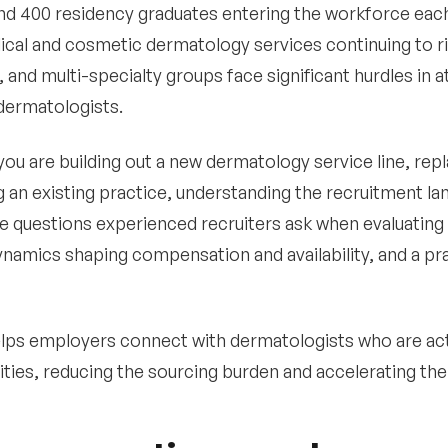
nd 400 residency graduates entering the workforce eac
cal and cosmetic dermatology services continuing to ri
, and multi-specialty groups face significant hurdles in a
 dermatologists.
ou are building out a new dermatology service line, repla
 an existing practice, understanding the recruitment lan
e questions experienced recruiters ask when evaluating
namics shaping compensation and availability, and a pra
lps employers connect with dermatologists who are act
ties, reducing the sourcing burden and accelerating the 