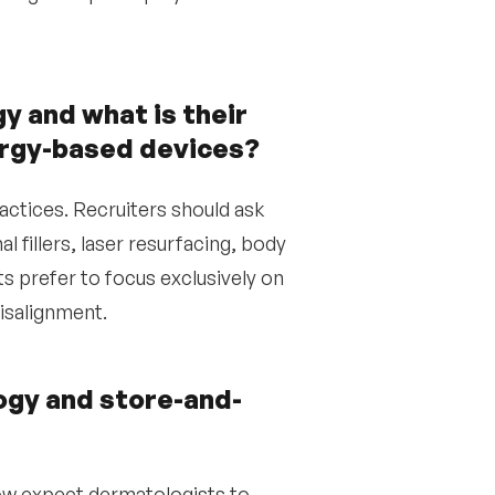
 and what is their
nergy-based devices?
actices. Recruiters should ask
 fillers, laser resurfacing, body
 prefer to focus exclusively on
isalignment.
ogy and store-and-
ow expect dermatologists to