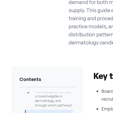
demand for both me
supply. This guide
training and proce
practice models, an
distribution patte
dermatology candid
Key takeaways
1
Introduction
2
Common questions
3
Key 
employers ask when
Contents
hiring dermatologists
Board
•
Are they board-certified
or board-eligible in
recru
dermatology, and
through which pathway?
Emplo