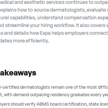
dical and aesthetic services continues to outpa
 explains how to source dermatologists, evaluate 
dural capabilities, understand compensation exp
d streamline your hiring workflow. It also covers
rns and details how Expa helps employers connect
ates more efficiently.
takeaways
-certified dermatologists remain one of the most difficu
it, with demand outpacing residency graduates every yea
yers should verify ABMS board certification, state licen