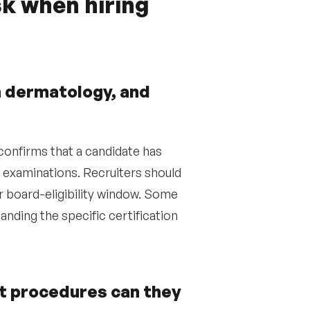
k when hiring
in dermatology, and
confirms that a candidate has
examinations. Recruiters should
eir board-eligibility window. Some
nding the specific certification
at procedures can they