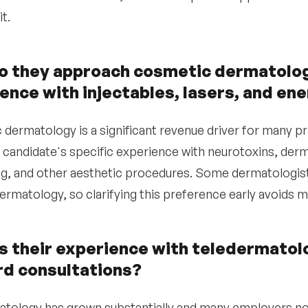
it.
 they approach cosmetic dermatology
ence with injectables, lasers, and e
dermatology is a significant revenue driver for many pr
 candidate's specific experience with neurotoxins, dermal
g, and other aesthetic procedures. Some dermatologists
ermatology, so clarifying this preference early avoids m
s their experience with teledermatol
d consultations?
tology has grown substantially and many employers n