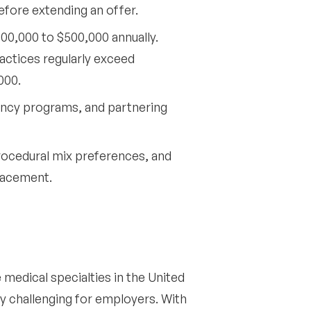
fore extending an offer.
00,000 to $500,000 annually.
ctices regularly exceed
000.
ency programs, and partnering
rocedural mix preferences, and
placement.
edical specialties in the United
ly challenging for employers. With