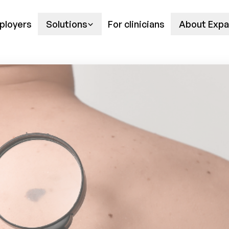
ployers
Solutions
For clinicians
About Expa