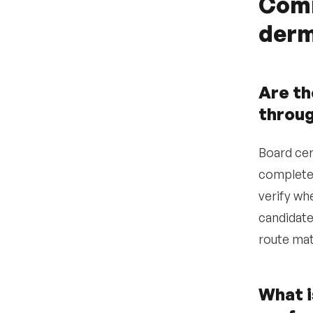
Comm
•
Where are
derm
dermatologists
concentrated and how
does local supply affect
our recruitment
strategy?
Are th
•
How scarce are
throu
dermatologists in our
specific market and
what does the
Board cer
competitive landscape
look like?
completed
•
verify whe
Which sourcing
channels are most
candidate
effective for reaching
dermatology candidates?
route mat
•
What practice-setting
attributes matter most
to dermatology
What i
candidates in our
market?