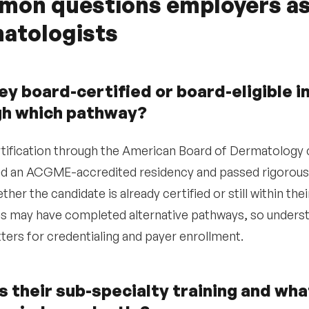
on questions employers as
atologists
ey board-certified or board-eligible 
gh which pathway?
tification through the American Board of Dermatology 
 an ACGME-accredited residency and passed rigorous 
ther the candidate is already certified or still within th
s may have completed alternative pathways, so understa
ters for credentialing and payer enrollment.
s their sub-specialty training and wh