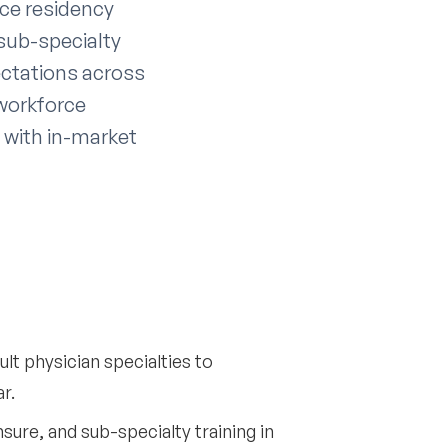
ce residency
sub-specialty
ectations across
 workforce
 with in-market
lt physician specialties to
r.
sure, and sub-specialty training in