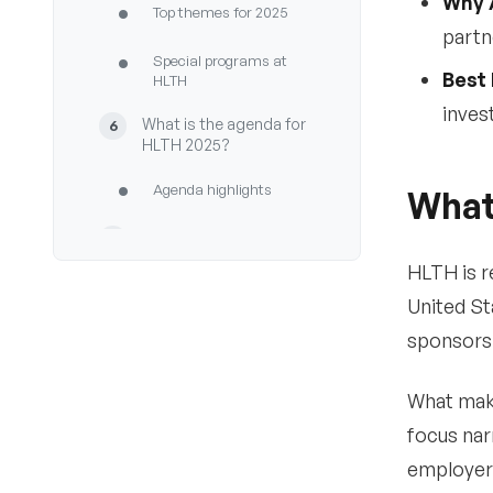
Why 
•
Top themes for 2025
partn
•
Special programs at
Best 
HLTH
inves
What is the agenda for
6
HLTH 2025?
•
Agenda highlights
What
Who are the speakers at
7
HLTH 2025?
HLTH is r
•
United St
What to expect
sponsors 
•
Notable speakers at
HLTH USA 2025
What make
Registration & pass
8
focus nar
types for HLTH USA
2025
employers