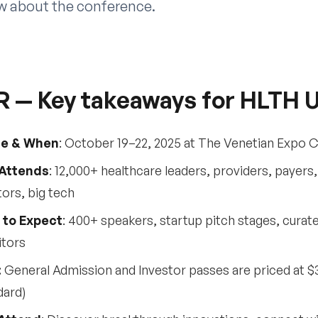
ow about the conference.
R — Key takeaways for HLTH 
e & When
: October 19–22, 2025 at The Venetian Expo 
Attends
: 12,000+ healthcare leaders, providers, payer
tors, big tech
 to Expect
: 400+ speakers, startup pitch stages, cura
itors
:
General Admission and Investor passes are priced at $3,
dard)