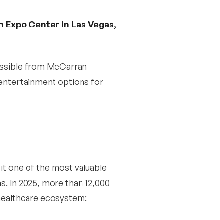
n Expo Center in Las Vegas,
cessible from McCarran
 entertainment options for
it one of the most valuable
s. In 2025, more than 12,000
 healthcare ecosystem: