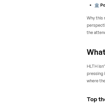
•
What is the ROI of
🏛
Po
sponsoring HLTH?
Final takeaways: why
13
Why this 
HLTH USA 2025 matters
perspecti
•
Who benefits most
the atten
from attending?
•
How can you make the
most of HLTH?
What
HLTH isn’
pressing 
where the
Top th