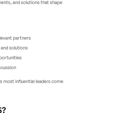
nts, and solutions that shape
levant partners
and solutions
portunities
scussion
’s most influential leaders come
5?