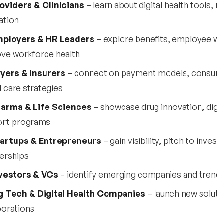
oviders & Clinicians
– learn about digital health tool
ation
ployers & HR Leaders
– explore benefits, employee we
ve workforce health
yers & Insurers
– connect on payment models, consu
 care strategies
arma & Life Sciences
– showcase drug innovation, digi
ort programs
artups & Entrepreneurs
– gain visibility, pitch to inv
erships
vestors & VCs
– identify emerging companies and tren
g Tech & Digital Health Companies
– launch new sol
borations