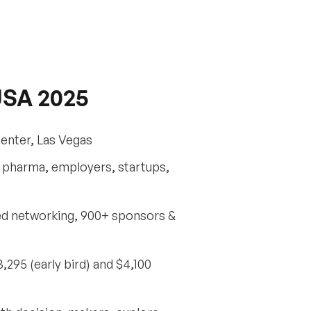
USA 2025
Center, Las Vegas
s, pharma, employers, startups,
ted networking, 900+ sponsors &
295 (early bird) and $4,100