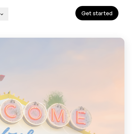
Get started