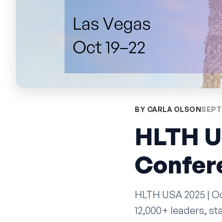
BY CARLA OLSON
SEPT
HLTH U
Confere
HLTH USA 2025 | Oct
12,000+ leaders, s