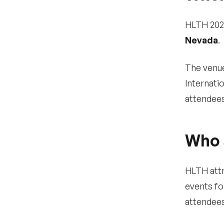
USA 2025?
HLTH 202
Logistics & planning
10
Nevada
.
•
Where is HLTH USA 2025
being held?
The venue
•
How do I get there and
Internati
where should I stay?
attendees
•
What is the dress code
at HLTH?
Who 
•
Is HLTH 2025 accessible
for attendees with
disabilities?
HLTH attr
•
Are CE or CME credits
offered at HLTH?
events fo
attendees
Other FAQs
11