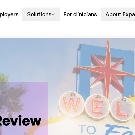
ployers
Solutions
For clinicians
About Expa