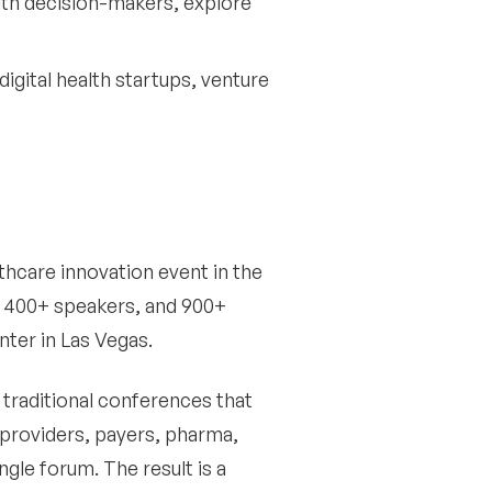
ith decision-makers, explore
digital health startups, venture
thcare innovation event in the
s, 400+ speakers, and 900+
ter in Las Vegas.
traditional conferences that
 providers, payers, pharma,
ngle forum. The result is a