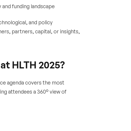
y and funding landscape
chnological, and policy
s, partners, capital, or insights,
 at HLTH 2025?
rence agenda covers the most
ing attendees a 360° view of