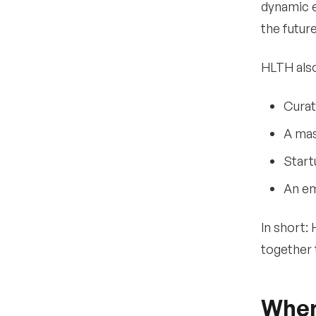
•
dynamic e
How much does it cost to
attend HLTH?
the future
•
Are there discounts for
startups?
HLTH also
•
Are there passes for
government employees?
Curat
•
What is the Market
A mas
Connect program?
Start
•
Is there a membership
option?
An em
•
Can media attend HLTH
for free?
In short:
•
Official Registration
together 
Details
What are the
9
When
networking
opportunities at HLTH