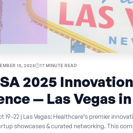
EMBER 15, 2025
17 MINUTE READ
SA 2025 Innovatio
nce — Las Vegas in
 19–22 | Las Vegas: Healthcare’s premier innovat
tartup showcases & curated networking. This com