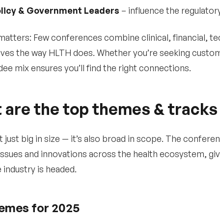
licy & Government Leaders
– influence the regulator
matters: Few conferences combine clinical, financial, te
ves the way HLTH does. Whether you’re seeking customer
dee mix ensures you’ll find the right connections.
 are the top themes & tracks
t just big in size — it’s also broad in scope. The confe
issues and innovations across the health ecosystem, giv
 industry is headed.
emes for 2025