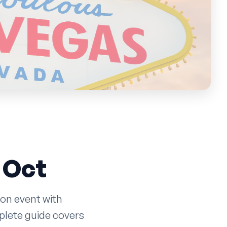
n
 Oct
ion event with
plete guide covers