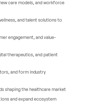
s, new care models, and workforce
llness, and talent solutions to
mer engagement, and value-
tal therapeutics, and patient
estors, and form industry
ds shaping the healthcare market
utions and expand ecosystem