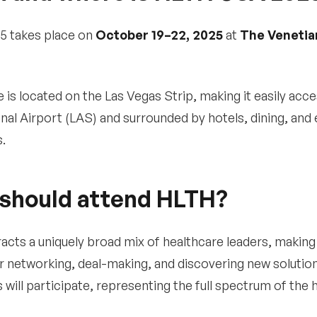
5 takes place on
October 19–22, 2025
at
The Venetia
 is located on the Las Vegas Strip, making it easily ac
onal Airport (LAS) and surrounded by hotels, dining, and
.
should attend HLTH?
acts a uniquely broad mix of healthcare leaders, making 
r networking, deal-making, and discovering new solution
 will participate, representing the full spectrum of the