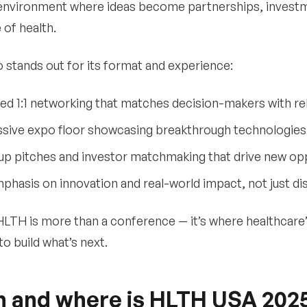
nvironment where ideas become partnerships, investme
 of health.
 stands out for its format and experience:
ed 1:1 networking that matches decision-makers with re
sive expo floor showcasing breakthrough technologies 
up pitches and investor matchmaking that drive new op
phasis on innovation and real-world impact, not just di
 HLTH is more than a conference — it’s where healthcare
to build what’s next.
 and where is HLTH USA 202