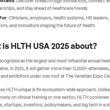
Attend
: Discover breakthrough innovations, connect w
erships, and stay ahead of healthcare trends
For
: Clinicians, employers, health systems, HR leaders, 
tors, and innovators shaping the future of health
 is HLTH USA 2025 about?
ecognized as the largest and most influential annual heal
ates. In 2025, it will gather more than 12,000+ attendee
and exhibitors under one roof at The Venetian Expo Cen
s HLTH unique is its ecosystem-wide approach. Unlike 
rowly on clinical training or one sector, HLTH convenes
, startups, investors, policymakers, and big tech in a si