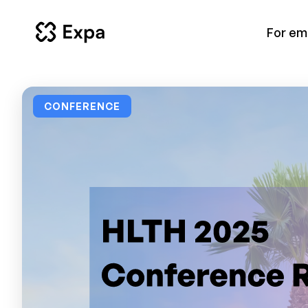
For em
CONFERENCE