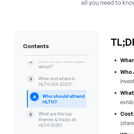
all you need to kn
TL;D
TL;DR — Key takeaways
1
Contents
for HLTH USA 2025
Wher
What is HLTH USA 2025
2
about?
Who 
When and where is
3
inves
HLTH USA 2025?
What
Who should attend
4
exhib
HLTH?
Cost
What are the top
5
themes & tracks at
(stan
HLTH 2025?