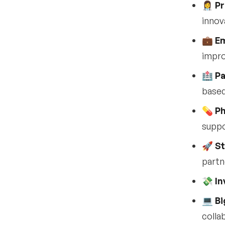
•
Can I attend just one day
👩‍⚕️
Pr
of HLTH USA?
innov
•
Will sessions be recorded
or available on demand?
💼
Em
impro
•
Can you see who is
attending HLTH USA?
🏥
Pa
Sponsorship & exhibitor
12
based
opportunities at HLTH
2025
💊
Ph
•
supp
What sponsorship
opportunities are
available?
🚀
St
partn
•
Why should companies
sponsor HLTH?
💸
In
•
What types of
💻
Bi
sponsorships are
offered?
colla