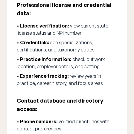
Professional license and credential
data:
•
License verification:
view current state
license status and NPI number
•
Credentials:
see specializations,
certifications, and taxonomy codes
•
Practice information:
check out work
location, employer details, and setting
•
Experience tracking:
review years in
practice, career history, and focus areas
Contact database and directory
access:
•
Phone numbers:
verified direct lines with
contact preferences