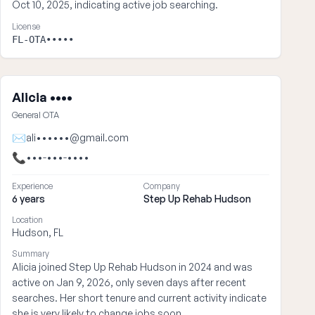
Oct 10, 2025, indicating active job searching.
License
FL-OTA•••••
Alicia ••••
General OTA
✉
ali••••••@gmail.com
📞
•••-•••-••••
Experience
Company
6 years
Step Up Rehab Hudson
Location
Hudson, FL
Summary
Alicia joined Step Up Rehab Hudson in 2024 and was
active on Jan 9, 2026, only seven days after recent
searches. Her short tenure and current activity indicate
she is very likely to change jobs soon.