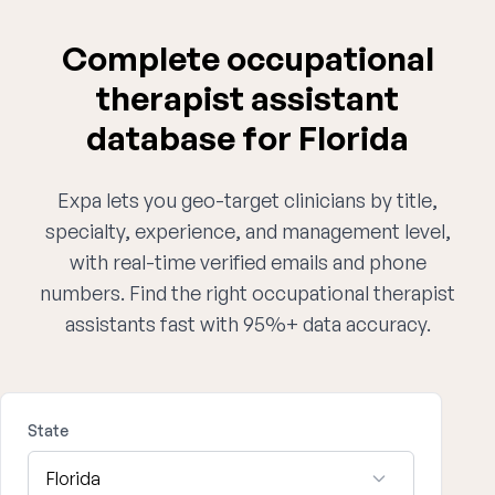
Complete occupational
therapist assistant
database for Florida
Expa lets you geo-target clinicians by title,
specialty, experience, and management level,
with real-time verified emails and phone
numbers. Find the right occupational therapist
assistants fast with 95%+ data accuracy.
State