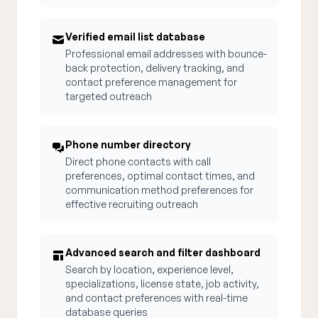
Verified email list database
Professional email addresses with bounce-
back protection, delivery tracking, and
contact preference management for
targeted outreach
Phone number directory
Direct phone contacts with call
preferences, optimal contact times, and
communication method preferences for
effective recruiting outreach
Advanced search and filter dashboard
Search by location, experience level,
specializations, license state, job activity,
and contact preferences with real-time
database queries