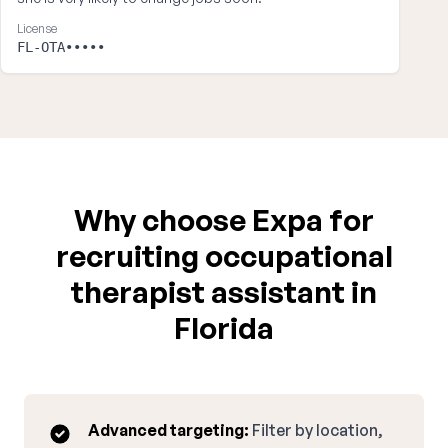
License
FL-OTA•••••
Why choose Expa for
recruiting occupational
therapist assistant in
Florida
Advanced targeting:
Filter by location,