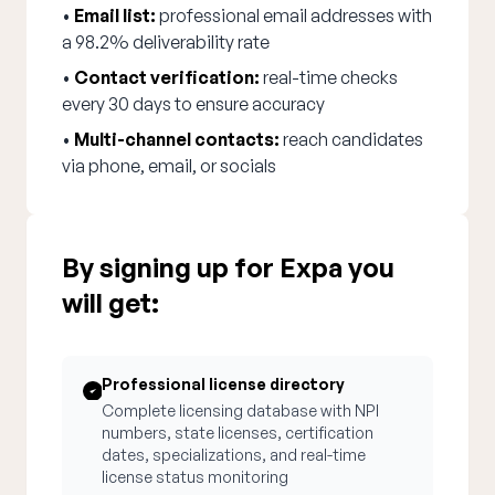
•
Email list:
professional email addresses with
a 98.2% deliverability rate
•
Contact verification:
real-time checks
every 30 days to ensure accuracy
•
Multi-channel contacts:
reach candidates
via phone, email, or socials
By signing up for Expa you
will get:
Professional license directory
Complete licensing database with NPI
numbers, state licenses, certification
dates, specializations, and real-time
license status monitoring