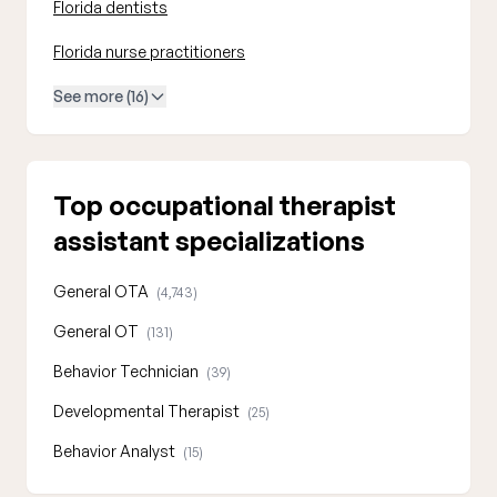
Florida dentists
Florida nurse practitioners
See more (16)
Top occupational therapist
assistant specializations
General OTA
(4,743)
General OT
(131)
Behavior Technician
(39)
Developmental Therapist
(25)
Behavior Analyst
(15)