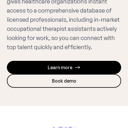
gives healthcare organizations instant
access to a comprehensive database of
licensed professionals, including in-market
occupational therapist assistants actively
looking for work, so you can connect with
top talent quickly and efficiently.
Learn more
Book demo