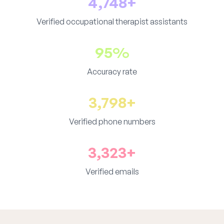
4,748+
Verified occupational therapist assistants
95%
Accuracy rate
3,798+
Verified phone numbers
3,323+
Verified emails