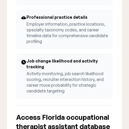
Professional practice details
Employer information, practice locations,
specialty taxonomy codes, and career
timeline data for comprehensive candidate
profiling
Job change likelihood and activity
tracking
Activity monitoring, job search likelihood
scoring, recruiter interaction history, and
career move probability for strategic
candidate targeting
Access Florida occupational
therapist assistant database