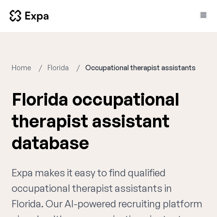
Home
Florida
Occupational therapist assistants
Florida occupational
therapist assistant
database
Expa makes it easy to find qualified
occupational therapist assistants in
Florida. Our AI-powered recruiting platform