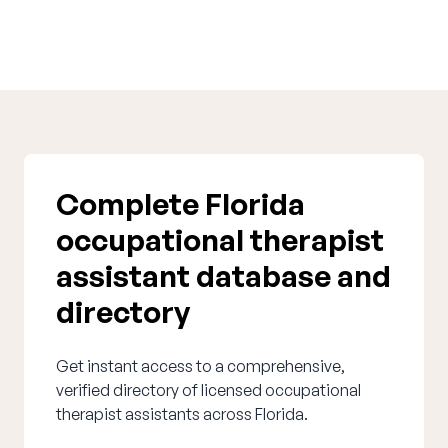
Complete Florida
occupational therapist
assistant database and
directory
Get instant access to a comprehensive,
verified directory of licensed occupational
therapist assistants across Florida.