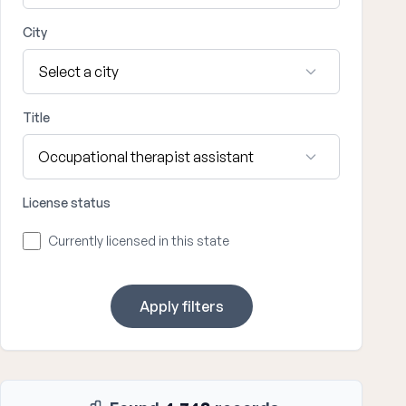
City
Title
License status
Currently licensed in this state
Apply filters