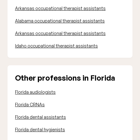
Arkansas occupational therapist assistants
Alabama occupational therapist assistants
Arkansas occupational therapist assistants
Idaho occupational therapist assistants
Other professions in Florida
Florida audiologists
Florida CRNAs
Florida dental assistants
Florida dental hygienists