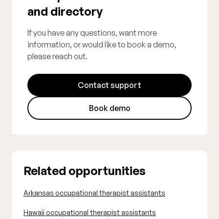
and directory
If you have any questions, want more
information, or would like to book a demo,
please reach out.
Contact support
Book demo
Related opportunities
Arkansas occupational therapist assistants
Hawaii occupational therapist assistants