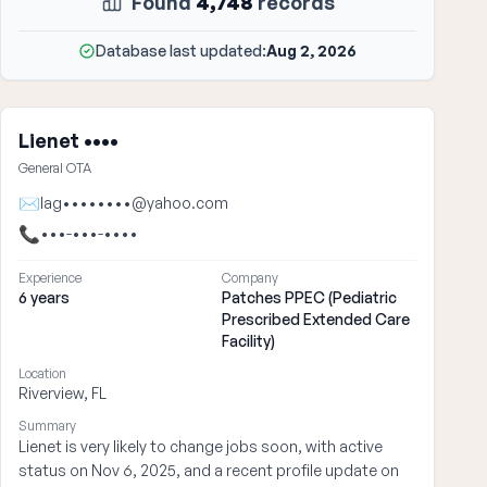
Found
4,748
records
Database last updated:
Aug 2, 2026
Lienet ••••
General OTA
✉
lag••••••••@yahoo.com
📞
•••-•••-••••
Experience
Company
6 years
Patches PPEC (Pediatric
Prescribed Extended Care
Facility)
Location
Riverview, FL
Summary
Lienet is very likely to change jobs soon, with active
status on Nov 6, 2025, and a recent profile update on