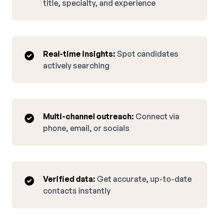
title, specialty, and experience
Real-time insights:
Spot candidates
actively searching
Multi-channel outreach:
Connect via
phone, email, or socials
Verified data:
Get accurate, up-to-date
contacts instantly