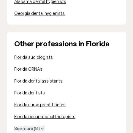
Alabama dental hygienists
Georgia dental hygienists
Other professions in Florida
Florida audiologists
Florida CRNAs
Florida dental assistants
Florida dentists
Florida nurse practitioners
Florida occupational therapists
See more (16)