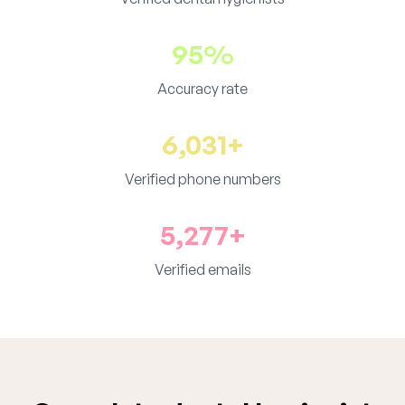
95%
Accuracy rate
6,031+
Verified phone numbers
5,277+
Verified emails