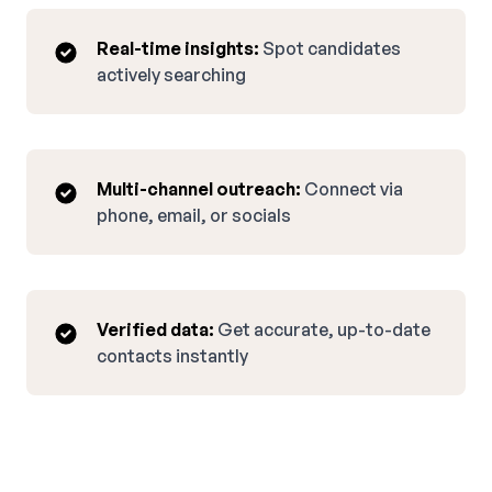
Real-time insights:
Spot candidates
actively searching
Multi-channel outreach:
Connect via
phone, email, or socials
Verified data:
Get accurate, up-to-date
contacts instantly