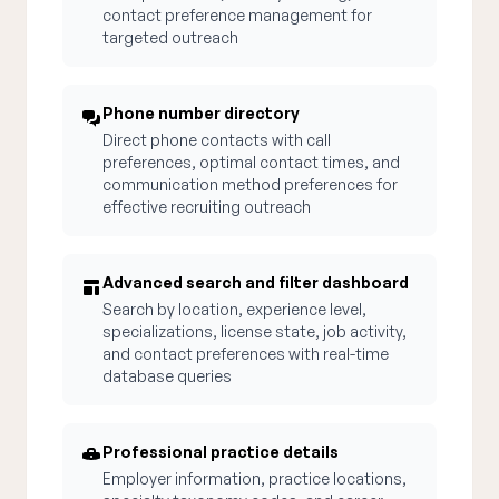
contact preference management for
targeted outreach
Phone number directory
Direct phone contacts with call
preferences, optimal contact times, and
communication method preferences for
effective recruiting outreach
Advanced search and filter dashboard
Search by location, experience level,
specializations, license state, job activity,
and contact preferences with real-time
database queries
Professional practice details
Employer information, practice locations,