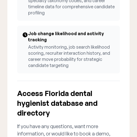
specialty taxonomy codes, and career
timeline data for comprehensive candidate
profiling
Job change likelihood and activity
tracking
Activity monitoring, job search likelihood
scoring, recruiter interaction history, and
career move probability for strategic
candidate targeting
Access Florida dental
hygienist database and
directory
If you have any questions, want more
information, or would like to book a demo,