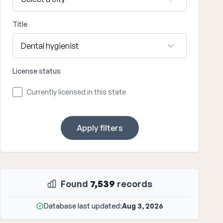
Title
License status
Currently licensed in this state
Apply filters
Found
7,539
records
Database last updated:
Aug 3, 2026