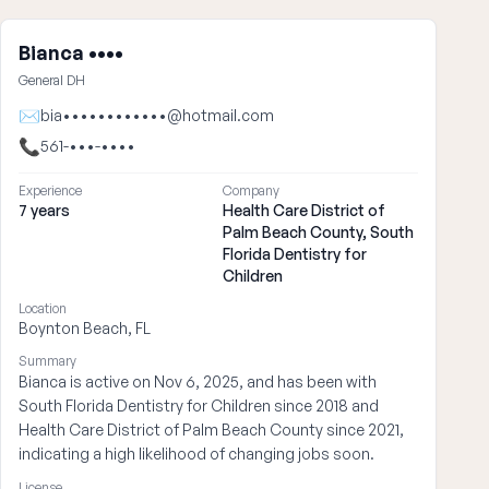
Bianca ••••
General DH
✉
bia••••••••••••@hotmail.com
📞
561-•••-••••
Experience
Company
7 years
Health Care District of
Palm Beach County, South
Florida Dentistry for
Children
Location
Boynton Beach, FL
Summary
Bianca is active on Nov 6, 2025, and has been with
South Florida Dentistry for Children since 2018 and
Health Care District of Palm Beach County since 2021,
indicating a high likelihood of changing jobs soon.
License