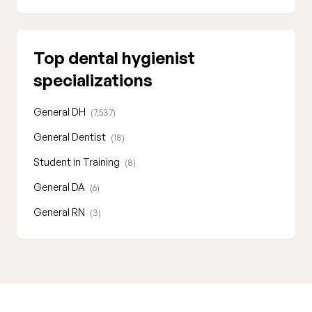
Top dental hygienist
specializations
General DH
(7,537)
General Dentist
(18)
Student in Training
(8)
General DA
(6)
General RN
(3)