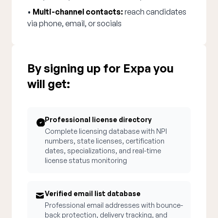
•
Multi-channel contacts:
reach candidates
via phone, email, or socials
By signing up for Expa you
will get:
Professional license directory
Complete licensing database with NPI
numbers, state licenses, certification
dates, specializations, and real-time
license status monitoring
Verified email list database
Professional email addresses with bounce-
back protection, delivery tracking, and