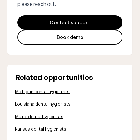
please reach out.
Contact support
Book demo
Related opportunities
Michigan dental hygienists
Louisiana dental hygienists
Maine dental hygienists
Kansas dental hygienists