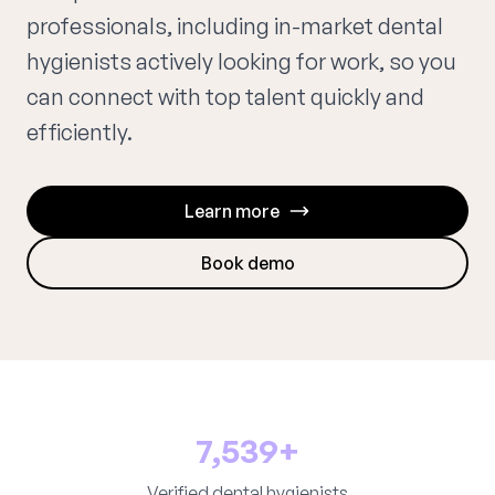
professionals, including in-market dental
hygienists actively looking for work, so you
can connect with top talent quickly and
efficiently.
Learn more
Book demo
7,539+
Verified dental hygienists