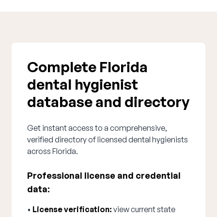
Complete Florida
dental hygienist
database and directory
Get instant access to a comprehensive,
verified directory of licensed dental hygienists
across Florida.
Professional license and credential
data:
•
License verification:
view current state