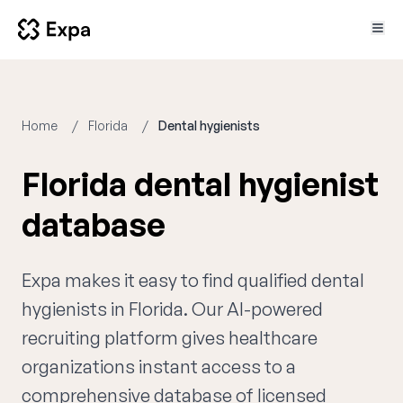
Home
Florida
Dental hygienists
Florida dental hygienist
database
Expa makes it easy to find qualified dental
hygienists in Florida. Our AI-powered
recruiting platform gives healthcare
organizations instant access to a
comprehensive database of licensed