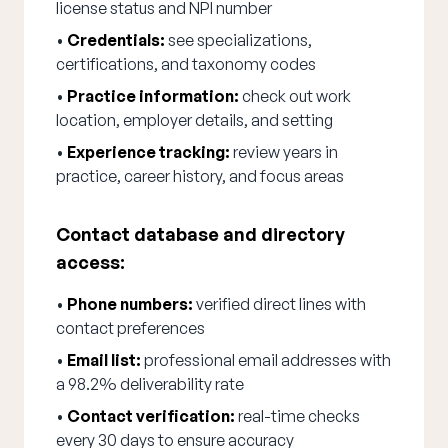
license status and NPI number
•
Credentials:
see specializations,
certifications, and taxonomy codes
•
Practice information:
check out work
location, employer details, and setting
•
Experience tracking:
review years in
practice, career history, and focus areas
Contact database and directory
access:
•
Phone numbers:
verified direct lines with
contact preferences
•
Email list:
professional email addresses with
a 98.2% deliverability rate
•
Contact verification:
real-time checks
every 30 days to ensure accuracy