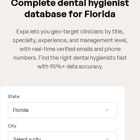
Complete dental hygienist
database for Florida
Expa lets you geo-target clinicians by title,
specialty, experience, and management level,
with real-time verified emails and phone
numbers. Find the right dental hygienists fast
with 95%+ data accuracy.
State
City