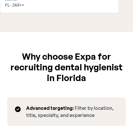
FL-260••
Why choose Expa for
recruiting dental hygienist
in Florida
Advanced targeting:
Filter by location,
title, specialty, and experience