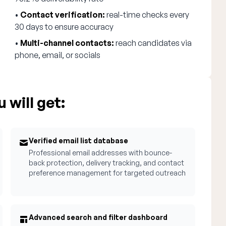
•
Contact verification:
real-time checks every
30 days to ensure accuracy
•
Multi-channel contacts:
reach candidates via
phone, email, or socials
 will get:
Verified email list database
Professional email addresses with bounce-
back protection, delivery tracking, and contact
preference management for targeted outreach
Advanced search and filter dashboard