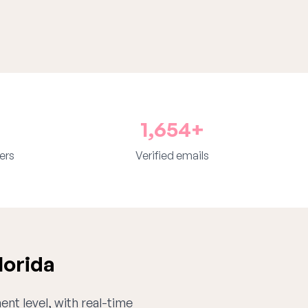
1,654+
ers
Verified emails
lorida
ent level, with real-time