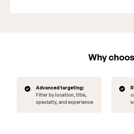
Why choose
Advanced targeting:
R
Filter by location, title,
c
specialty, and experience
s