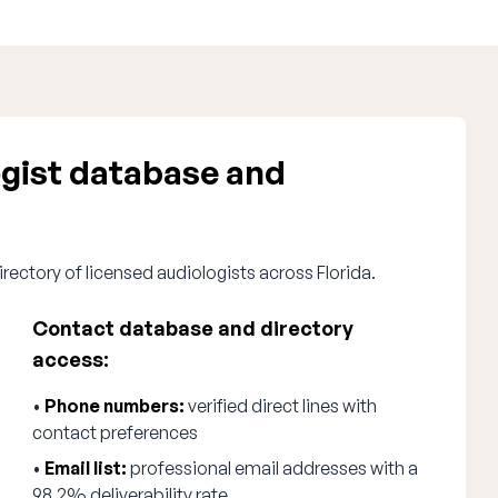
ogist database and
rectory of licensed audiologists across Florida.
Contact database and directory
access:
•
Phone numbers:
verified direct lines with
contact preferences
•
Email list:
professional email addresses with a
98.2% deliverability rate