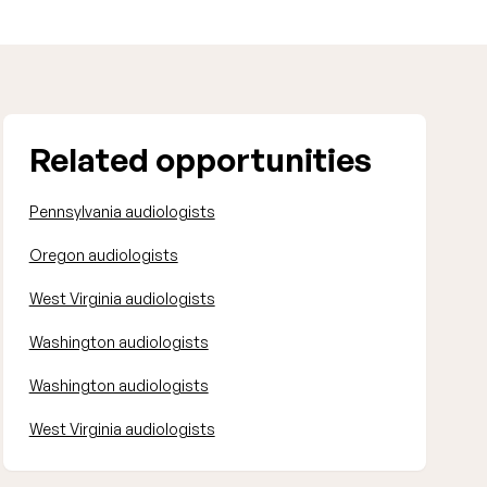
Related opportunities
Pennsylvania audiologists
Oregon audiologists
West Virginia audiologists
Washington audiologists
Washington audiologists
West Virginia audiologists