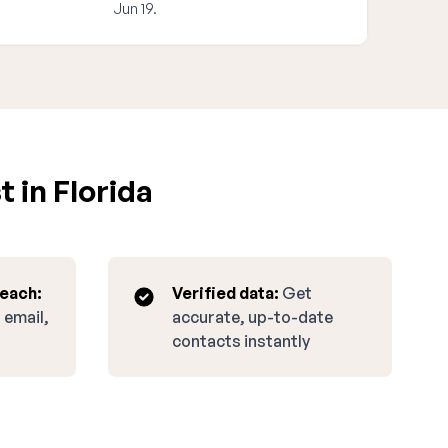
Jun 19.
 in Florida
reach:
Verified data:
Get
 email,
accurate, up-to-date
contacts instantly