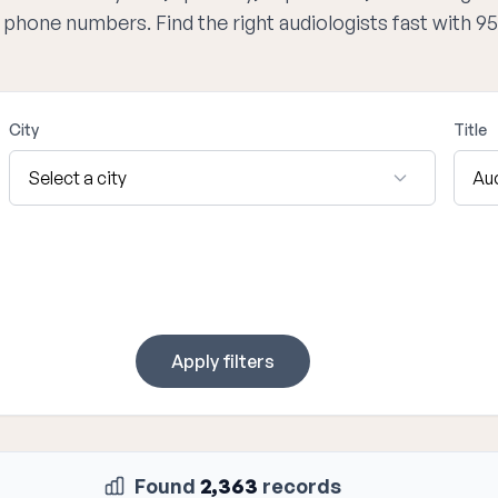
d phone numbers. Find the right audiologists fast with 
City
Title
Apply filters
Found
2,363
records