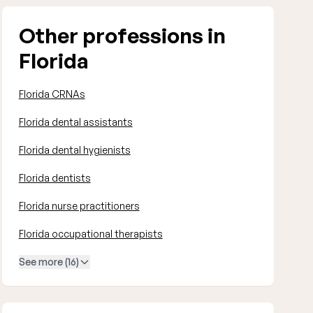
Other professions in
Florida
Florida CRNAs
Florida dental assistants
Florida dental hygienists
Florida dentists
Florida nurse practitioners
Florida occupational therapists
See more (16)