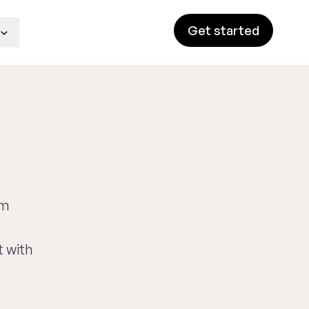
Get started
rm
t with