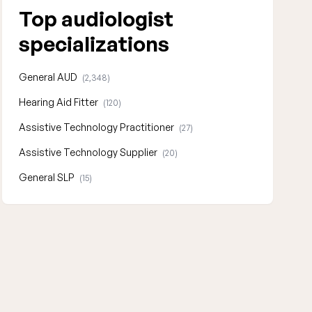
Top audiologist
specializations
General AUD
(2,348)
Hearing Aid Fitter
(120)
Assistive Technology Practitioner
(27)
Assistive Technology Supplier
(20)
General SLP
(15)