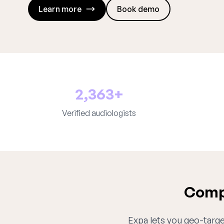
Learn more
Book demo
2,363+
Verified audiologists
Compl
Expa lets you geo-target