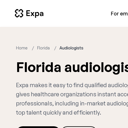
For em
Home
Florida
Audiologists
Florida audiolog
Expa makes it easy to find qualified audiolo
gives healthcare organizations instant ac
professionals, including in-market audiolog
top talent quickly and efficiently.