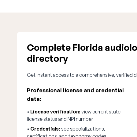
Complete Florida audiol
directory
Get instant access to a comprehensive, verified di
Professional license and credential
data:
•
License verification:
view current state
license status and NPI number
•
Credentials:
see specializations,
certifications, and taxonomy codes