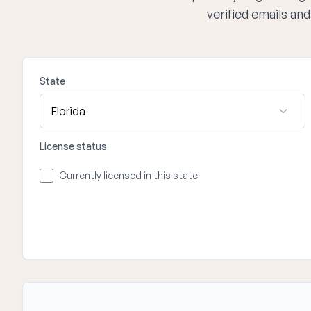
verified emails an
State
License status
Currently licensed in this state