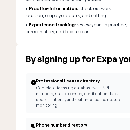
•
Practice information:
check out work
location, employer details, and setting
•
Experience tracking:
review years in practice,
career history, and focus areas
By signing up for Expa you
Professional license directory
Complete licensing database with NPI
numbers, state licenses, certification dates,
specializations, and real-time license status
monitoring
Phone number directory