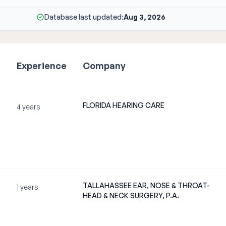
Database last updated:
Aug 3, 2026
Experience
Company
FLORIDA HEARING CARE
m
4 years
TALLAHASSEE EAR, NOSE & THROAT-
1 years
HEAD & NECK SURGERY, P.A.