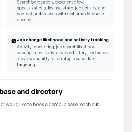
Search by location, experience level,
specializations, license state, job activity, and
contact preferences with real-time database
queries
Job change likelihood and activity tracking
Activity monitoring, job search likelihood
scoring, recruiter interaction history, and career
move probability for strategic candidate
targeting
abase and directory
 or would like to book a demo, please reach out.