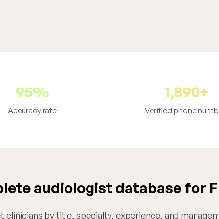
95%
1,890+
Accuracy rate
Verified phone numb
ete audiologist database for F
 clinicians by title, specialty, experience, and managem