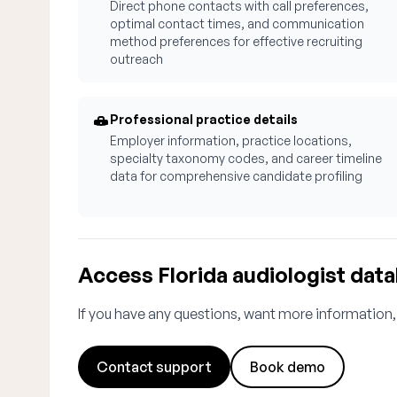
Direct phone contacts with call preferences,
optimal contact times, and communication
method preferences for effective recruiting
outreach
Professional practice details
Employer information, practice locations,
specialty taxonomy codes, and career timeline
data for comprehensive candidate profiling
Access Florida audiologist dat
If you have any questions, want more information,
Contact support
Book demo