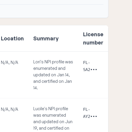
License
Location
Summary
number
Lori's NPI profile was
N/A, N/A
FL-
enumerated and
SA2•••
updated on Jan 14,
and certified on Jan
14.
Lucile's NPI profile
N/A, N/A
FL-
was enumerated
AY2•••
and updated on Jun
19, and certified on