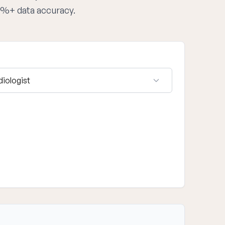
95%+ data accuracy.