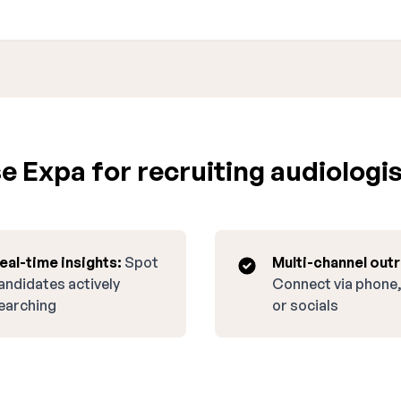
 Expa for recruiting audiologist
eal-time insights:
Spot
Multi-channel out
andidates actively
Connect via phone,
earching
or socials