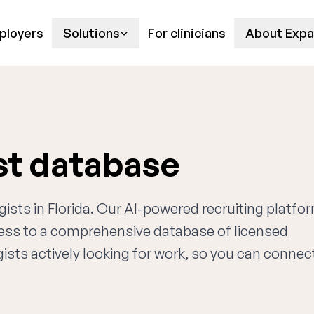
ployers
Solutions
For clinicians
About Expa
ist database
gists in Florida. Our AI-powered recruiting platfo
cess to a comprehensive database of licensed
ists actively looking for work, so you can connec