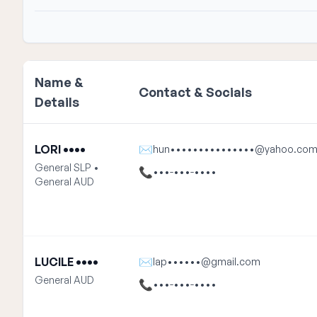
Name &
Contact & Socials
Details
LORI ••••
✉
hun•••••••••••••••@yahoo.co
General SLP •
📞
•••-•••-••••
General AUD
LUCILE ••••
✉
lap••••••@gmail.com
General AUD
📞
•••-•••-••••