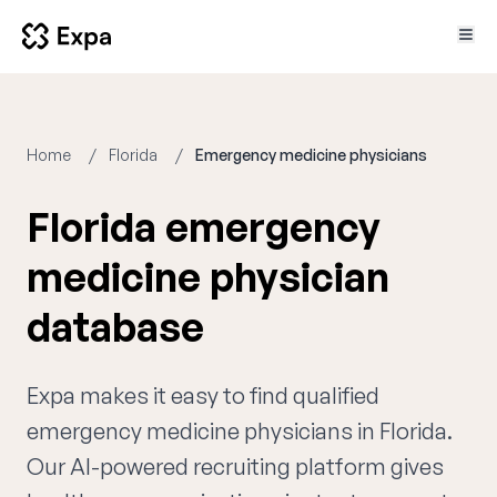
Home
Florida
Emergency medicine physicians
Florida emergency
medicine physician
database
Expa makes it easy to find qualified
emergency medicine physicians in Florida.
Our AI-powered recruiting platform gives