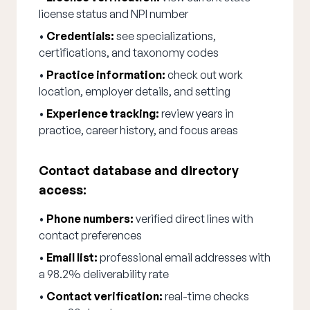
license status and NPI number
•
Credentials:
see specializations,
certifications, and taxonomy codes
•
Practice information:
check out work
location, employer details, and setting
•
Experience tracking:
review years in
practice, career history, and focus areas
Contact database and directory
access:
•
Phone numbers:
verified direct lines with
contact preferences
•
Email list:
professional email addresses with
a 98.2% deliverability rate
•
Contact verification:
real-time checks