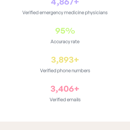
4,867+
Verified emergency medicine physicians
95%
Accuracy rate
3,893+
Verified phone numbers
3,406+
Verified emails