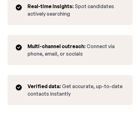
Real-time insights:
Spot candidates
actively searching
Multi-channel outreach:
Connect via
phone, email, or socials
Verified data:
Get accurate, up-to-date
contacts instantly