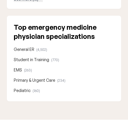
Top emergency medicine
physician specializations
General ER
(4,502)
Student in Training
(770)
EMS
(263)
Primary & Urgent Care
(234)
Pediatric
(160)