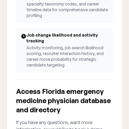
specialty taxonomy codes, and career
timeline data for comprehensive candidate
profiling
Job change likelihood and activity
tracking
Activity monitoring, job search likelihood
scoring, recruiter interaction history, and
career move probability for strategic
candidate targeting
Access Florida emergency
medicine physician database
and directory
If you have any questions, want more