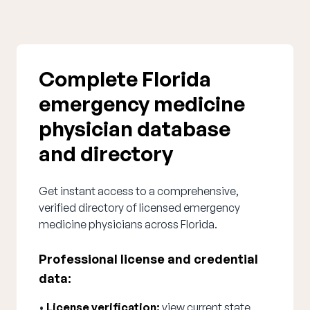
Complete Florida
emergency medicine
physician database
and directory
Get instant access to a comprehensive,
verified directory of licensed emergency
medicine physicians across Florida.
Professional license and credential
data:
•
License verification:
view current state