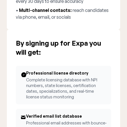
every 30 days to ensure accuracy
•
Multi-channel contacts:
reach candidates
via phone, email, or socials
By signing up for Expa you
will get:
Professional license directory
Complete licensing database with NPI
numbers, state licenses, certification
dates, specializations, and real-time
license status monitoring
Verified email list database
Professional email addresses with bounce-