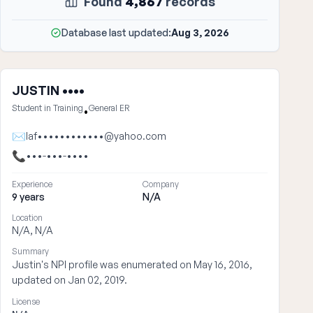
Found
4,867
records
Database last updated:
Aug 3, 2026
JUSTIN ••••
Student in Training
General ER
•
✉
laf••••••••••••@yahoo.com
📞
•••-•••-••••
Experience
Company
9 years
N/A
Location
N/A, N/A
Summary
Justin's NPI profile was enumerated on May 16, 2016,
updated on Jan 02, 2019.
License