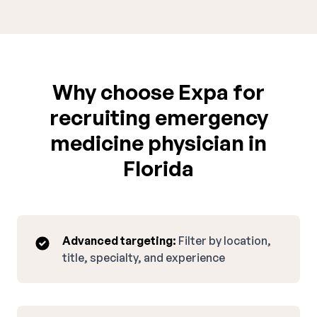
Why choose Expa for
recruiting emergency
medicine physician in
Florida
Advanced targeting:
Filter by location,
title, specialty, and experience