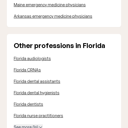
Maine emergency medicine physicians
Arkansas emergency medicine physicians
Other professions in Florida
Florida audiologists
Florida CRNAs
Florida dental assistants
Florida dental hygienists
Florida dentists
Florida nurse practitioners
See more (16)