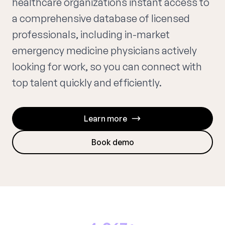
healthcare organizations instant access to
a comprehensive database of licensed
professionals, including in-market
emergency medicine physicians actively
looking for work, so you can connect with
top talent quickly and efficiently.
Learn more
Book demo