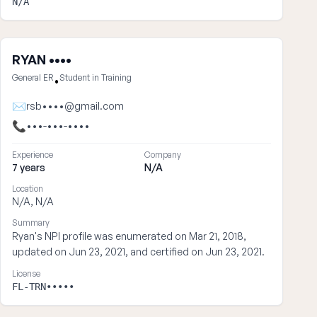
N/A
RYAN ••••
General ER
Student in Training
•
✉
rsb••••@gmail.com
📞
•••-•••-••••
Experience
Company
7 years
N/A
Location
N/A, N/A
Summary
Ryan's NPI profile was enumerated on Mar 21, 2018,
updated on Jun 23, 2021, and certified on Jun 23, 2021.
License
FL-TRN•••••