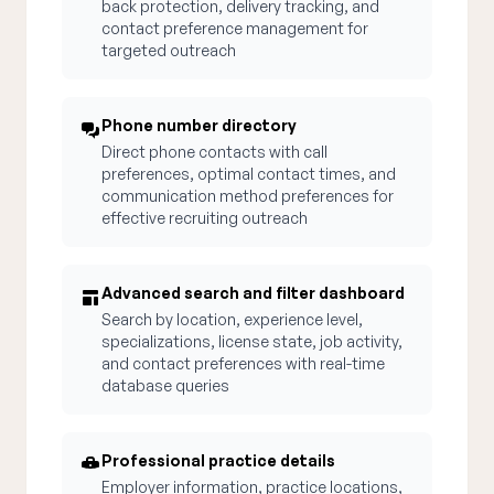
back protection, delivery tracking, and
contact preference management for
targeted outreach
Phone number directory
Direct phone contacts with call
preferences, optimal contact times, and
communication method preferences for
effective recruiting outreach
Advanced search and filter dashboard
Search by location, experience level,
specializations, license state, job activity,
and contact preferences with real-time
database queries
Professional practice details
Employer information, practice locations,