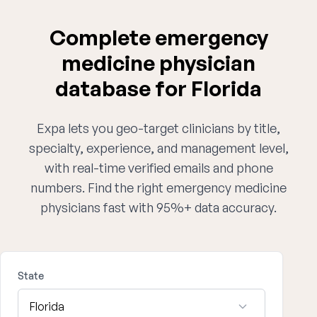
Complete emergency
medicine physician
database for Florida
Expa lets you geo-target clinicians by title,
specialty, experience, and management level,
with real-time verified emails and phone
numbers. Find the right emergency medicine
physicians fast with 95%+ data accuracy.
State