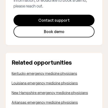
information, or would like to book a demo,
please reach out.
Contact support
Book demo
Related opportunities
Kentucky emergency medicine physicians
Louisiana emergency medicine physicians
New Hampshire emergency medicine physicians
Arkansas emergency medicine physicians