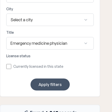
City
Title
License status
Currently licensed in this state
Apply filters