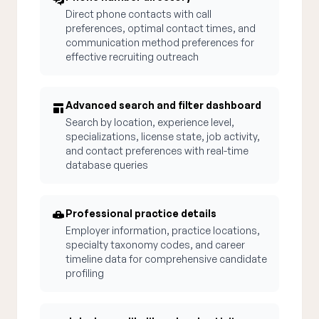
Direct phone contacts with call
preferences, optimal contact times, and
communication method preferences for
effective recruiting outreach
Advanced search and filter dashboard
Search by location, experience level,
specializations, license state, job activity,
and contact preferences with real-time
database queries
Professional practice details
Employer information, practice locations,
specialty taxonomy codes, and career
timeline data for comprehensive candidate
profiling