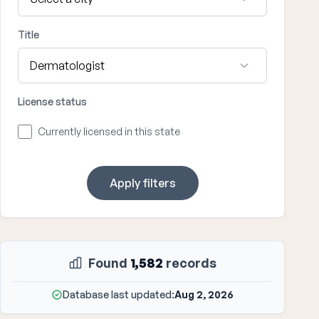
Title
License status
Currently licensed in this state
Apply filters
Found
1,582
records
Database last updated:
Aug 2, 2026