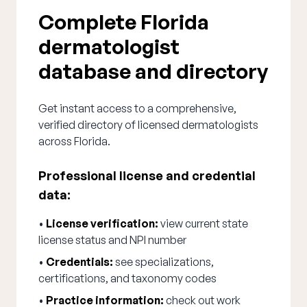
Complete Florida
dermatologist
database and directory
Get instant access to a comprehensive,
verified directory of licensed dermatologists
across Florida.
Professional license and credential
data:
•
License verification:
view current state
license status and NPI number
•
Credentials:
see specializations,
certifications, and taxonomy codes
•
Practice information:
check out work