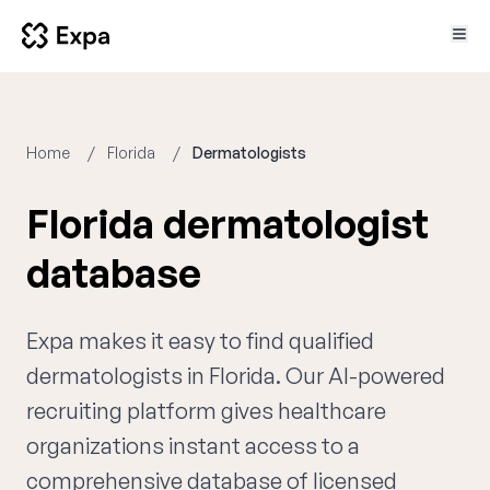
Home
Florida
Dermatologists
Florida dermatologist
database
Expa makes it easy to find qualified
dermatologists in Florida. Our AI-powered
recruiting platform gives healthcare
organizations instant access to a
comprehensive database of licensed