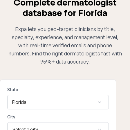
Complete dermatologist
database for Florida
Expa lets you geo-target clinicians by title,
specialty, experience, and management level,
with real-time verified emails and phone
numbers. Find the right dermatologists fast with
95%+ data accuracy.
State
City