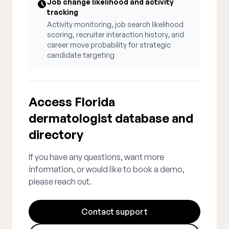
Job change likelihood and activity
tracking
Activity monitoring, job search likelihood
scoring, recruiter interaction history, and
career move probability for strategic
candidate targeting
Access Florida
dermatologist database and
directory
If you have any questions, want more
information, or would like to book a demo,
please reach out.
Contact support