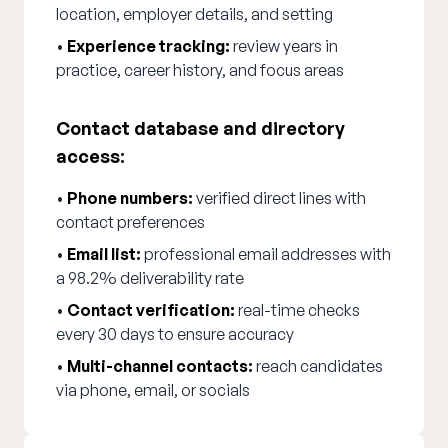
location, employer details, and setting
•
Experience tracking:
review years in
practice, career history, and focus areas
Contact database and directory
access:
•
Phone numbers:
verified direct lines with
contact preferences
•
Email list:
professional email addresses with
a 98.2% deliverability rate
•
Contact verification:
real-time checks
every 30 days to ensure accuracy
•
Multi-channel contacts:
reach candidates
via phone, email, or socials