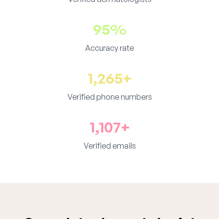
95%
Accuracy rate
1,265+
Verified phone numbers
1,107+
Verified emails