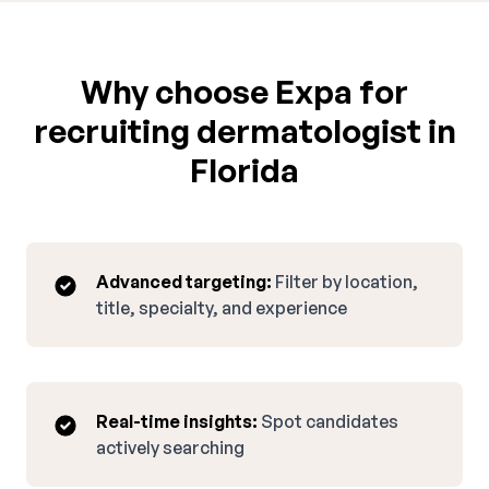
Why choose Expa for
recruiting dermatologist in
Florida
Advanced targeting:
Filter by location,
title, specialty, and experience
Real-time insights:
Spot candidates
actively searching