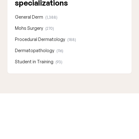
specializations
General Derm
(1,388)
Mohs Surgery
(270)
Procedural Dermatology
(188)
Dermatopathology
(116)
Student in Training
(93)