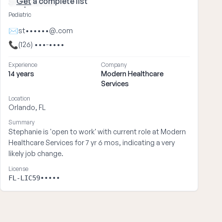
Get
a complete list
Stephanie ••••
Pediatric
✉
st••••••@.com
📞
(126) •••-••••
Experience
Company
14 years
Modern Healthcare
Services
Location
Orlando, FL
Summary
Stephanie is 'open to work' with current role at Modern
Healthcare Services for 7 yr 6 mos, indicating a very
likely job change.
License
FL-LIC59•••••