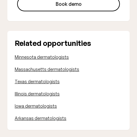
Book demo
Related opportunities
Minnesota dermatologists
Massachusetts dermatologists
Texas dermatologists
Illinois dermatologists
Iowa dermatologists
Arkansas dermatologists