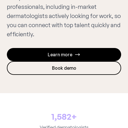
professionals, including in-market
dermatologists actively looking for work, so
you can connect with top talent quickly and
efficiently.
Learn more
Book demo
1,582+
Verified dermatologists