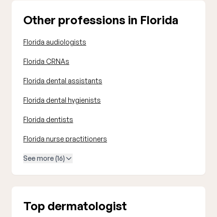
Other professions in Florida
Florida audiologists
Florida CRNAs
Florida dental assistants
Florida dental hygienists
Florida dentists
Florida nurse practitioners
See more (16)
Top dermatologist