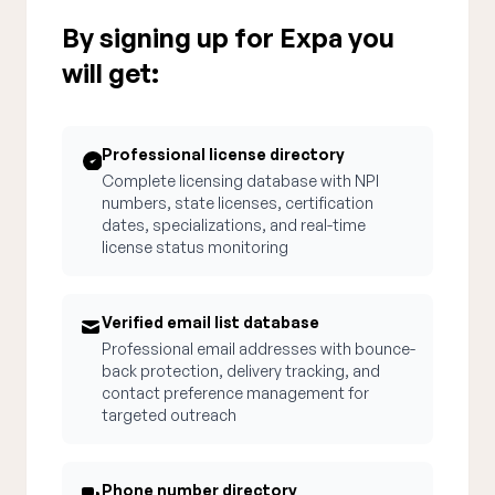
By signing up for Expa you
will get:
Professional license directory
Complete licensing database with NPI
numbers, state licenses, certification
dates, specializations, and real-time
license status monitoring
Verified email list database
Professional email addresses with bounce-
back protection, delivery tracking, and
contact preference management for
targeted outreach
Phone number directory