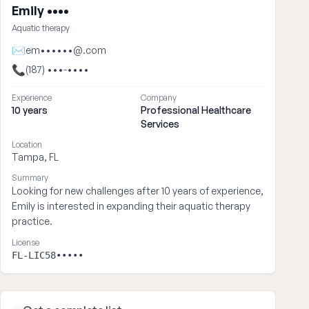
Emily ••••
Aquatic therapy
✉
em••••••@.com
📞
(187) •••-••••
Experience
Company
10 years
Professional Healthcare
Services
Location
Tampa, FL
Summary
Looking for new challenges after 10 years of experience,
Emily is interested in expanding their aquatic therapy
practice.
License
FL-LIC58•••••