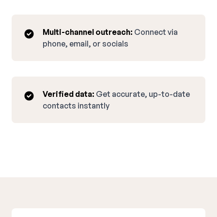
Multi-channel outreach:
Connect via
phone, email, or socials
Verified data:
Get accurate, up-to-date
contacts instantly