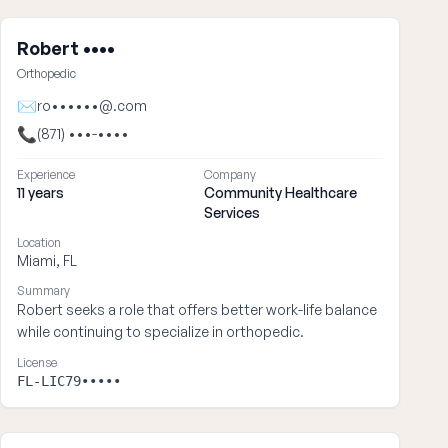
Robert ••••
Orthopedic
✉
ro••••••@.com
📞
(871) •••-••••
Experience
Company
11 years
Community Healthcare
Services
Location
Miami, FL
Summary
Robert seeks a role that offers better work-life balance
while continuing to specialize in orthopedic.
License
FL-LIC79•••••