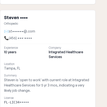
Steven ••••
Orthopedic
✉
st••••••@.com
📞
(456) •••-••••
Experience
Company
10 years
Integrated Healthcare
Services
Location
Tampa, FL
Summary
Steven is 'open to work' with current role at Integrated
Healthcare Services for 5 yr 3 mos, indicating a very
likely job change.
License
FL-LIC34•••••