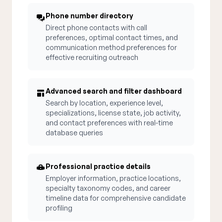
Phone number directory
Direct phone contacts with call
preferences, optimal contact times, and
communication method preferences for
effective recruiting outreach
Advanced search and filter dashboard
Search by location, experience level,
specializations, license state, job activity,
and contact preferences with real-time
database queries
Professional practice details
Employer information, practice locations,
specialty taxonomy codes, and career
timeline data for comprehensive candidate
profiling