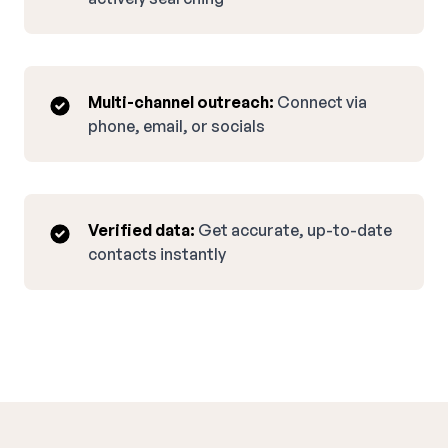
Multi-channel outreach:
Connect via
phone, email, or socials
Verified data:
Get accurate, up-to-date
contacts instantly