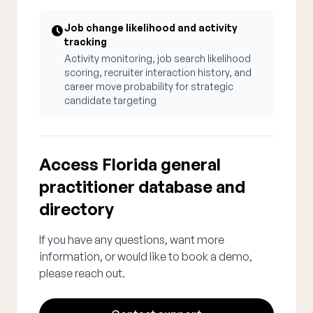
Job change likelihood and activity
tracking
Activity monitoring, job search likelihood
scoring, recruiter interaction history, and
career move probability for strategic
candidate targeting
Access Florida general
practitioner database and
directory
If you have any questions, want more
information, or would like to book a demo,
please reach out.