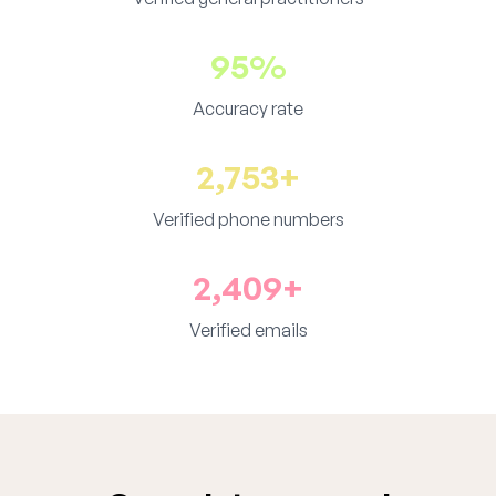
95%
Accuracy rate
2,753+
Verified phone numbers
2,409+
Verified emails