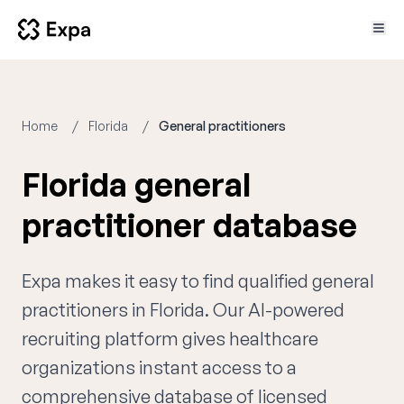
Home
Florida
General practitioners
Florida general
practitioner database
Expa makes it easy to find qualified general
practitioners in Florida. Our AI-powered
recruiting platform gives healthcare
organizations instant access to a
comprehensive database of licensed