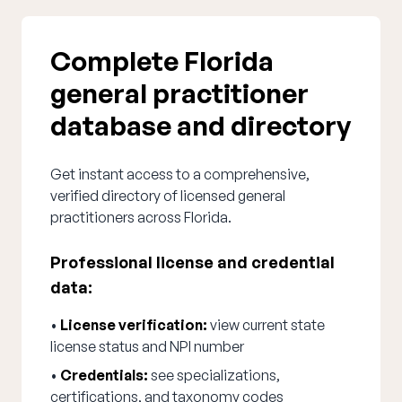
Complete Florida
general practitioner
database and directory
Get instant access to a comprehensive,
verified directory of licensed general
practitioners across Florida.
Professional license and credential
data:
•
License verification:
view current state
license status and NPI number
•
Credentials:
see specializations,
certifications, and taxonomy codes