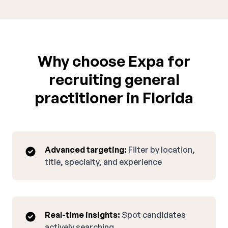
Why choose Expa for
recruiting general
practitioner in Florida
Advanced targeting:
Filter by location,
title, specialty, and experience
Real-time insights:
Spot candidates
actively searching