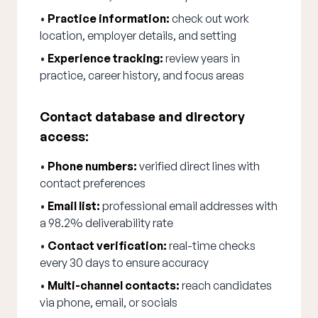
•
Practice information:
check out work
location, employer details, and setting
•
Experience tracking:
review years in
practice, career history, and focus areas
Contact database and directory
access:
•
Phone numbers:
verified direct lines with
contact preferences
•
Email list:
professional email addresses with
a 98.2% deliverability rate
•
Contact verification:
real-time checks
every 30 days to ensure accuracy
•
Multi-channel contacts:
reach candidates
via phone, email, or socials