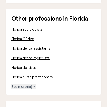
Other professions in Florida
Florida audiologists
Florida CRNAs
Florida dental assistants
Florida dental hygienists
Florida dentists
Florida nurse practitioners
See more (16)