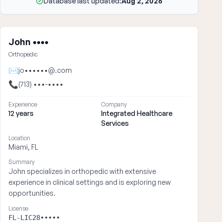
Database last updated:
Aug 2, 2026
John ••••
Orthopedic
✉
jo••••••@.com
📞
(713) •••-••••
Experience
Company
12 years
Integrated Healthcare
Services
Location
Miami, FL
Summary
John specializes in orthopedic with extensive
experience in clinical settings and is exploring new
opportunities.
License
FL-LIC28•••••