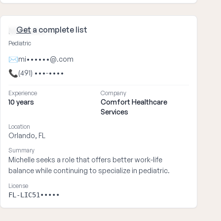
Get
a complete list
Michelle ••••
Pediatric
✉
mi••••••@.com
📞
(491) •••-••••
Experience
Company
10 years
Comfort Healthcare
Services
Location
Orlando, FL
Summary
Michelle seeks a role that offers better work-life
balance while continuing to specialize in pediatric.
License
FL-LIC51•••••