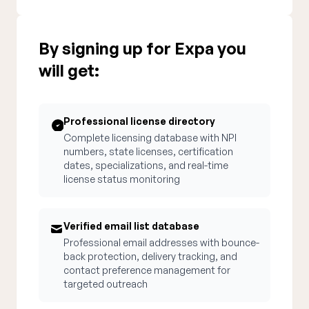
By signing up for Expa you
will get:
Professional license directory
Complete licensing database with NPI
numbers, state licenses, certification
dates, specializations, and real-time
license status monitoring
Verified email list database
Professional email addresses with bounce-
back protection, delivery tracking, and
contact preference management for
targeted outreach