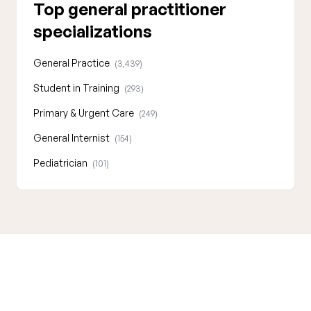
Top general practitioner
specializations
General Practice
(3,439)
Student in Training
(293)
Primary & Urgent Care
(249)
General Internist
(154)
Pediatrician
(101)