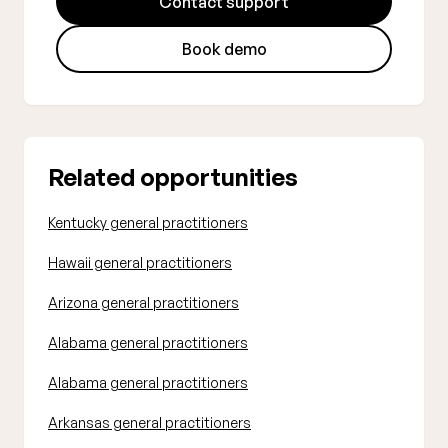
Contact support
Book demo
Related opportunities
Kentucky general practitioners
Hawaii general practitioners
Arizona general practitioners
Alabama general practitioners
Alabama general practitioners
Arkansas general practitioners