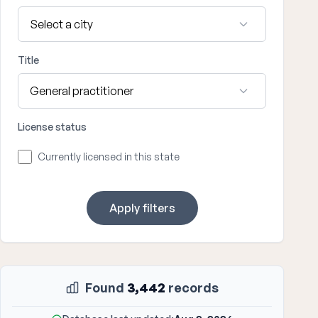
Title
License status
Currently licensed in this state
Apply filters
Found
3,442
records