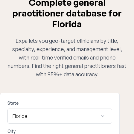
Complete general
practitioner database for
Florida
Expa lets you geo-target clinicians by title,
specialty, experience, and management level,
with real-time verified emails and phone
numbers. Find the right general practitioners fast
with 95%+ data accuracy.
State
City