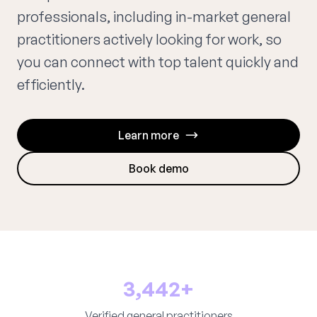
professionals, including in-market general
practitioners actively looking for work, so
you can connect with top talent quickly and
efficiently.
Learn more
Book demo
3,442+
Verified general practitioners