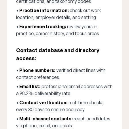
certifications, and taxonomy codes
•
Practice information:
check out work
location, employer details, and setting
•
Experience tracking:
review years in
practice, career history, and focus areas
Contact database and directory
access:
•
Phone numbers:
verified direct lines with
contact preferences
•
Email list:
professional email addresses with
a 98.2% deliverability rate
•
Contact verification:
real-time checks
every 30 days to ensure accuracy
•
Multi-channel contacts:
reach candidates
via phone, email, or socials