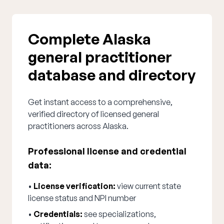
Complete Alaska
general practitioner
database and directory
Get instant access to a comprehensive,
verified directory of licensed general
practitioners across Alaska.
Professional license and credential
data:
•
License verification:
view current state
license status and NPI number
•
Credentials:
see specializations,