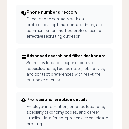
Phone number directory
Direct phone contacts with call
preferences, optimal contact times, and
communication method preferences for
effective recruiting outreach
Advanced search and filter dashboard
Search by location, experience level,
specializations, license state, job activity,
and contact preferences with real-time
database queries
Professional practice details
Employer information, practice locations,
specialty taxonomy codes, and career
timeline data for comprehensive candidate
profiling