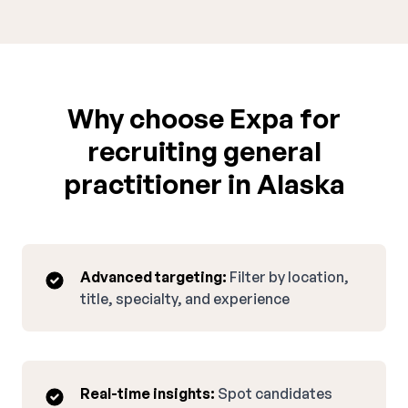
Why choose Expa for
recruiting general
practitioner in Alaska
Advanced targeting:
Filter by location,
title, specialty, and experience
Real-time insights:
Spot candidates