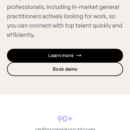
professionals, including in-market general
practitioners actively looking for work, so
you can connect with top talent quickly and
efficiently.
Learn more
Book demo
90+
Verified general practitioners