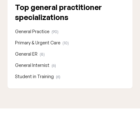
Top general practitioner
specializations
General Practice
(90)
Primary & Urgent Care
(10)
General ER
(8)
General Internist
(6)
Student in Training
(6)