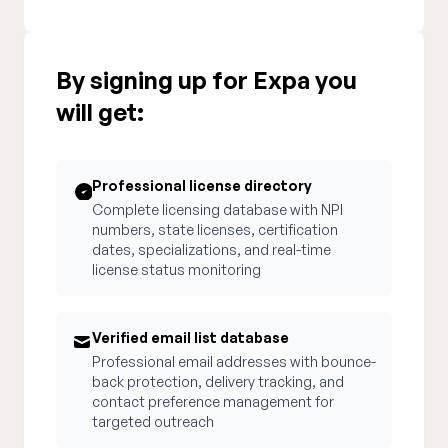
By signing up for Expa you
will get:
Professional license directory
Complete licensing database with NPI
numbers, state licenses, certification
dates, specializations, and real-time
license status monitoring
Verified email list database
Professional email addresses with bounce-
back protection, delivery tracking, and
contact preference management for
targeted outreach