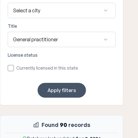
Title
License status
Currently licensed in this state
Apply filters
Found
90
records