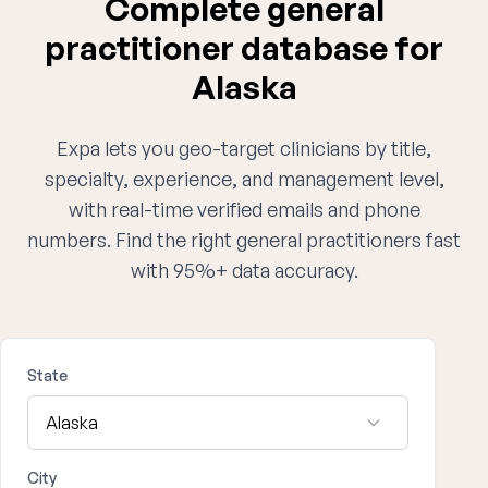
Complete general
practitioner database for
Alaska
Expa lets you geo-target clinicians by title,
specialty, experience, and management level,
with real-time verified emails and phone
numbers. Find the right general practitioners fast
with 95%+ data accuracy.
State
City