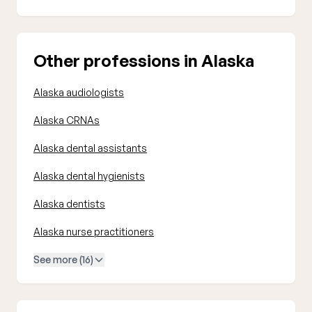
Other professions in Alaska
Alaska audiologists
Alaska CRNAs
Alaska dental assistants
Alaska dental hygienists
Alaska dentists
Alaska nurse practitioners
See more (16)