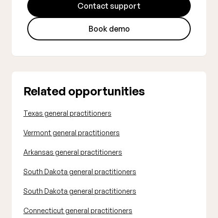
Contact support
Book demo
Related opportunities
Texas general practitioners
Vermont general practitioners
Arkansas general practitioners
South Dakota general practitioners
South Dakota general practitioners
Connecticut general practitioners