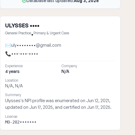
Database last updated:
Aug 3, 2026
ULYSSES ••••
General Practice
Primary & Urgent Care
•
✉
uly••••••••@gmail.com
📞
•••-•••-••••
Experience
Company
4 years
N/A
Location
N/A, N/A
Summary
Ulysses's NPI profile was enumerated on Jun 12, 2021,
updated on Jun 17, 2025, and certified on Jun 17, 2025.
License
MO-202•••••••