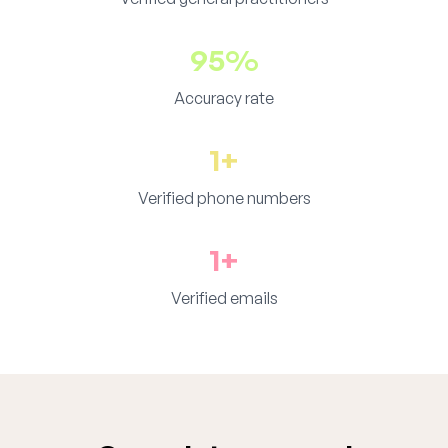
95%
Accuracy rate
1+
Verified phone numbers
1+
Verified emails