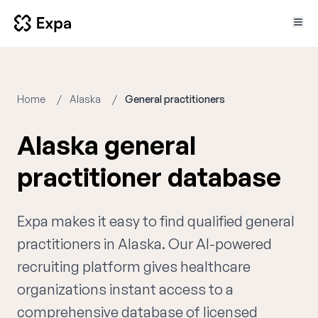
Home
Alaska
General practitioners
Alaska general
practitioner database
Expa makes it easy to find qualified general
practitioners in Alaska. Our AI-powered
recruiting platform gives healthcare
organizations instant access to a
comprehensive database of licensed