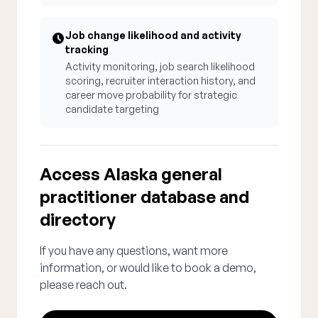
Job change likelihood and activity
tracking
Activity monitoring, job search likelihood
scoring, recruiter interaction history, and
career move probability for strategic
candidate targeting
Access Alaska general
practitioner database and
directory
If you have any questions, want more
information, or would like to book a demo,
please reach out.