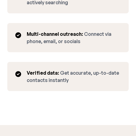
actively searching
Multi-channel outreach:
Connect via
phone, email, or socials
Verified data:
Get accurate, up-to-date
contacts instantly