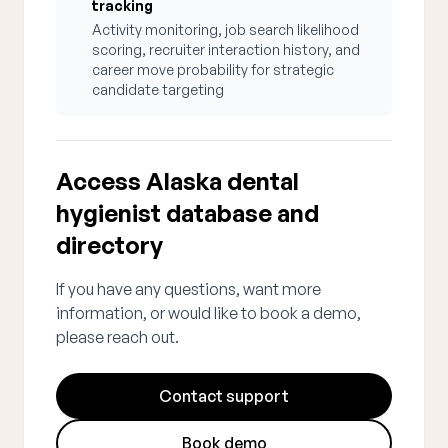
tracking
Activity monitoring, job search likelihood
scoring, recruiter interaction history, and
career move probability for strategic
candidate targeting
Access Alaska dental
hygienist database and
directory
If you have any questions, want more
information, or would like to book a demo,
please reach out.
Contact support
Book demo