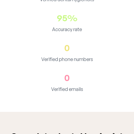
95%
Accuracy rate
0
Verified phone numbers
0
Verified emails