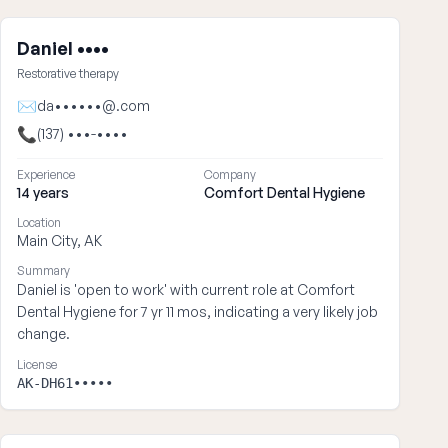
Daniel ••••
Restorative therapy
✉
da••••••@.com
📞
(137) •••-••••
Experience
Company
14 years
Comfort Dental Hygiene
Location
Main City, AK
Summary
Daniel is 'open to work' with current role at Comfort
Dental Hygiene for 7 yr 11 mos, indicating a very likely job
change.
License
AK-DH61•••••