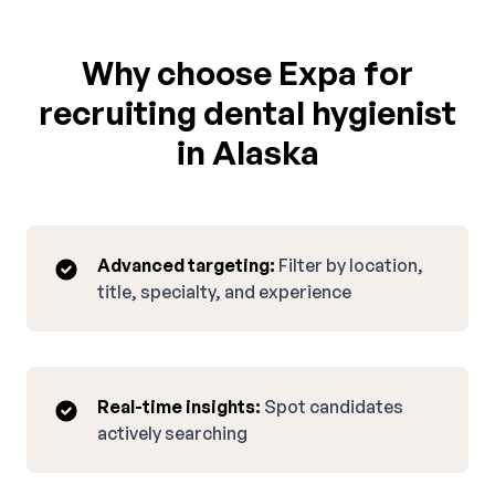
Why choose Expa for
recruiting dental hygienist
in Alaska
Advanced targeting:
Filter by location,
title, specialty, and experience
Real-time insights:
Spot candidates
actively searching