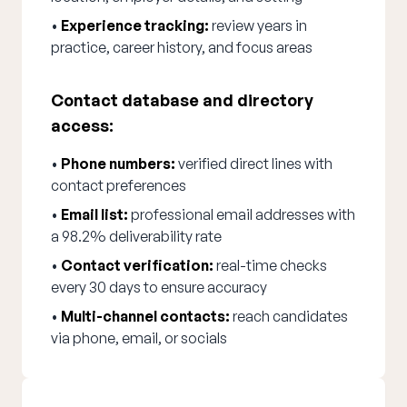
•
Experience tracking:
review years in
practice, career history, and focus areas
Contact database and directory
access:
•
Phone numbers:
verified direct lines with
contact preferences
•
Email list:
professional email addresses with
a 98.2% deliverability rate
•
Contact verification:
real-time checks
every 30 days to ensure accuracy
•
Multi-channel contacts:
reach candidates
via phone, email, or socials