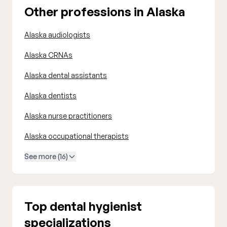
Other professions in Alaska
Alaska audiologists
Alaska CRNAs
Alaska dental assistants
Alaska dentists
Alaska nurse practitioners
Alaska occupational therapists
See more (16)
Top dental hygienist
specializations