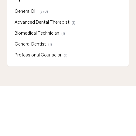
General DH
(270)
Advanced Dental Therapist
(1)
Biomedical Technician
(1)
General Dentist
(1)
Professional Counselor
(1)