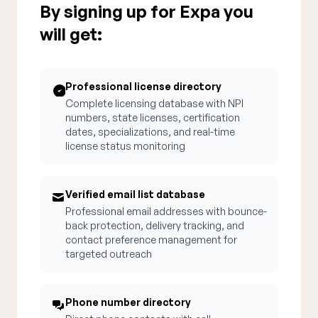
By signing up for Expa you
will get:
Professional license directory
Complete licensing database with NPI
numbers, state licenses, certification
dates, specializations, and real-time
license status monitoring
Verified email list database
Professional email addresses with bounce-
back protection, delivery tracking, and
contact preference management for
targeted outreach
Phone number directory