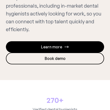
professionals, including in-market dental
hygienists actively looking for work, so you
can connect with top talent quickly and
efficiently.
Learn more
Book demo
270+
Verified dental hygienists