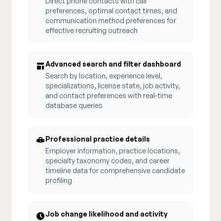
Direct phone contacts with call
preferences, optimal contact times, and
communication method preferences for
effective recruiting outreach
Advanced search and filter dashboard
Search by location, experience level,
specializations, license state, job activity,
and contact preferences with real-time
database queries
Professional practice details
Employer information, practice locations,
specialty taxonomy codes, and career
timeline data for comprehensive candidate
profiling
Job change likelihood and activity