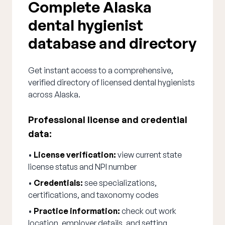
Complete Alaska
dental hygienist
database and directory
Get instant access to a comprehensive,
verified directory of licensed dental hygienists
across Alaska.
Professional license and credential
data:
•
License verification:
view current state
license status and NPI number
•
Credentials:
see specializations,
certifications, and taxonomy codes
•
Practice information:
check out work
location, employer details, and setting