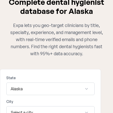
Complete dental hygienist
database for Alaska
Expa lets you geo-target clinicians by title,
specialty, experience, and management level,
with real-time verified emails and phone
numbers. Find the right dental hygienists fast
with 95%+ data accuracy.
State
City