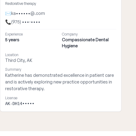
Restorative therapy
✉
ka••••••@.com
📞
(975) •••-••••
Experience
Company
5 years
Compassionate Dental
Hygiene
Location
Third City, AK
Summary
Katherine has demonstrated excellence in patient care
and is actively exploring new practice opportunities in
restorative therapy.
License
AK-DH14•••••