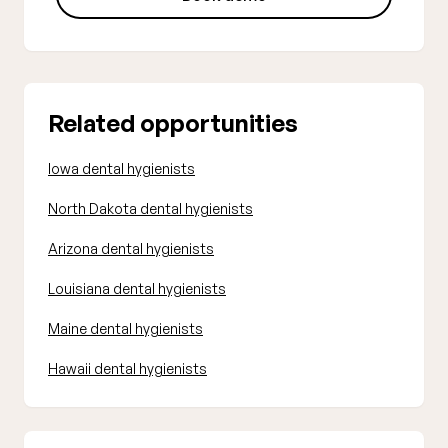
Related opportunities
Iowa dental hygienists
North Dakota dental hygienists
Arizona dental hygienists
Louisiana dental hygienists
Maine dental hygienists
Hawaii dental hygienists