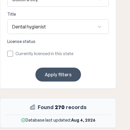
Title
License status
Currently licensed in this state
Apply filters
Found
270
records
Database last updated:
Aug 4, 2026