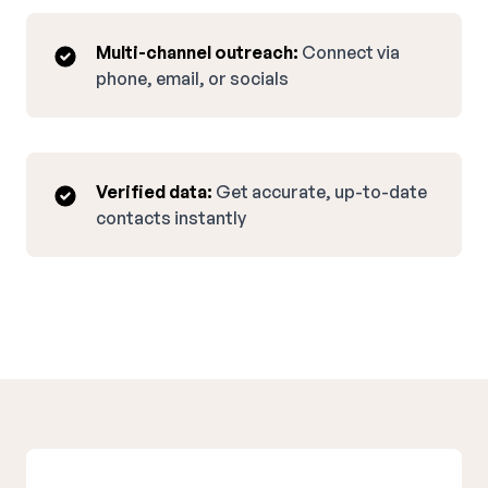
Multi-channel outreach:
Connect via
phone, email, or socials
Verified data:
Get accurate, up-to-date
contacts instantly