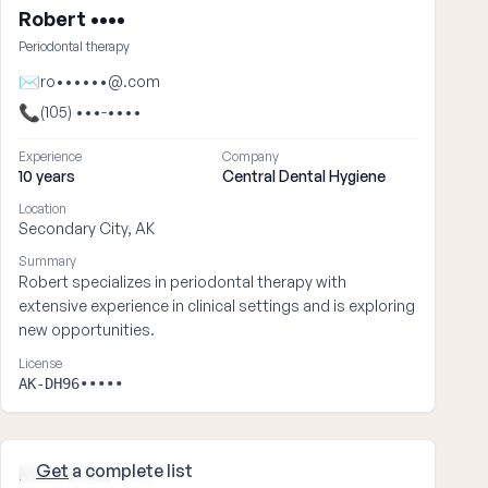
Robert ••••
Periodontal therapy
✉
ro••••••@.com
📞
(105) •••-••••
Experience
Company
10 years
Central Dental Hygiene
Location
Secondary City, AK
Summary
Robert specializes in periodontal therapy with
extensive experience in clinical settings and is exploring
new opportunities.
License
AK-DH96•••••
Get
a complete list
Katherine ••••