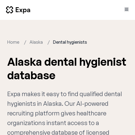
Home
Alaska
Dental hygienists
Alaska dental hygienist
database
Expa makes it easy to find qualified dental
hygienists in Alaska. Our AI-powered
recruiting platform gives healthcare
organizations instant access to a
comprehensive database of licensed