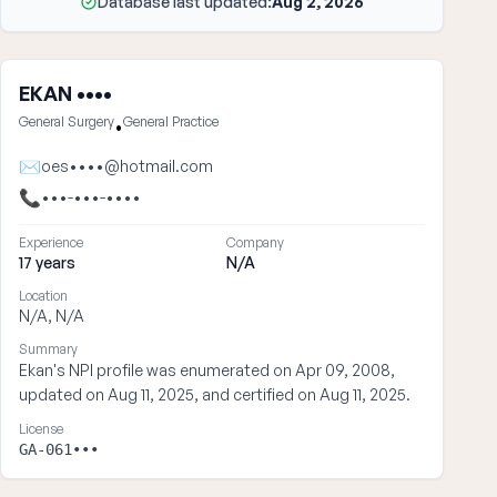
Database last updated:
Aug 2, 2026
EKAN ••••
General Surgery
General Practice
•
✉
oes••••@hotmail.com
📞
•••-•••-••••
Experience
Company
17 years
N/A
Location
N/A, N/A
Summary
Ekan's NPI profile was enumerated on Apr 09, 2008,
updated on Aug 11, 2025, and certified on Aug 11, 2025.
License
GA-061•••