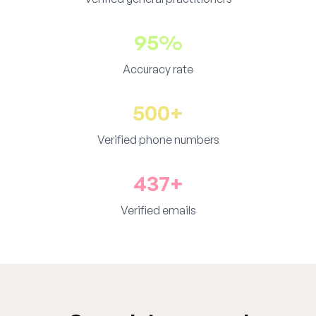
95%
Accuracy rate
500+
Verified phone numbers
437+
Verified emails