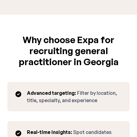
Why choose Expa for
recruiting general
practitioner in Georgia
Advanced targeting:
Filter by location,
title, specialty, and experience
Real-time insights:
Spot candidates