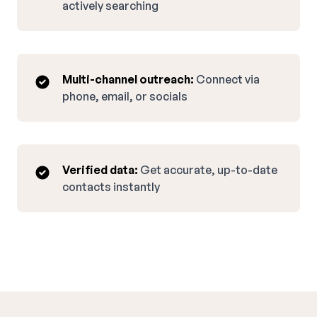
actively searching
Multi-channel outreach:
Connect via
phone, email, or socials
Verified data:
Get accurate, up-to-date
contacts instantly