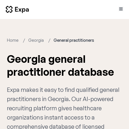
Home
Georgia
General practitioners
Georgia general
practitioner database
Expa makes it easy to find qualified general
practitioners in Georgia. Our AI-powered
recruiting platform gives healthcare
organizations instant access to a
comprehensive database of licensed