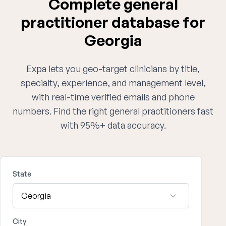
Complete general
practitioner database for
Georgia
Expa lets you geo-target clinicians by title,
specialty, experience, and management level,
with real-time verified emails and phone
numbers. Find the right general practitioners fast
with 95%+ data accuracy.
State
City