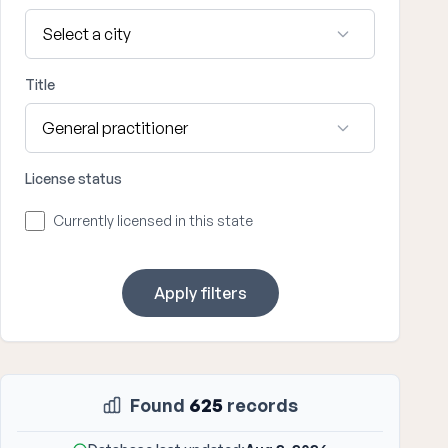
Title
License status
Currently licensed in this state
Apply filters
Found
625
records