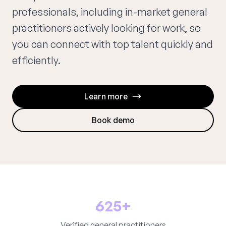
professionals, including in-market general
practitioners actively looking for work, so
you can connect with top talent quickly and
efficiently.
Learn more
Book demo
625+
Verified general practitioners