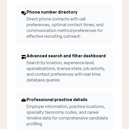
Phone number directory
Direct phone contacts with call
preferences, optimal contact times, and
communication method preferences for
effective recruiting outreach
Advanced search and filter dashboard
Search by location, experience level,
specializations, license state, job activity,
and contact preferences with real-time
database queries
Professional practice details
Employer information, practice locations,
specialty taxonomy codes, and career
timeline data for comprehensive candidate
profiling