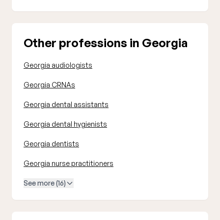
Other professions in Georgia
Georgia audiologists
Georgia CRNAs
Georgia dental assistants
Georgia dental hygienists
Georgia dentists
Georgia nurse practitioners
See more (16)