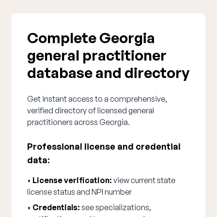
Complete Georgia
general practitioner
database and directory
Get instant access to a comprehensive,
verified directory of licensed general
practitioners across Georgia.
Professional license and credential
data:
•
License verification:
view current state
license status and NPI number
•
Credentials:
see specializations,