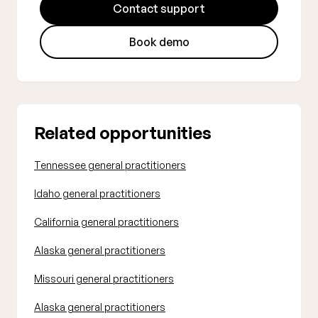
Contact support
Book demo
Related opportunities
Tennessee general practitioners
Idaho general practitioners
California general practitioners
Alaska general practitioners
Missouri general practitioners
Alaska general practitioners