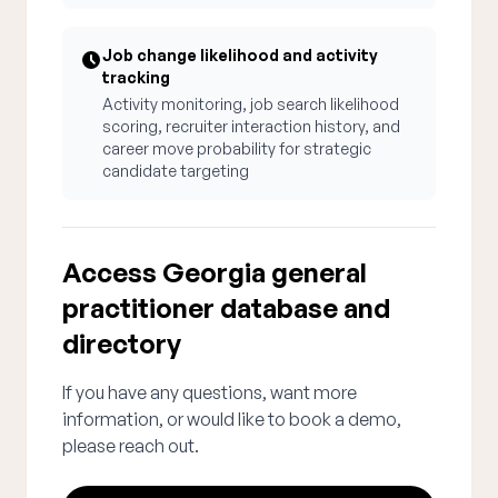
Job change likelihood and activity
tracking
Activity monitoring, job search likelihood
scoring, recruiter interaction history, and
career move probability for strategic
candidate targeting
Access Georgia general
practitioner database and
directory
If you have any questions, want more
information, or would like to book a demo,
please reach out.