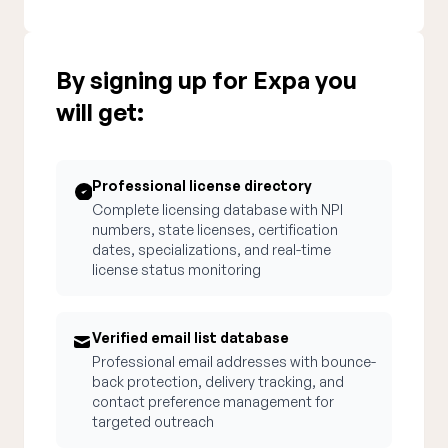
By signing up for Expa you
will get:
Professional license directory
Complete licensing database with NPI
numbers, state licenses, certification
dates, specializations, and real-time
license status monitoring
Verified email list database
Professional email addresses with bounce-
back protection, delivery tracking, and
contact preference management for
targeted outreach