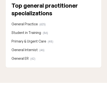
Top general practitioner
specializations
General Practice
(625)
Student in Training
(86)
Primary & Urgent Care
(48)
General Internist
(46)
General ER
(42)