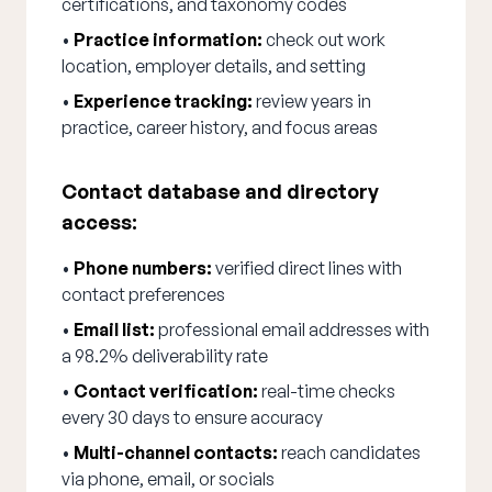
certifications, and taxonomy codes
•
Practice information:
check out work
location, employer details, and setting
•
Experience tracking:
review years in
practice, career history, and focus areas
Contact database and directory
access:
•
Phone numbers:
verified direct lines with
contact preferences
•
Email list:
professional email addresses with
a 98.2% deliverability rate
•
Contact verification:
real-time checks
every 30 days to ensure accuracy
•
Multi-channel contacts:
reach candidates
via phone, email, or socials