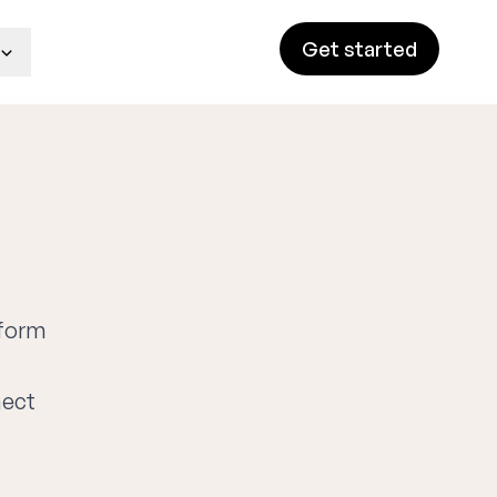
Get started
tform
nect