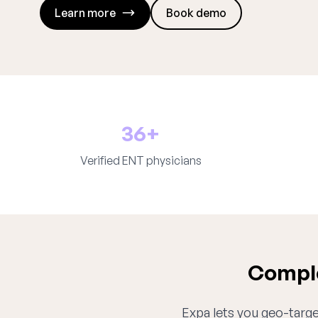
Learn more
Book demo
36+
Verified ENT physicians
Comple
Expa lets you geo-target