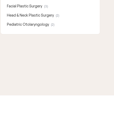
Facial Plastic Surgery
(3)
Head & Neck Plastic Surgery
(2)
Pediatric Otolaryngology
(2)