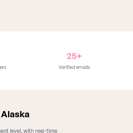
25+
ers
Verified emails
 Alaska
ent level, with real-time