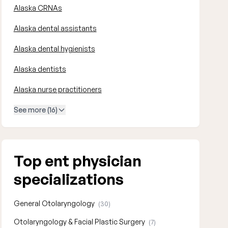
Alaska CRNAs
Alaska dental assistants
Alaska dental hygienists
Alaska dentists
Alaska nurse practitioners
See more (16)
Top ent physician
specializations
General Otolaryngology
(30)
Otolaryngology & Facial Plastic Surgery
(7)