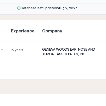
Database last updated:
Aug 2, 2026
Experience
Company
GENEVA WOODS EAR, NOSE AND
om
19 years
THROAT ASSOCIATES, INC.