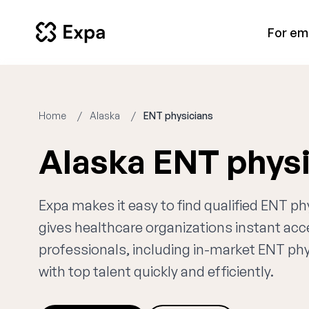
For em
Home
Alaska
ENT physicians
Alaska ENT phys
Expa makes it easy to find qualified ENT ph
gives healthcare organizations instant ac
professionals, including in-market ENT phy
with top talent quickly and efficiently.