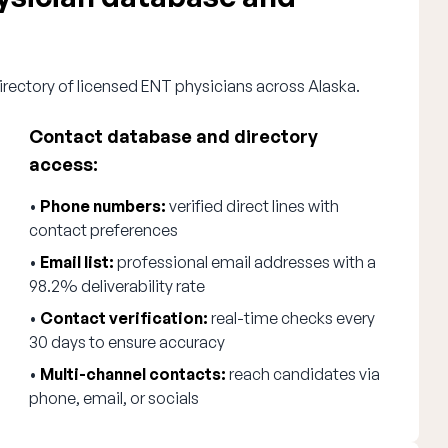
irectory of licensed ENT physicians across Alaska.
Contact database and directory
access:
•
Phone numbers:
verified direct lines with
contact preferences
•
Email list:
professional email addresses with a
98.2% deliverability rate
•
Contact verification:
real-time checks every
30 days to ensure accuracy
•
Multi-channel contacts:
reach candidates via
phone, email, or socials