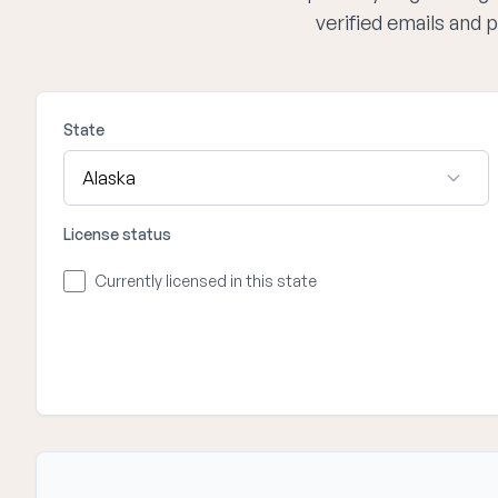
verified emails and
State
License status
Currently licensed in this state