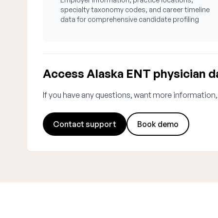
specialty taxonomy codes, and career timeline
data for comprehensive candidate profiling
Access Alaska ENT physician d
If you have any questions, want more information,
Contact support
Book demo