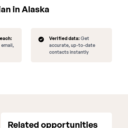
an in Alaska
reach:
Verified data:
Get
 email,
accurate, up-to-date
contacts instantly
Related opportunities