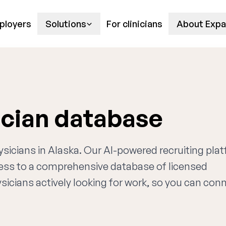
ployers
Solutions
For clinicians
About Expa
ician database
ysicians in Alaska. Our AI-powered recruiting pla
cess to a comprehensive database of licensed
sicians actively looking for work, so you can con