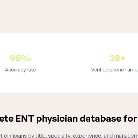
95%
28+
Accuracy rate
Verified phone numb
te ENT physician database for
 clinicians by title, specialty, experience, and managem