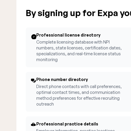
By signing up for Expa you
Professional license directory
Complete licensing database with NPI
numbers, state licenses, certification dates,
specializations, and real-time license status
monitoring
Phone number directory
Direct phone contacts with call preferences,
optimal contact times, and communication
method preferences for effective recruiting
outreach
Professional practice details
Employer information, practice locations,