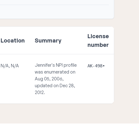
License
Location
Summary
number
Jennifer's NPI profile
N/A, N/A
AK-498•
was enumerated on
Aug 05, 2006,
updated on Dec 28,
2012.