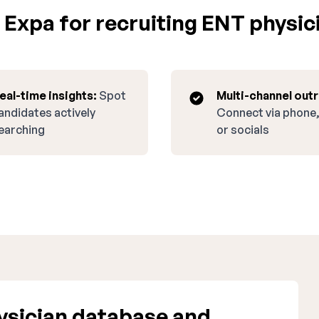
Expa for recruiting ENT physici
eal-time insights:
Spot
Multi-channel out
andidates actively
Connect via phone,
earching
or socials
sician database and