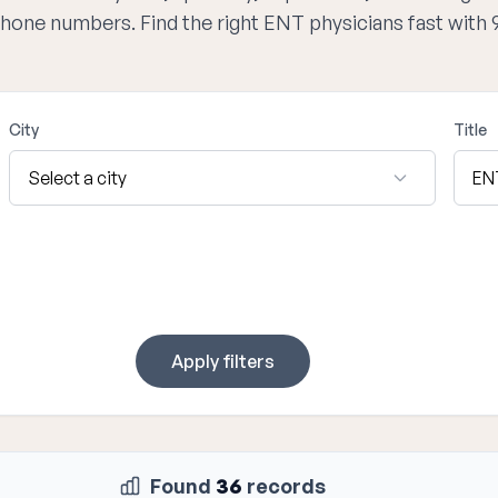
 phone numbers. Find the right ENT physicians fast with
City
Title
Apply filters
Found
36
records