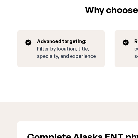
Why choose 
Advanced targeting:
R
Filter by location, title,
c
specialty, and experience
s
Complete Alaska ENT phy