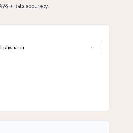
 95%+ data accuracy.