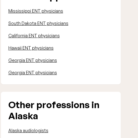
Mississippi ENT physicians
South Dakota ENT physicians
California ENT physicians
Hawaii ENT physicians
Georgia ENT physicians
Georgia ENT physicians
Other professions in
Alaska
Alaska audiologists