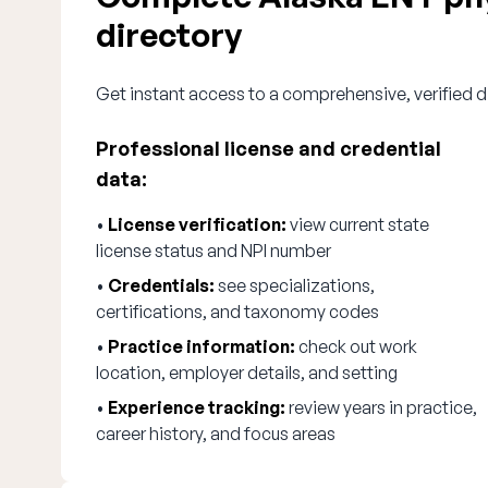
directory
Get instant access to a comprehensive, verified d
Professional license and credential
data:
•
License verification:
view current state
license status and NPI number
•
Credentials:
see specializations,
certifications, and taxonomy codes
•
Practice information:
check out work
location, employer details, and setting
•
Experience tracking:
review years in practice,
career history, and focus areas