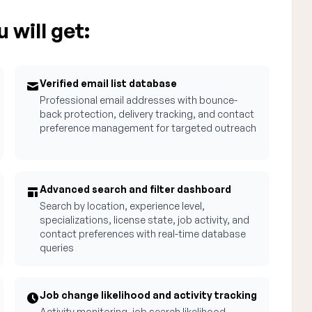
 will get:
Verified email list database
Professional email addresses with bounce-
back protection, delivery tracking, and contact
preference management for targeted outreach
Advanced search and filter dashboard
Search by location, experience level,
specializations, license state, job activity, and
contact preferences with real-time database
queries
Job change likelihood and activity tracking
Activity monitoring, job search likelihood