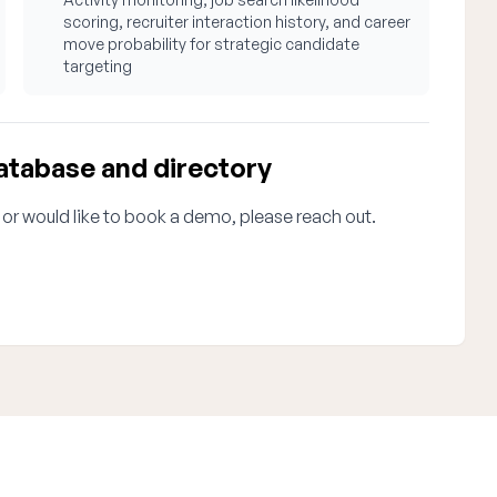
scoring, recruiter interaction history, and career
move probability for strategic candidate
targeting
atabase and directory
 or would like to book a demo, please reach out.