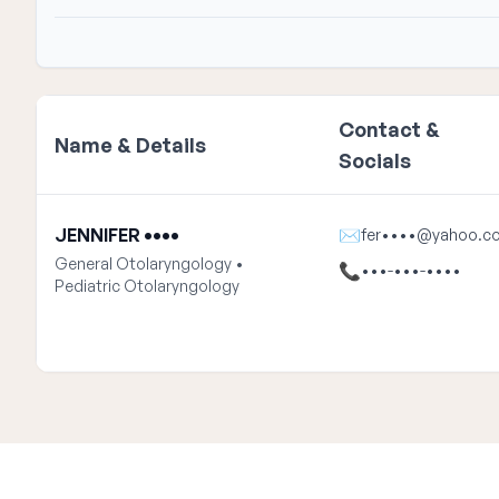
Contact &
Name & Details
Socials
JENNIFER ••••
✉
fer••••@yahoo.c
General Otolaryngology •
📞
•••-•••-••••
Pediatric Otolaryngology