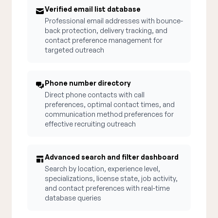
Verified email list database
Professional email addresses with bounce-
back protection, delivery tracking, and
contact preference management for
targeted outreach
Phone number directory
Direct phone contacts with call
preferences, optimal contact times, and
communication method preferences for
effective recruiting outreach
Advanced search and filter dashboard
Search by location, experience level,
specializations, license state, job activity,
and contact preferences with real-time
database queries