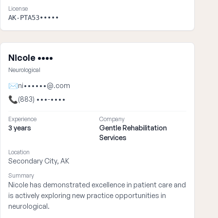
License
AK-PTA53•••••
Nicole ••••
Neurological
✉
ni••••••@.com
📞
(883) •••-••••
Experience
Company
3 years
Gentle Rehabilitation
Services
Location
Secondary City, AK
Summary
Nicole has demonstrated excellence in patient care and
is actively exploring new practice opportunities in
neurological.