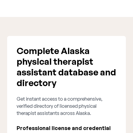
Complete Alaska
physical therapist
assistant database and
directory
Get instant access to a comprehensive,
verified directory of licensed physical
therapist assistants across Alaska.
Professional license and credential