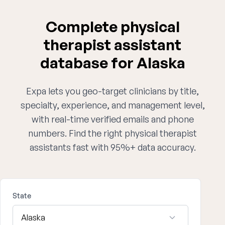
Complete physical
therapist assistant
database for Alaska
Expa lets you geo-target clinicians by title,
specialty, experience, and management level,
with real-time verified emails and phone
numbers. Find the right physical therapist
assistants fast with 95%+ data accuracy.
State