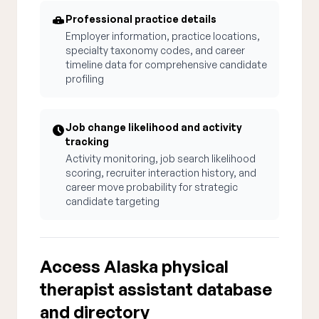
Professional practice details
Employer information, practice locations,
specialty taxonomy codes, and career
timeline data for comprehensive candidate
profiling
Job change likelihood and activity
tracking
Activity monitoring, job search likelihood
scoring, recruiter interaction history, and
career move probability for strategic
candidate targeting
Access Alaska physical
therapist assistant database
and directory