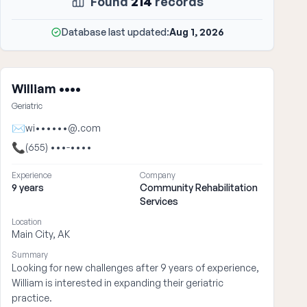
Found
214
records
Database last updated:
Aug 1, 2026
William ••••
Geriatric
✉
wi••••••@.com
📞
(655) •••-••••
Experience
Company
9 years
Community Rehabilitation
Services
Location
Main City, AK
Summary
Looking for new challenges after 9 years of experience,
William is interested in expanding their geriatric
practice.