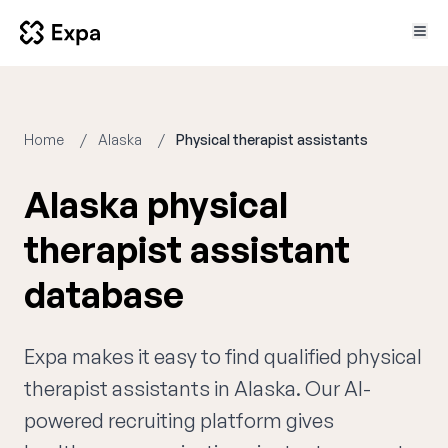
Home
Alaska
Physical therapist assistants
Alaska physical
therapist assistant
database
Expa makes it easy to find qualified physical
therapist assistants in Alaska. Our AI-
powered recruiting platform gives