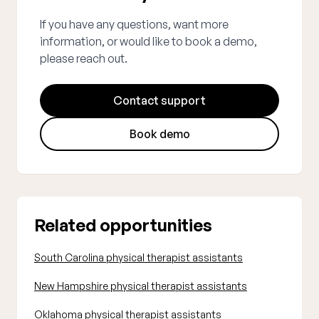
If you have any questions, want more
information, or would like to book a demo,
please reach out.
Contact support
Book demo
Related opportunities
South Carolina physical therapist assistants
New Hampshire physical therapist assistants
Oklahoma physical therapist assistants