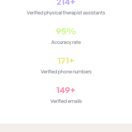
214+
Verified physical therapist assistants
95%
Accuracy rate
171+
Verified phone numbers
149+
Verified emails