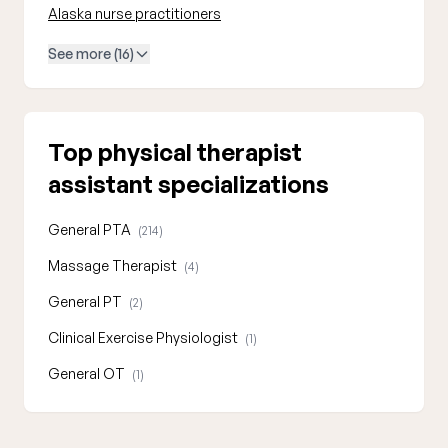
Alaska nurse practitioners
See more (16)
Top physical therapist
assistant specializations
General PTA
(214)
Massage Therapist
(4)
General PT
(2)
Clinical Exercise Physiologist
(1)
General OT
(1)