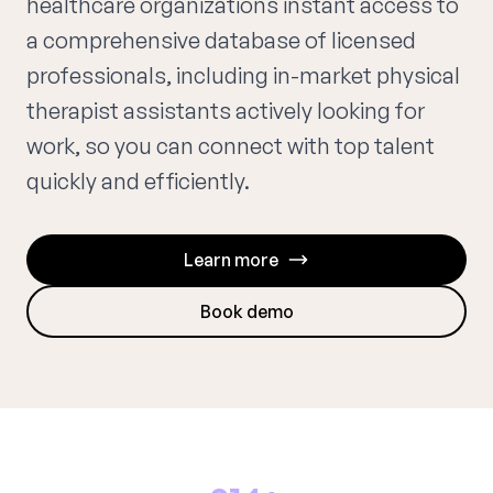
healthcare organizations instant access to
a comprehensive database of licensed
professionals, including in-market physical
therapist assistants actively looking for
work, so you can connect with top talent
quickly and efficiently.
Learn more
Book demo