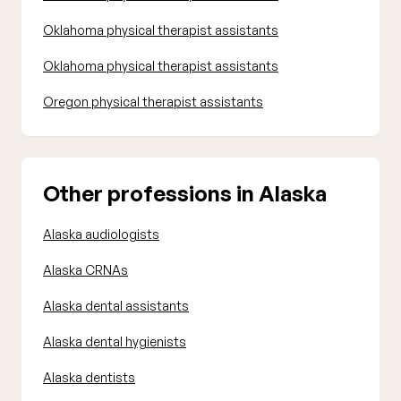
Oklahoma physical therapist assistants
Oklahoma physical therapist assistants
Oregon physical therapist assistants
Other professions in Alaska
Alaska audiologists
Alaska CRNAs
Alaska dental assistants
Alaska dental hygienists
Alaska dentists