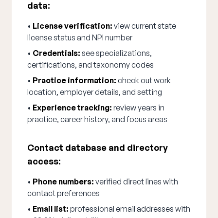
data:
•
License verification:
view current state
license status and NPI number
•
Credentials:
see specializations,
certifications, and taxonomy codes
•
Practice information:
check out work
location, employer details, and setting
•
Experience tracking:
review years in
practice, career history, and focus areas
Contact database and directory
access:
•
Phone numbers:
verified direct lines with
contact preferences
•
Email list:
professional email addresses with