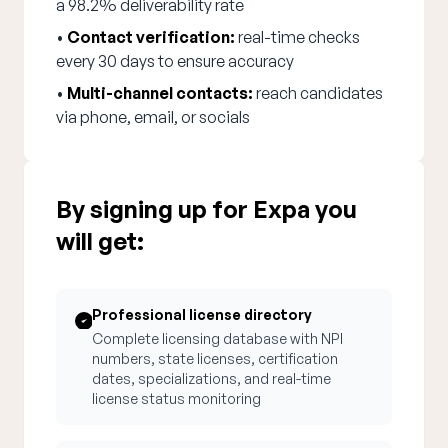
a 98.2% deliverability rate
•
Contact verification:
real-time checks
every 30 days to ensure accuracy
•
Multi-channel contacts:
reach candidates
via phone, email, or socials
By signing up for Expa you
will get:
Professional license directory
Complete licensing database with NPI
numbers, state licenses, certification
dates, specializations, and real-time
license status monitoring