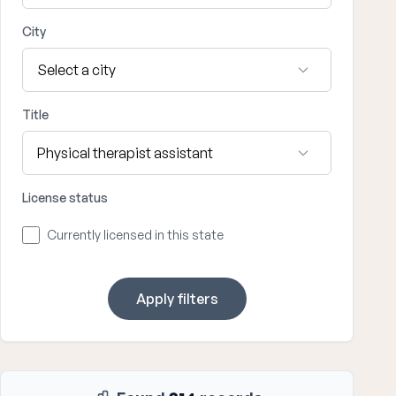
City
Title
License status
Currently licensed in this state
Apply filters