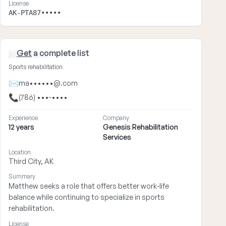
License
AK-PTA87•••••
Get
a complete list
Matthew ••••
Sports rehabilitation
✉
ma••••••@.com
📞
(786) •••-••••
Experience
Company
12 years
Genesis Rehabilitation
Services
Location
Third City, AK
Summary
Matthew seeks a role that offers better work-life
balance while continuing to specialize in sports
rehabilitation.
License