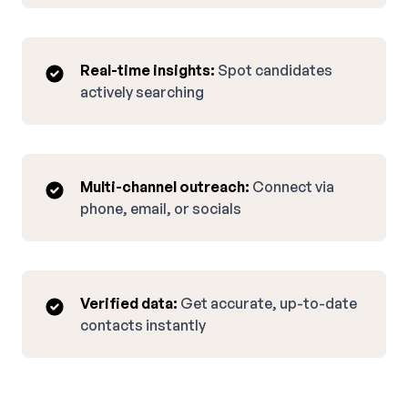
Real-time insights:
Spot candidates
actively searching
Multi-channel outreach:
Connect via
phone, email, or socials
Verified data:
Get accurate, up-to-date
contacts instantly