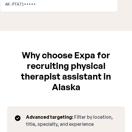
AK-PTA71•••••
Why choose Expa for
recruiting physical
therapist assistant in
Alaska
Advanced targeting:
Filter by location,
title, specialty, and experience