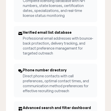
Complete licensing database with NPI
numbers, state licenses, certification
dates, specializations, and real-time
license status monitoring
Verified email list database
Professional email addresses with bounce-
back protection, delivery tracking, and
contact preference management for
targeted outreach
Phone number directory
Direct phone contacts with call
preferences, optimal contact times, and
communication method preferences for
effective recruiting outreach
Advanced search and filter dashboard