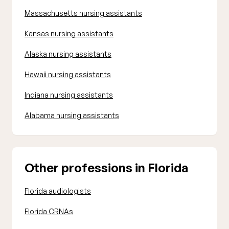
Massachusetts nursing assistants
Kansas nursing assistants
Alaska nursing assistants
Hawaii nursing assistants
Indiana nursing assistants
Alabama nursing assistants
Other professions in Florida
Florida audiologists
Florida CRNAs