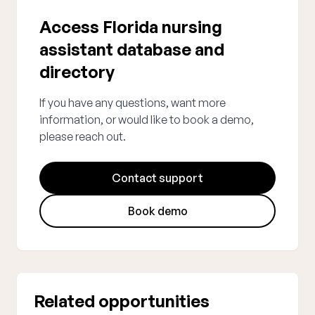
Access Florida nursing
assistant database and
directory
If you have any questions, want more
information, or would like to book a demo,
please reach out.
Contact support
Book demo
Related opportunities