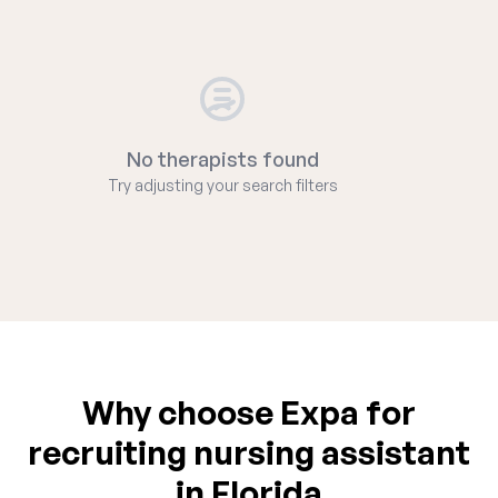
No therapists found
Try adjusting your search filters
Why choose Expa for
recruiting nursing assistant
in Florida