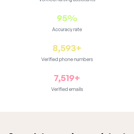
95%
Accuracy rate
8,593+
Verified phone numbers
7,519+
Verified emails