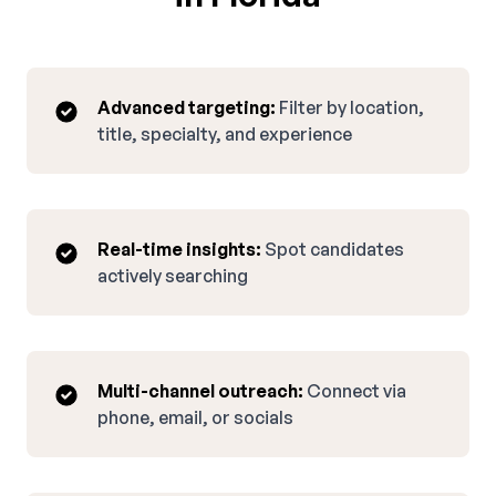
Advanced targeting:
Filter by location,
title, specialty, and experience
Real-time insights:
Spot candidates
actively searching
Multi-channel outreach:
Connect via
phone, email, or socials