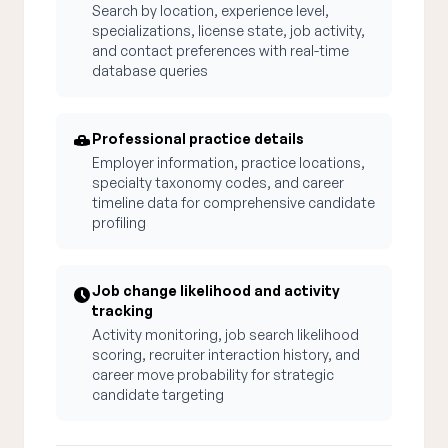
Search by location, experience level,
specializations, license state, job activity,
and contact preferences with real-time
database queries
Professional practice details
Employer information, practice locations,
specialty taxonomy codes, and career
timeline data for comprehensive candidate
profiling
Job change likelihood and activity
tracking
Activity monitoring, job search likelihood
scoring, recruiter interaction history, and
career move probability for strategic
candidate targeting