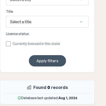
Title
License status
Currently licensed in this state
Apply filters
Found
0
records
Database last updated:
Aug 1, 2026