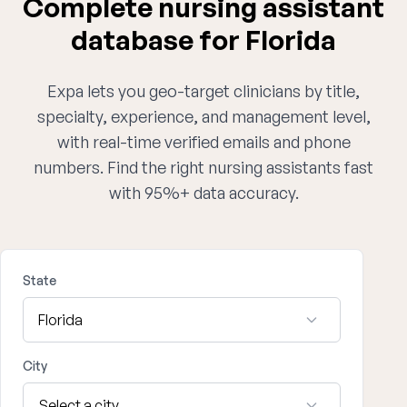
Complete nursing assistant
database for Florida
Expa lets you geo-target clinicians by title,
specialty, experience, and management level,
with real-time verified emails and phone
numbers. Find the right nursing assistants fast
with 95%+ data accuracy.
State
City