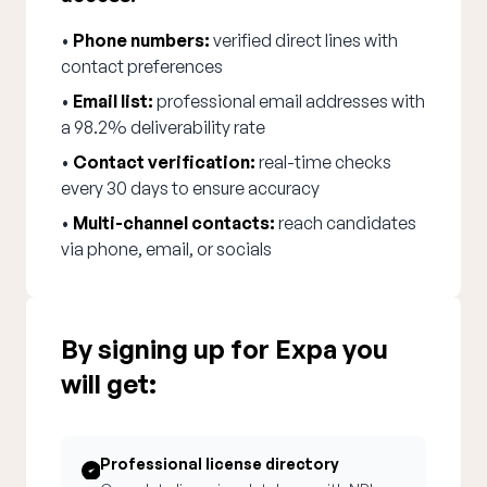
•
Phone numbers:
verified direct lines with
contact preferences
•
Email list:
professional email addresses with
a 98.2% deliverability rate
•
Contact verification:
real-time checks
every 30 days to ensure accuracy
•
Multi-channel contacts:
reach candidates
via phone, email, or socials
By signing up for Expa you
will get:
Professional license directory