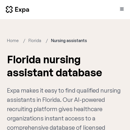
Home
Florida
Nursing assistants
Florida nursing
assistant database
Expa makes it easy to find qualified nursing
assistants in Florida. Our AI-powered
recruiting platform gives healthcare
organizations instant access to a
comprehensive database of licensed