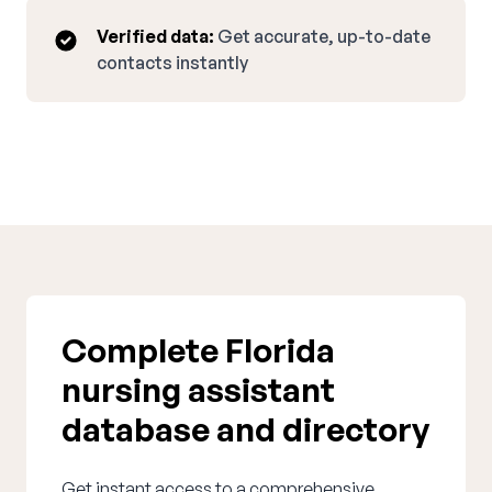
Verified data:
Get accurate, up-to-date
contacts instantly
Complete Florida
nursing assistant
database and directory
Get instant access to a comprehensive,