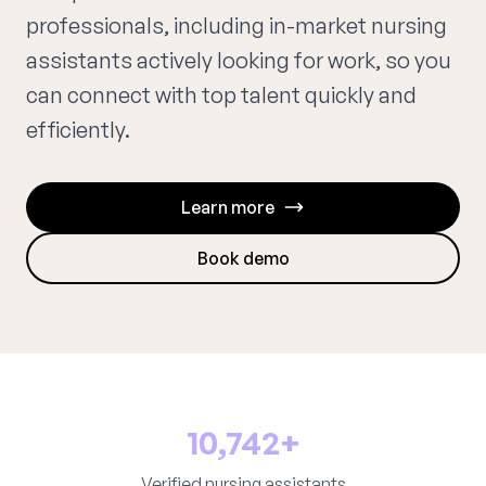
professionals, including in-market nursing
assistants actively looking for work, so you
can connect with top talent quickly and
efficiently.
Learn more
Book demo
10,742+
Verified nursing assistants