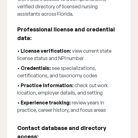
verified directory of licensed nursing
assistants across Florida.
Professional license and credential
data:
•
License verification:
view current state
license status and NPI number
•
Credentials:
see specializations,
certifications, and taxonomy codes
•
Practice information:
check out work
location, employer details, and setting
•
Experience tracking:
review years in
practice, career history, and focus areas
Contact database and directory
access: