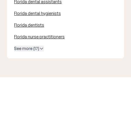
Florida dental assistants
Florida dental hygienists
Florida dentists
Florida nurse practitioners
See more (17)