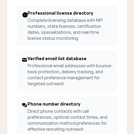
Professional license directory
Complete licensing database with NPI
numbers, state licenses, certification
dates, specializations, and real-time
license status monitoring
Verified email list database
Professional email addresses with bounce-
back protection, delivery tracking, and
contact preference management for
targeted outreach
Phone number directory
Direct phone contacts with call
preferences, optimal contact times, and
communication method preferences for
effective recruiting outreach