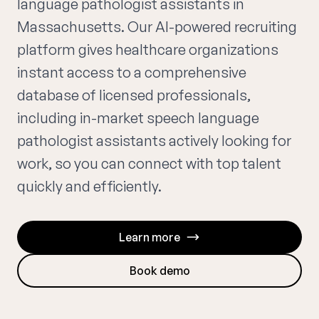
language pathologist assistants in
Massachusetts. Our AI-powered recruiting
platform gives healthcare organizations
instant access to a comprehensive
database of licensed professionals,
including in-market speech language
pathologist assistants actively looking for
work, so you can connect with top talent
quickly and efficiently.
Learn more
Book demo