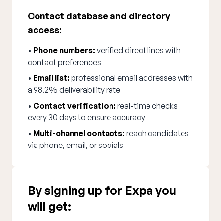
Contact database and directory
access:
•
Phone numbers:
verified direct lines with
contact preferences
•
Email list:
professional email addresses with
a 98.2% deliverability rate
•
Contact verification:
real-time checks
every 30 days to ensure accuracy
•
Multi-channel contacts:
reach candidates
via phone, email, or socials
By signing up for Expa you
will get: