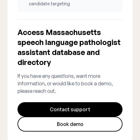
candidate targeting
Access Massachusetts
speech language pathologist
assistant database and
directory
If you have any questions, want more
information, or would like to book a demo,
please reach out.
Contact support
Book demo