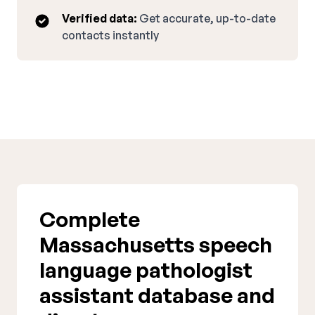
Verified data:
Get accurate, up-to-date
contacts instantly
Complete
Massachusetts speech
language pathologist
assistant database and