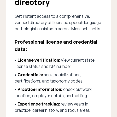
directory
Get instant access to a comprehensive,
verified directory of licensed speech language
pathologist assistants across Massachusetts.
Professional license and credential
data:
•
License verification:
view current state
license status and NPI number
•
Credentials:
see specializations,
certifications, and taxonomy codes
•
Practice information:
check out work
location, employer details, and setting
•
Experience tracking:
review years in
practice, career history, and focus areas