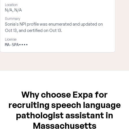
Location
N/A, N/A
Summary
Sonia's NPI profile was enumerated and updated on
Oct 13, and certified on Oct 13.
License
MA-SPA••••
Why choose Expa for
recruiting speech language
pathologist assistant in
Massachusetts