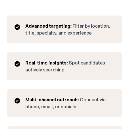
Advanced targeting:
Filter by location,
title, specialty, and experience
Real-time insights:
Spot candidates
actively searching
Multi-channel outreach:
Connect via
phone, email, or socials