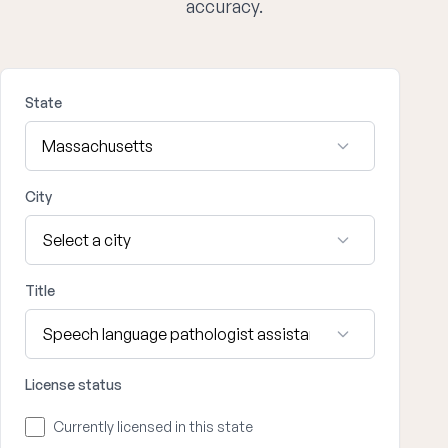
accuracy.
State
City
Title
License status
Currently licensed in this state