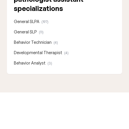
specializations
General SLPA
(197)
General SLP
(11)
Behavior Technician
(4)
Developmental Therapist
(4)
Behavior Analyst
(3)