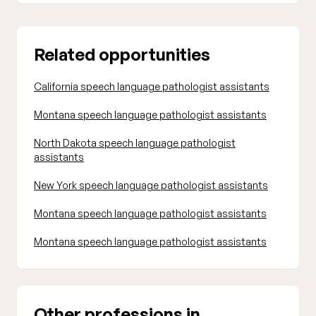
Related opportunities
California speech language pathologist assistants
Montana speech language pathologist assistants
North Dakota speech language pathologist
assistants
New York speech language pathologist assistants
Montana speech language pathologist assistants
Montana speech language pathologist assistants
Other professions in