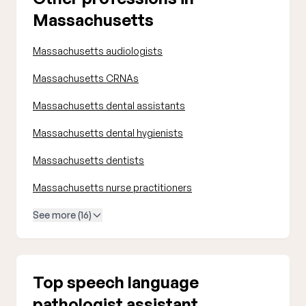
Massachusetts
Massachusetts audiologists
Massachusetts CRNAs
Massachusetts dental assistants
Massachusetts dental hygienists
Massachusetts dentists
Massachusetts nurse practitioners
See more (16)
Top speech language
pathologist assistant