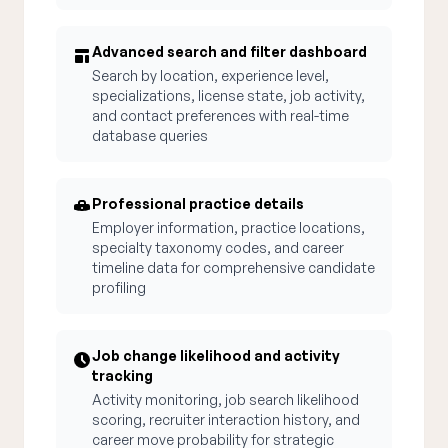
Advanced search and filter dashboard
Search by location, experience level,
specializations, license state, job activity,
and contact preferences with real-time
database queries
Professional practice details
Employer information, practice locations,
specialty taxonomy codes, and career
timeline data for comprehensive candidate
profiling
Job change likelihood and activity
tracking
Activity monitoring, job search likelihood
scoring, recruiter interaction history, and
career move probability for strategic