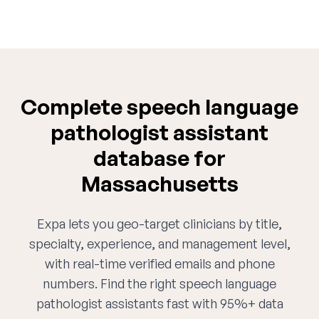
Complete speech language
pathologist assistant
database for
Massachusetts
Expa lets you geo-target clinicians by title,
specialty, experience, and management level,
with real-time verified emails and phone
numbers. Find the right speech language
pathologist assistants fast with 95%+ data