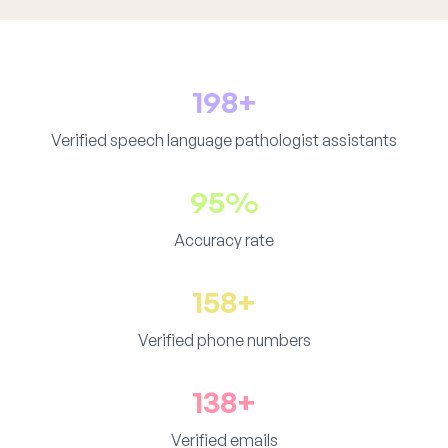
198+
Verified speech language pathologist assistants
95%
Accuracy rate
158+
Verified phone numbers
138+
Verified emails