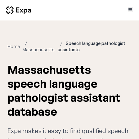
Speech language pathologist
Home
Massachusetts
assistants
Massachusetts
speech language
pathologist assistant
database
Expa makes it easy to find qualified speech