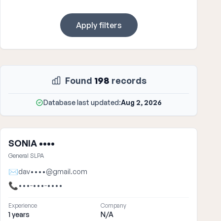
Apply filters
Found
198
records
Database last updated:
Aug 2, 2026
SONIA ••••
General SLPA
✉
dav••••@gmail.com
📞
•••-•••-••••
Experience
Company
1 years
N/A