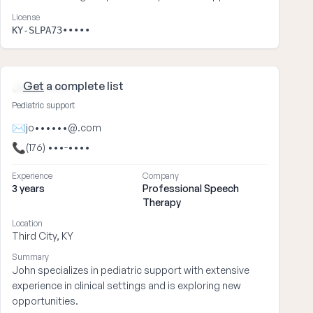
License
KY-SLPA73•••••
Get
a complete list
John ••••
Pediatric support
✉
jo••••••@.com
📞
(176) •••-••••
Experience
Company
3 years
Professional Speech
Therapy
Location
Third City, KY
Summary
John specializes in pediatric support with extensive
experience in clinical settings and is exploring new
opportunities.