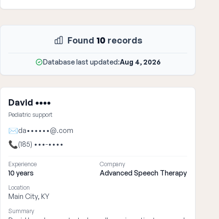
Found
10
records
Database last updated:
Aug 4, 2026
David ••••
Pediatric support
✉
da••••••@.com
📞
(185) •••-••••
Experience
Company
10 years
Advanced Speech Therapy
Location
Main City, KY
Summary