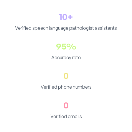
10+
Verified speech language pathologist assistants
95%
Accuracy rate
0
Verified phone numbers
0
Verified emails