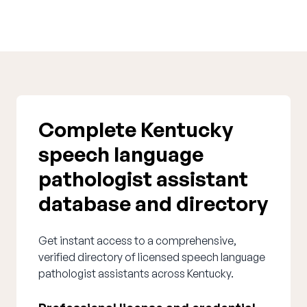
Complete Kentucky
speech language
pathologist assistant
database and directory
Get instant access to a comprehensive,
verified directory of licensed speech language
pathologist assistants across Kentucky.