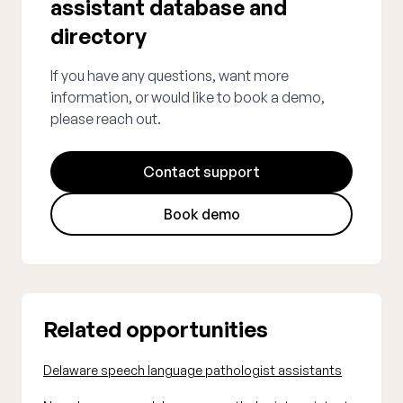
assistant database and
directory
If you have any questions, want more
information, or would like to book a demo,
please reach out.
Contact support
Book demo
Related opportunities
Delaware speech language pathologist assistants