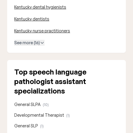
Kentucky dental hygienists
Kentucky dentists
Kentucky nurse practitioners
See more (16)
Top speech language
pathologist assistant
specializations
General SLPA
(10)
Developmental Therapist
(1)
General SLP
(1)