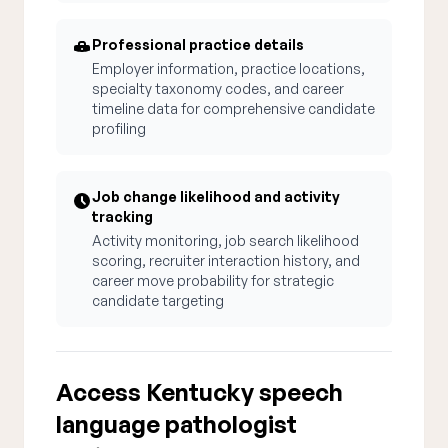
Professional practice details
Employer information, practice locations,
specialty taxonomy codes, and career
timeline data for comprehensive candidate
profiling
Job change likelihood and activity
tracking
Activity monitoring, job search likelihood
scoring, recruiter interaction history, and
career move probability for strategic
candidate targeting
Access Kentucky speech
language pathologist