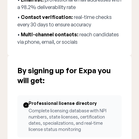
a 98.2% deliverability rate
•
Contact verification:
real-time checks
every 30 days to ensure accuracy
•
Multi-channel contacts:
reach candidates
via phone, email, or socials
By signing up for Expa you
will get:
Professional license directory
Complete licensing database with NPI
numbers, state licenses, certification
dates, specializations, and real-time
license status monitoring