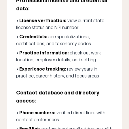
Professional license and credential
data:
•
License verification:
view current state
license status and NPI number
•
Credentials:
see specializations,
certifications, and taxonomy codes
•
Practice information:
check out work
location, employer details, and setting
•
Experience tracking:
review years in
practice, career history, and focus areas
Contact database and directory
access:
•
Phone numbers:
verified direct lines with
contact preferences
•
Email list:
professional email addresses with