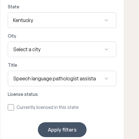
State
City
Title
License status
Currently licensed in this state
Apply filters