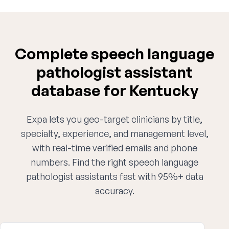
Complete speech language
pathologist assistant
database for Kentucky
Expa lets you geo-target clinicians by title,
specialty, experience, and management level,
with real-time verified emails and phone
numbers. Find the right speech language
pathologist assistants fast with 95%+ data
accuracy.