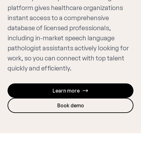
platform gives healthcare organizations
instant access to a comprehensive
database of licensed professionals,
including in-market speech language
pathologist assistants actively looking for
work, so you can connect with top talent
quickly and efficiently.
Learn more
Book demo