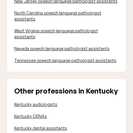
New Jersey speech language pathologist assistants
North Carolina speech language pathologist
assistants
West Virginia speech language pathologist
assistants
Nevada speech language pathologist assistants
Tennessee speech language pathologist assistants
Other professions in Kentucky
Kentucky audiologists
Kentucky CRNAs
Kentucky dental assistants