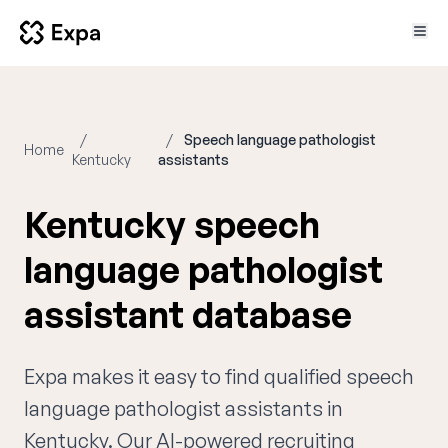
Speech language pathologist
Home
Kentucky
assistants
Kentucky speech
language pathologist
assistant database
Expa makes it easy to find qualified speech
language pathologist assistants in
Kentucky. Our AI-powered recruiting