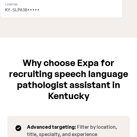
License
KY-SLPA38•••••
Why choose Expa for
recruiting speech language
pathologist assistant in
Kentucky
Advanced targeting:
Filter by location,
title, specialty, and experience