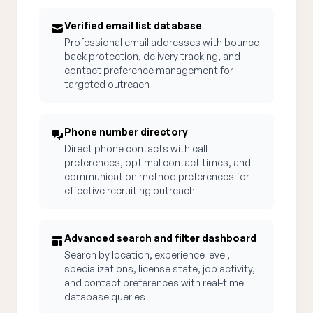
Verified email list database
Professional email addresses with bounce-
back protection, delivery tracking, and
contact preference management for
targeted outreach
Phone number directory
Direct phone contacts with call
preferences, optimal contact times, and
communication method preferences for
effective recruiting outreach
Advanced search and filter dashboard
Search by location, experience level,
specializations, license state, job activity,
and contact preferences with real-time
database queries