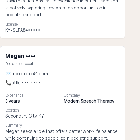
David has demonstrated excellence in patient care and
is actively exploring new practice opportunities in
pediatric support.
License
KY-SLPA84•••••
Megan ••••
Pediatric support
✉
me••••••@.com
📞
(615) •••-••••
Experience
Company
3 years
Modern Speech Therapy
Location
Secondary City, KY
Summary
Megan seeks a role that offers better work-life balance
while continuing to specialize in pediatric support.