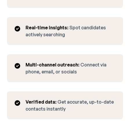
Real-time insights:
Spot candidates
actively searching
Multi-channel outreach:
Connect via
phone, email, or socials
Verified data:
Get accurate, up-to-date
contacts instantly