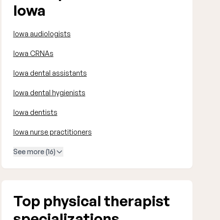
Iowa
Iowa audiologists
Iowa CRNAs
Iowa dental assistants
Iowa dental hygienists
Iowa dentists
Iowa nurse practitioners
See more (16)
Top physical therapist
specializations