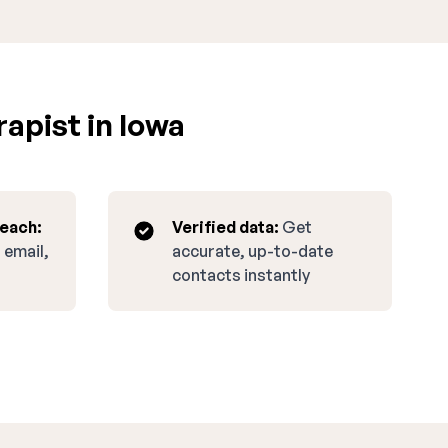
apist in Iowa
reach:
Verified data:
Get
 email,
accurate, up-to-date
contacts instantly