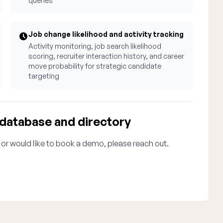
queries
Job change likelihood and activity tracking
Activity monitoring, job search likelihood
scoring, recruiter interaction history, and career
move probability for strategic candidate
targeting
 database and directory
 or would like to book a demo, please reach out.