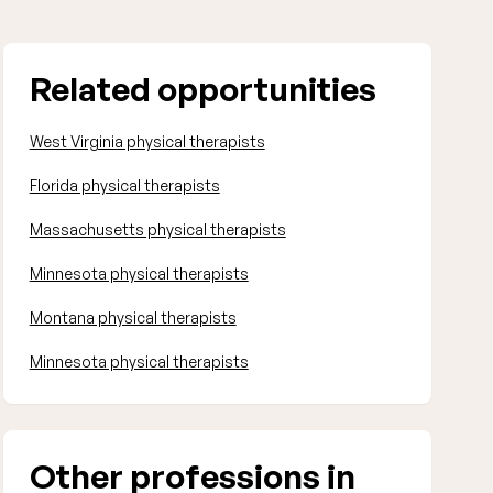
Related opportunities
West Virginia physical therapists
Florida physical therapists
Massachusetts physical therapists
Minnesota physical therapists
Montana physical therapists
Minnesota physical therapists
Other professions in