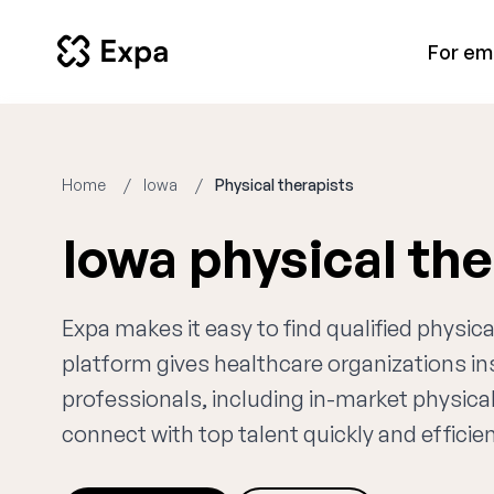
For em
Home
Iowa
Physical therapists
Iowa physical th
Expa makes it easy to find qualified physic
platform gives healthcare organizations i
professionals, including in-market physical
connect with top talent quickly and efficien