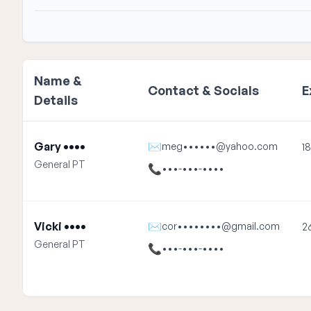
Name &
Contact & Socials
E
Details
Gary ••••
✉
meg••••••@yahoo.com
18
General PT
📞
•••-•••-••••
Vicki ••••
✉
cor••••••••@gmail.com
2
General PT
📞
•••-•••-••••