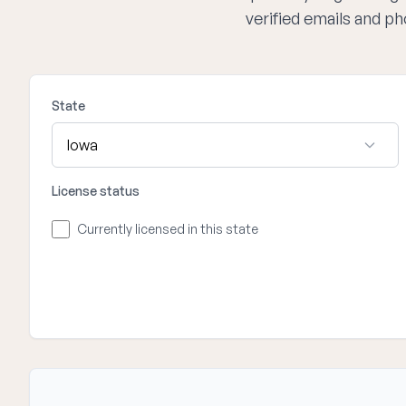
verified emails and p
State
License status
Currently licensed in this state