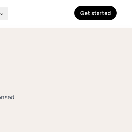
Get started
censed