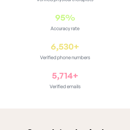
95%
Accuracy rate
6,530+
Verified phone numbers
5,714+
Verified emails