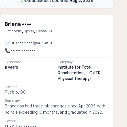
Database last updated:
Aug 2, 2026
Briana ••••
Orthopedic
Sports
General PT
•
•
✉
bro•••••••@usa.edu
📞
•••-•••-••••
Experience
Company
11 years
Institute for Total
Rehabilitation, LLC (ITR
Physical Therapy)
Location
Pueblo, CO
Summary
Briana has had three job changes since Apr 2023, with
no role exceeding 10 months, and graduated in 2022.
License
CO-PTL••••••••