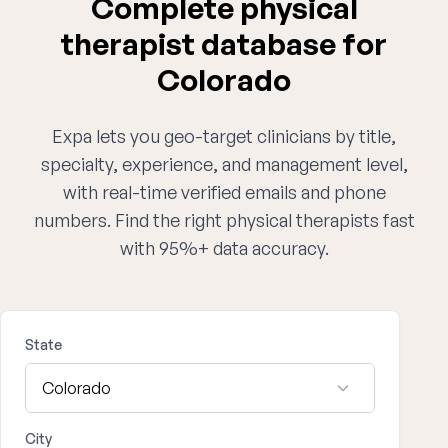
Complete physical
therapist database for
Colorado
Expa lets you geo-target clinicians by title,
specialty, experience, and management level,
with real-time verified emails and phone
numbers. Find the right physical therapists fast
with 95%+ data accuracy.
State
City