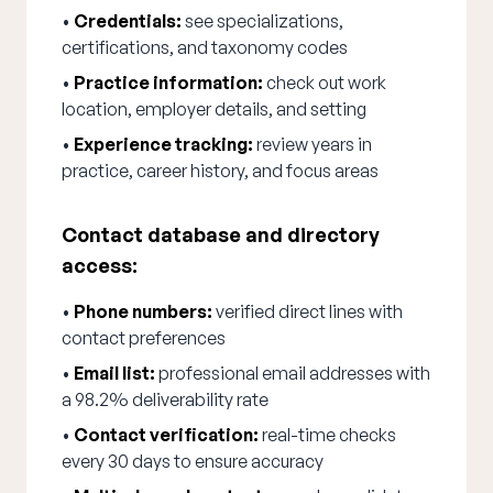
•
Credentials:
see specializations,
certifications, and taxonomy codes
•
Practice information:
check out work
location, employer details, and setting
•
Experience tracking:
review years in
practice, career history, and focus areas
Contact database and directory
access:
•
Phone numbers:
verified direct lines with
contact preferences
•
Email list:
professional email addresses with
a 98.2% deliverability rate
•
Contact verification:
real-time checks
every 30 days to ensure accuracy