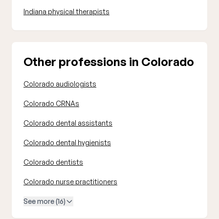
Indiana physical therapists
Other professions in Colorado
Colorado audiologists
Colorado CRNAs
Colorado dental assistants
Colorado dental hygienists
Colorado dentists
Colorado nurse practitioners
See more (16)