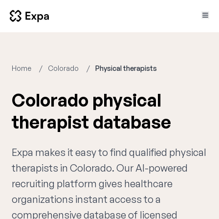
Home
Colorado
Physical therapists
Colorado physical
therapist database
Expa makes it easy to find qualified physical
therapists in Colorado. Our AI-powered
recruiting platform gives healthcare
organizations instant access to a
comprehensive database of licensed