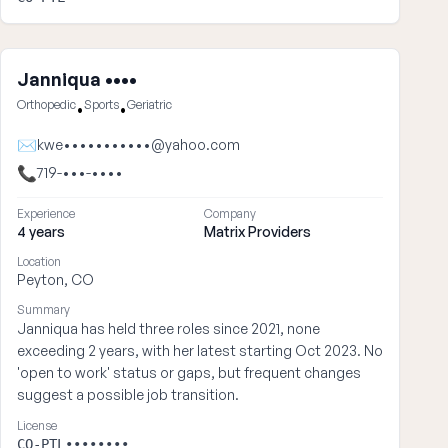
Janniqua ••••
Orthopedic
Sports
Geriatric
•
•
✉
kwe•••••••••••@yahoo.com
📞
719-•••-••••
Experience
Company
4 years
Matrix Providers
Location
Peyton, CO
Summary
Janniqua has held three roles since 2021, none
exceeding 2 years, with her latest starting Oct 2023. No
'open to work' status or gaps, but frequent changes
suggest a possible job transition.
License
CO-PTL••••••••