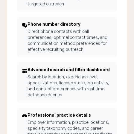
targeted outreach
Phone number directory
Direct phone contacts with call
preferences, optimal contact times, and
communication method preferences for
effective recruiting outreach
Advanced search and filter dashboard
Search by location, experience level,
specializations, license state, job activity,
and contact preferences with real-time
database queries
Professional practice details
Employer information, practice locations,
specialty taxonomy codes, and career