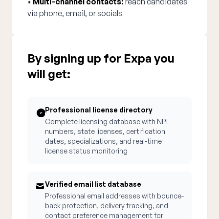
•
Multi-channel contacts:
reach candidates
via phone, email, or socials
By signing up for Expa you
will get:
Professional license directory
Complete licensing database with NPI
numbers, state licenses, certification
dates, specializations, and real-time
license status monitoring
Verified email list database
Professional email addresses with bounce-
back protection, delivery tracking, and
contact preference management for