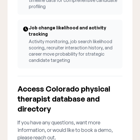
timeline data for comprehensive candidate
profiling
Job change likelihood and activity
tracking
Activity monitoring, job search likelihood
scoring, recruiter interaction history, and
career move probability for strategic
candidate targeting
Access Colorado physical
therapist database and
directory
If you have any questions, want more
information, or would like to book a demo,
please reach out.