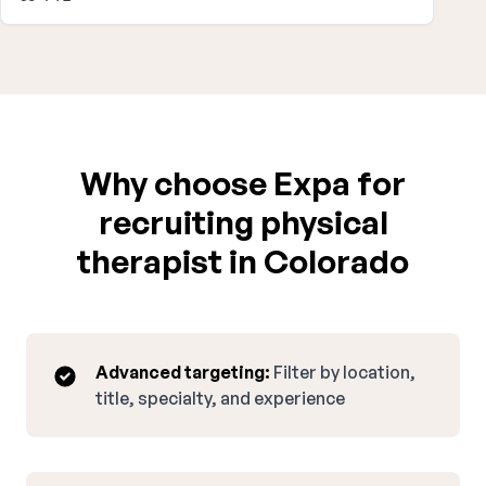
Why choose Expa for
recruiting physical
therapist in Colorado
Advanced targeting:
Filter by location,
title, specialty, and experience