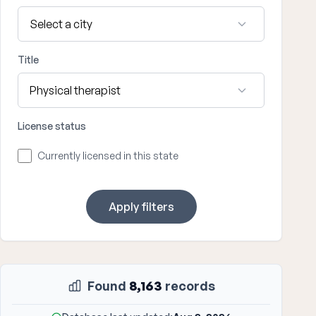
Title
License status
Currently licensed in this state
Apply filters
Found
8,163
records