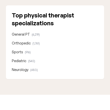
Top physical therapist
specializations
General PT
(6,219)
Orthopedic
(1,761)
Sports
(916)
Pediatric
(540)
Neurology
(483)