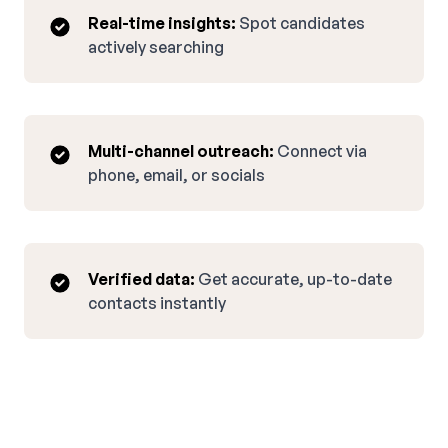
Real-time insights:
Spot candidates
actively searching
Multi-channel outreach:
Connect via
phone, email, or socials
Verified data:
Get accurate, up-to-date
contacts instantly