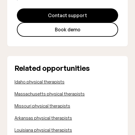
Contact support
Book demo
Related opportunities
Idaho physical therapists
Massachusetts physical therapists
Missouri physical therapists
Arkansas physical therapists
Louisiana physical therapists