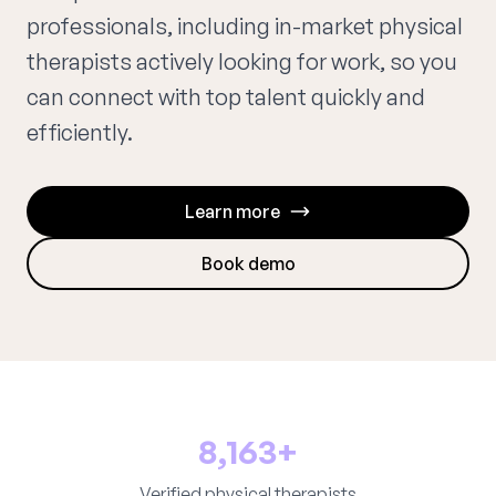
professionals, including in-market physical
therapists actively looking for work, so you
can connect with top talent quickly and
efficiently.
Learn more
Book demo
8,163+
Verified physical therapists