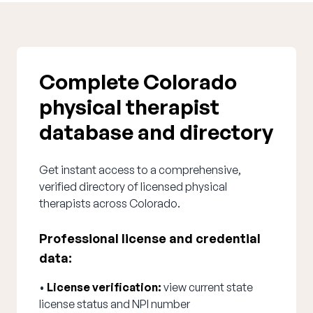
Complete Colorado
physical therapist
database and directory
Get instant access to a comprehensive,
verified directory of licensed physical
therapists across Colorado.
Professional license and credential
data:
•
License verification:
view current state
license status and NPI number