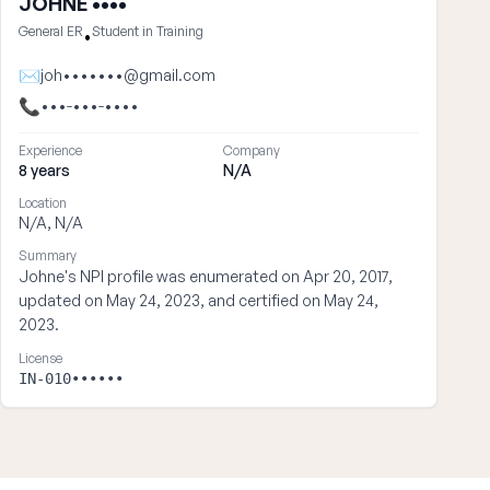
JOHNE ••••
General ER
Student in Training
•
✉
joh•••••••@gmail.com
📞
•••-•••-••••
Experience
Company
8 years
N/A
Location
N/A, N/A
Summary
Johne's NPI profile was enumerated on Apr 20, 2017,
updated on May 24, 2023, and certified on May 24,
2023.
License
IN-010••••••