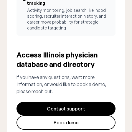
tracking
Activity monitoring, job search likelihood
scoring, recruiter interaction history, and
career move probability for strategic
candidate targeting
Access Illinois physician
database and directory
If you have any questions, want more
information, or would like to book a demo,
please reach out.
Contact support
Book demo