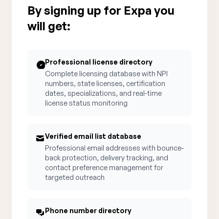
By signing up for Expa you
will get:
Professional license directory
Complete licensing database with NPI
numbers, state licenses, certification
dates, specializations, and real-time
license status monitoring
Verified email list database
Professional email addresses with bounce-
back protection, delivery tracking, and
contact preference management for
targeted outreach
Phone number directory