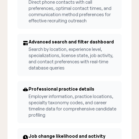
Direct phone contacts with call
preferences, optimal contact times, and
communication method preferences for
effective recruiting outreach
Advanced search and filter dashboard
Search by location, experience level,
specializations, license state, job activity,
and contact preferences with real-time
database queries
Professional practice details
Employer information, practice locations,
specialty taxonomy codes, and career
timeline data for comprehensive candidate
profiling
Job change likelihood and activity