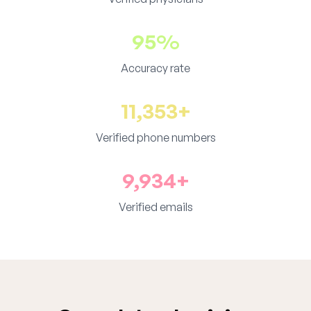
95%
Accuracy rate
11,353+
Verified phone numbers
9,934+
Verified emails