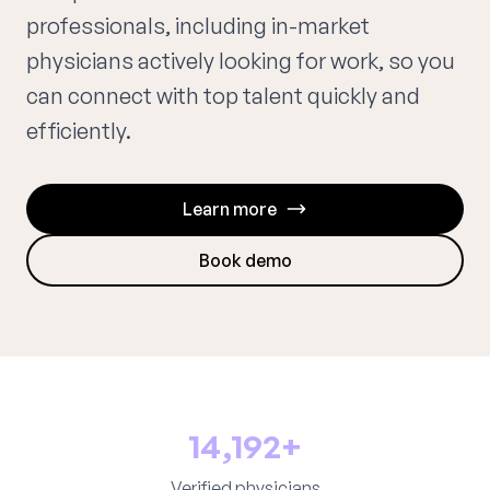
professionals, including in-market
physicians actively looking for work, so you
can connect with top talent quickly and
efficiently.
Learn more
Book demo
14,192+
Verified physicians