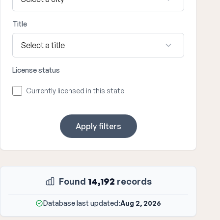
Title
License status
Currently licensed in this state
Apply filters
Found
14,192
records
Database last updated:
Aug 2, 2026