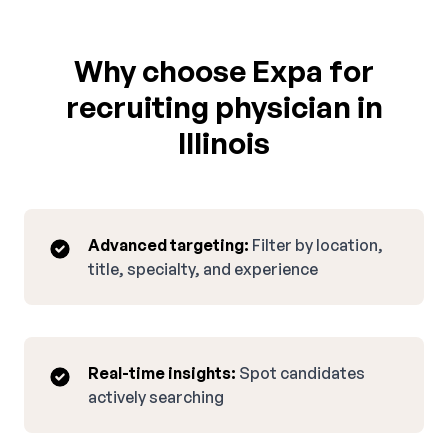
Why choose Expa for
recruiting physician in
Illinois
Advanced targeting:
Filter by location,
title, specialty, and experience
Real-time insights:
Spot candidates
actively searching