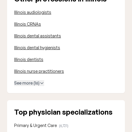
Illinois audiologists
Illinois CRNAs
Illinois dental assistants
Illinois dental hygienists
Illinois dentists
Illinois nurse practitioners
See more (16)
Top physician specializations
Primary & Urgent Care
(6,721)