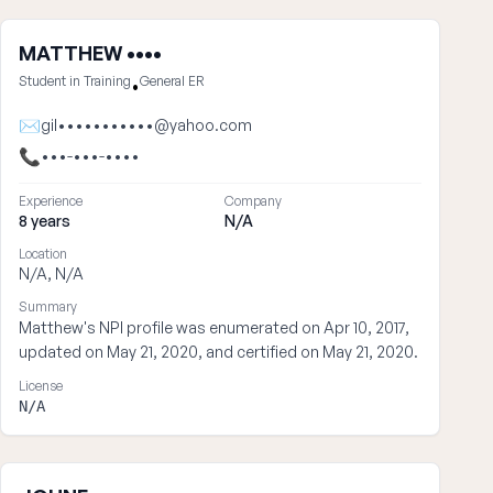
MATTHEW ••••
Student in Training
General ER
•
✉
gil•••••••••••@yahoo.com
📞
•••-•••-••••
Experience
Company
8 years
N/A
Location
N/A, N/A
Summary
Matthew's NPI profile was enumerated on Apr 10, 2017,
updated on May 21, 2020, and certified on May 21, 2020.
License
N/A