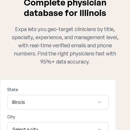
Complete physician
database for Illinois
Expa lets you geo-target clinicians by title,
specialty, experience, and management level,
with real-time verified emails and phone
numbers. Find the right physicians fast with
95%+ data accuracy.
State
City