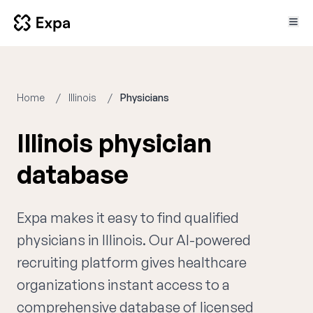
Home
Illinois
Physicians
Illinois physician
database
Expa makes it easy to find qualified
physicians in Illinois. Our AI-powered
recruiting platform gives healthcare
organizations instant access to a
comprehensive database of licensed