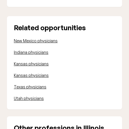
Related opportunities
New Mexico physicians
Indiana physicians
Kansas physicians
Kansas physicians
Texas physicians
Utah physicians
Other professions in Illinois