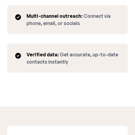
Multi-channel outreach:
Connect via
phone, email, or socials
Verified data:
Get accurate, up-to-date
contacts instantly