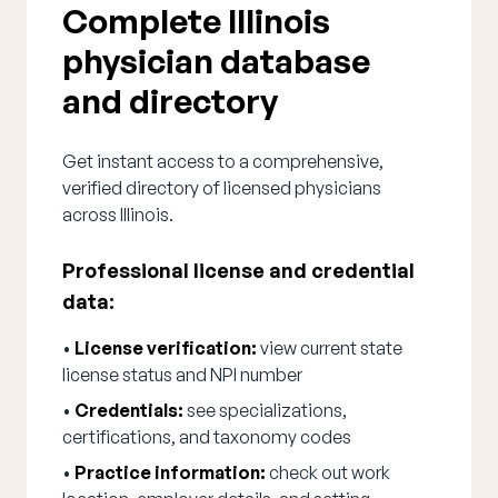
Complete Illinois
physician database
and directory
Get instant access to a comprehensive,
verified directory of licensed physicians
across Illinois.
Professional license and credential
data:
•
License verification:
view current state
license status and NPI number
•
Credentials:
see specializations,
certifications, and taxonomy codes
•
Practice information:
check out work