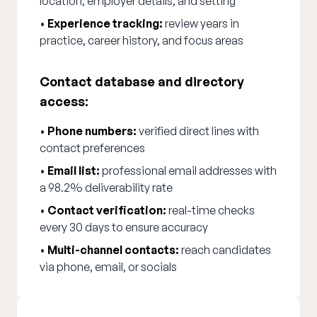
location, employer details, and setting
•
Experience tracking:
review years in
practice, career history, and focus areas
Contact database and directory
access:
•
Phone numbers:
verified direct lines with
contact preferences
•
Email list:
professional email addresses with
a 98.2% deliverability rate
•
Contact verification:
real-time checks
every 30 days to ensure accuracy
•
Multi-channel contacts:
reach candidates
via phone, email, or socials