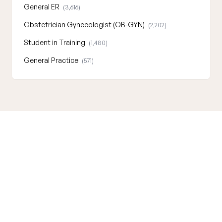
General ER
(3,616)
Obstetrician Gynecologist (OB-GYN)
(2,202)
Student in Training
(1,480)
General Practice
(571)