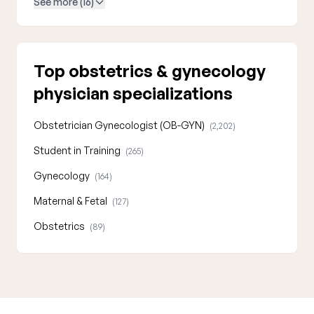
See more (16)
Top obstetrics & gynecology
physician specializations
Obstetrician Gynecologist (OB-GYN)
(2,202)
Student in Training
(265)
Gynecology
(164)
Maternal & Fetal
(127)
Obstetrics
(89)