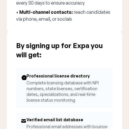
every 30 days to ensure accuracy
•
Multi-channel contacts:
reach candidates
via phone, email, or socials
By signing up for Expa you
will get:
Professional license directory
Complete licensing database with NPI
numbers, state licenses, certification
dates, specializations, and real-time
license status monitoring
Verified email list database
Professional email addresses with bounce-