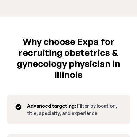
Why choose Expa for
recruiting obstetrics &
gynecology physician in
Illinois
Advanced targeting:
Filter by location,
title, specialty, and experience