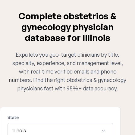
Complete obstetrics &
gynecology physician
database for Illinois
Expa lets you geo-target clinicians by title,
specialty, experience, and management level,
with real-time verified emails and phone
numbers. Find the right obstetrics & gynecology
physicians fast with 95%+ data accuracy.
State