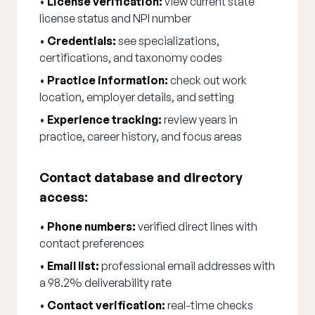
•
License verification:
view current state
license status and NPI number
•
Credentials:
see specializations,
certifications, and taxonomy codes
•
Practice information:
check out work
location, employer details, and setting
•
Experience tracking:
review years in
practice, career history, and focus areas
Contact database and directory
access:
•
Phone numbers:
verified direct lines with
contact preferences
•
Email list:
professional email addresses with
a 98.2% deliverability rate
•
Contact verification:
real-time checks