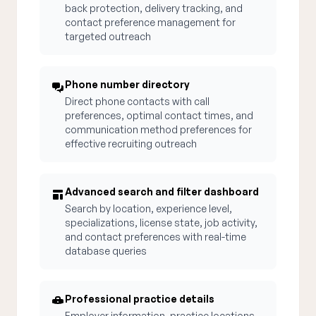
back protection, delivery tracking, and
contact preference management for
targeted outreach
Phone number directory
Direct phone contacts with call
preferences, optimal contact times, and
communication method preferences for
effective recruiting outreach
Advanced search and filter dashboard
Search by location, experience level,
specializations, license state, job activity,
and contact preferences with real-time
database queries
Professional practice details
Employer information, practice locations,