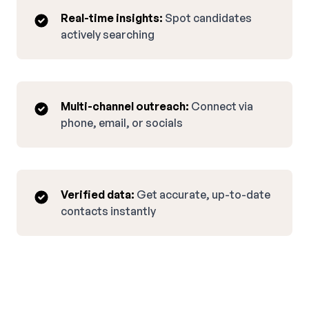
Real-time insights:
Spot candidates
actively searching
Multi-channel outreach:
Connect via
phone, email, or socials
Verified data:
Get accurate, up-to-date
contacts instantly