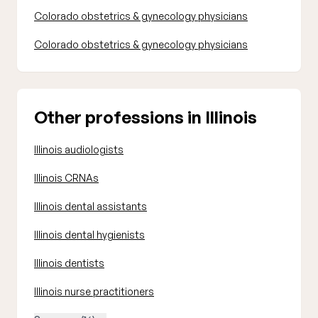
Colorado obstetrics & gynecology physicians
Colorado obstetrics & gynecology physicians
Other professions in Illinois
Illinois audiologists
Illinois CRNAs
Illinois dental assistants
Illinois dental hygienists
Illinois dentists
Illinois nurse practitioners