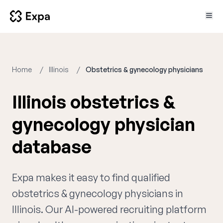
Home
Illinois
Obstetrics & gynecology physicians
Illinois obstetrics &
gynecology physician
database
Expa makes it easy to find qualified
obstetrics & gynecology physicians in
Illinois. Our AI-powered recruiting platform