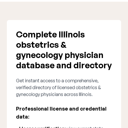
Complete Illinois
obstetrics &
gynecology physician
database and directory
Get instant access to a comprehensive,
verified directory of licensed obstetrics &
gynecology physicians across Illinois.
Professional license and credential
data: