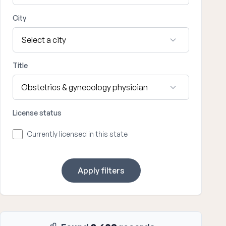
City
Title
License status
Currently licensed in this state
Apply filters