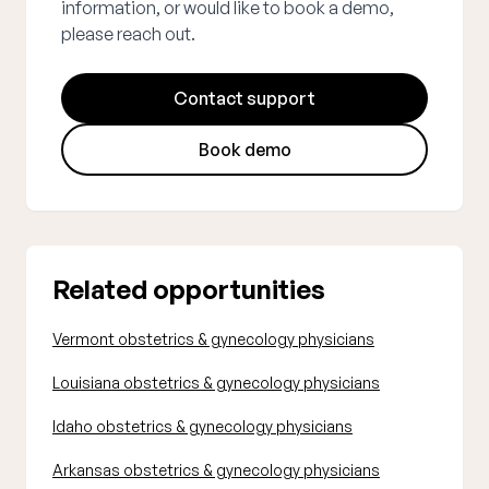
information, or would like to book a demo,
please reach out.
Contact support
Book demo
Related opportunities
Vermont obstetrics & gynecology physicians
Louisiana obstetrics & gynecology physicians
Idaho obstetrics & gynecology physicians
Arkansas obstetrics & gynecology physicians