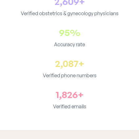
2,609+
Verified obstetrics & gynecology physicians
95%
Accuracy rate
2,087+
Verified phone numbers
1,826+
Verified emails