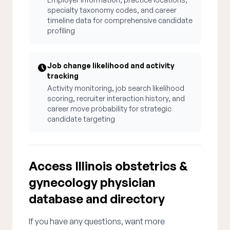
specialty taxonomy codes, and career
timeline data for comprehensive candidate
profiling
Job change likelihood and activity
tracking
Activity monitoring, job search likelihood
scoring, recruiter interaction history, and
career move probability for strategic
candidate targeting
Access Illinois obstetrics &
gynecology physician
database and directory
If you have any questions, want more