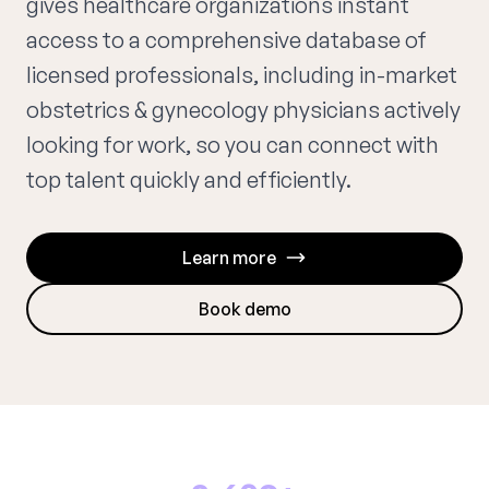
gives healthcare organizations instant
access to a comprehensive database of
licensed professionals, including in-market
obstetrics & gynecology physicians actively
looking for work, so you can connect with
top talent quickly and efficiently.
Learn more
Book demo