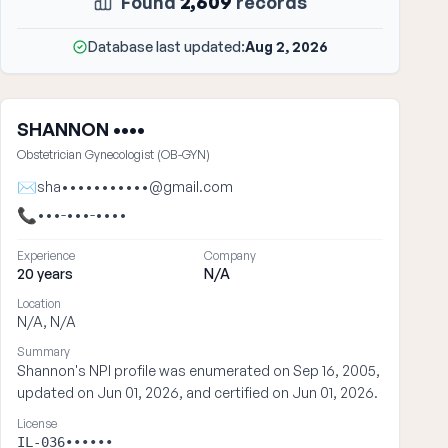
Found
2,609
records
Database last updated:
Aug 2, 2026
SHANNON ••••
Obstetrician Gynecologist (OB-GYN)
✉
sha•••••••••••@gmail.com
📞
•••-•••-••••
Experience
Company
20 years
N/A
Location
N/A, N/A
Summary
Shannon's NPI profile was enumerated on Sep 16, 2005,
updated on Jun 01, 2026, and certified on Jun 01, 2026.
License
IL-036••••••