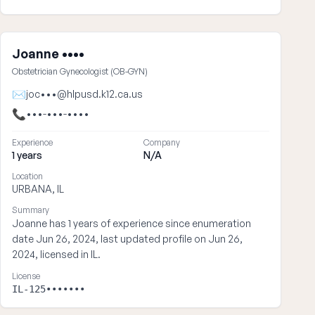
Joanne ••••
Obstetrician Gynecologist (OB-GYN)
✉
joc•••@hlpusd.k12.ca.us
📞
•••-•••-••••
Experience
Company
1 years
N/A
Location
URBANA, IL
Summary
Joanne has 1 years of experience since enumeration
date Jun 26, 2024, last updated profile on Jun 26,
2024, licensed in IL.
License
IL-125•••••••