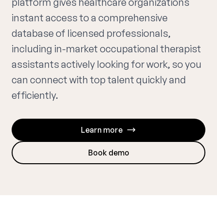
platform gives healthcare organizations
instant access to a comprehensive
database of licensed professionals,
including in-market occupational therapist
assistants actively looking for work, so you
can connect with top talent quickly and
efficiently.
Learn more
Book demo