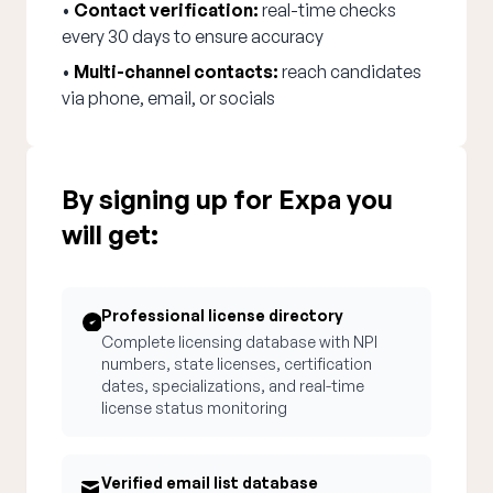
•
Contact verification:
real-time checks
every 30 days to ensure accuracy
•
Multi-channel contacts:
reach candidates
via phone, email, or socials
By signing up for Expa you
will get:
Professional license directory
Complete licensing database with NPI
numbers, state licenses, certification
dates, specializations, and real-time
license status monitoring
Verified email list database