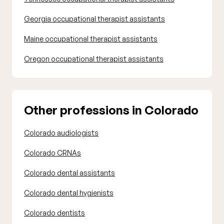
Georgia occupational therapist assistants
Maine occupational therapist assistants
Oregon occupational therapist assistants
Other professions in Colorado
Colorado audiologists
Colorado CRNAs
Colorado dental assistants
Colorado dental hygienists
Colorado dentists