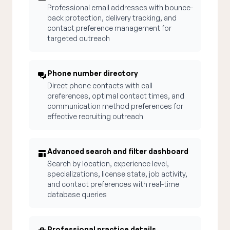
Professional email addresses with bounce-
back protection, delivery tracking, and
contact preference management for
targeted outreach
Phone number directory
Direct phone contacts with call
preferences, optimal contact times, and
communication method preferences for
effective recruiting outreach
Advanced search and filter dashboard
Search by location, experience level,
specializations, license state, job activity,
and contact preferences with real-time
database queries
Professional practice details