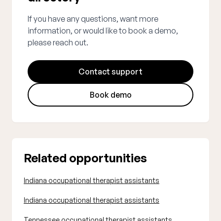
If you have any questions, want more
information, or would like to book a demo,
please reach out.
Contact support
Book demo
Related opportunities
Indiana occupational therapist assistants
Indiana occupational therapist assistants
Tennessee occupational therapist assistants