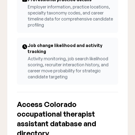
Employer information, practice locations,
specialty taxonomy codes, and career
timeline data for comprehensive candidate
profiling
Job change likelihood and activity
tracking
Activity monitoring, job search likelihood
scoring, recruiter interaction history, and
career move probability for strategic
candidate targeting
Access Colorado
occupational therapist
assistant database and
directory