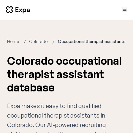
Home
Colorado
Occupational therapist assistants
Colorado occupational
therapist assistant
database
Expa makes it easy to find qualified
occupational therapist assistants in
Colorado. Our AI-powered recruiting