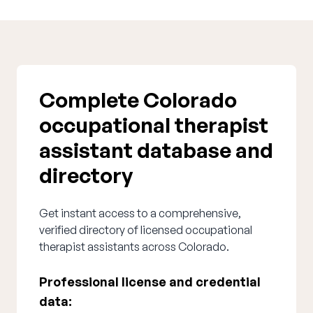
Complete Colorado
occupational therapist
assistant database and
directory
Get instant access to a comprehensive,
verified directory of licensed occupational
therapist assistants across Colorado.
Professional license and credential
data: