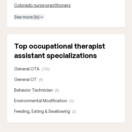
Colorado nurse practitioners
See more (16)
Top occupational therapist
assistant specializations
General OTA
(770)
General OT
(9)
Behavior Technician
(5)
Environmental Modification
(3)
Feeding, Eating & Swallowing
(2)