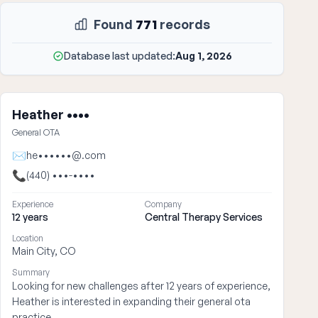
Found
771
records
Database last updated:
Aug 1, 2026
Heather ••••
General OTA
✉
he••••••@.com
📞
(440) •••-••••
Experience
Company
12 years
Central Therapy Services
Location
Main City, CO
Summary
Looking for new challenges after 12 years of experience,
Heather is interested in expanding their general ota
practice.