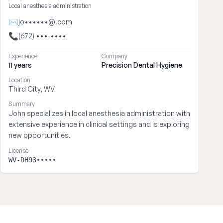
Local anesthesia administration
✉
jo••••••@.com
📞
(672) •••-••••
Experience
Company
11 years
Precision Dental Hygiene
Location
Third City, WV
Summary
John specializes in local anesthesia administration with
extensive experience in clinical settings and is exploring
new opportunities.
License
WV-DH93•••••