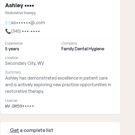
Ashley ••••
Restorative therapy
✉
as••••••@.com
📞
(345) •••-••••
Experience
Company
5 years
Family Dental Hygiene
Location
Secondary City, WV
Summary
Ashley has demonstrated excellence in patient care
and is actively exploring new practice opportunities in
restorative therapy.
License
WV-DH59•••••
Get
a complete list
John ••••