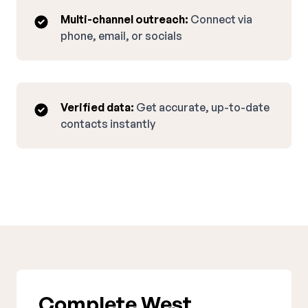
Multi-channel outreach:
Connect via
phone, email, or socials
Verified data:
Get accurate, up-to-date
contacts instantly
Complete West