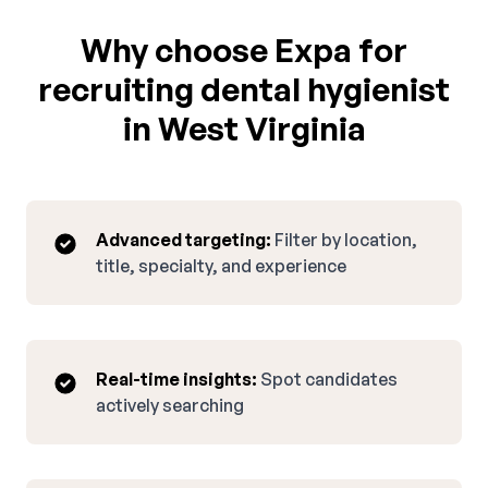
Why choose Expa for
recruiting dental hygienist
in West Virginia
Advanced targeting:
Filter by location,
title, specialty, and experience
Real-time insights:
Spot candidates
actively searching