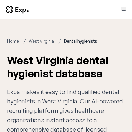
Home
West Virginia
Dental hygienists
West Virginia dental
hygienist database
Expa makes it easy to find qualified dental
hygienists in West Virginia. Our AI-powered
recruiting platform gives healthcare
organizations instant access to a
comprehensive database of licensed