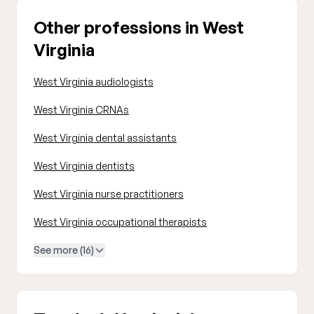
Other professions in West
Virginia
West Virginia audiologists
West Virginia CRNAs
West Virginia dental assistants
West Virginia dentists
West Virginia nurse practitioners
West Virginia occupational therapists
See more (16)