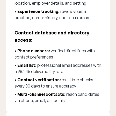
location, employer details, and setting
•
Experience tracking:
review years in
practice, career history, and focus areas
Contact database and directory
access:
•
Phone numbers:
verified direct lines with
contact preferences
•
Email list:
professional email addresses with
a 98.2% deliverability rate
•
Contact verification:
real-time checks
every 30 days to ensure accuracy
•
Multi-channel contacts:
reach candidates
via phone, email, or socials