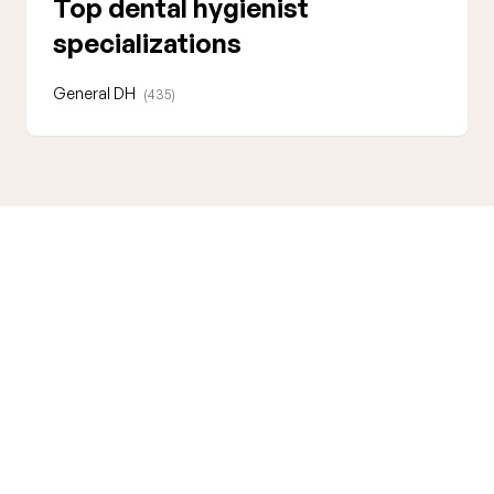
Top dental hygienist
specializations
General DH
(435)