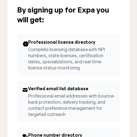
By signing up for Expa you
will get:
Professional license directory
Complete licensing database with NPI
numbers, state licenses, certification
dates, specializations, and real-time
license status monitoring
Verified email list database
Professional email addresses with bounce-
back protection, delivery tracking, and
contact preference management for
targeted outreach
Phone number directory