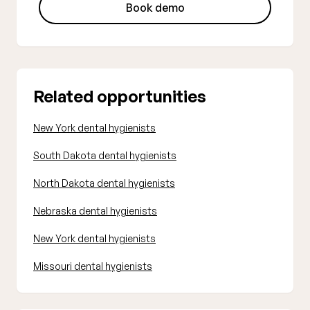
Book demo
Related opportunities
New York dental hygienists
South Dakota dental hygienists
North Dakota dental hygienists
Nebraska dental hygienists
New York dental hygienists
Missouri dental hygienists