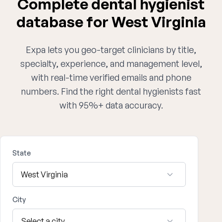
Complete dental hygienist
database for West Virginia
Expa lets you geo-target clinicians by title,
specialty, experience, and management level,
with real-time verified emails and phone
numbers. Find the right dental hygienists fast
with 95%+ data accuracy.
State
City