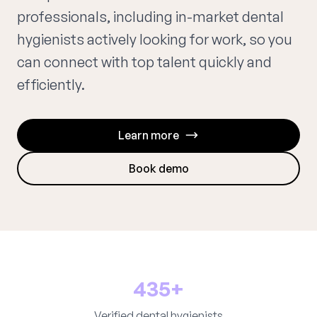
professionals, including in-market dental
hygienists actively looking for work, so you
can connect with top talent quickly and
efficiently.
Learn more
Book demo
435+
Verified dental hygienists