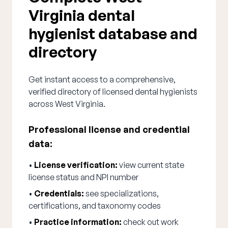
Virginia dental
hygienist database and
directory
Get instant access to a comprehensive,
verified directory of licensed dental hygienists
across West Virginia.
Professional license and credential
data:
•
License verification:
view current state
license status and NPI number
•
Credentials:
see specializations,
certifications, and taxonomy codes
•
Practice information:
check out work