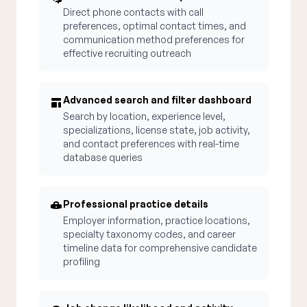
Direct phone contacts with call
preferences, optimal contact times, and
communication method preferences for
effective recruiting outreach
Advanced search and filter dashboard
Search by location, experience level,
specializations, license state, job activity,
and contact preferences with real-time
database queries
Professional practice details
Employer information, practice locations,
specialty taxonomy codes, and career
timeline data for comprehensive candidate
profiling