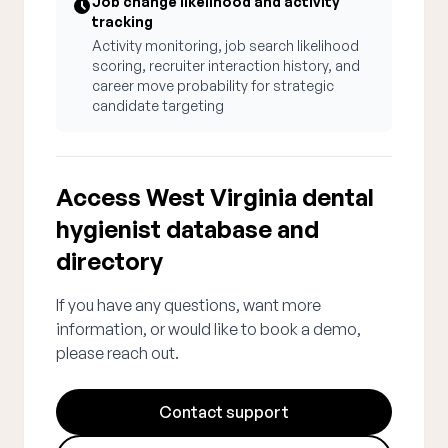
Job change likelihood and activity
tracking
Activity monitoring, job search likelihood
scoring, recruiter interaction history, and
career move probability for strategic
candidate targeting
Access West Virginia dental
hygienist database and
directory
If you have any questions, want more
information, or would like to book a demo,
please reach out.
Contact support