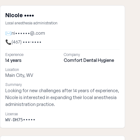
Nicole ••••
Local anesthesia administration
✉
ni••••••@.com
📞
(467) •••-••••
Experience
Company
14 years
Comfort Dental Hygiene
Location
Main City, WV
Summary
Looking for new challenges after 14 years of experience,
Nicole is interested in expanding their local anesthesia
administration practice.
License
WV-DH75•••••