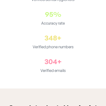
95%
Accuracy rate
348+
Verified phone numbers
304+
Verified emails