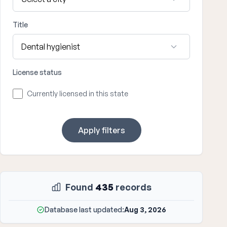
Title
License status
Currently licensed in this state
Apply filters
Found
435
records
Database last updated:
Aug 3, 2026