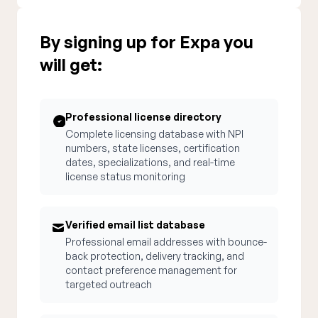
By signing up for Expa you
will get:
Professional license directory
Complete licensing database with NPI
numbers, state licenses, certification
dates, specializations, and real-time
license status monitoring
Verified email list database
Professional email addresses with bounce-
back protection, delivery tracking, and
contact preference management for
targeted outreach