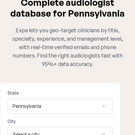
Complete audiologist
database for Pennsylvania
Expa lets you geo-target clinicians by title,
specialty, experience, and management level,
with real-time verified emails and phone
numbers. Find the right audiologists fast with
95%+ data accuracy.
State
City