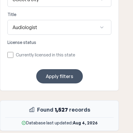
Title
License status
Currently licensed in this state
Apply filters
Found
1,527
records
Database last updated:
Aug 4, 2026