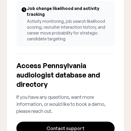
Job change likelihood and activity
tracking
Activity monitoring, job search likelihood
scoring, recruiter interaction history, and
career move probability for strategic
candidate targeting
Access Pennsylvania
audiologist database and
directory
If you have any questions, want more
information, or would like to book a demo,
please reach out.
Contact support