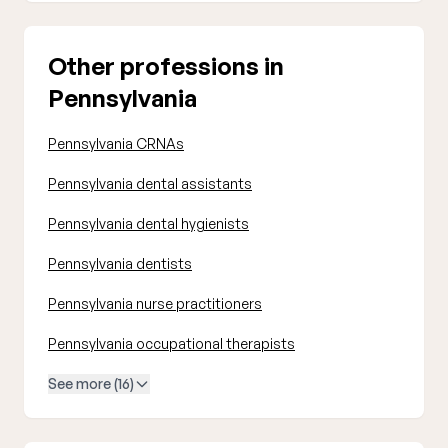
Other professions in
Pennsylvania
Pennsylvania CRNAs
Pennsylvania dental assistants
Pennsylvania dental hygienists
Pennsylvania dentists
Pennsylvania nurse practitioners
Pennsylvania occupational therapists
See more (16)