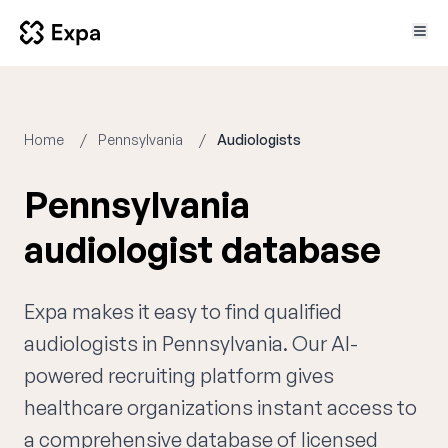
Home
Pennsylvania
Audiologists
Pennsylvania
audiologist database
Expa makes it easy to find qualified
audiologists in Pennsylvania. Our AI-
powered recruiting platform gives
healthcare organizations instant access to
a comprehensive database of licensed