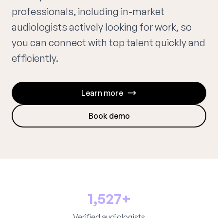
professionals, including in-market
audiologists actively looking for work, so
you can connect with top talent quickly and
efficiently.
Learn more
Book demo
1,527+
Verified audiologists