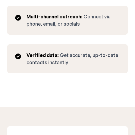
Multi-channel outreach:
Connect via
phone, email, or socials
Verified data:
Get accurate, up-to-date
contacts instantly