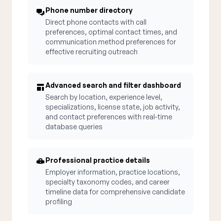
Phone number directory
Direct phone contacts with call
preferences, optimal contact times, and
communication method preferences for
effective recruiting outreach
Advanced search and filter dashboard
Search by location, experience level,
specializations, license state, job activity,
and contact preferences with real-time
database queries
Professional practice details
Employer information, practice locations,
specialty taxonomy codes, and career
timeline data for comprehensive candidate
profiling