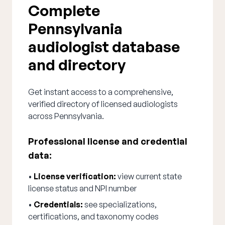
Complete
Pennsylvania
audiologist database
and directory
Get instant access to a comprehensive,
verified directory of licensed audiologists
across Pennsylvania.
Professional license and credential
data:
•
License verification:
view current state
license status and NPI number
•
Credentials:
see specializations,
certifications, and taxonomy codes