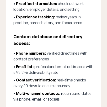
•
Practice information:
check out work
location, employer details, and setting
•
Experience tracking:
review years in
practice, career history, and focus areas
Contact database and directory
access:
•
Phone numbers:
verified direct lines with
contact preferences
•
Email list:
professional email addresses with
a 98.2% deliverability rate
•
Contact verification:
real-time checks
every 30 days to ensure accuracy
•
Multi-channel contacts:
reach candidates
via phone, email, or socials