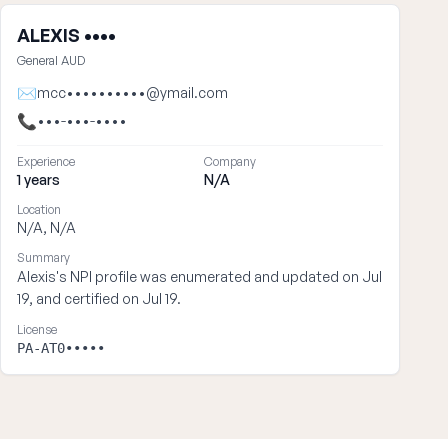
ALEXIS ••••
General AUD
✉
mcc••••••••••@ymail.com
📞
•••-•••-••••
Experience
Company
1 years
N/A
Location
N/A, N/A
Summary
Alexis's NPI profile was enumerated and updated on Jul
19, and certified on Jul 19.
License
PA-AT0•••••