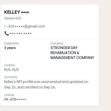
KELLEY ••••
General AUD
✉
kst•••••@gmail.com
📞
•••-•••-••••
Experience
Company
3 years
STRONGER DAY
REHABILIATION &
MANAGEMENT COMPANY
Location
N/A, N/A
Summary
Kelley's NPI profile was enumerated and updated on
Sep 26, and certified on Sep 26.
License
PA-AT0•••••