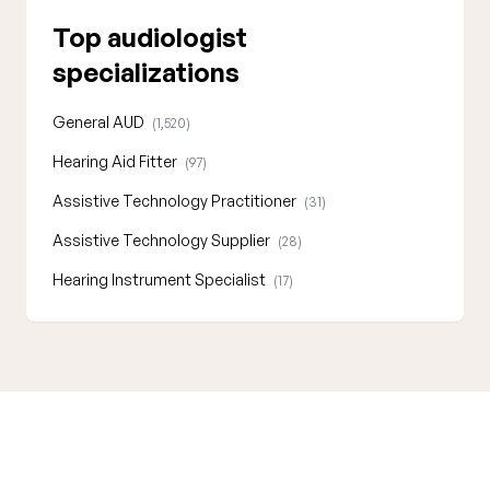
Top audiologist
specializations
General AUD
(1,520)
Hearing Aid Fitter
(97)
Assistive Technology Practitioner
(31)
Assistive Technology Supplier
(28)
Hearing Instrument Specialist
(17)