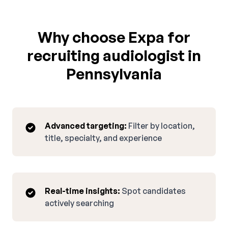
Why choose Expa for
recruiting audiologist in
Pennsylvania
Advanced targeting:
Filter by location,
title, specialty, and experience
Real-time insights:
Spot candidates
actively searching