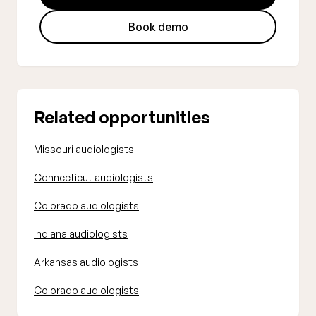
Book demo
Related opportunities
Missouri audiologists
Connecticut audiologists
Colorado audiologists
Indiana audiologists
Arkansas audiologists
Colorado audiologists