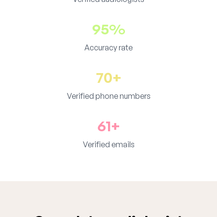
95%
Accuracy rate
70+
Verified phone numbers
61+
Verified emails