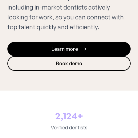
including in-market dentists actively
looking for work, so you can connect with
top talent quickly and efficiently.
Learn more
Book demo
2,124+
Verified dentists