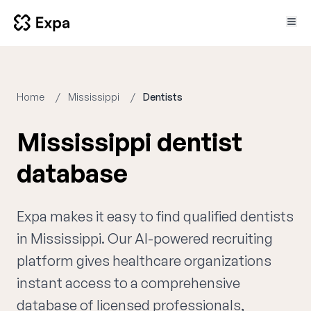
Home
Mississippi
Dentists
Mississippi dentist
database
Expa makes it easy to find qualified dentists
in Mississippi. Our AI-powered recruiting
platform gives healthcare organizations
instant access to a comprehensive
database of licensed professionals,