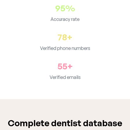
95%
Accuracy rate
78+
Verified phone numbers
55+
Verified emails
Complete dentist database