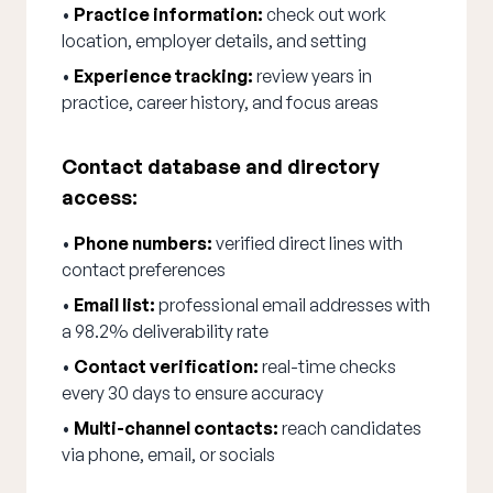
•
Practice information:
check out work
location, employer details, and setting
•
Experience tracking:
review years in
practice, career history, and focus areas
Contact database and directory
access:
•
Phone numbers:
verified direct lines with
contact preferences
•
Email list:
professional email addresses with
a 98.2% deliverability rate
•
Contact verification:
real-time checks
every 30 days to ensure accuracy
•
Multi-channel contacts:
reach candidates
via phone, email, or socials