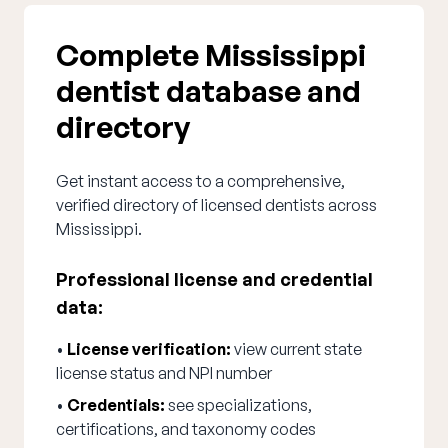
Complete Mississippi
dentist database and
directory
Get instant access to a comprehensive,
verified directory of licensed dentists across
Mississippi.
Professional license and credential
data:
•
License verification:
view current state
license status and NPI number
•
Credentials:
see specializations,
certifications, and taxonomy codes