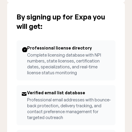
By signing up for Expa you
will get:
Professional license directory
Complete licensing database with NPI
numbers, state licenses, certification
dates, specializations, and real-time
license status monitoring
Verified email list database
Professional email addresses with bounce-
back protection, delivery tracking, and
contact preference management for
targeted outreach