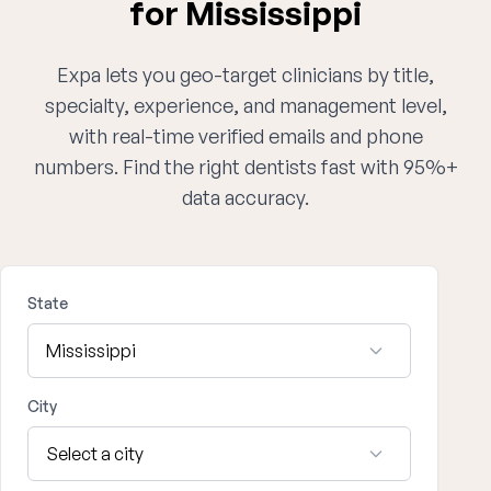
for Mississippi
Expa lets you geo-target clinicians by title,
specialty, experience, and management level,
with real-time verified emails and phone
numbers. Find the right dentists fast with 95%+
data accuracy.
State
City