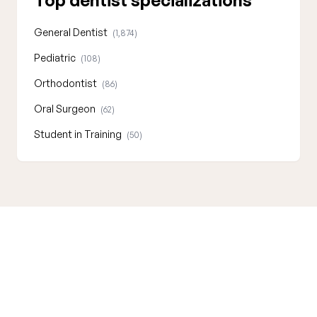
Top dentist specializations
General Dentist
(1,874)
Pediatric
(108)
Orthodontist
(86)
Oral Surgeon
(62)
Student in Training
(50)