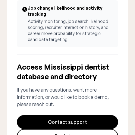
Job change likelihood and activity
tracking
Activity monitoring, job search likelihood
scoring, recruiter interaction history, and
career move probability for strategic
candidate targeting
Access Mississippi dentist
database and directory
If you have any questions, want more
information, or would like to book a demo,
please reach out.
Contact support