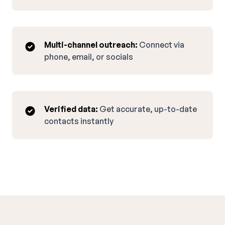
Multi-channel outreach:
Connect via
phone, email, or socials
Verified data:
Get accurate, up-to-date
contacts instantly