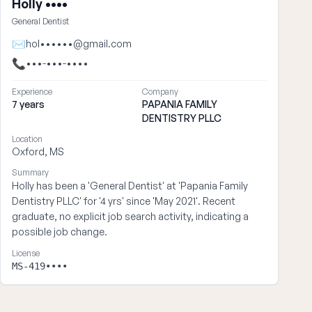
Holly ••••
General Dentist
✉
hol••••••@gmail.com
📞
•••-•••-••••
Experience
Company
7 years
PAPANIA FAMILY
DENTISTRY PLLC
Location
Oxford, MS
Summary
Holly has been a 'General Dentist' at 'Papania Family
Dentistry PLLC' for '4 yrs' since 'May 2021'. Recent
graduate, no explicit job search activity, indicating a
possible job change.
License
MS-419••••