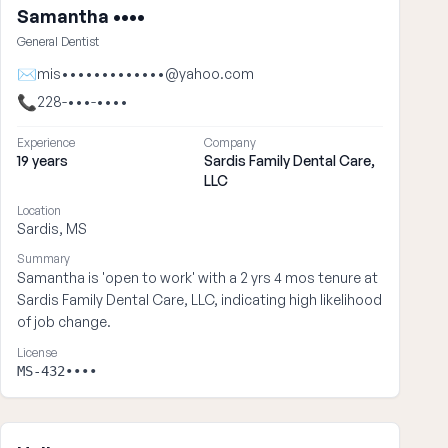
Samantha ••••
General Dentist
✉
mis•••••••••••••@yahoo.com
📞
228-•••-••••
Experience
Company
19 years
Sardis Family Dental Care,
LLC
Location
Sardis, MS
Summary
Samantha is 'open to work' with a 2 yrs 4 mos tenure at
Sardis Family Dental Care, LLC, indicating high likelihood
of job change.
License
MS-432••••