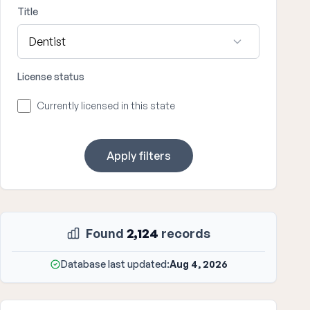
Title
License status
Currently licensed in this state
Apply filters
Found
2,124
records
Database last updated:
Aug 4, 2026