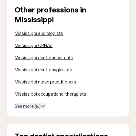
Other professions in
Mississippi
Mississippi audiologists
Mississippi CRNAs
Mississippi dental assistants
Mississippi dental hygienists
Mississippi nurse practitioners
Mississippi occupational therapists
See more (16)