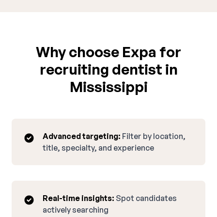
Why choose Expa for
recruiting dentist in
Mississippi
Advanced targeting:
Filter by location,
title, specialty, and experience
Real-time insights:
Spot candidates
actively searching