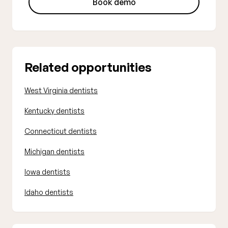
Book demo
Related opportunities
West Virginia dentists
Kentucky dentists
Connecticut dentists
Michigan dentists
Iowa dentists
Idaho dentists