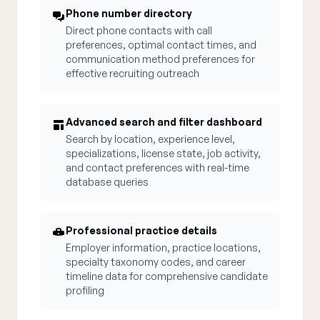
Phone number directory
Direct phone contacts with call
preferences, optimal contact times, and
communication method preferences for
effective recruiting outreach
Advanced search and filter dashboard
Search by location, experience level,
specializations, license state, job activity,
and contact preferences with real-time
database queries
Professional practice details
Employer information, practice locations,
specialty taxonomy codes, and career
timeline data for comprehensive candidate
profiling