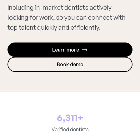
including in-market dentists actively
looking for work, so you can connect with
top talent quickly and efficiently.
Learn more
Book demo
6,311+
Verified dentists