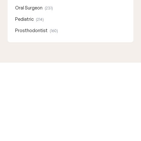
Oral Surgeon
(231)
Pediatric
(214)
Prosthodontist
(160)