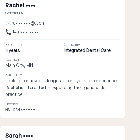
Rachel ••••
General DA
✉
ra••••••@.com
📞
(141) •••-••••
Experience
Company
11 years
Integrated Dental Care
Location
Main City, MN
Summary
Looking for new challenges after 11 years of experience,
Rachel is interested in expanding their general da
practice.
License
MN-DA43•••••
Sarah ••••