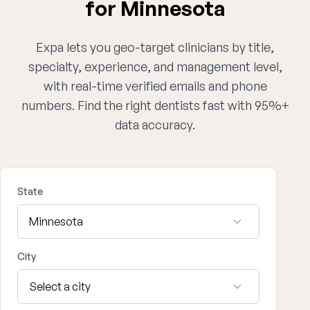
for Minnesota
Expa lets you geo-target clinicians by title,
specialty, experience, and management level,
with real-time verified emails and phone
numbers. Find the right dentists fast with 95%+
data accuracy.
State
City