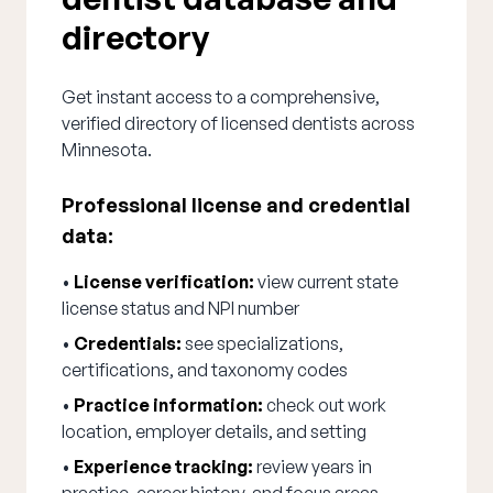
directory
Get instant access to a comprehensive,
verified directory of licensed dentists across
Minnesota.
Professional license and credential
data:
•
License verification:
view current state
license status and NPI number
•
Credentials:
see specializations,
certifications, and taxonomy codes
•
Practice information:
check out work
location, employer details, and setting
•
Experience tracking:
review years in