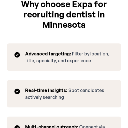
Why choose Expa for
recruiting dentist in
Minnesota
Advanced targeting:
Filter by location,
title, specialty, and experience
Real-time insights:
Spot candidates
actively searching
Multi-channel outreach:
Connect via