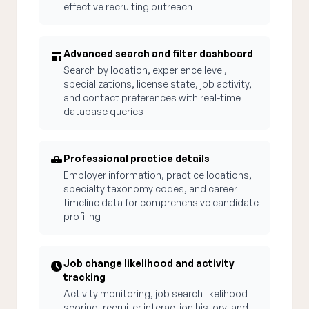
effective recruiting outreach
Advanced search and filter dashboard
Search by location, experience level,
specializations, license state, job activity,
and contact preferences with real-time
database queries
Professional practice details
Employer information, practice locations,
specialty taxonomy codes, and career
timeline data for comprehensive candidate
profiling
Job change likelihood and activity
tracking
Activity monitoring, job search likelihood
scoring, recruiter interaction history, and