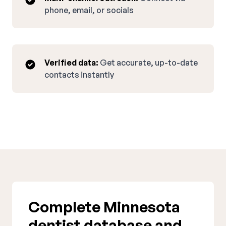
phone, email, or socials
Verified data:
Get accurate, up-to-date
contacts instantly
Complete Minnesota
dentist database and