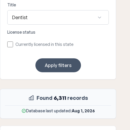
Title
License status
Currently licensed in this state
Apply filters
Found
6,311
records
Database last updated:
Aug 1, 2026