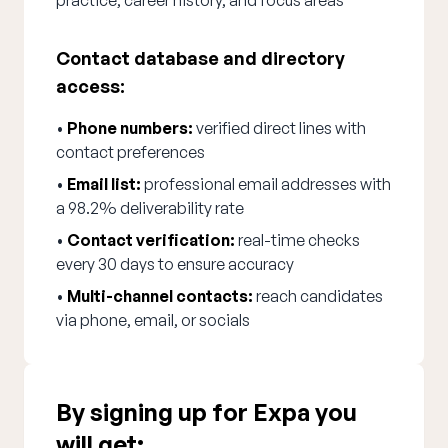
practice, career history, and focus areas
Contact database and directory
access:
•
Phone numbers:
verified direct lines with
contact preferences
•
Email list:
professional email addresses with
a 98.2% deliverability rate
•
Contact verification:
real-time checks
every 30 days to ensure accuracy
•
Multi-channel contacts:
reach candidates
via phone, email, or socials
By signing up for Expa you
will get: