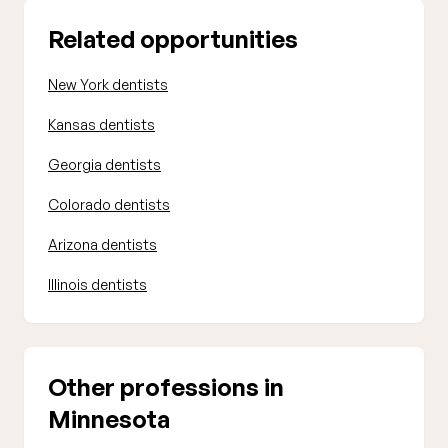
Related opportunities
New York dentists
Kansas dentists
Georgia dentists
Colorado dentists
Arizona dentists
Illinois dentists
Other professions in
Minnesota