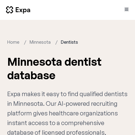
Home
Minnesota
Dentists
Minnesota dentist
database
Expa makes it easy to find qualified dentists
in Minnesota. Our AI-powered recruiting
platform gives healthcare organizations
instant access to a comprehensive
database of licensed professionals,