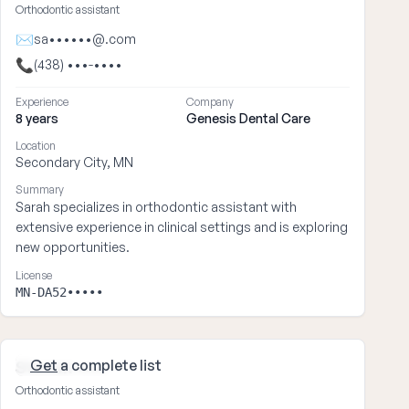
Orthodontic assistant
✉
sa••••••@.com
📞
(438) •••-••••
Experience
Company
8 years
Genesis Dental Care
Location
Secondary City, MN
Summary
Sarah specializes in orthodontic assistant with
extensive experience in clinical settings and is exploring
new opportunities.
License
MN-DA52•••••
Get
a complete list
Steven ••••
Orthodontic assistant