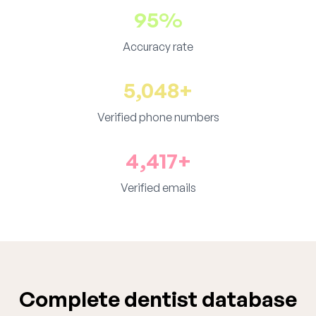
95%
Accuracy rate
5,048+
Verified phone numbers
4,417+
Verified emails
Complete dentist database