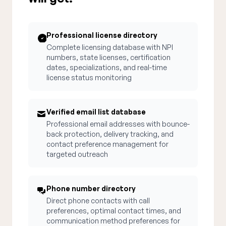
Professional license directory
Complete licensing database with NPI
numbers, state licenses, certification
dates, specializations, and real-time
license status monitoring
Verified email list database
Professional email addresses with bounce-
back protection, delivery tracking, and
contact preference management for
targeted outreach
Phone number directory
Direct phone contacts with call
preferences, optimal contact times, and
communication method preferences for