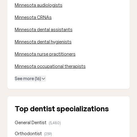
Minnesota audiologists
Minnesota CRNAs
Minnesota dental assistants
Minnesota dental hygienists
Minnesota nurse practitioners
Minnesota occupational therapists
See more (16)
Top dentist specializations
General Dentist
(5,480)
Orthodontist
(259)