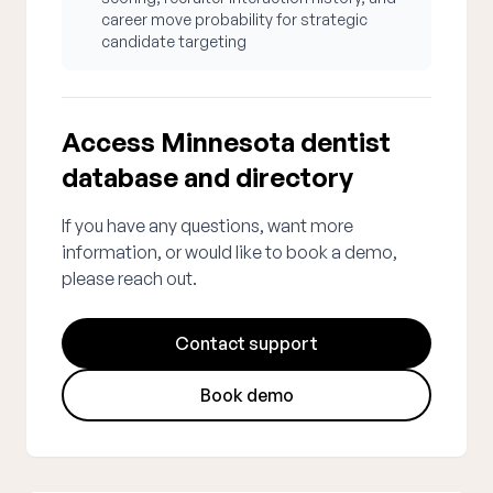
career move probability for strategic
candidate targeting
Access Minnesota dentist
database and directory
If you have any questions, want more
information, or would like to book a demo,
please reach out.
Contact support
Book demo