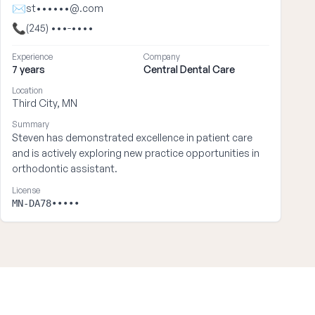
✉
st••••••@.com
📞
(245) •••-••••
Experience
Company
7 years
Central Dental Care
Location
Third City, MN
Summary
Steven has demonstrated excellence in patient care
and is actively exploring new practice opportunities in
orthodontic assistant.
License
MN-DA78•••••