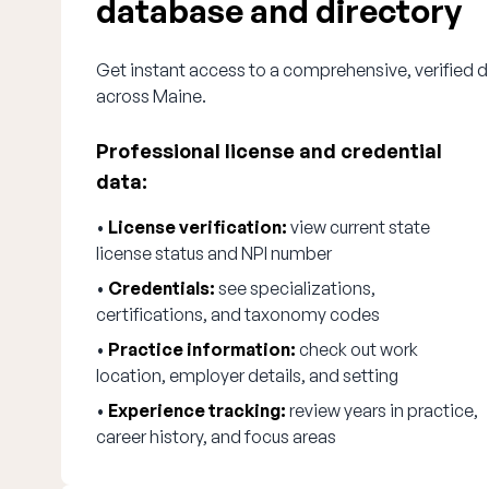
database and directory
Get instant access to a comprehensive, verified d
across Maine.
Professional license and credential
data:
•
License verification:
view current state
license status and NPI number
•
Credentials:
see specializations,
certifications, and taxonomy codes
•
Practice information:
check out work
location, employer details, and setting
•
Experience tracking:
review years in practice,
career history, and focus areas