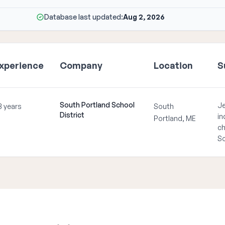
Database last updated:
Aug 2, 2026
xperience
Company
Location
S
South Portland School
Je
3 years
South
District
in
Portland, ME
ch
So