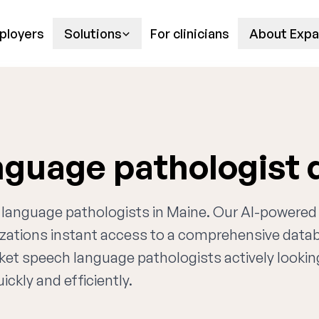
ployers
Solutions
For clinicians
About Expa
nguage pathologist
h language pathologists in Maine. Our AI-powered
nizations instant access to a comprehensive data
rket speech language pathologists actively lookin
ckly and efficiently.