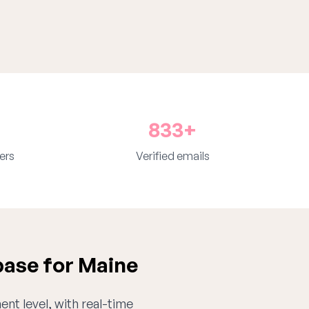
833+
ers
Verified emails
ase for Maine
ent level, with real-time