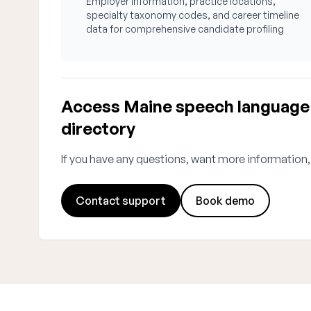
Employer information, practice locations,
specialty taxonomy codes, and career timeline
data for comprehensive candidate profiling
Access Maine speech language 
directory
If you have any questions, want more information,
Contact support
Book demo