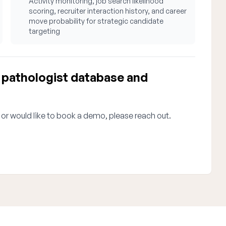
Activity monitoring, job search likelihood
scoring, recruiter interaction history, and career
move probability for strategic candidate
targeting
pathologist database and
 or would like to book a demo, please reach out.