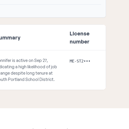
License
ummary
number
nnifer is active on Sep 27,
ME-ST2•••
dicating a high likelihood of job
ange despite long tenure at
uth Portland School District.