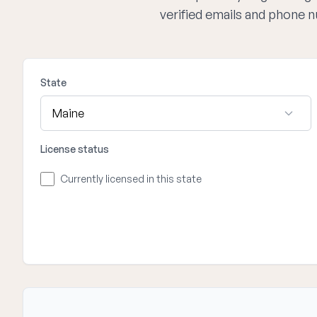
verified emails and phone 
State
License status
Currently licensed in this state