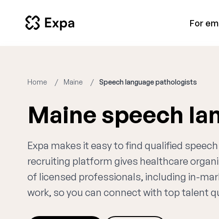
For em
Home
Maine
Speech language pathologists
Maine speech la
Expa makes it easy to find qualified speec
recruiting platform gives healthcare orga
of licensed professionals, including in-ma
work, so you can connect with top talent qui