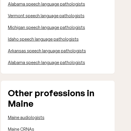
Alabama speech language pathologists
Vermont speech language pathologists
Michigan speech language pathologists
Idaho speech language pathologists
Arkansas speech language pathologists
Alabama speech language pathologists
Other professions in
Maine
Maine audiologists
Maine CRNAs