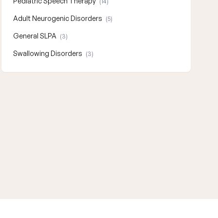
Pediatric Speech Therapy
(14)
Adult Neurogenic Disorders
(5)
General SLPA
(3)
Swallowing Disorders
(3)