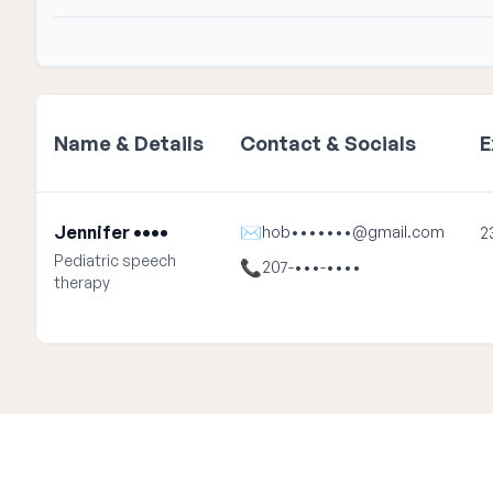
Name & Details
Contact & Socials
E
Jennifer ••••
✉
hob•••••••@gmail.com
2
Pediatric speech
📞
207-•••-••••
therapy