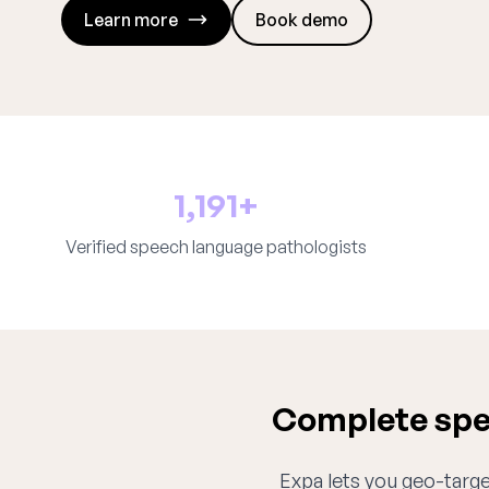
Learn more
Book demo
1,191+
Verified speech language pathologists
Complete spe
Expa lets you geo-target