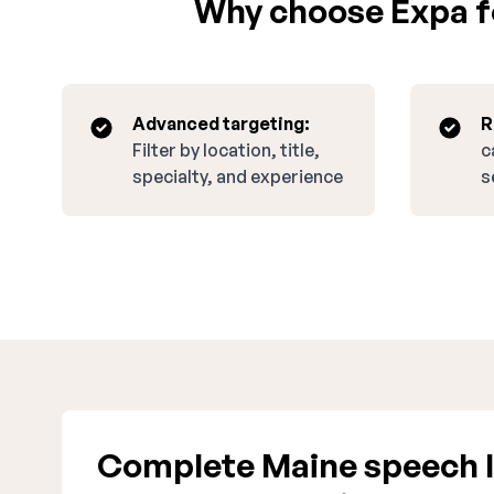
Why choose Expa fo
Advanced targeting:
R
Filter by location, title,
c
specialty, and experience
s
Complete Maine speech l