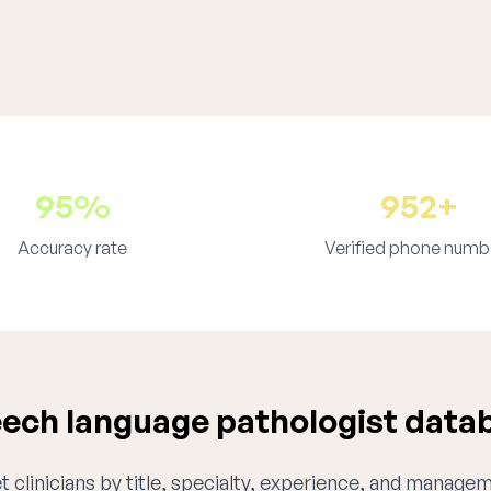
95%
952+
Accuracy rate
Verified phone numb
ech language pathologist datab
 clinicians by title, specialty, experience, and managem