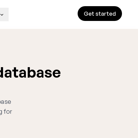
Get started
 database
base
g for