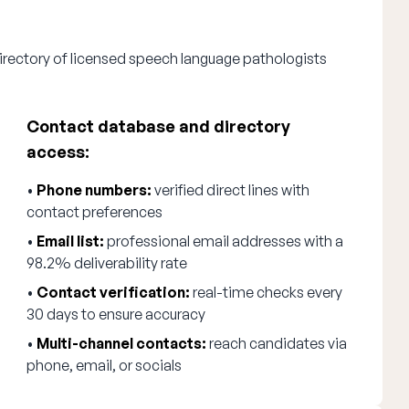
irectory of licensed speech language pathologists
Contact database and directory
access:
•
Phone numbers:
verified direct lines with
contact preferences
•
Email list:
professional email addresses with a
98.2% deliverability rate
•
Contact verification:
real-time checks every
30 days to ensure accuracy
•
Multi-channel contacts:
reach candidates via
phone, email, or socials