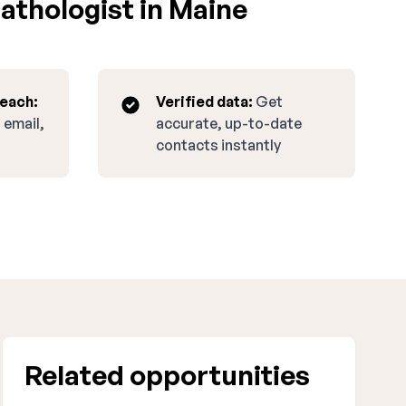
athologist in Maine
reach:
Verified data:
Get
 email,
accurate, up-to-date
contacts instantly
Related opportunities