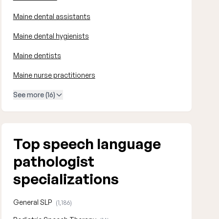
Maine dental assistants
Maine dental hygienists
Maine dentists
Maine nurse practitioners
See more (16)
Top speech language
pathologist
specializations
General SLP
(1,186)