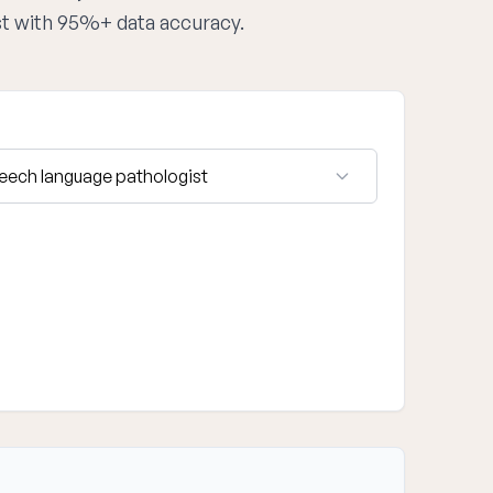
st with 95%+ data accuracy.