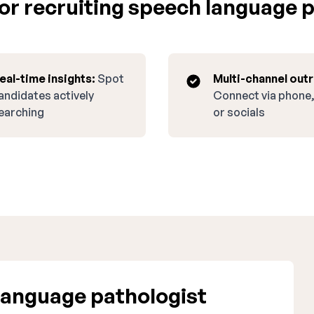
r recruiting speech language p
eal-time insights:
Spot
Multi-channel out
andidates actively
Connect via phone,
earching
or socials
anguage pathologist