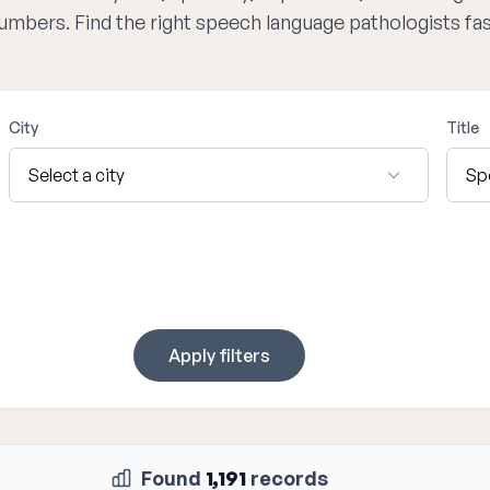
numbers. Find the right speech language pathologists fa
City
Title
Apply filters
Found
1,191
records