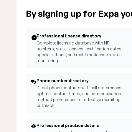
By signing up for Expa you
Professional license directory
Complete licensing database with NPI
numbers, state licenses, certification dates,
specializations, and real-time license status
monitoring
Phone number directory
Direct phone contacts with call preferences,
optimal contact times, and communication
method preferences for effective recruiting
outreach
Professional practice details