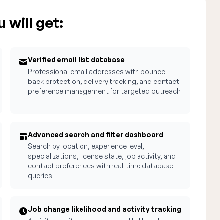
 will get:
Verified email list database
Professional email addresses with bounce-
back protection, delivery tracking, and contact
preference management for targeted outreach
Advanced search and filter dashboard
Search by location, experience level,
specializations, license state, job activity, and
contact preferences with real-time database
queries
Job change likelihood and activity tracking