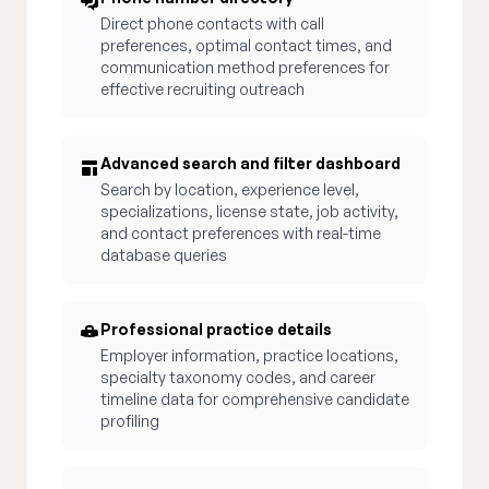
Direct phone contacts with call
preferences, optimal contact times, and
communication method preferences for
effective recruiting outreach
Advanced search and filter dashboard
Search by location, experience level,
specializations, license state, job activity,
and contact preferences with real-time
database queries
Professional practice details
Employer information, practice locations,
specialty taxonomy codes, and career
timeline data for comprehensive candidate
profiling