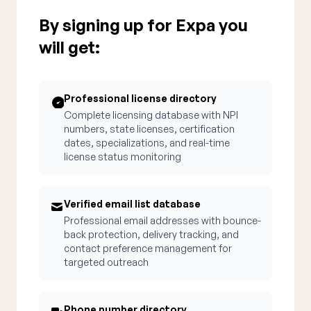
By signing up for Expa you
will get:
Professional license directory
Complete licensing database with NPI
numbers, state licenses, certification
dates, specializations, and real-time
license status monitoring
Verified email list database
Professional email addresses with bounce-
back protection, delivery tracking, and
contact preference management for
targeted outreach
Phone number directory