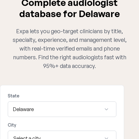
Complete audiologist
database for Delaware
Expa lets you geo-target clinicians by title,
specialty, experience, and management level,
with real-time verified emails and phone
numbers. Find the right audiologists fast with
95%+ data accuracy.
State
City