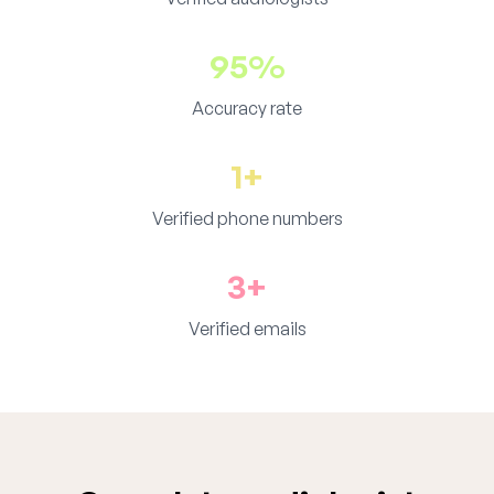
95%
Accuracy rate
1+
Verified phone numbers
3+
Verified emails