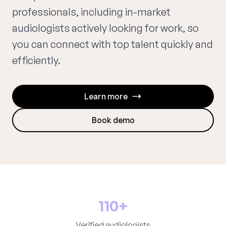
professionals, including in-market
audiologists actively looking for work, so
you can connect with top talent quickly and
efficiently.
Learn more
Book demo
110+
Verified audiologists