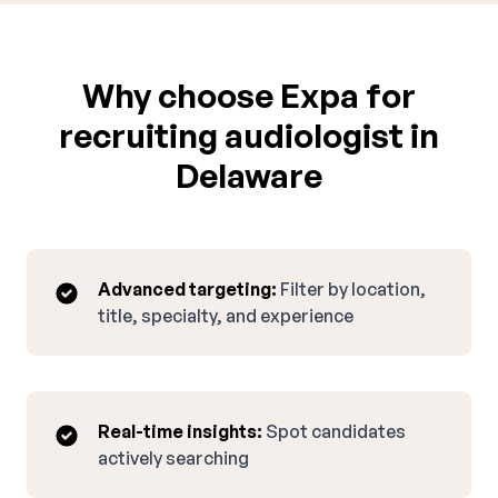
Why choose Expa for
recruiting audiologist in
Delaware
Advanced targeting:
Filter by location,
title, specialty, and experience
Real-time insights:
Spot candidates
actively searching