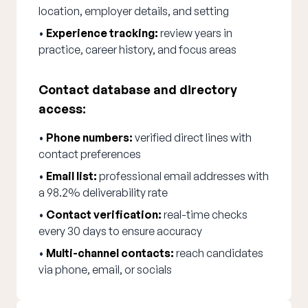
location, employer details, and setting
•
Experience tracking:
review years in
practice, career history, and focus areas
Contact database and directory
access:
•
Phone numbers:
verified direct lines with
contact preferences
•
Email list:
professional email addresses with
a 98.2% deliverability rate
•
Contact verification:
real-time checks
every 30 days to ensure accuracy
•
Multi-channel contacts:
reach candidates
via phone, email, or socials