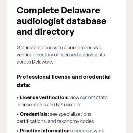
Complete Delaware
audiologist database
and directory
Get instant access to a comprehensive,
verified directory of licensed audiologists
across Delaware.
Professional license and credential
data:
•
License verification:
view current state
license status and NPI number
•
Credentials:
see specializations,
certifications, and taxonomy codes
•
Practice information:
check out work