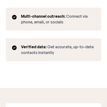
Multi-channel outreach:
Connect via
phone, email, or socials
Verified data:
Get accurate, up-to-date
contacts instantly