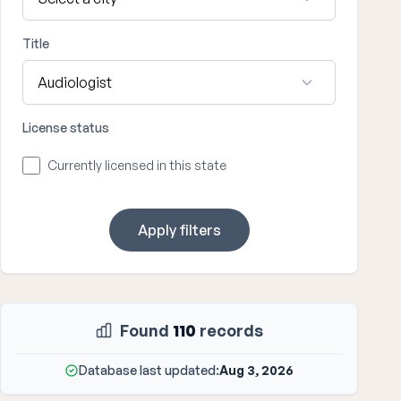
Title
License status
Currently licensed in this state
Apply filters
Found
110
records
Database last updated:
Aug 3, 2026