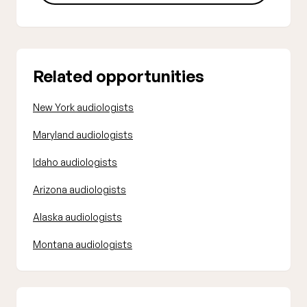
Related opportunities
New York audiologists
Maryland audiologists
Idaho audiologists
Arizona audiologists
Alaska audiologists
Montana audiologists