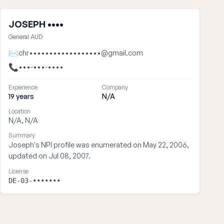
JOSEPH ••••
General AUD
✉
chr••••••••••••••••••@gmail.com
📞
•••-•••-••••
Experience
Company
19 years
N/A
Location
N/A, N/A
Summary
Joseph's NPI profile was enumerated on May 22, 2006,
updated on Jul 08, 2007.
License
DE-03-•••••••