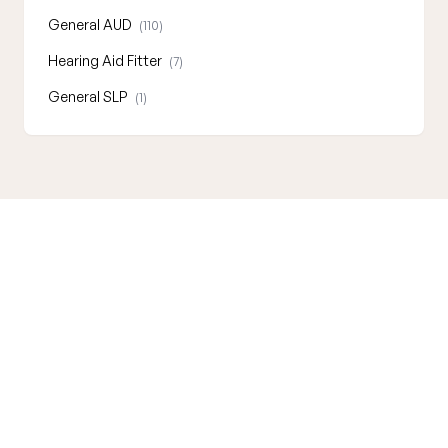
General AUD
(110)
Hearing Aid Fitter
(7)
General SLP
(1)