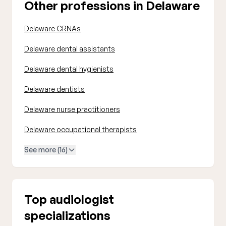
Other professions in Delaware
Delaware CRNAs
Delaware dental assistants
Delaware dental hygienists
Delaware dentists
Delaware nurse practitioners
Delaware occupational therapists
See more (16)
Top audiologist
specializations