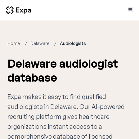
Home
Delaware
Audiologists
Delaware audiologist
database
Expa makes it easy to find qualified
audiologists in Delaware. Our AI-powered
recruiting platform gives healthcare
organizations instant access to a
comprehensive database of licensed