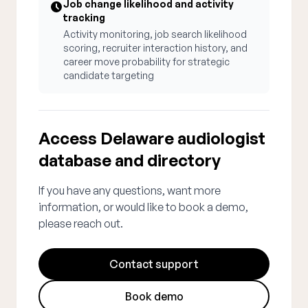
Job change likelihood and activity
tracking
Activity monitoring, job search likelihood
scoring, recruiter interaction history, and
career move probability for strategic
candidate targeting
Access Delaware audiologist
database and directory
If you have any questions, want more
information, or would like to book a demo,
please reach out.
Contact support
Book demo