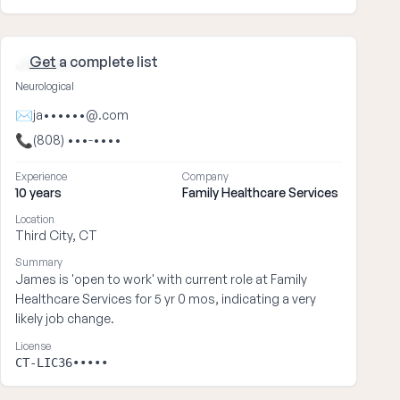
Get
a complete list
James ••••
Neurological
✉
ja••••••@.com
📞
(808) •••-••••
Experience
Company
10 years
Family Healthcare Services
Location
Third City, CT
Summary
James is 'open to work' with current role at Family
Healthcare Services for 5 yr 0 mos, indicating a very
likely job change.
License
CT-LIC36•••••