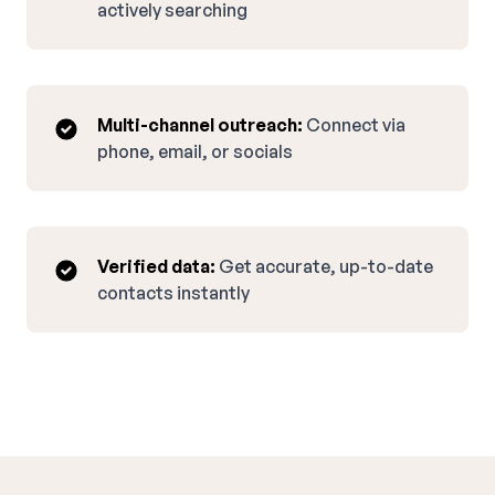
actively searching
Multi-channel outreach:
Connect via
phone, email, or socials
Verified data:
Get accurate, up-to-date
contacts instantly