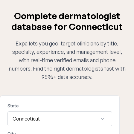
Complete dermatologist
database for Connecticut
Expa lets you geo-target clinicians by title,
specialty, experience, and management level,
with real-time verified emails and phone
numbers. Find the right dermatologists fast with
95%+ data accuracy.
State
City