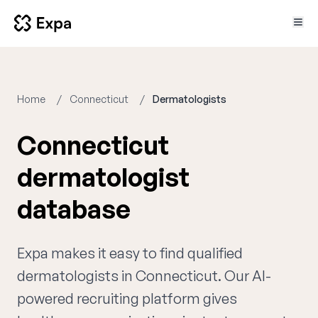
Home
Connecticut
Dermatologists
Connecticut
dermatologist
database
Expa makes it easy to find qualified
dermatologists in Connecticut. Our AI-
powered recruiting platform gives