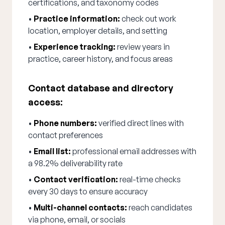
certifications, and taxonomy codes
•
Practice information:
check out work
location, employer details, and setting
•
Experience tracking:
review years in
practice, career history, and focus areas
Contact database and directory
access:
•
Phone numbers:
verified direct lines with
contact preferences
•
Email list:
professional email addresses with
a 98.2% deliverability rate
•
Contact verification:
real-time checks
every 30 days to ensure accuracy
•
Multi-channel contacts:
reach candidates
via phone, email, or socials