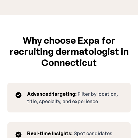
Why choose Expa for
recruiting dermatologist in
Connecticut
Advanced targeting:
Filter by location,
title, specialty, and experience
Real-time insights:
Spot candidates