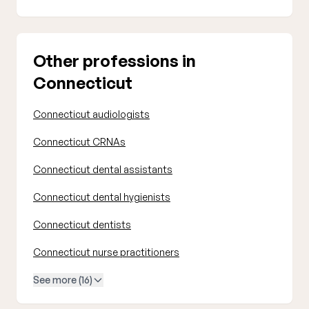
Other professions in
Connecticut
Connecticut audiologists
Connecticut CRNAs
Connecticut dental assistants
Connecticut dental hygienists
Connecticut dentists
Connecticut nurse practitioners
See more (16)