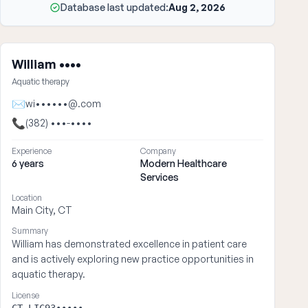
Database last updated:
Aug 2, 2026
William ••••
Aquatic therapy
✉
wi••••••@.com
📞
(382) •••-••••
Experience
Company
6 years
Modern Healthcare
Services
Location
Main City, CT
Summary
William has demonstrated excellence in patient care
and is actively exploring new practice opportunities in
aquatic therapy.
License