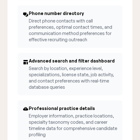
Phone number directory
Direct phone contacts with call
preferences, optimal contact times, and
communication method preferences for
effective recruiting outreach
Advanced search and filter dashboard
Search by location, experience level,
specializations, license state, job activity,
and contact preferences with real-time
database queries
Professional practice details
Employer information, practice locations,
specialty taxonomy codes, and career
timeline data for comprehensive candidate
profiling