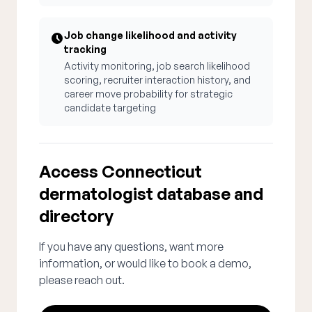
Job change likelihood and activity
tracking
Activity monitoring, job search likelihood
scoring, recruiter interaction history, and
career move probability for strategic
candidate targeting
Access Connecticut
dermatologist database and
directory
If you have any questions, want more
information, or would like to book a demo,
please reach out.