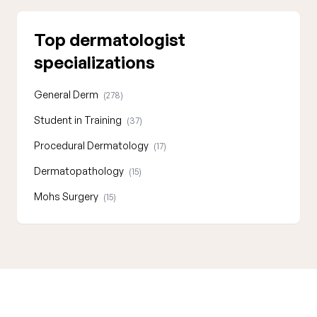
Top dermatologist
specializations
General Derm
(278)
Student in Training
(37)
Procedural Dermatology
(17)
Dermatopathology
(15)
Mohs Surgery
(15)