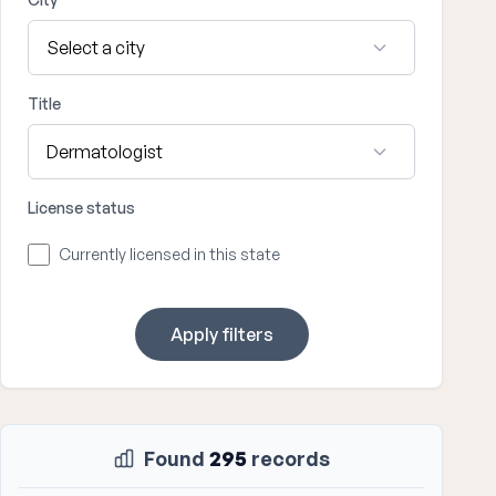
Title
License status
Currently licensed in this state
Apply filters
Found
295
records