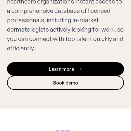
healthcare organizations instant access to
a comprehensive database of licensed
professionals, including in-market
dermatologists actively looking for work, so
you can connect with top talent quickly and
efficiently.
Learn more
Book demo