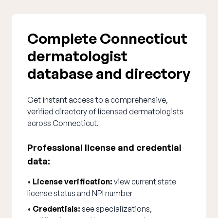
Complete Connecticut
dermatologist
database and directory
Get instant access to a comprehensive,
verified directory of licensed dermatologists
across Connecticut.
Professional license and credential
data:
•
License verification:
view current state
license status and NPI number
•
Credentials:
see specializations,