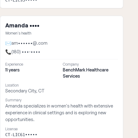
CT-LIC93•••••
Amanda ••••
Women's health
✉
am••••••@.com
📞
(180) •••-••••
Experience
Company
11 years
BenchMark Healthcare
Services
Location
Secondary City, CT
Summary
Amanda specializes in women's health with extensive
experience in clinical settings and is exploring new
opportunities.
License
CT-LIC61•••••