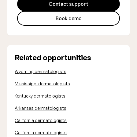
Contact support
Book demo
Related opportunities
Wyoming dermatologists
Mississippi dermatologists
Kentucky dermatologists
Arkansas dermatologists
California dermatologists
California dermatologists