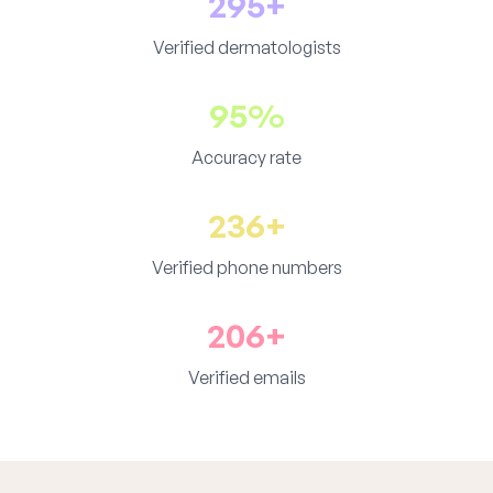
295+
Verified dermatologists
95%
Accuracy rate
236+
Verified phone numbers
206+
Verified emails