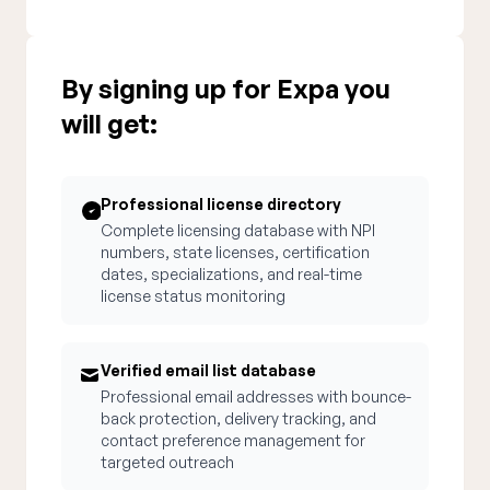
By signing up for Expa you
will get:
Professional license directory
Complete licensing database with NPI
numbers, state licenses, certification
dates, specializations, and real-time
license status monitoring
Verified email list database
Professional email addresses with bounce-
back protection, delivery tracking, and
contact preference management for
targeted outreach