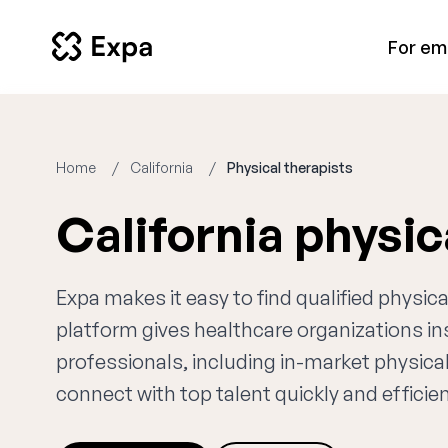
For em
Home
California
Physical therapists
California physic
Expa makes it easy to find qualified physica
platform gives healthcare organizations i
professionals, including in-market physical
connect with top talent quickly and efficien