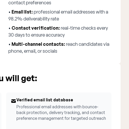
contact preferences
•
Email list:
professional email addresses with a
98.2% deliverability rate
•
Contact verification:
real-time checks every
30 days to ensure accuracy
•
Multi-channel contacts:
reach candidates via
phone, email, or socials
 will get:
Verified email list database
Professional email addresses with bounce-
back protection, delivery tracking, and contact
preference management for targeted outreach