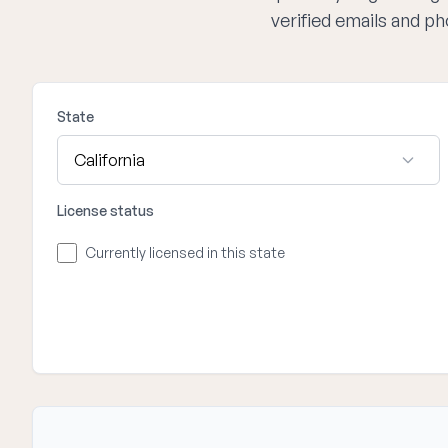
verified emails and p
State
License status
Currently licensed in this state