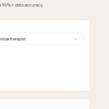
th 95%+ data accuracy.