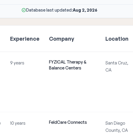
Database last updated:
Aug 2, 2026
Experience
Company
Location
FYZICAL Therapy &
9 years
Santa Cruz,
Balance Centers
CA
FeldCare Connects
m
10 years
San Diego
County, CA