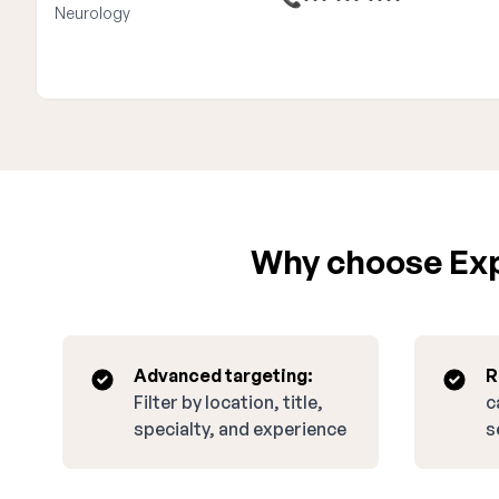
Neurology
Why choose Expa
Advanced targeting:
R
Filter by location, title,
c
specialty, and experience
s