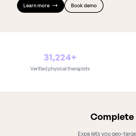
Learn more
Book demo
31,224+
Verified physical therapists
Complete p
Expa lets you geo-target