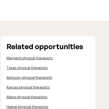
Related opportunities
Maryland physical therapists
Texas physical therapists
Kentucky physical therapists
Kansas physical therapists
Maine physical therapists
Hawaii physical therapists