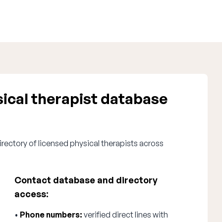
ical therapist database
rectory of licensed physical therapists across
Contact database and directory
access:
•
Phone numbers:
verified direct lines with