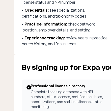
license status and NPI number
•
Credentials:
see specializations,
certifications, and taxonomy codes
•
Practice information:
check out work
location, employer details, and setting
•
Experience tracking:
review years in practice,
career history, and focus areas
By signing up for Expa you
Professional license directory
Complete licensing database with NPI
numbers, state licenses, certification dates,
specializations, and real-time license status
monitoring