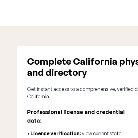
Complete California phys
and directory
Get instant access to a comprehensive, verified di
California.
Professional license and credential
data:
•
License verification:
view current state