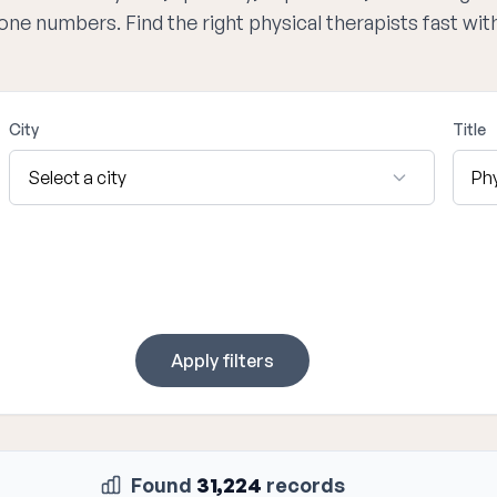
hone numbers. Find the right physical therapists fast wi
City
Title
Apply filters
Found
31,224
records