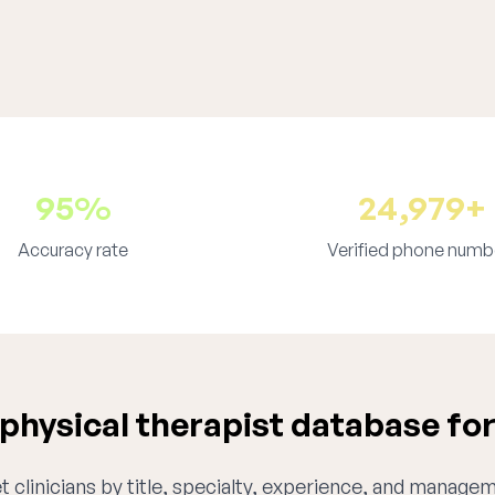
95%
24,979+
Accuracy rate
Verified phone numb
hysical therapist database for
 clinicians by title, specialty, experience, and managem