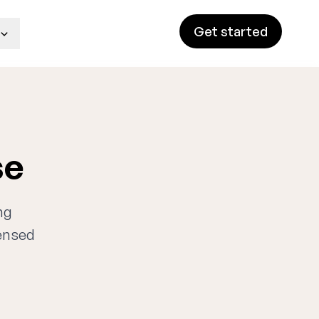
Get started
se
ng
censed