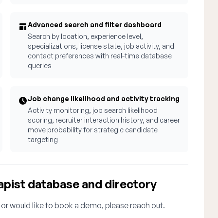
Advanced search and filter dashboard
Search by location, experience level,
specializations, license state, job activity, and
contact preferences with real-time database
queries
Job change likelihood and activity tracking
Activity monitoring, job search likelihood
scoring, recruiter interaction history, and career
move probability for strategic candidate
targeting
apist database and directory
 or would like to book a demo, please reach out.