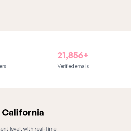
21,856+
ers
Verified emails
 California
ent level, with real-time