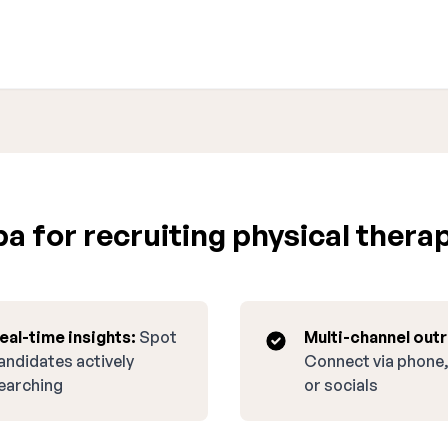
 for recruiting physical therapi
eal-time insights:
Spot
Multi-channel out
andidates actively
Connect via phone,
earching
or socials