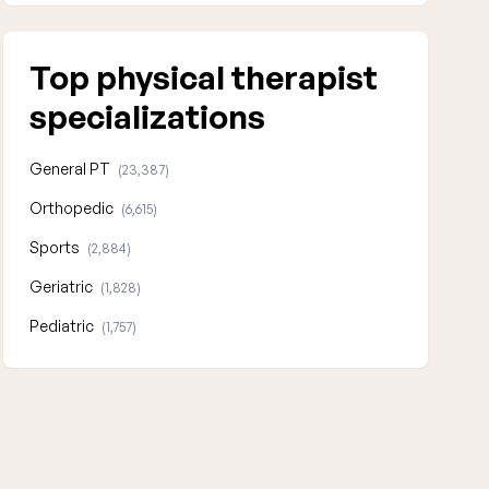
Top physical therapist
specializations
General PT
(23,387)
Orthopedic
(6,615)
Sports
(2,884)
Geriatric
(1,828)
Pediatric
(1,757)