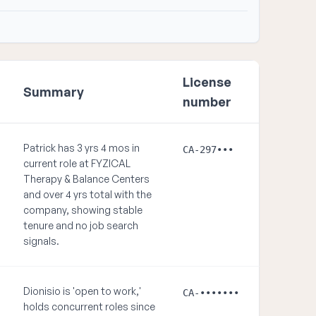
License
Summary
number
Patrick has 3 yrs 4 mos in
CA-297•••
current role at FYZICAL
Therapy & Balance Centers
and over 4 yrs total with the
company, showing stable
tenure and no job search
signals.
Dionisio is 'open to work,'
CA-•••••••
holds concurrent roles since