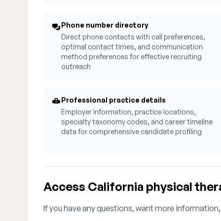
Phone number directory
Direct phone contacts with call preferences,
optimal contact times, and communication
method preferences for effective recruiting
outreach
Professional practice details
Employer information, practice locations,
specialty taxonomy codes, and career timeline
data for comprehensive candidate profiling
Access California physical ther
If you have any questions, want more information,