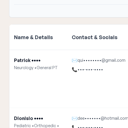
Name & Details
Contact & Socials
Patrick ••••
✉
qui••••••••@gmail.com
Neurology •
General PT
📞
•••-•••-••••
Dionisio ••••
✉
dee•••••••@hotmail.co
Pediatric •
Orthopedic •
📞
•••-•••-••••