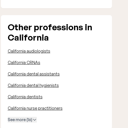
Other professions in
California
California audiologists
California CRNAs
California dental assistants
California dental hygienists
California dentists
California nurse practitioners
See more (16)