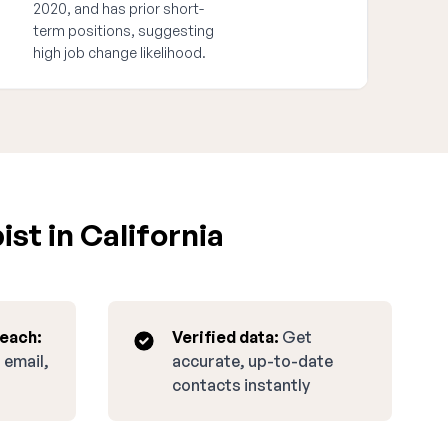
2020, and has prior short-
term positions, suggesting
high job change likelihood.
st in California
reach:
Verified data:
Get
 email,
accurate, up-to-date
contacts instantly