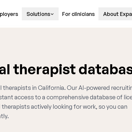
ployers
Solutions
For clinicians
About Expa
al therapist databa
l therapists in California. Our AI-powered recruiti
nstant access to a comprehensive database of li
 therapists actively looking for work, so you can
tly.