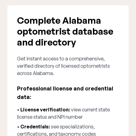
Complete Alabama
optometrist database
and directory
Get instant access to a comprehensive,
verified directory of licensed optometrists
across Alabama.
Professional license and credential
data:
•
License verification:
view current state
license status and NPI number
•
Credentials:
see specializations,
certifications, and taxonomy codes