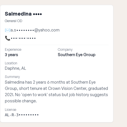
Salmedina ••••
General OD
✉
a.s••••••••@yahoo.com
📞
•••-•••-••••
Experience
Company
3 years
Southern Eye Group
Location
Daphne, AL
Summary
Salmedina has 2 years 6 months at Southern Eye
Group, short tenure at Crown Vision Center, graduated
2021. No 'open to work' status but job history suggests
possible change.
License
AL-R-3•••••••••