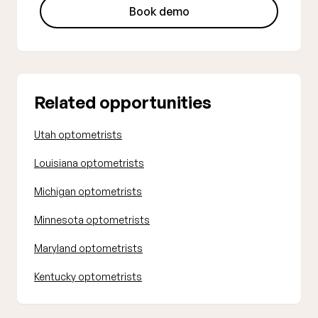
Book demo
Related opportunities
Utah optometrists
Louisiana optometrists
Michigan optometrists
Minnesota optometrists
Maryland optometrists
Kentucky optometrists