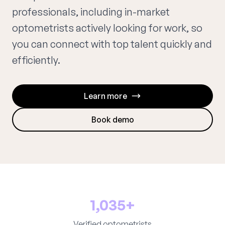
professionals, including in-market
optometrists actively looking for work, so
you can connect with top talent quickly and
efficiently.
Learn more
Book demo
1,035+
Verified optometrists