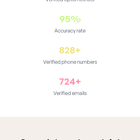
95%
Accuracy rate
828+
Verified phone numbers
724+
Verified emails