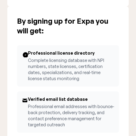
By signing up for Expa you
will get:
Professional license directory
Complete licensing database with NPI
numbers, state licenses, certification
dates, specializations, and real-time
license status monitoring
Verified email list database
Professional email addresses with bounce-
back protection, delivery tracking, and
contact preference management for
targeted outreach