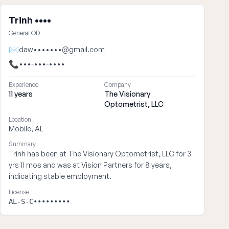
Trinh ••••
General OD
✉
daw•••••••@gmail.com
📞
•••-•••-••••
Experience
Company
11 years
The Visionary
Optometrist, LLC
Location
Mobile, AL
Summary
Trinh has been at The Visionary Optometrist, LLC for 3
yrs 11 mos and was at Vision Partners for 8 years,
indicating stable employment.
License
AL-S-C•••••••••