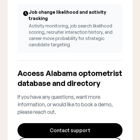
Job change likelihood and activity
tracking
Activity monitoring, job search likelihood
scoring, recruiter interaction history, and
career move probability for strategic
candidate targeting
Access Alabama optometrist
database and directory
If you have any questions, want more
information, or would like to book a demo,
please reach out.
Contact support