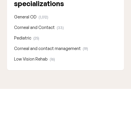
specializations
General OD
(1,012)
Corneal and Contact
(33)
Pediatric
(25)
Corneal and contact management
(19)
Low Vision Rehab
(16)