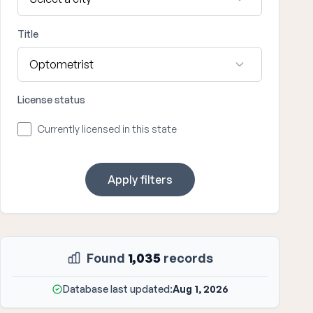
Title
License status
Currently licensed in this state
Apply filters
Found
1,035
records
Database last updated:
Aug 1, 2026