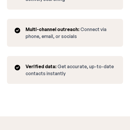
Multi-channel outreach:
Connect via
phone, email, or socials
Verified data:
Get accurate, up-to-date
contacts instantly