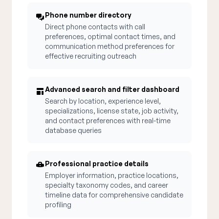
Phone number directory
Direct phone contacts with call
preferences, optimal contact times, and
communication method preferences for
effective recruiting outreach
Advanced search and filter dashboard
Search by location, experience level,
specializations, license state, job activity,
and contact preferences with real-time
database queries
Professional practice details
Employer information, practice locations,
specialty taxonomy codes, and career
timeline data for comprehensive candidate
profiling