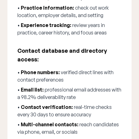
•
Practice information:
check out work
location, employer details, and setting
•
Experience tracking:
review years in
practice, career history, and focus areas
Contact database and directory
access:
•
Phone numbers:
verified direct lines with
contact preferences
•
Email list:
professional email addresses with
a 98.2% deliverability rate
•
Contact verification:
real-time checks
every 30 days to ensure accuracy
•
Multi-channel contacts:
reach candidates
via phone, email, or socials