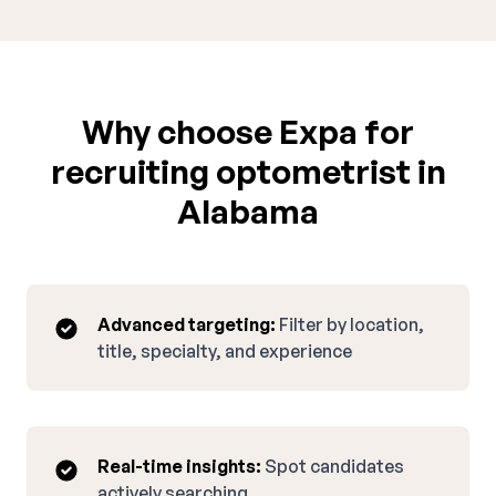
Why choose Expa for
recruiting optometrist in
Alabama
Advanced targeting:
Filter by location,
title, specialty, and experience
Real-time insights:
Spot candidates
actively searching