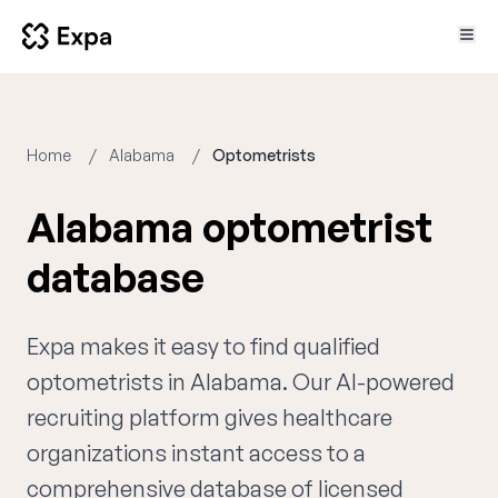
Home
Alabama
Optometrists
Alabama optometrist
database
Expa makes it easy to find qualified
optometrists in Alabama. Our AI-powered
recruiting platform gives healthcare
organizations instant access to a
comprehensive database of licensed