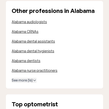
Other professions in Alabama
Alabama audiologists
Alabama CRNAs
Alabama dental assistants
Alabama dental hygienists
Alabama dentists
Alabama nurse practitioners
See more (16)
Top optometrist