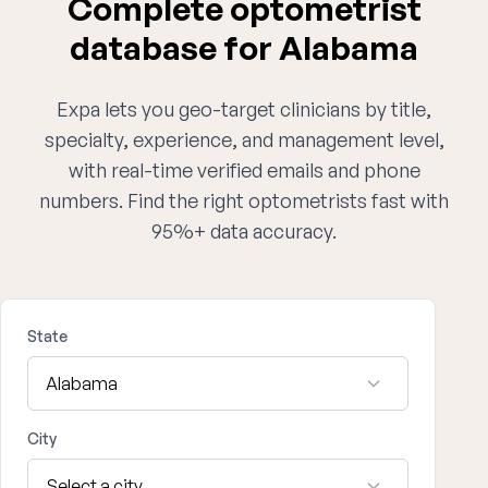
Complete optometrist
database for Alabama
Expa lets you geo-target clinicians by title,
specialty, experience, and management level,
with real-time verified emails and phone
numbers. Find the right optometrists fast with
95%+ data accuracy.
State
City