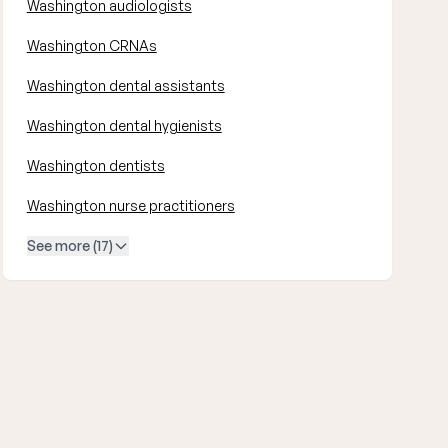
Washington audiologists
Washington CRNAs
Washington dental assistants
Washington dental hygienists
Washington dentists
Washington nurse practitioners
See more (17)