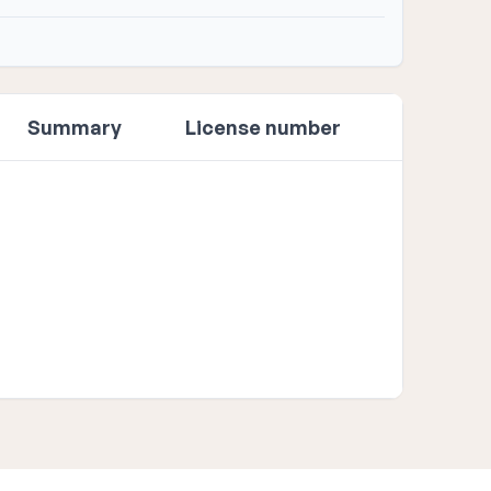
Summary
License number