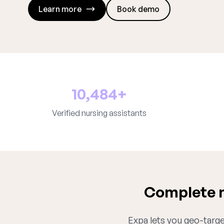
Learn more
Book demo
10,484+
Verified nursing assistants
Complete n
Expa lets you geo-target