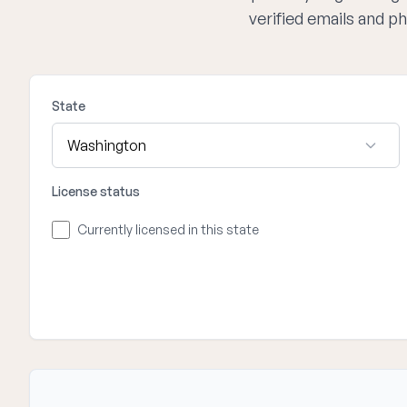
verified emails and p
State
License status
Currently licensed in this state