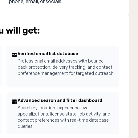
phone, email, or socials
 will get:
Verified email list database
Professional email addresses with bounce-
back protection, delivery tracking, and contact
preference management for targeted outreach
Advanced search and filter dashboard
Search by location, experience level,
specializations, license state, job activity, and
contact preferences with real-time database
queries