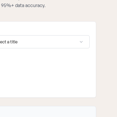
th 95%+ data accuracy.