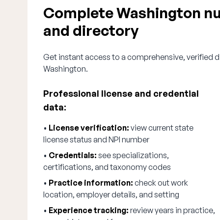
Complete Washington nur
and directory
Get instant access to a comprehensive, verified di
Washington.
Professional license and credential
data:
•
License verification:
view current state
license status and NPI number
•
Credentials:
see specializations,
certifications, and taxonomy codes
•
Practice information:
check out work
location, employer details, and setting
•
Experience tracking:
review years in practice,