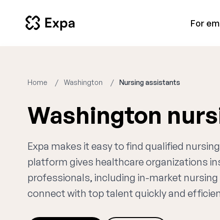
For em
Home
Washington
Nursing assistants
Washington nurs
Expa makes it easy to find qualified nursi
platform gives healthcare organizations i
professionals, including in-market nursing 
connect with top talent quickly and efficien