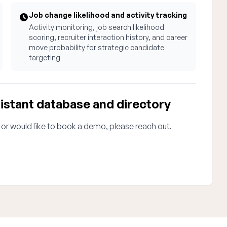
Job change likelihood and activity tracking
Activity monitoring, job search likelihood
scoring, recruiter interaction history, and career
move probability for strategic candidate
targeting
istant database and directory
 or would like to book a demo, please reach out.