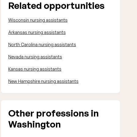
Related opportunities
Wisconsin nursing assistants
Arkansas nursing assistants
North Carolina nursing assistants
Nevada nursing assistants
Kansas nursing assistants
New Hampshire nursing assistants
Other professions in
Washington