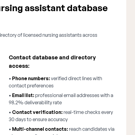
sing assistant database
rectory of licensed nursing assistants across
Contact database and directory
access:
•
Phone numbers:
verified direct lines with
contact preferences
•
Email list:
professional email addresses with a
98.2% deliverability rate
•
Contact verification:
real-time checks every
30 days to ensure accuracy
•
Multi-channel contacts:
reach candidates via