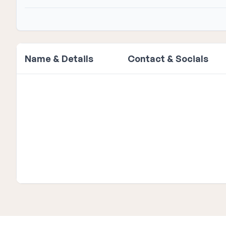
Name & Details
Contact & Socials