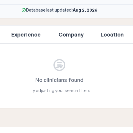
Database last updated:
Aug 2, 2026
Experience
Company
Location
No clinicians found
Try adjusting your search filters