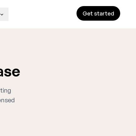
Get started
ase
iting
censed