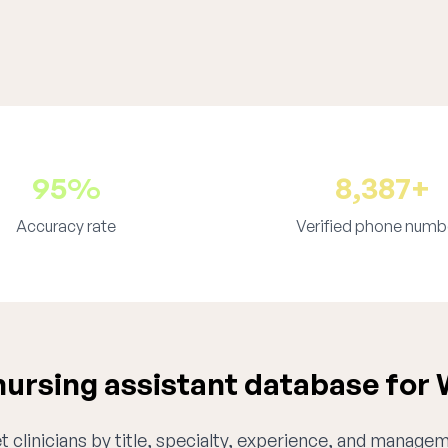
95%
8,387+
Accuracy rate
Verified phone numb
ursing assistant database for
 clinicians by title, specialty, experience, and managem