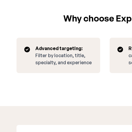
Why choose Expa
Advanced targeting:
R
Filter by location, title,
c
specialty, and experience
s