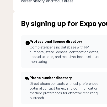
career history, and focus areas
By signing up for Expa you
Professional license directory
Complete licensing database with NPI
numbers, state licenses, certification dates,
specializations, and real-time license status
monitoring
Phone number directory
Direct phone contacts with call preferences,
optimal contact times, and communication
method preferences for effective recruiting
outreach