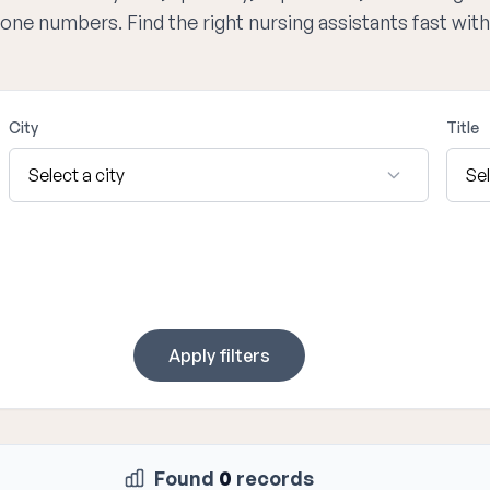
hone numbers. Find the right nursing assistants fast wi
City
Title
Apply filters
Found
0
records