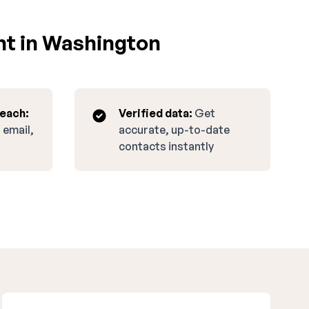
nt in Washington
reach:
Verified data:
Get
 email,
accurate, up-to-date
contacts instantly