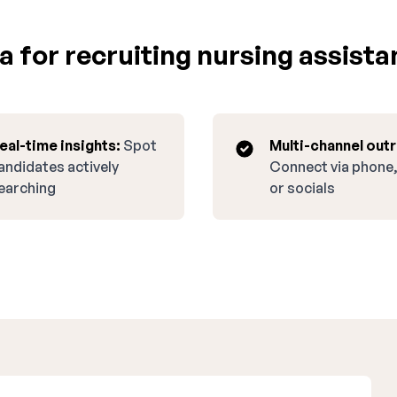
 for recruiting nursing assista
eal-time insights:
Spot
Multi-channel out
andidates actively
Connect via phone,
earching
or socials