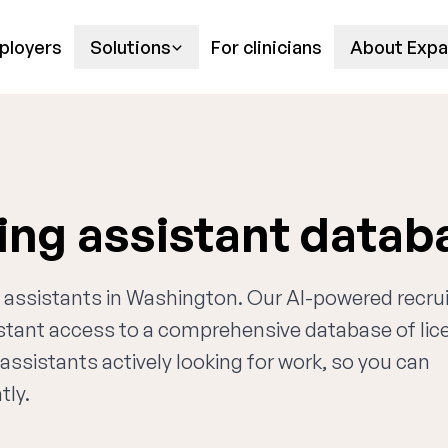
ployers
Solutions
For clinicians
About Expa
ing assistant datab
ng assistants in Washington. Our AI-powered recru
nstant access to a comprehensive database of li
assistants actively looking for work, so you can
tly.