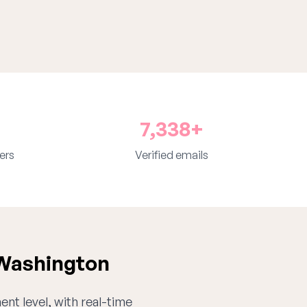
7,338+
ers
Verified emails
 Washington
ent level, with real-time