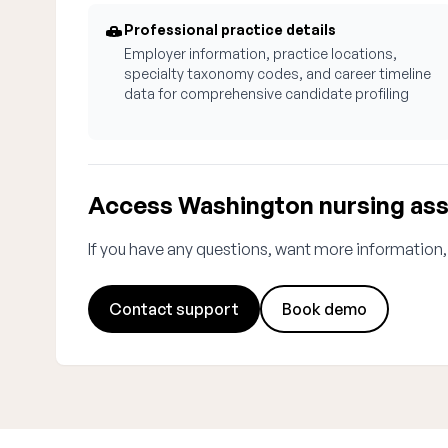
Professional practice details
Employer information, practice locations,
specialty taxonomy codes, and career timeline
data for comprehensive candidate profiling
Access Washington nursing ass
If you have any questions, want more information,
Contact support
Book demo