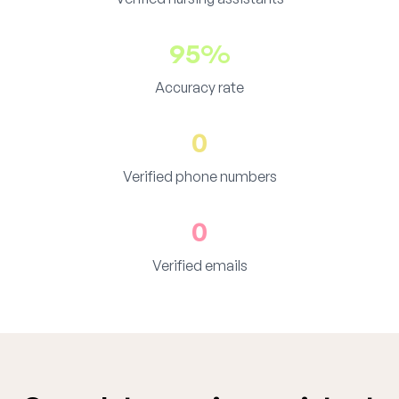
95%
Accuracy rate
0
Verified phone numbers
0
Verified emails