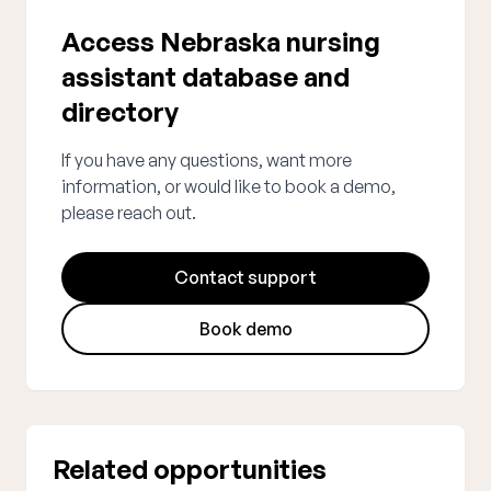
Access Nebraska nursing
assistant database and
directory
If you have any questions, want more
information, or would like to book a demo,
please reach out.
Contact support
Book demo
Related opportunities