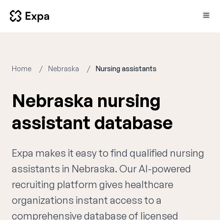
Home
Nebraska
Nursing assistants
Nebraska nursing
assistant database
Expa makes it easy to find qualified nursing
assistants in Nebraska. Our AI-powered
recruiting platform gives healthcare
organizations instant access to a
comprehensive database of licensed