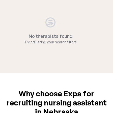
No therapists found
Try adjusting your search filters
Why choose Expa for
recruiting nursing assistant
in Nebraska