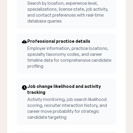
Search by location, experience level,
specializations, license state, job activity,
and contact preferences with real-time
database queries
Professional practice details
Employer information, practice locations,
specialty taxonomy codes, and career
timeline data for comprehensive candidate
profiling
Job change likelihood and activity
tracking
Activity monitoring, job search likelihood
scoring, recruiter interaction history, and
career move probability for strategic
candidate targeting