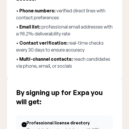
•
Phone numbers:
verified direct lines with
contact preferences
•
Email list:
professional email addresses with
a 98.2% deliverability rate
•
Contact verification:
real-time checks
every 30 days to ensure accuracy
•
Multi-channel contacts:
reach candidates
via phone, email, or socials
By signing up for Expa you
will get:
Professional license directory