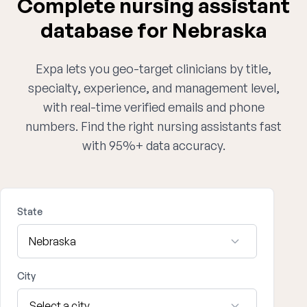
Complete nursing assistant
database for Nebraska
Expa lets you geo-target clinicians by title,
specialty, experience, and management level,
with real-time verified emails and phone
numbers. Find the right nursing assistants fast
with 95%+ data accuracy.
State
City