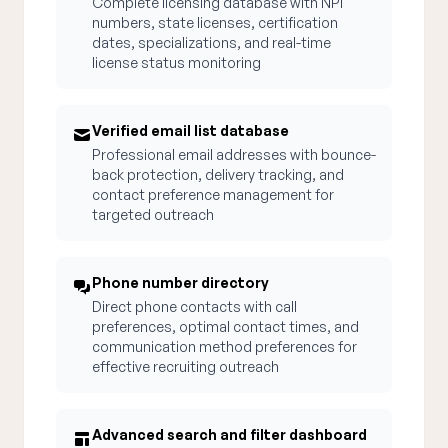
Complete licensing database with NPI
numbers, state licenses, certification
dates, specializations, and real-time
license status monitoring
Verified email list database
Professional email addresses with bounce-
back protection, delivery tracking, and
contact preference management for
targeted outreach
Phone number directory
Direct phone contacts with call
preferences, optimal contact times, and
communication method preferences for
effective recruiting outreach
Advanced search and filter dashboard