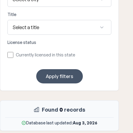
Title
License status
Currently licensed in this state
Apply filters
Found
0
records
Database last updated:
Aug 3, 2026