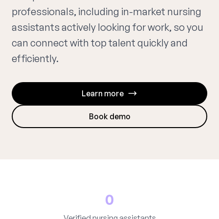
professionals, including in-market nursing
assistants actively looking for work, so you
can connect with top talent quickly and
efficiently.
Learn more
Book demo
0
Verified nursing assistants