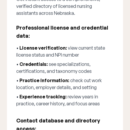
verified directory of licensed nursing
assistants across Nebraska.
Professional license and credential
data:
•
License verification:
view current state
license status and NPI number
•
Credentials:
see specializations,
certifications, and taxonomy codes
•
Practice information:
check out work
location, employer details, and setting
•
Experience tracking:
review years in
practice, career history, and focus areas
Contact database and directory
access: