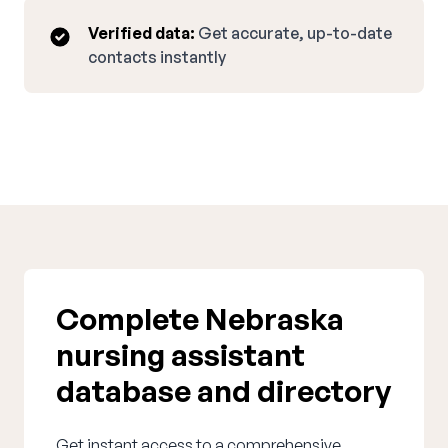
Verified data:
Get accurate, up-to-date
contacts instantly
Complete Nebraska
nursing assistant
database and directory
Get instant access to a comprehensive,