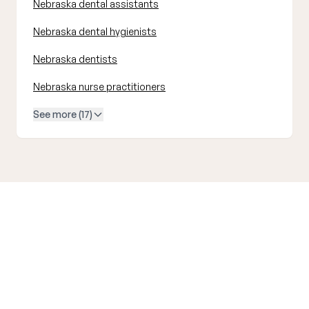
Nebraska dental assistants
Nebraska dental hygienists
Nebraska dentists
Nebraska nurse practitioners
See more (17)