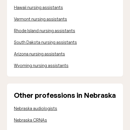
Hawaii nursing assistants
Vermont nursing assistants
Rhode Island nursing assistants
South Dakota nursing assistants
Arizona nursing assistants
Wyoming nursing assistants
Other professions in Nebraska
Nebraska audiologists
Nebraska CRNAs