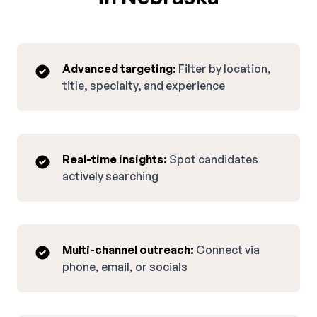
Advanced targeting:
Filter by location,
title, specialty, and experience
Real-time insights:
Spot candidates
actively searching
Multi-channel outreach:
Connect via
phone, email, or socials