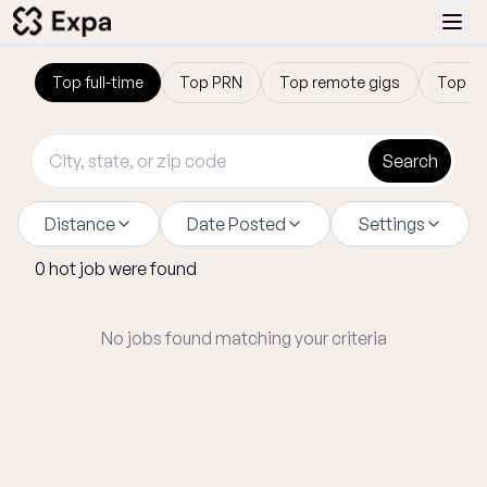
Top
full-time
Top
PRN
Top
remote gigs
Top
tr
Search
Distance
Date Posted
Settings
0
hot
job
were found
No jobs found matching your criteria