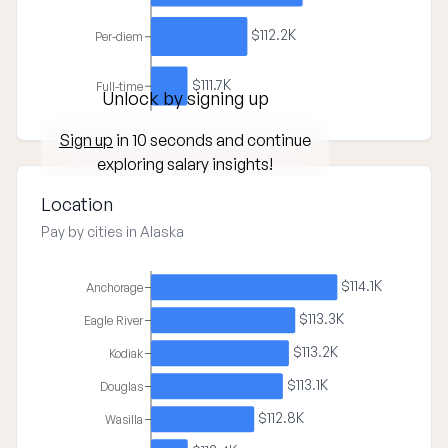
$112.2K
Per-diem
$111.7K
Full-time
Unlock by signing up
Sign up
in 10 seconds and continue
exploring salary insights!
Location
Pay by cities in Alaska
$114.1K
Anchorage
$113.3K
Eagle River
$113.2K
Kodiak
$113.1K
Douglas
$112.8K
Wasilla