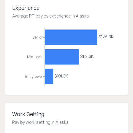
Experience
Average PT pay by experience in Alaska
$126.3K
Senior
$112.3K
Mid-Level
$101.3K
Entry Level
Work Setting
Pay by work setting in Alaska