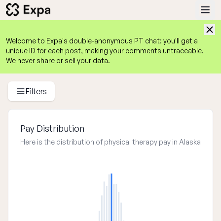
Welcome to Expa's
double-anonymous
 PT chat: you'll get a 
unique ID for each post, making your comments untraceable. 
We never share or sell your data.
Physical Therapist Salary Guide 2025
Average PT Salaries by State, Experience, Work Setting, an
Filters
Pay Distribution
Here is the distribution of physical therapy pay in Alaska