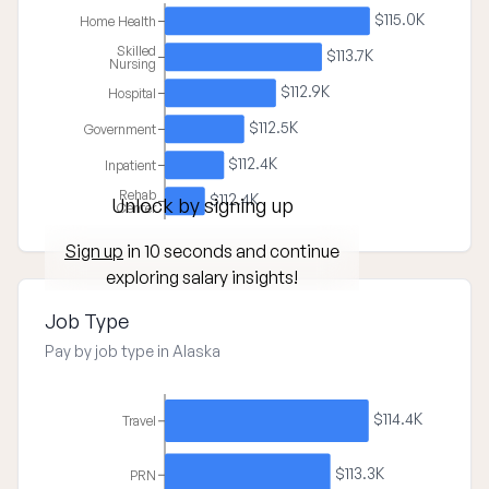
$115.0K
Home Health
Skilled
$113.7K
Nursing
$112.9K
Hospital
$112.5K
Government
$112.4K
Inpatient
Rehab
$112.4K
Unlock by signing up
Center
Sign up
in 10 seconds and continue
exploring salary insights!
Job Type
Pay by job type in Alaska
$114.4K
Travel
$113.3K
PRN