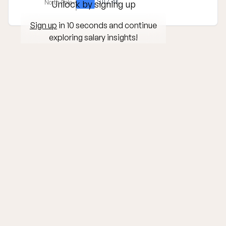
$112.4K
North Pole
Unlock by signing up
Sign up
in 10 seconds and continue
exploring salary insights!