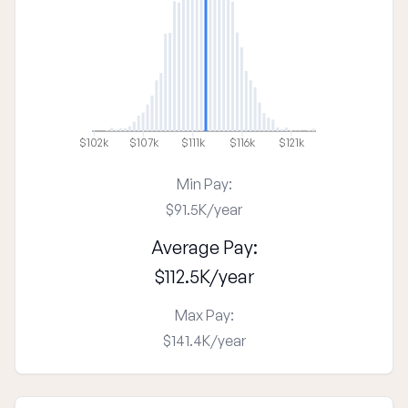
$102k
$107k
$111k
$116k
$121k
Min Pay:
$91.5K
/
year
Average Pay:
$112.5K
/
year
Max Pay:
$141.4K
/
year