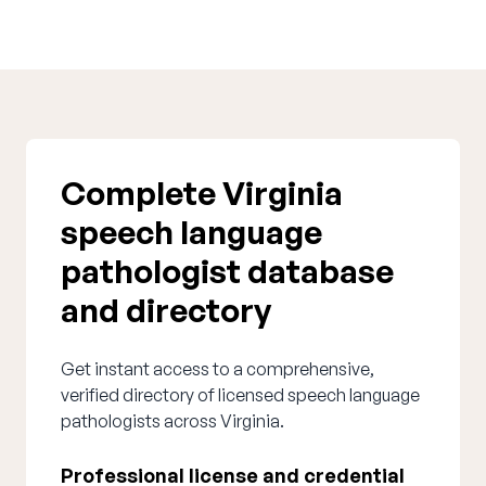
Complete Virginia
speech language
pathologist database
and directory
Get instant access to a comprehensive,
verified directory of licensed speech language
pathologists across Virginia.
Professional license and credential