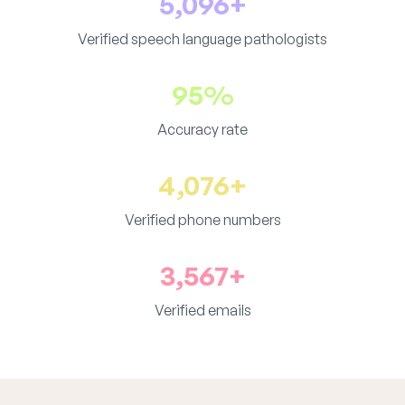
5,096+
Verified speech language pathologists
95%
Accuracy rate
4,076+
Verified phone numbers
3,567+
Verified emails