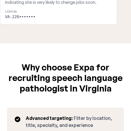
indicating she is very likely to change jobs soon.
License
VA-220•••••••
Why choose Expa for
recruiting speech language
pathologist in Virginia
Advanced targeting:
Filter by location,
title, specialty, and experience