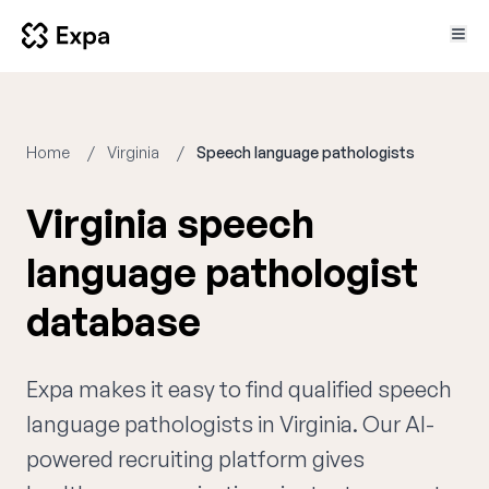
Home
Virginia
Speech language pathologists
Virginia speech
language pathologist
database
Expa makes it easy to find qualified speech
language pathologists in Virginia. Our AI-
powered recruiting platform gives