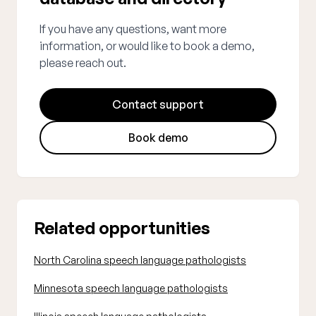
If you have any questions, want more
information, or would like to book a demo,
please reach out.
Contact support
Book demo
Related opportunities
North Carolina speech language pathologists
Minnesota speech language pathologists