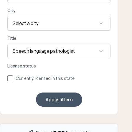
City
Title
License status
Currently licensed in this state
Apply filters