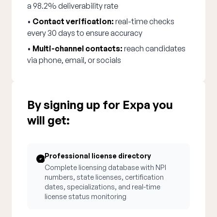
a 98.2% deliverability rate
•
Contact verification:
real-time checks
every 30 days to ensure accuracy
•
Multi-channel contacts:
reach candidates
via phone, email, or socials
By signing up for Expa you
will get:
Professional license directory
Complete licensing database with NPI
numbers, state licenses, certification
dates, specializations, and real-time
license status monitoring