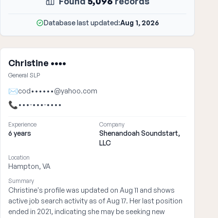
Found
5,096
records
Database last updated:
Aug 1, 2026
Christine ••••
General SLP
✉
cod••••••@yahoo.com
📞
•••-•••-••••
Experience
Company
6 years
Shenandoah Soundstart,
LLC
Location
Hampton, VA
Summary
Christine's profile was updated on Aug 11 and shows
active job search activity as of Aug 17. Her last position
ended in 2021, indicating she may be seeking new