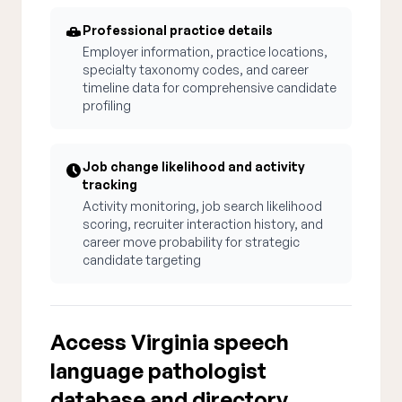
Professional practice details
Employer information, practice locations,
specialty taxonomy codes, and career
timeline data for comprehensive candidate
profiling
Job change likelihood and activity
tracking
Activity monitoring, job search likelihood
scoring, recruiter interaction history, and
career move probability for strategic
candidate targeting
Access Virginia speech
language pathologist
database and directory