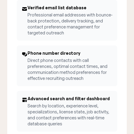
Verified email list database
Professional email addresses with bounce-
back protection, delivery tracking, and
contact preference management for
targeted outreach
Phone number directory
Direct phone contacts with call
preferences, optimal contact times, and
communication method preferences for
effective recruiting outreach
Advanced search and filter dashboard
Search by location, experience level,
specializations, license state, job activity,
and contact preferences with real-time
database queries