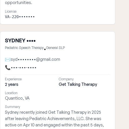
opportunities.
License
VA-220•••••••
SYDNEY ••••
Pediatric Speech Therapy
General SLP
•
✉
syd••••••••@gmail.com
📞
•••-•••-••••
Experience
Company
2 years
Get Talking Therapy
Location
Quantico, VA
Summary
Sydney recently joined Get Talking Therapy in 2025
after leaving Pediatric Achievements, LLC. She was
active on Apr 10 and engaged within the past 5 days,