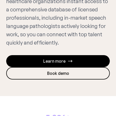
healthcare organizations instant access to
a comprehensive database of licensed
professionals, including in-market speech
language pathologists actively looking for
work, so you can connect with top talent
quickly and efficiently.
Learn more
Book demo