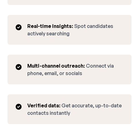
Real-time insights:
Spot candidates
actively searching
Multi-channel outreach:
Connect via
phone, email, or socials
Verified data:
Get accurate, up-to-date
contacts instantly