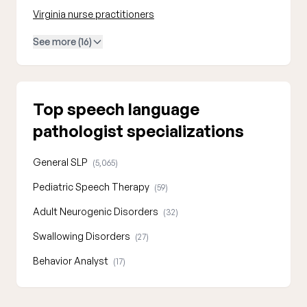
Virginia nurse practitioners
See more (16)
Top speech language
pathologist specializations
General SLP
(5,065)
Pediatric Speech Therapy
(59)
Adult Neurogenic Disorders
(32)
Swallowing Disorders
(27)
Behavior Analyst
(17)