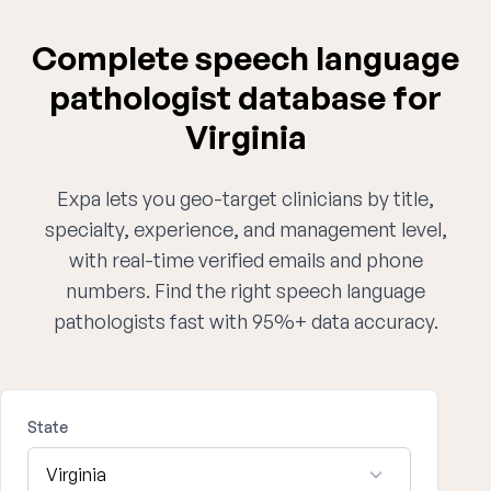
Complete speech language
pathologist database for
Virginia
Expa lets you geo-target clinicians by title,
specialty, experience, and management level,
with real-time verified emails and phone
numbers. Find the right speech language
pathologists fast with 95%+ data accuracy.
State