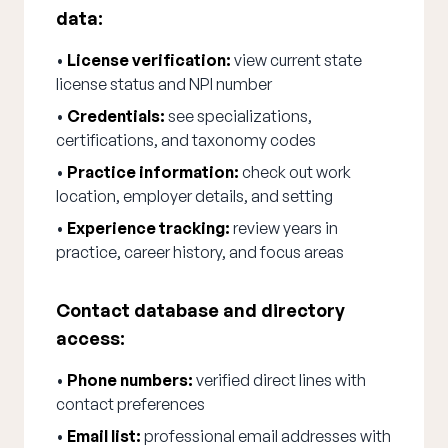
data:
•
License verification:
view current state
license status and NPI number
•
Credentials:
see specializations,
certifications, and taxonomy codes
•
Practice information:
check out work
location, employer details, and setting
•
Experience tracking:
review years in
practice, career history, and focus areas
Contact database and directory
access:
•
Phone numbers:
verified direct lines with
contact preferences
•
Email list:
professional email addresses with