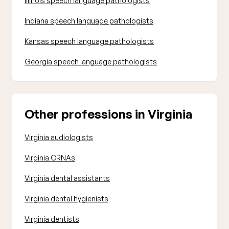
Illinois speech language pathologists
Indiana speech language pathologists
Kansas speech language pathologists
Georgia speech language pathologists
Other professions in Virginia
Virginia audiologists
Virginia CRNAs
Virginia dental assistants
Virginia dental hygienists
Virginia dentists