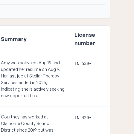
License
Summary
number
Amy was active on Aug 19 and
TN-530•
updated her resume on Aug 9.
Her last job at Stellar Therapy
Services ended in 2025,
indicating she is actively seeking
new opportunities.
Courtney has worked at
TN-420•
Claiborne County School
District since 2019 but was