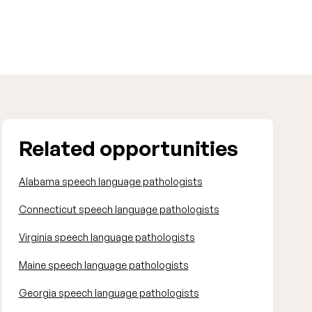
Related opportunities
Alabama speech language pathologists
Connecticut speech language pathologists
Virginia speech language pathologists
Maine speech language pathologists
Georgia speech language pathologists