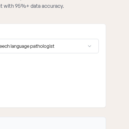
st with 95%+ data accuracy.