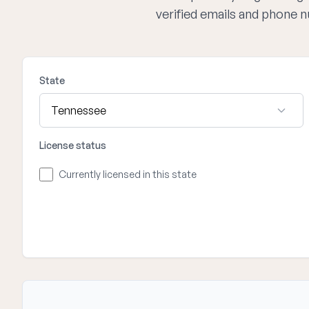
verified emails and phone 
State
License status
Currently licensed in this state