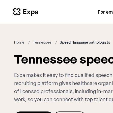
For em
Home
Tennessee
Speech language pathologists
Tennessee speec
Expa makes it easy to find qualified spee
recruiting platform gives healthcare orga
of licensed professionals, including in-ma
work, so you can connect with top talent qui