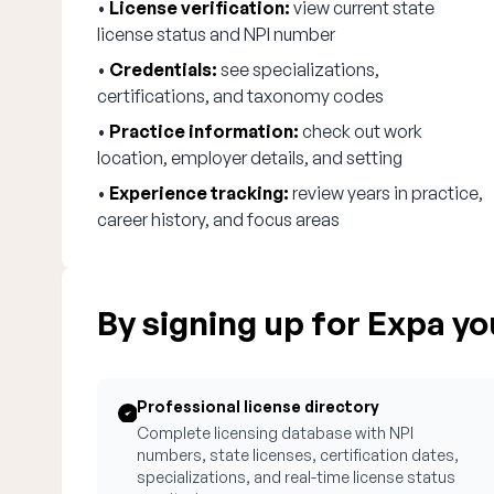
•
License verification:
view current state
license status and NPI number
•
Credentials:
see specializations,
certifications, and taxonomy codes
•
Practice information:
check out work
location, employer details, and setting
•
Experience tracking:
review years in practice,
career history, and focus areas
By signing up for Expa you
Professional license directory
Complete licensing database with NPI
numbers, state licenses, certification dates,
specializations, and real-time license status