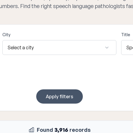
numbers. Find the right speech language pathologists fa
City
Title
Apply filters
Found
3,916
records