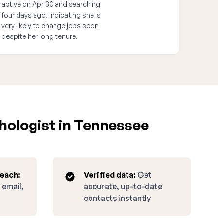
active on Apr 30 and searching
four days ago, indicating she is
very likely to change jobs soon
despite her long tenure.
hologist in Tennessee
reach:
Verified data:
Get
 email,
accurate, up-to-date
contacts instantly