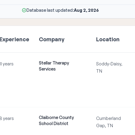
Database last updated:
Aug 2, 2026
Experience
Company
Location
Stellar Therapy
11 years
Soddy-Daisy,
Services
TN
Claiborne County
8 years
Cumberland
School District
Gap, TN