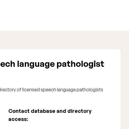
ech language pathologist
irectory of licensed speech language pathologists
Contact database and directory
access: