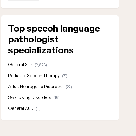
Top speech language
pathologist
specializations
General SLP
(3,893)
Pediatric Speech Therapy
(71)
Adult Neurogenic Disorders
(22)
Swallowing Disorders
(18)
General AUD
(11)