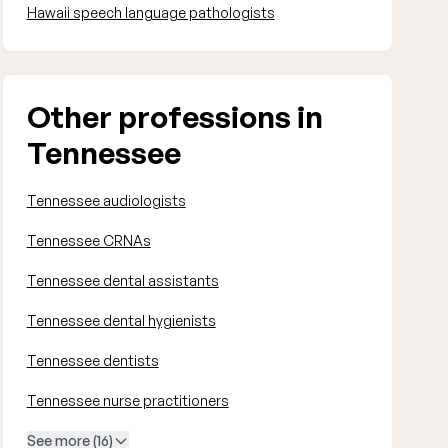
Hawaii speech language pathologists
Other professions in
Tennessee
Tennessee audiologists
Tennessee CRNAs
Tennessee dental assistants
Tennessee dental hygienists
Tennessee dentists
Tennessee nurse practitioners
See more (16)