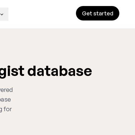
Get started
gist database
wered
base
g for