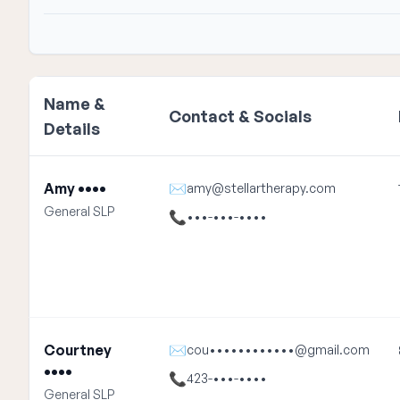
Name &
Contact & Socials
Details
Amy ••••
✉
amy@stellartherapy.com
General SLP
📞
•••-•••-••••
Courtney
✉
cou••••••••••••@gmail.com
••••
📞
423-•••-••••
General SLP