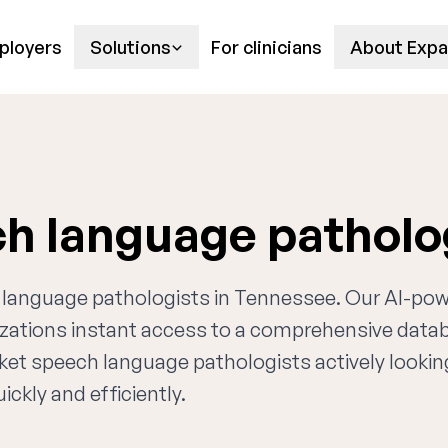
ployers
Solutions
For clinicians
About Expa
h language patholo
ch language pathologists in Tennessee. Our AI-po
nizations instant access to a comprehensive data
rket speech language pathologists actively lookin
ckly and efficiently.