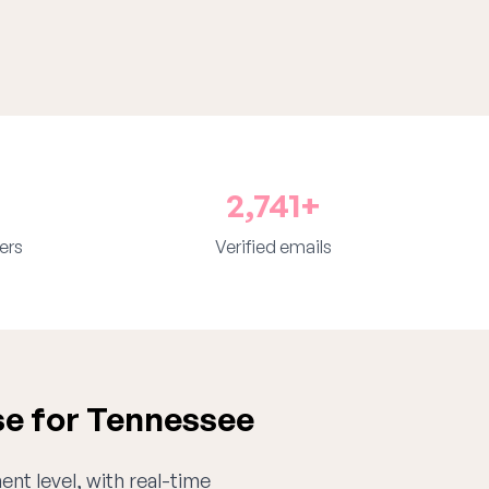
2,741+
ers
Verified emails
se for Tennessee
ent level, with real-time