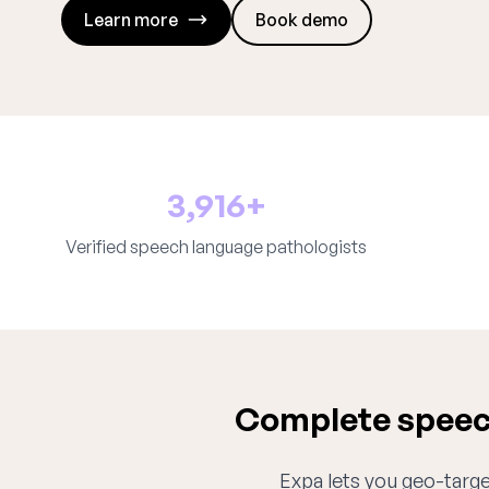
Learn more
Book demo
3,916+
Verified speech language pathologists
Complete speech
Expa lets you geo-target