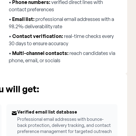
•
Phone numbers:
verified direct lines with
contact preferences
•
Email list:
professional email addresses with a
98.2% deliverability rate
•
Contact verification:
real-time checks every
30 days to ensure accuracy
•
Multi-channel contacts:
reach candidates via
phone, email, or socials
 will get:
Verified email list database
Professional email addresses with bounce-
back protection, delivery tracking, and contact
preference management for targeted outreach