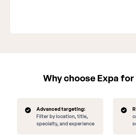
Why choose Expa for 
Advanced targeting:
R
Filter by location, title,
c
specialty, and experience
s