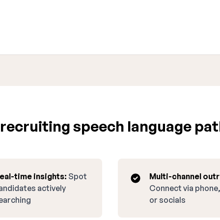
recruiting speech language pat
eal-time insights:
Spot
Multi-channel out
andidates actively
Connect via phone,
earching
or socials