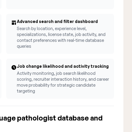
Advanced search and filter dashboard
Search by location, experience level,
specializations, license state, job activity, and
contact preferences with real-time database
queries
Job change likelihood and activity tracking
Activity monitoring, job search likelihood
scoring, recruiter interaction history, and career
move probability for strategic candidate
targeting
uage pathologist database and