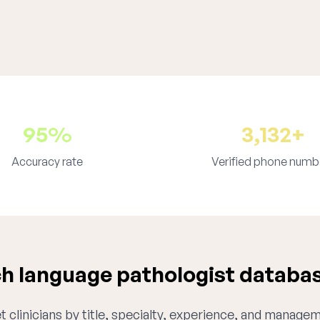
95%
3,132+
Accuracy rate
Verified phone numb
 language pathologist databa
 clinicians by title, specialty, experience, and managem