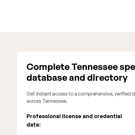
Complete Tennessee spe
database and directory
Get instant access to a comprehensive, verified d
across Tennessee.
Professional license and credential
data: