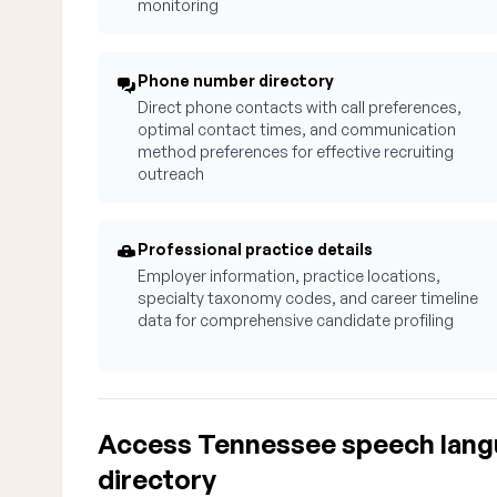
monitoring
Phone number directory
Direct phone contacts with call preferences,
optimal contact times, and communication
method preferences for effective recruiting
outreach
Professional practice details
Employer information, practice locations,
specialty taxonomy codes, and career timeline
data for comprehensive candidate profiling
Access Tennessee speech lang
directory